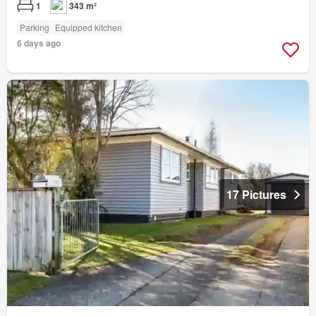
1
343 m²
Parking
Equipped kitchen
6 days ago
17 Pictures