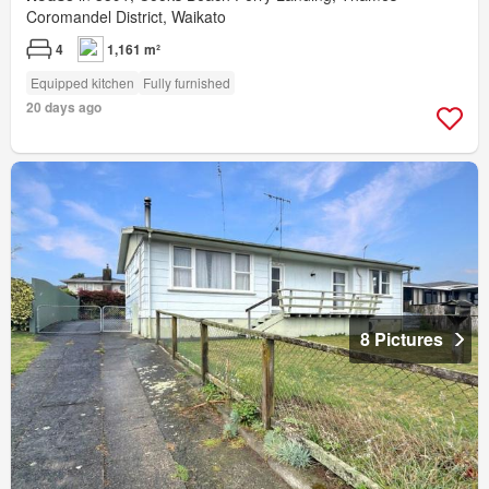
Coromandel District, Waikato
4
1,161 m²
Equipped kitchen
Fully furnished
20 days ago
8 Pictures