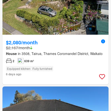
$2,080/month
$2,167/month
House
in 3508, Tairua, Thames Coromandel District, Waikato
2
639 m²
Equipped kitchen
Fully furnished
6 days ago