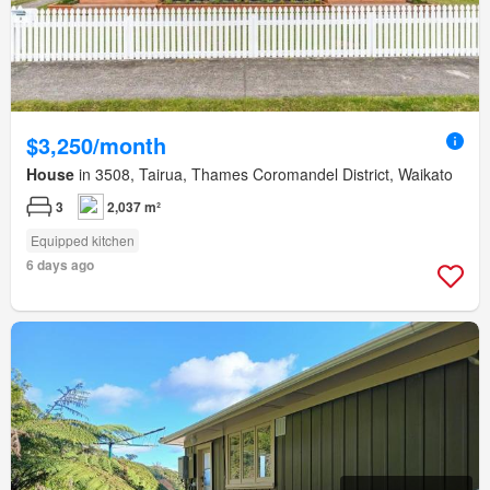
$3,250/month
House
in 3508, Tairua, Thames Coromandel District, Waikato
3
2,037 m²
Equipped kitchen
6 days ago