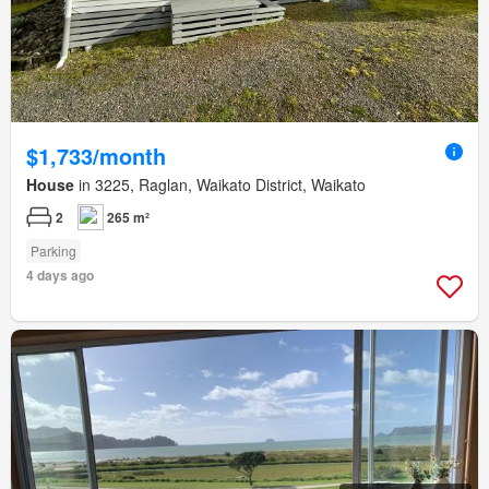
$1,733/month
House
in 3225, Raglan, Waikato District, Waikato
2
265 m²
Parking
4 days ago