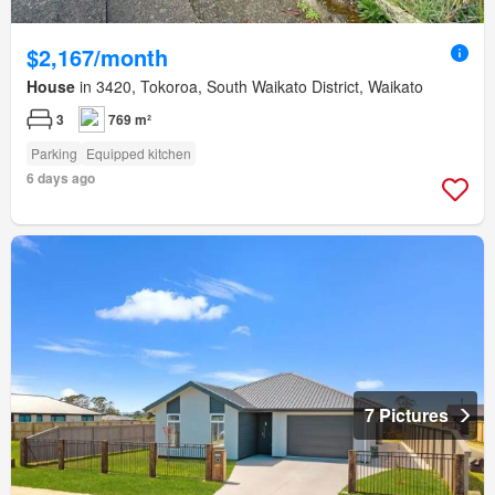
$2,167/month
House
in 3420, Tokoroa, South Waikato District, Waikato
3
769 m²
Parking
Equipped kitchen
6 days ago
7 Pictures