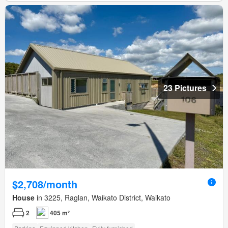
23 Pictures
$2,708/month
House
in 3225, Raglan, Waikato District, Waikato
2
405 m²