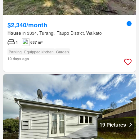
$2,340/month
House
in 3334, Tūrangi, Taupo District, Waikato
1
637 m²
Parking
Equipped kitchen
Garden
10 days ago
19 Pictures