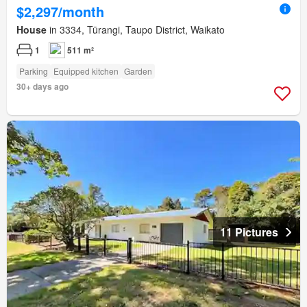
$2,297/month
House
in 3334, Tūrangi, Taupo District, Waikato
1
511 m²
Parking
Equipped kitchen
Garden
30+ days ago
11 Pictures