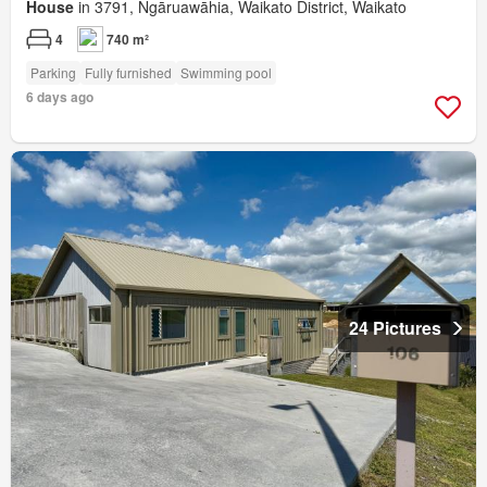
House
in 3791, Ngāruawāhia, Waikato District, Waikato
4
740 m²
Parking
Fully furnished
Swimming pool
6 days ago
24 Pictures