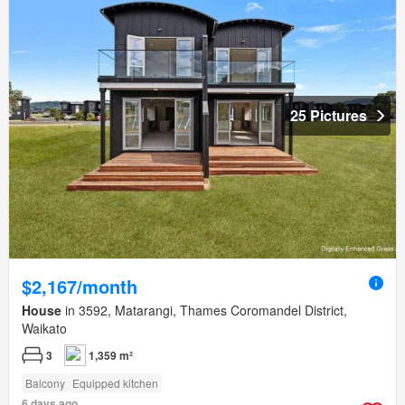
25 Pictures
$2,167/month
House
in 3592, Matarangi, Thames Coromandel District,
Waikato
3
1,359 m²
Balcony
Equipped kitchen
6 days ago