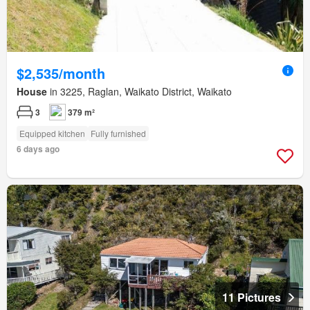
$2,535/month
House
in 3225, Raglan, Waikato District, Waikato
3
379 m²
Equipped kitchen
Fully furnished
6 days ago
11 Pictures