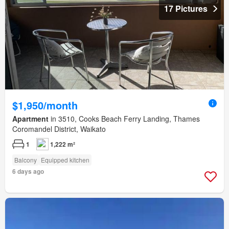
17 Pictures
$1,950/month
Apartment
in 3510, Cooks Beach Ferry Landing, Thames
Coromandel District, Waikato
1
1,222 m²
Balcony
Equipped kitchen
6 days ago