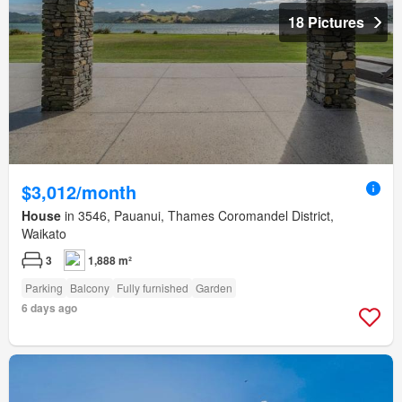
18 Pictures
$3,012/month
House
in 3546, Pauanui, Thames Coromandel District,
Waikato
3
1,888 m²
Parking
Balcony
Fully furnished
Garden
6 days ago