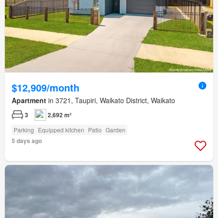
$12,909/month
Apartment
in 3721, Taupiri, Waikato District, Waikato
3
2,692 m²
Parking
Equipped kitchen
Patio
Garden
5 days ago