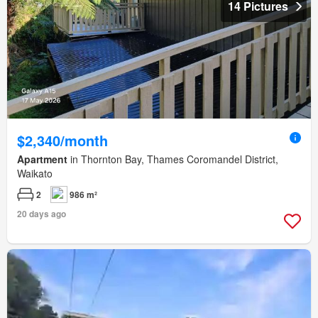
14 Pictures
$2,340/month
Apartment
in Thornton Bay, Thames Coromandel District,
Waikato
2
986 m²
20 days ago