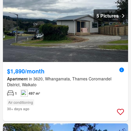
5 Pictures
$1,890/month
Apartment
in 3620, Whangamata, Thames Coromandel
District, Waikato
1
497 m²
Air conditioning
30+ days ago