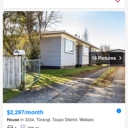
16 Pictures
$2,297/month
House
in 3334, Tūrangi, Taupo District, Waikato
4
606 m²