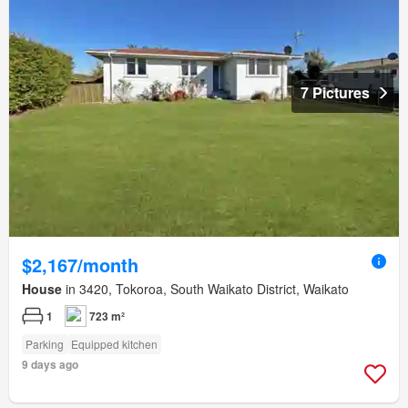
7 Pictures
$2,167/month
House
in 3420, Tokoroa, South Waikato District, Waikato
1
723 m²
Parking
Equipped kitchen
9 days ago