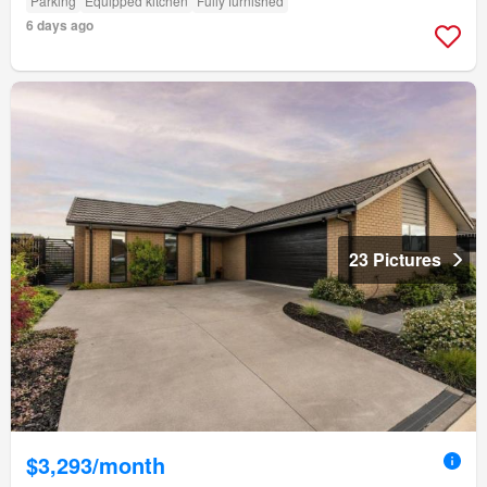
Parking
Equipped kitchen
Fully furnished
6 days ago
23 Pictures
$3,293/month