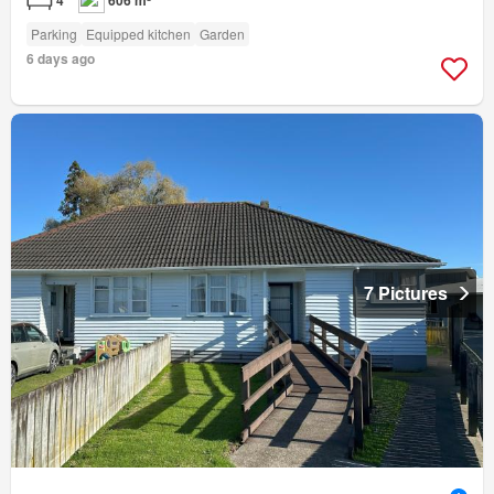
Parking
Equipped kitchen
Garden
6 days ago
7 Pictures