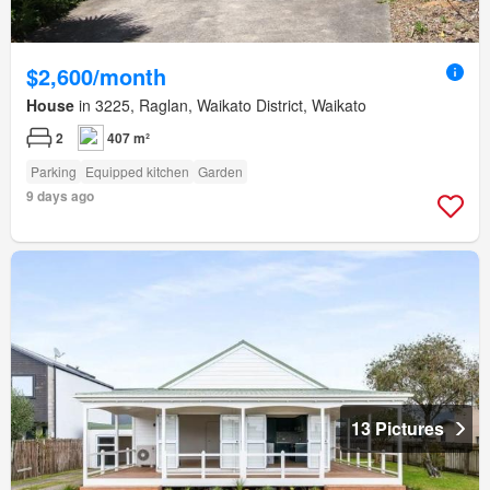
$2,600/month
House
in 3225, Raglan, Waikato District, Waikato
2
407 m²
Parking
Equipped kitchen
Garden
9 days ago
13 Pictures