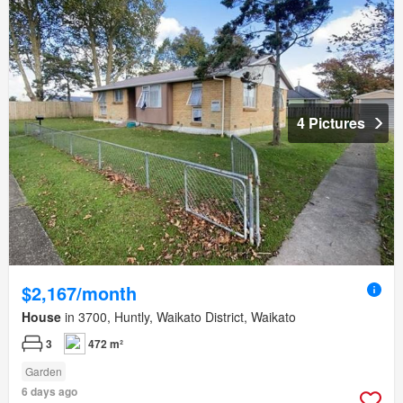
4 Pictures
$2,167/month
House
in 3700, Huntly, Waikato District, Waikato
3
472 m²
Garden
6 days ago