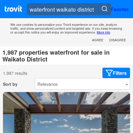
Favorites
We use cookies to personalize your Trovit experience on our site, analyze
traffic, and show personalized content and targeted ads. If you keep browsing
or accept this notice you will enjoy an improved experience.
More info
AGREE
DISAGREE
1,987 properties waterfront for sale in
Waikato District
Filters
1,987 results
Sort by