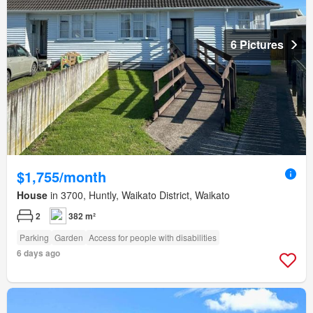
6 Pictures
$1,755/month
House
in 3700, Huntly, Waikato District, Waikato
2
382 m²
Parking
Garden
Access for people with disabilities
6 days ago