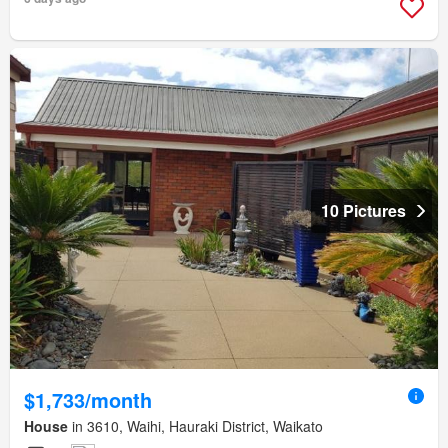
10 Pictures
$1,733/month
House
in 3610, Waihi, Hauraki District, Waikato