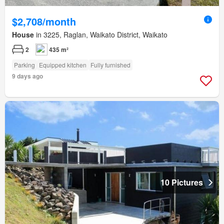
$2,708/month
House
in 3225, Raglan, Waikato District, Waikato
2
435 m²
Parking
Equipped kitchen
Fully furnished
9 days ago
10 Pictures