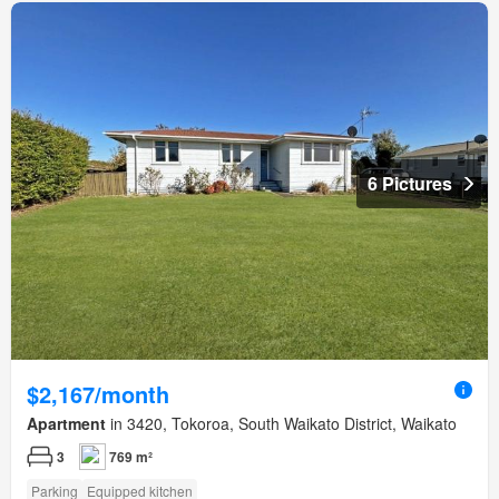
6 Pictures
$2,167/month
Apartment
in 3420, Tokoroa, South Waikato District, Waikato
3
769 m²
Parking
Equipped kitchen