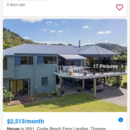
6 days ago
17 Pictures
$2,513/month
House
in 3591, Cooks Beach Ferry Landing, Thames