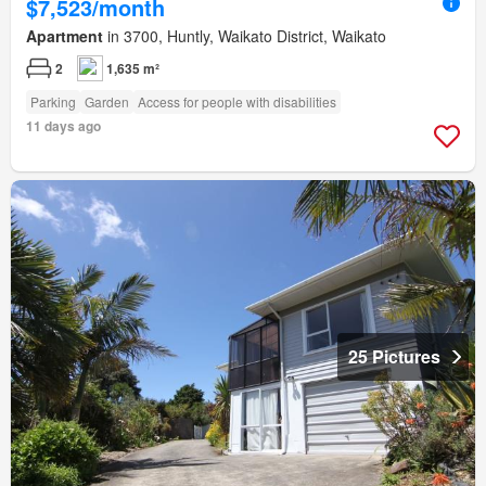
$7,523/month
Apartment
in 3700, Huntly, Waikato District, Waikato
2
1,635 m²
Parking
Garden
Access for people with disabilities
11 days ago
25 Pictures