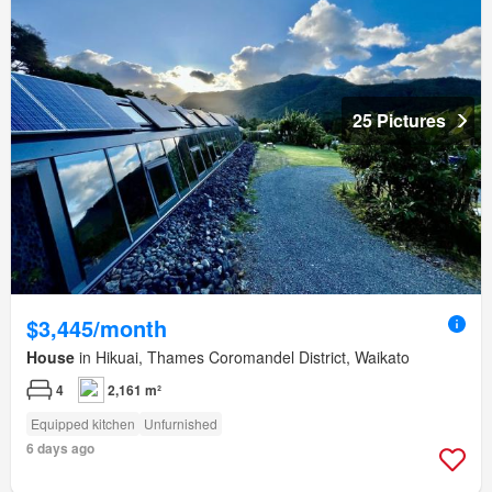
25 Pictures
$3,445/month
House
in Hikuai, Thames Coromandel District, Waikato
4
2,161 m²
Equipped kitchen
Unfurnished
6 days ago