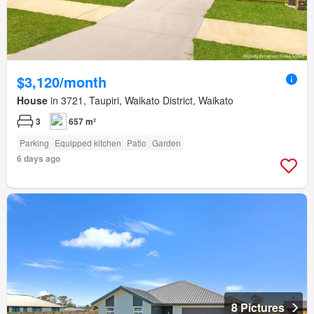
$3,120/month
House
in 3721, Taupiri, Waikato District, Waikato
3
657 m²
Parking
Equipped kitchen
Patio
Garden
6 days ago
8 Pictures