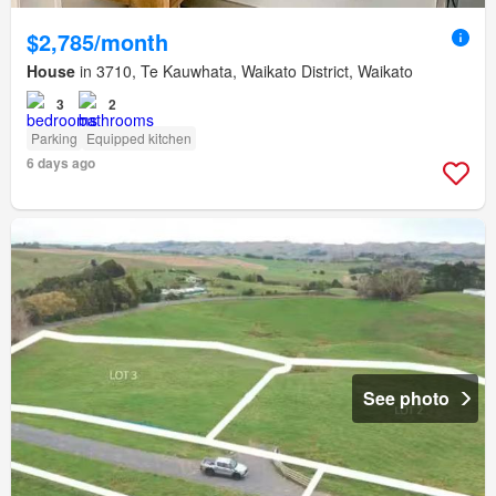
$2,785/month
House
in 3710, Te Kauwhata, Waikato District, Waikato
3
2
Parking
Equipped kitchen
6 days ago
See photo