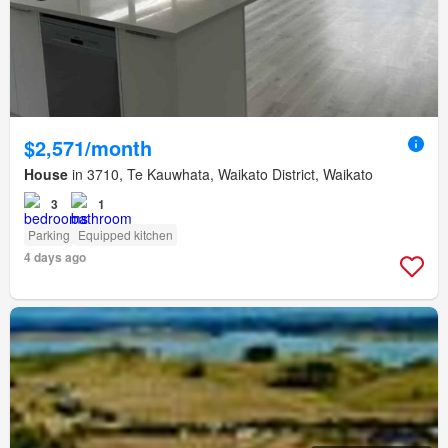
$2,571/month
House
in 3710, Te Kauwhata, Waikato District, Waikato
3
1
Parking
Equipped kitchen
4 days ago