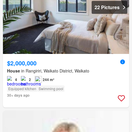
22 Pictures
$2,000,000
House
in Rangiriri, Waikato District, Waikato
4
2
244 m²
Equipped kitchen
Swimming pool
30+ days ago