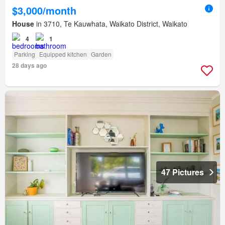
$3,000/month
House
in 3710, Te Kauwhata, Waikato District, Waikato
4
1
Parking
Equipped kitchen
Garden
28 days ago
47 Pictures