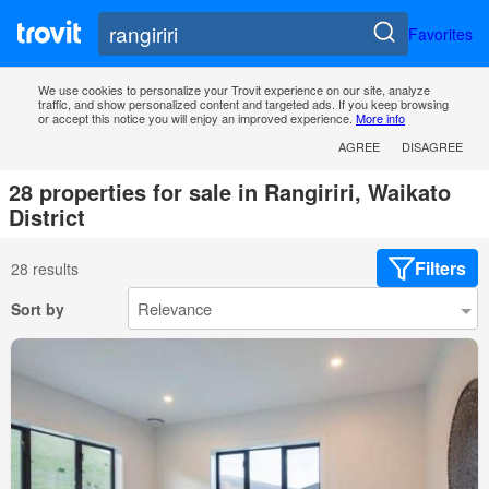
Favorites
We use cookies to personalize your Trovit experience on our site, analyze
traffic, and show personalized content and targeted ads. If you keep browsing
or accept this notice you will enjoy an improved experience.
More info
AGREE
DISAGREE
28 properties for sale in Rangiriri, Waikato
District
Filters
28 results
Sort by