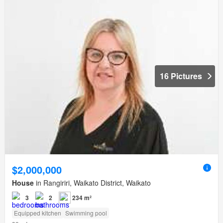
16 Pictures
$2,000,000
House
in Rangiriri, Waikato District, Waikato
3
2
234 m²
Equipped kitchen
Swimming pool