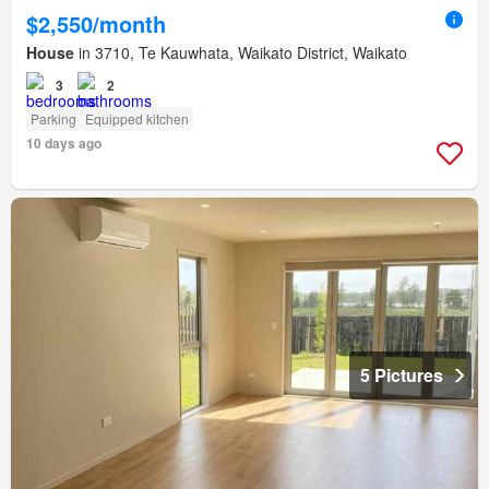
$2,550/month
House
in 3710, Te Kauwhata, Waikato District, Waikato
3
2
Parking
Equipped kitchen
10 days ago
5 Pictures