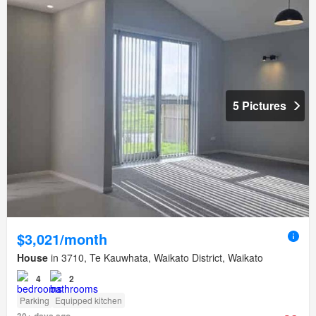
5 Pictures
$3,021/month
House
in 3710, Te Kauwhata, Waikato District, Waikato
4
2
Parking
Equipped kitchen
30+ days ago