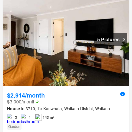
5 Pictures
$2,914/month
$3,000/month
House
in 3710, Te Kauwhata, Waikato District, Waikato
3
1
143 m²
Garden