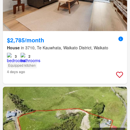
$2,785/month
House
in 3710, Te Kauwhata, Waikato District, Waikato
3
2
Equipped kitchen
4 days ago