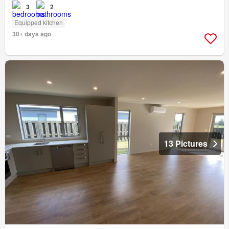
3
2
Equipped kitchen
30+ days ago
13 Pictures