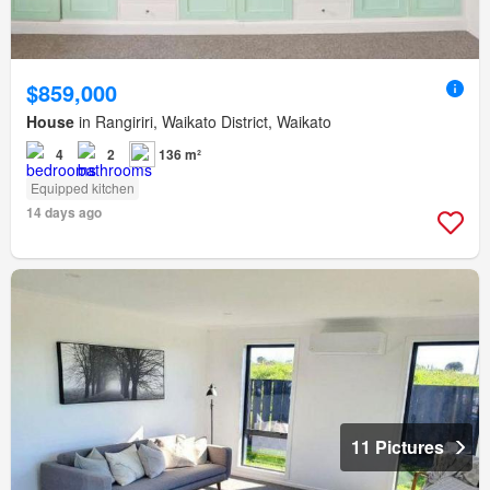
$859,000
House
in Rangiriri, Waikato District, Waikato
4
2
136 m²
Equipped kitchen
14 days ago
11 Pictures