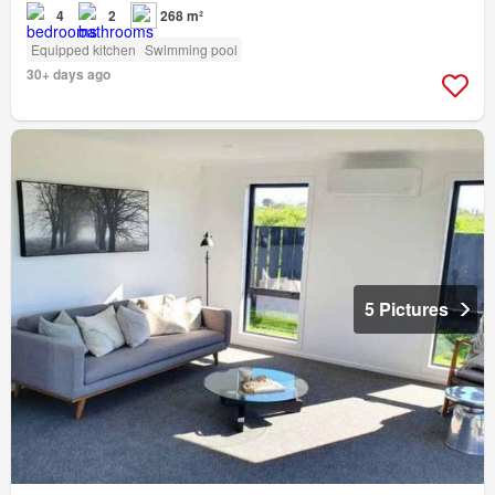
4
2
268 m²
Equipped kitchen
Swimming pool
30+ days ago
5 Pictures