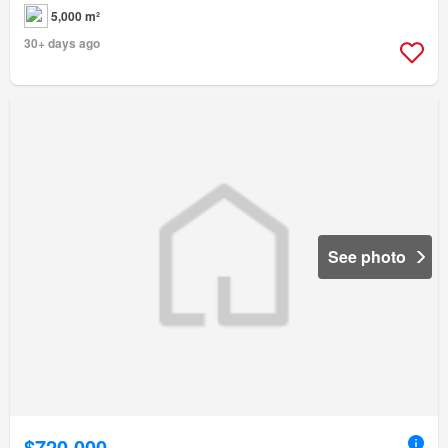
5,000 m²
30+ days ago
See photo
$720,000