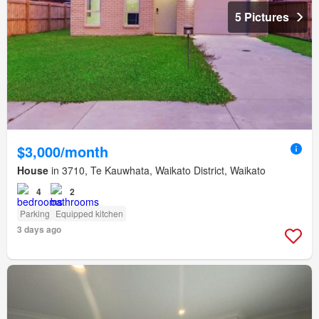
5 Pictures
$3,000/month
House
in 3710, Te Kauwhata, Waikato District, Waikato
4
2
Parking
Equipped kitchen
3 days ago