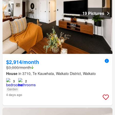
19 Pictures
$2,914/month
$3,000/month
House
in 3710, Te Kauwhata, Waikato District, Waikato
3
2
Garden
4 days ago