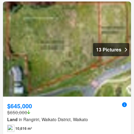
13 Pictures
$645,000
$650,000
Land
in Rangiriri, Waikato District, Waikato
10,616 m²