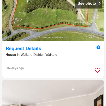
See photo
Request Details
House
in Waikato District, Waikato
30+ days ago