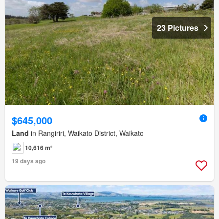
23 Pictures
$645,000
Land
in Rangiriri, Waikato District, Waikato
10,616 m²
19 days ago