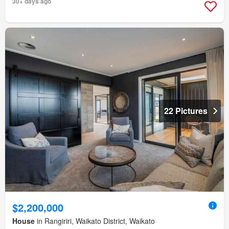
30+ days ago
22 Pictures
$2,200,000
House
in Rangiriri, Waikato District, Waikato