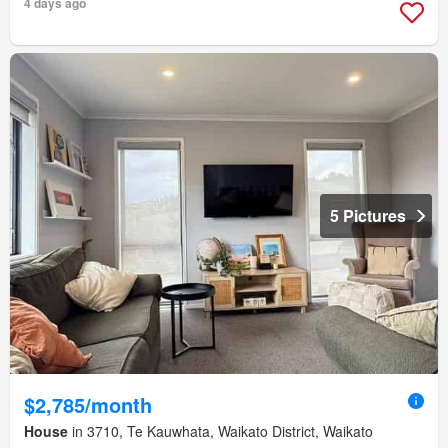
4 days ago
5 Pictures
$2,785/month
House
in 3710, Te Kauwhata, Waikato District, Waikato