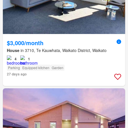
$3,000/month
House
in 3710, Te Kauwhata, Waikato District, Waikato
4
1
Parking
Equipped kitchen
Garden
27 days ago