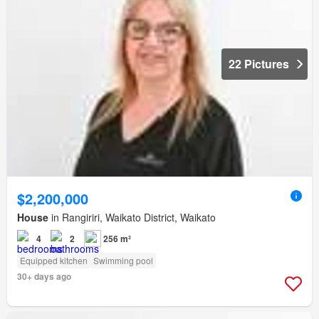
22 Pictures
$2,200,000
House
in Rangiriri, Waikato District, Waikato
4
2
256 m²
Equipped kitchen
Swimming pool
30+ days ago