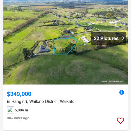
22 Pictures
$349,000
in Rangiriri, Waikato District, Waikato
5,004 m²
30+ days ago