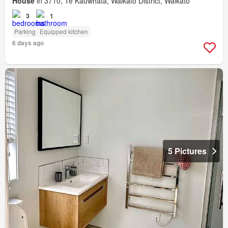
House
in 3710, Te Kauwhata, Waikato District, Waikato
3
1
Parking
Equipped kitchen
6 days ago
5 Pictures