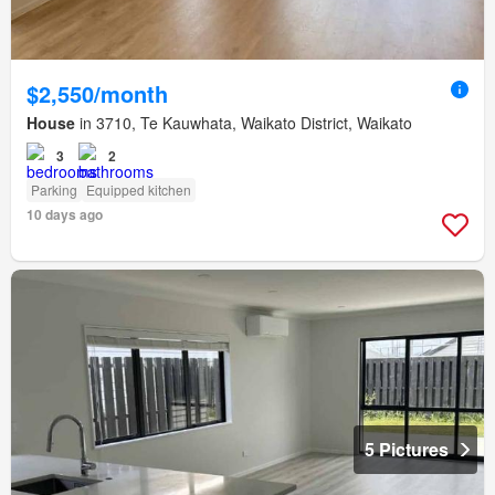
$2,550/month
House
in 3710, Te Kauwhata, Waikato District, Waikato
3
2
Parking
Equipped kitchen
10 days ago
5 Pictures