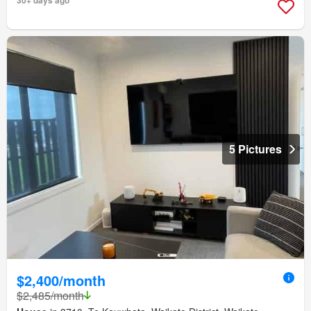
5 Pictures
$2,400/month
$2,485/month