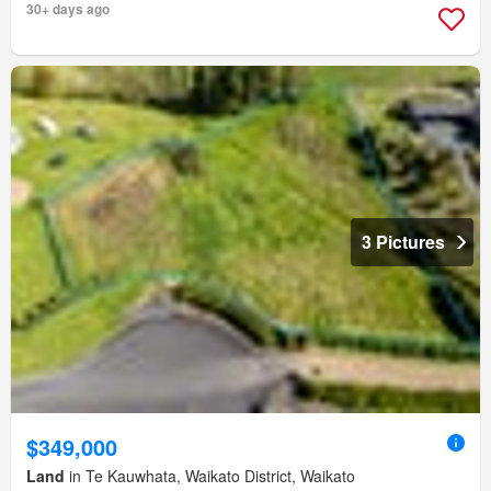
30+ days ago
3 Pictures
$349,000
Land
in Te Kauwhata, Waikato District, Waikato