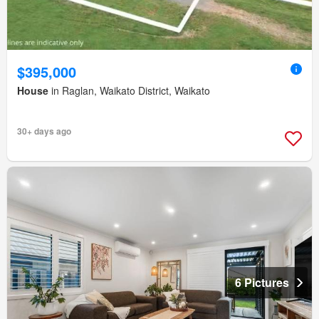
$395,000
House
in Raglan, Waikato District, Waikato
30+ days ago
6 Pictures