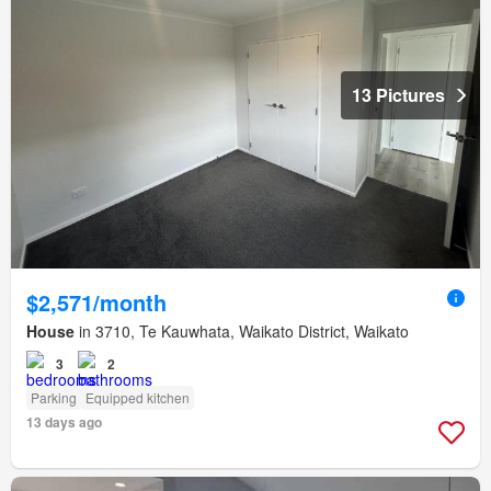
13 Pictures
$2,571/month
House
in 3710, Te Kauwhata, Waikato District, Waikato
3
2
Parking
Equipped kitchen
13 days ago