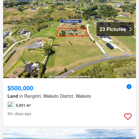
23 Pictures
$500,000
Land
in Rangiriri, Waikato District, Waikato
5,001 m²
30+ days ago