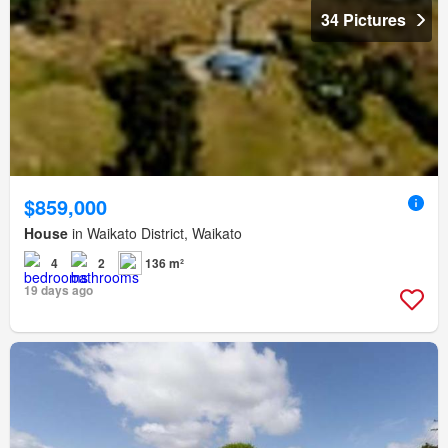
34 Pictures
$859,000
House
in Waikato District, Waikato
4
2
136 m²
19 days ago