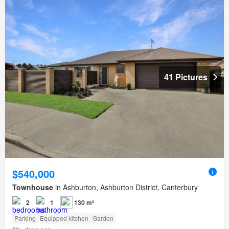
41 Pictures
$540,000
Townhouse
in Ashburton, Ashburton District, Canterbury
2
1
130 m²
Parking
Equipped kitchen
Garden