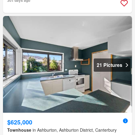
30+ days ago
21 Pictures
$625,000
Townhouse
in Ashburton, Ashburton District, Canterbury