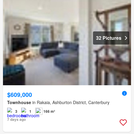
32 Pictures
$609,000
Townhouse
in Rakaia, Ashburton District, Canterbury
3
1
166 m²
7 days ago