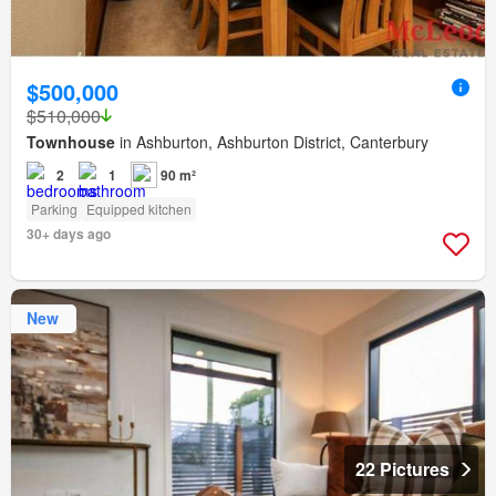
$500,000
$510,000
Townhouse
in Ashburton, Ashburton District, Canterbury
2
1
90 m²
Parking
Equipped kitchen
30+ days ago
New
22 Pictures