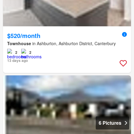
$520/month
Townhouse
in Ashburton, Ashburton District, Canterbury
2
2
13 days ago
6 Pictures