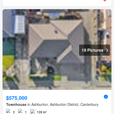
19 Pictures
$575,000
Townhouse
in Ashburton, Ashburton District, Canterbury
2
1
128 m²