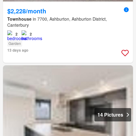
$2,228/month
Townhouse
in 7700, Ashburton, Ashburton District,
Canterbury
2
2
Garden
13 days ago
14 Pictures