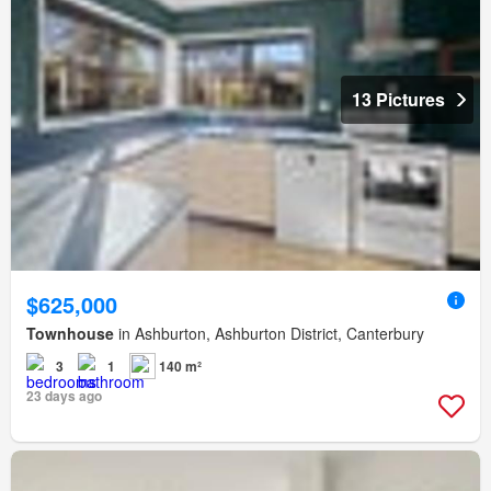
13 Pictures
$625,000
Townhouse
in Ashburton, Ashburton District, Canterbury
3
1
140 m²
23 days ago