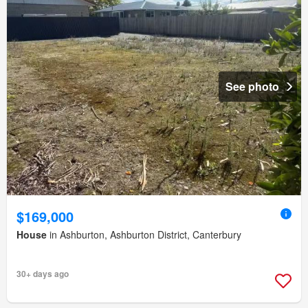
See photo
$169,000
House
in Ashburton, Ashburton District, Canterbury
30+ days ago