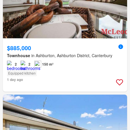
$885,000
Townhouse
in Ashburton, Ashburton District, Canterbury
2
2
150 m²
Equipped kitchen
1 day ago