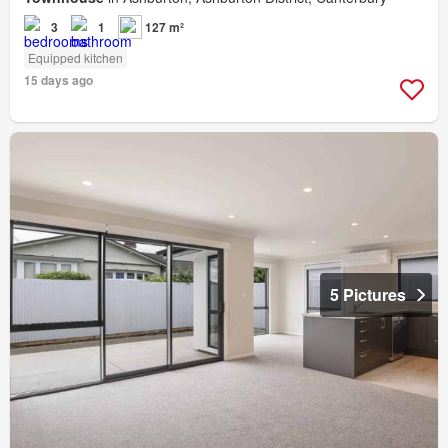
3
1
127 m²
Equipped kitchen
15 days ago
5 Pictures