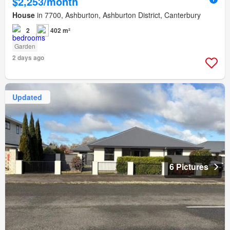
$2,253/month
House
in 7700, Ashburton, Ashburton District, Canterbury
2
402 m²
Garden
2 days ago
Updated
6 Pictures