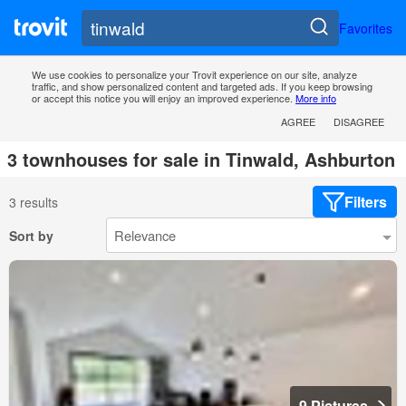
Favorites
We use cookies to personalize your Trovit experience on our site, analyze
traffic, and show personalized content and targeted ads. If you keep browsing
or accept this notice you will enjoy an improved experience.
More info
AGREE
DISAGREE
3 townhouses for sale in Tinwald, Ashburton
Filters
3 results
Sort by
9 Pictures