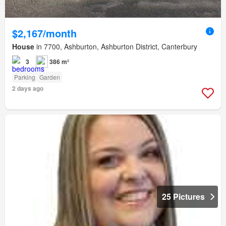
$2,167/month
House
in 7700, Ashburton, Ashburton District, Canterbury
3
386 m²
Parking
Garden
2 days ago
25 Pictures