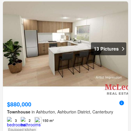
13 Pictures
$880,000
Townhouse
in Ashburton, Ashburton District, Canterbury
3
2
150 m²
Equipped kitchen