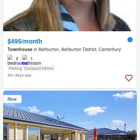
$495/month
Townhouse
in Ashburton, Ashburton District, Canterbury
2
1
Parking
Equipped kitchen
30+ days ago
New