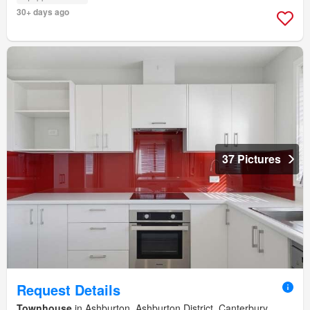
30+ days ago
37 Pictures
Request Details
Townhouse
in Ashburton, Ashburton District, Canterbury