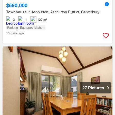
$590,000
Townhouse
in Ashburton, Ashburton District, Canterbury
3
1
120 m²
Parking
Equipped kitchen
15 days ago
27 Pictures