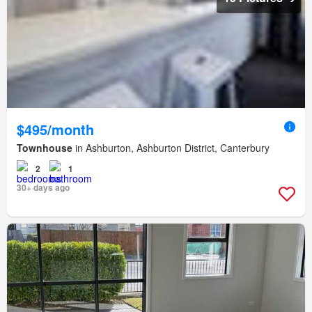
$495/month
Townhouse
in Ashburton, Ashburton District, Canterbury
2
1
30+ days ago