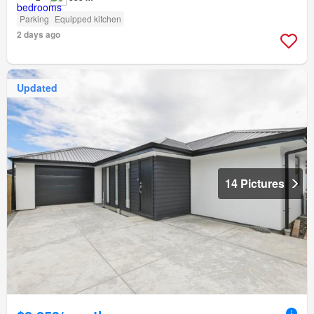
Parking
Equipped kitchen
2 days ago
Updated
14 Pictures