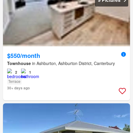
$550/month
Townhouse
in Ashburton, Ashburton District, Canterbury
2
1
Terrace
30+ days ago