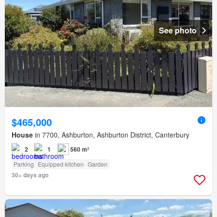
See photo
$465,000
House
in 7700, Ashburton, Ashburton District, Canterbury
2
1
560 m²
Parking
Equipped kitchen
Garden
30+ days ago