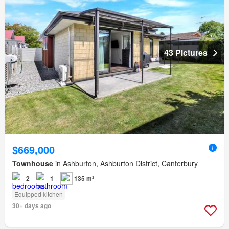
43 Pictures
$669,000
Townhouse
in Ashburton, Ashburton District, Canterbury
2
1
135 m²
Equipped kitchen
30+ days ago