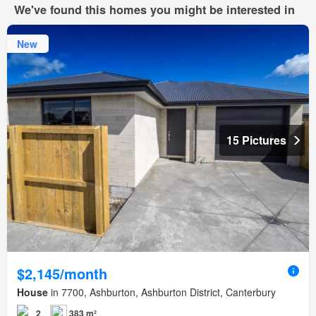
We've found this homes you might be interested in
New
15 Pictures
$2,145/month
House
in 7700, Ashburton, Ashburton District, Canterbury
2
383 m²