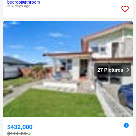
30+ days ago
27 Pictures
$432,000
$449,000