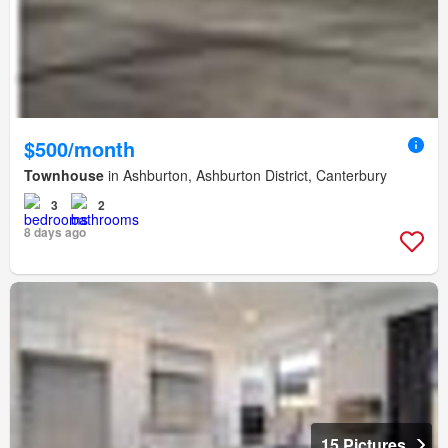
$500/month
Townhouse
in Ashburton, Ashburton District, Canterbury
3
2
8 days ago
15 Pictures