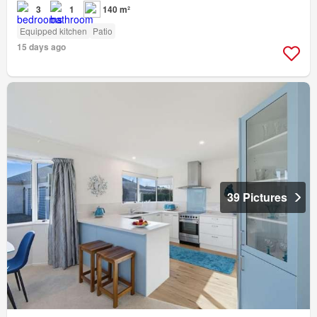
3
1
140 m²
Equipped kitchen
Patio
15 days ago
39 Pictures