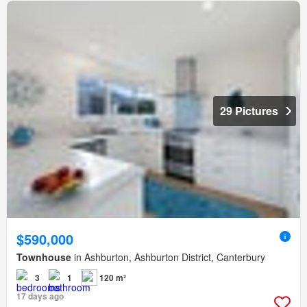
29 Pictures
$590,000
Townhouse
in Ashburton, Ashburton District, Canterbury
3
1
120 m²
17 days ago