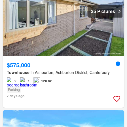
35 Pictures
$575,000
Townhouse
in Ashburton, Ashburton District, Canterbury
2
1
128 m²
Parking
7 days ago