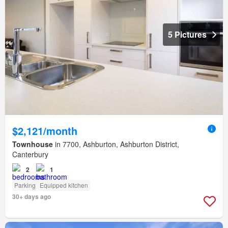
5 Pictures
$2,121/month
Townhouse
in 7700, Ashburton, Ashburton District,
Canterbury
2
1
Parking
Equipped kitchen
30+ days ago