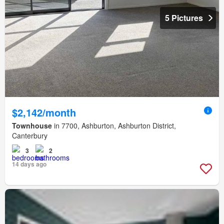
5 Pictures
$2,142/month
Townhouse
in 7700, Ashburton, Ashburton District,
Canterbury
3
2
14 days ago