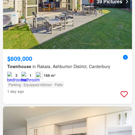
39 Pictures
$609,000
Townhouse
in Rakaia, Ashburton District, Canterbury
3
1
166 m²
Parking
Equipped kitchen
Patio
1 day ago