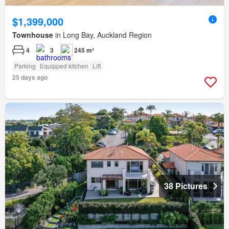
$1,399,000
Townhouse
in Long Bay, Auckland Region
4
3
245 m²
Parking
Equipped kitchen
Lift
25 days ago
38 Pictures