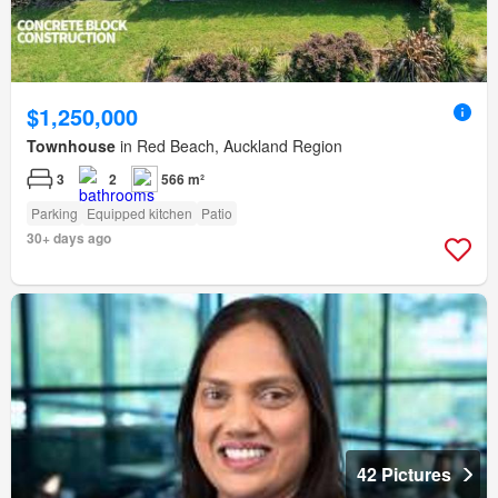
$1,250,000
Townhouse
in Red Beach, Auckland Region
3
2
566 m²
Parking
Equipped kitchen
Patio
30+ days ago
42 Pictures