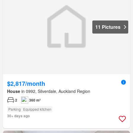
11 Pictures
$2,817/month
House
in 0992, Silverdale, Auckland Region
2
360 m²
Parking
Equipped kitchen
30+ days ago