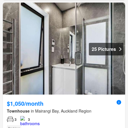
25 Pictures
$1,050/month
Townhouse
in Mairangi Bay, Auckland Region
3
3