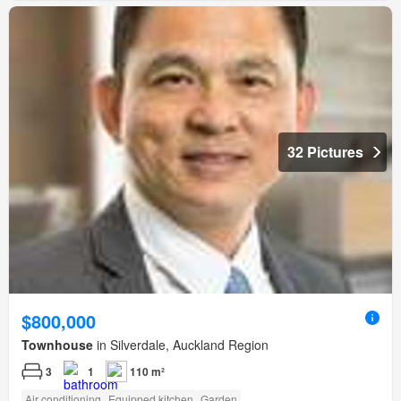
32 Pictures
$800,000
Townhouse
in Silverdale, Auckland Region
3
1
110 m²
Air conditioning
Equipped kitchen
Garden