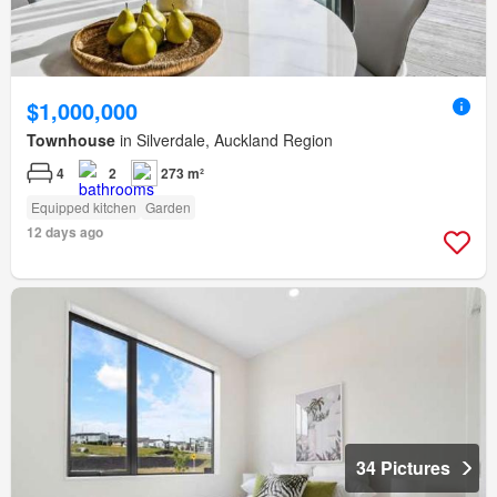
$1,000,000
Townhouse
in Silverdale, Auckland Region
4
2
273 m²
Equipped kitchen
Garden
12 days ago
34 Pictures