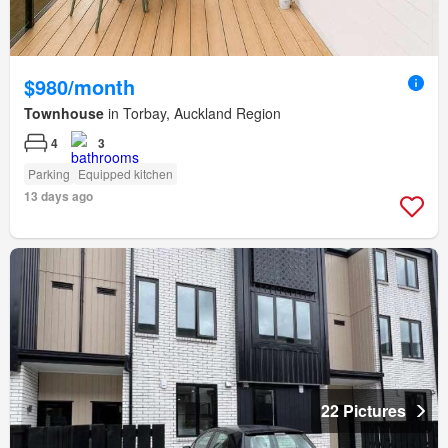
$980/month
Townhouse
in Torbay, Auckland Region
4
3
Parking
Equipped kitchen
13 days ago
22 Pictures