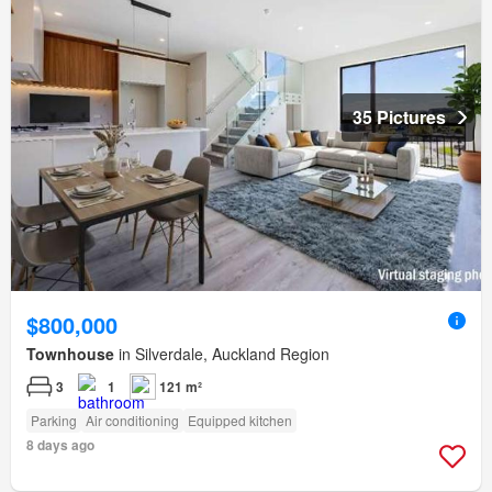
35 Pictures
$800,000
Townhouse
in Silverdale, Auckland Region
3
1
121 m²
Parking
Air conditioning
Equipped kitchen
8 days ago