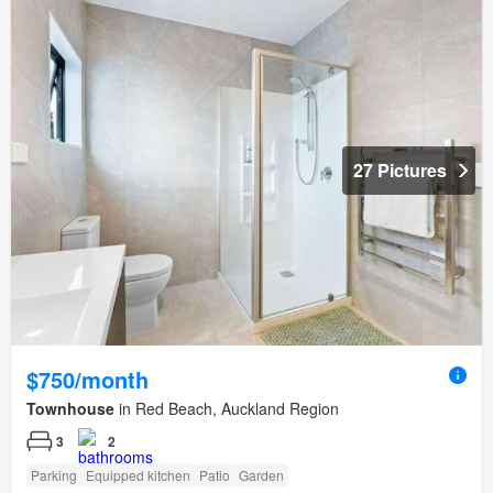
27 Pictures
$750/month
Townhouse
in Red Beach, Auckland Region
3
2
Parking
Equipped kitchen
Patio
Garden