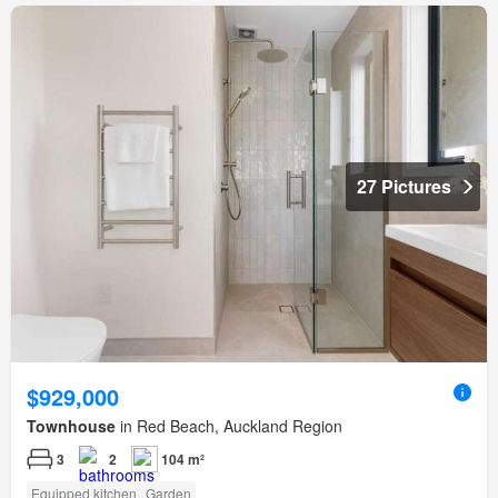
27 Pictures
$929,000
Townhouse
in Red Beach, Auckland Region
3
2
104 m²
Equipped kitchen
Garden