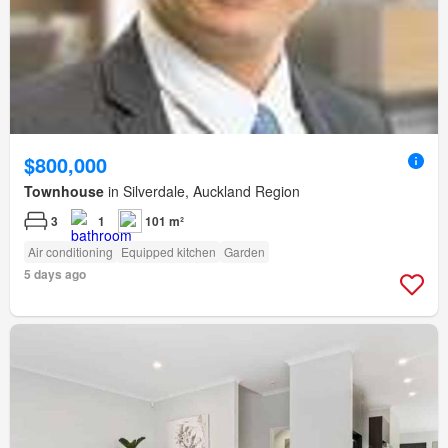
$800,000
Townhouse
in Silverdale, Auckland Region
3
1
101 m²
Air conditioning
Equipped kitchen
Garden
5 days ago