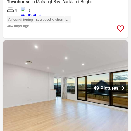
Townhouse
in Mairangi Bay, Auckland Region
4
3
Air conditioning
Equipped kitchen
Lift
30+ days ago
49 Pictures