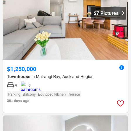
27 Pictures
$1,250,000
Townhouse
in Mairangi Bay, Auckland Region
4
3
Parking
Balcony
Equipped kitchen
Terrace
30+ days ago