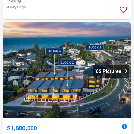
Parking
4 days ago
82 Pictures
$1,800,000