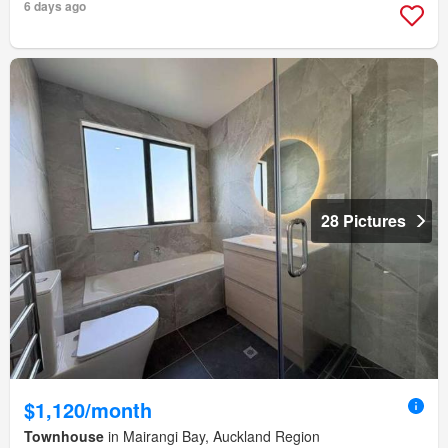
6 days ago
28 Pictures
$1,120/month
Townhouse
in Mairangi Bay, Auckland Region