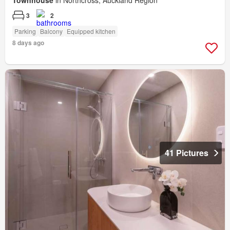
Townhouse
in Northcross, Auckland Region
3
2
Parking
Balcony
Equipped kitchen
8 days ago
41 Pictures