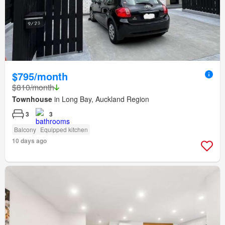
$795/month
$810/month
Townhouse
in Long Bay, Auckland Region
3
3
Balcony
Equipped kitchen
10 days ago