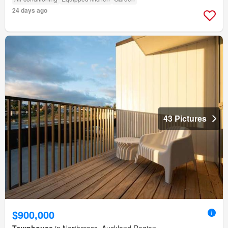
24 days ago
43 Pictures
$900,000