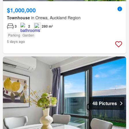
$1,000,000
Townhouse
in Orewa, Auckland Region
3
2
280 m²
Parking
Garden
5 days ago
48 Pictures