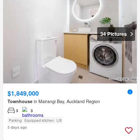
34 Pictures
$1,849,000
Townhouse
in Mairangi Bay, Auckland Region
3
3
Parking
Equipped kitchen
Lift
5 days ago