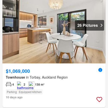
26 Pictures
$1,069,000
Townhouse
in Torbay, Auckland Region
4
2
138 m²
Parking
Equipped kitchen
10 days ago