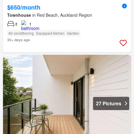
$650/month
Townhouse
in Red Beach, Auckland Region
2
1
Air conditioning
Equipped kitchen
Garden
30+ days ago
27 Pictures