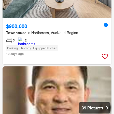
$900,000
Townhouse
in Northcross, Auckland Region
3
2
Parking
Balcony
Equipped kitchen
19 days ago
39 Pictures