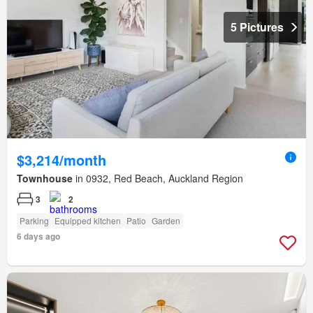
5 Pictures
$3,214/month
Townhouse
in 0932, Red Beach, Auckland Region
3
2
Parking
Equipped kitchen
Patio
Garden
6 days ago