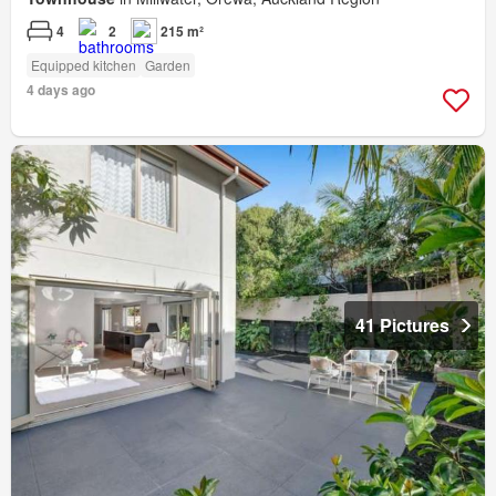
4
2
215 m²
Equipped kitchen
Garden
4 days ago
41 Pictures