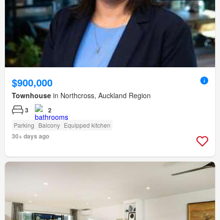
$900,000
Townhouse
in Northcross, Auckland Region
3
2
Parking
Balcony
Equipped kitchen
30+ days ago