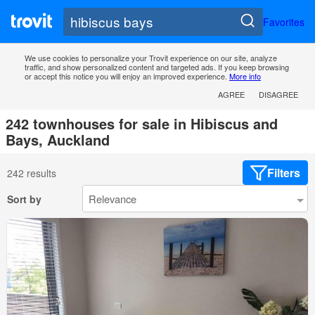
Favorites
We use cookies to personalize your Trovit experience on our site, analyze
traffic, and show personalized content and targeted ads. If you keep browsing
or accept this notice you will enjoy an improved experience.
More info
AGREE
DISAGREE
242 townhouses for sale in Hibiscus and
Bays, Auckland
Filters
242 results
Sort by