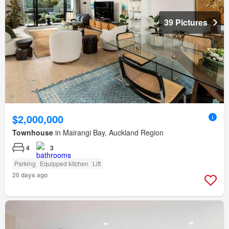
39 Pictures
$2,000,000
Townhouse
in Mairangi Bay, Auckland Region
4
3
Parking
Equipped kitchen
Lift
20 days ago