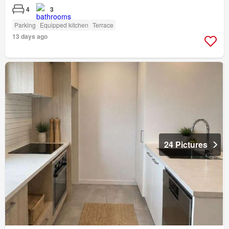
4
3
Parking
Equipped kitchen
Terrace
13 days ago
24 Pictures