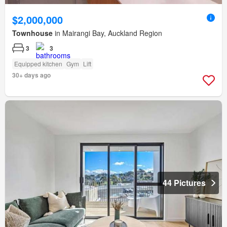
$2,000,000
Townhouse
in Mairangi Bay, Auckland Region
3
3
Equipped kitchen
Gym
Lift
30+ days ago
44 Pictures