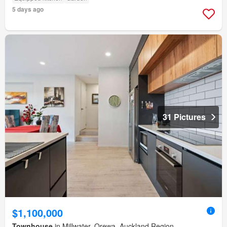
5 days ago
31 Pictures
$1,100,000
Townhouse
in Millwater, Orewa, Auckland Region