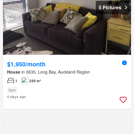
5 Pictures
$1,950/month
House
in 0630, Long Bay, Auckland Region
1
249 m²
Gym
6 days ago