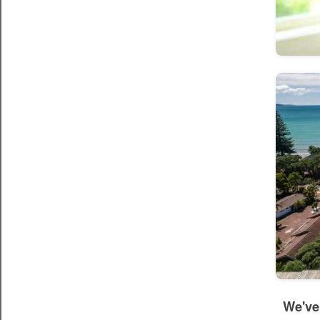
We've