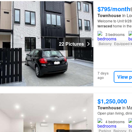
$795/month
Townhouse
in Lo
Welcome to Unit 9/28
terraced
home in the
3
bedrooms
22 Pictures
Balcony
Equipped k
7 days
View p
ago
$1,250,000
Townhouse
in Ma
Open plan living, din
4
bedrooms
Parking
Balcony
E