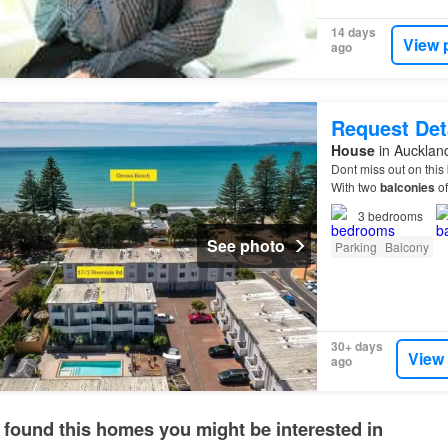
14 days
View 
ago
Request Det
House
in Aucklan
Dont miss out on this
With two
balconies
of
the waves.…
3
bedrooms
See photo
Parking
Balcony
30+ days
View
ago
 found this homes you might be interested in