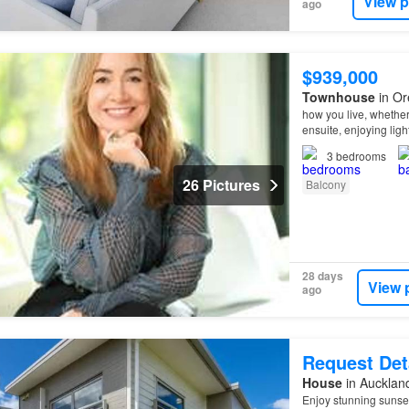
View p
ago
$939,000
Townhouse
in Or
how you live, whether
ensuite, enjoying light
primary bedroom capt
3
bedrooms
26 Pictures
Balcony
28 days
View 
ago
Request Det
House
in Aucklan
Enjoy stunning sunset