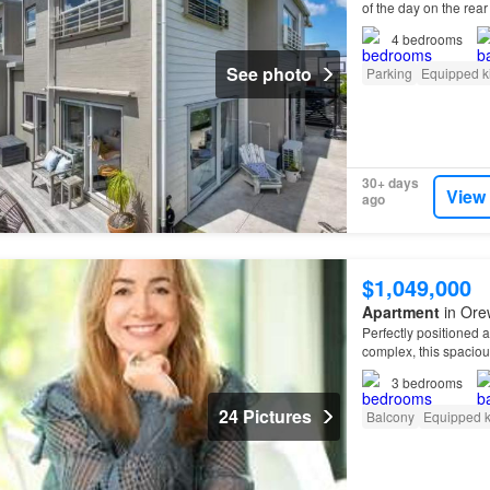
of the day on the rea
4
bedrooms
See photo
Parking
Equipped k
30+ days
View
ago
$1,049,000
Apartment
in Ore
Perfectly positioned 
complex, this spacio
Orewa
Beach.
3
bedrooms
24 Pictures
Balcony
Equipped k