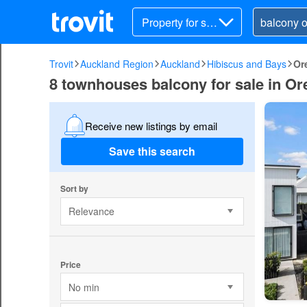
Property for sal
e
Trovit
Auckland Region
Auckland
Hibiscus and Bays
Or
8 townhouses balcony for sale in O
Receive new listings by email
Save this search
Sort by
Relevance
Price
No min