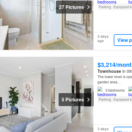
27 Pictures
Parking
Equipped k
3 days
View p
ago
$3,214/mont
Townhouse
in 09
The lower level is op
garden area…
3
bedrooms
5 Pictures
Parking
Equipped k
3 days