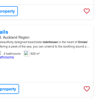
property
ails
d, Auckland Region
 beautifully designed beachside
townhouse
in the heart of
Orewa
!
fering a peek of the sea, you can unwind to the soothing sound of
2
bathrooms
926 m²
 property