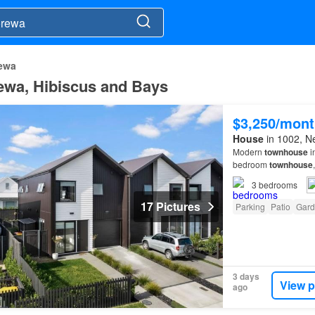
ewa
rewa, Hibiscus and Bays
$3,250/mont
House
in 1002, N
Modern
townhouse
i
bedroom
townhouse
open plan living with
3
bedrooms
17 Pictures
Parking
Patio
Gard
3 days
View p
ago