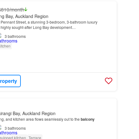
$810/month
ng Bay, Auckland Region
 Pennant Street, a stunning 3-bedroom, 3-bathroom luxury
 highly sought-after Long Bay development…
3
bathrooms
itchen
roperty
irangi Bay, Auckland Region
ing, and kitchen area flows seamlessly out to the
balcony
3
bathrooms
quipped kitchen
Terrace