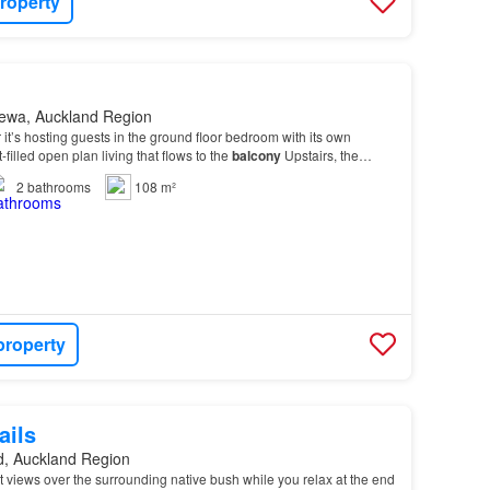
roperty
ewa, Auckland Region
 it’s hosting guests in the ground floor bedroom with its own
-filled open plan living that flows to the
balcony
Upstairs, the
ures sea views from its own balcon…
2
bathrooms
108 m²
property
ails
d, Auckland Region
 views over the surrounding native bush while you relax at the end