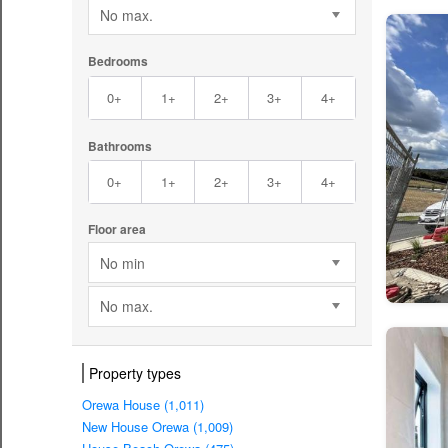
No max.
Bedrooms
0+
1+
2+
3+
4+
Bathrooms
0+
1+
2+
3+
4+
Floor area
No min
No max.
Property types
Orewa House (1,011)
New House Orewa (1,009)