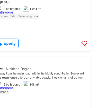
r
patio
…
2
bathrooms
1,044 m²
itchen
Patio
Swimming pool
 property
wa, Auckland Region
away from the main road, within the highly sought-after Boulevard
us
townhouse
offers an enviable coastal lifestyle just metres from
2
bathrooms
108 m²
itchen