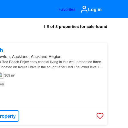
Log in
Favorites
1-8
of 8 properties for sale found
h
ewton, Auckland, Auckland Region
n Red Beach Enjoy easy coastal living in this well-presented three
, located on Koura Drive in the sought-after Red The lower level is
 seamless flow to the private outd…
369 m²
en
roperty