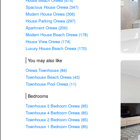
House Beach Orewa (475)
Spacious House Orewa (347)
Modern House Orewa (306)
House Parking Orewa (297)
Apartment Orewa (200)
Modern House Beach Orewa (178)
House View Orewa (174)
Luxury House Beach Orewa (170)
You may also like
Orewa Townhouse (84)
Townhouse Beach Orewa (43)
Townhouse Pool Orewa (11)
Bedrooms
Townhouse 3 Bedroom Orewa (85)
Townhouse 4 Bedroom Orewa (85)
Townhouse 2 Bedroom Orewa (85)
Townhouse 1 Bedroom Orewa (85)