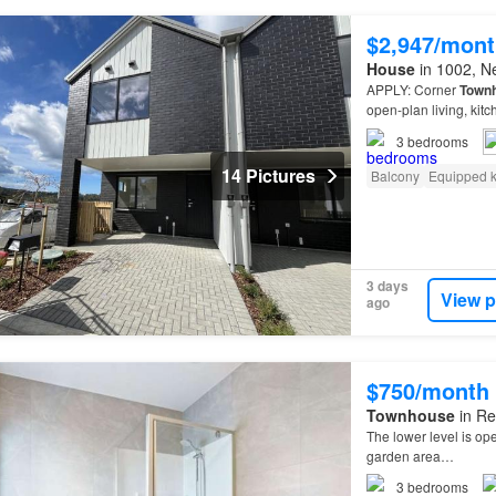
$2,947/mont
House
in 1002, N
APPLY: Corner
Town
open-plan living, kitc
Downstairs: Features:
3
bedrooms
14 Pictures
Balcony
Equipped k
3 days
View p
ago
$750/month
Townhouse
in Re
The lower level is op
garden area…
3
bedrooms