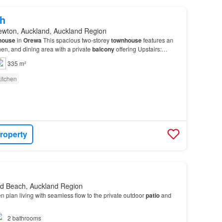
h
ewton, Auckland, Auckland Region
house
in
Orewa
This spacious two-storey
townhouse
features an
hen, and dining area with a private
balcony
offering Upstairs:
 Don't miss out on this beautiful townh…
335 m²
itchen
roperty
d Beach, Auckland Region
en plan living with seamless flow to the private outdoor
patio
and
2
bathrooms