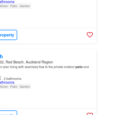
itchen
Patio
Garden
roperty
h
32, Red Beach, Auckland Region
en plan living with seamless flow to the private outdoor
patio
and
2
bathrooms
itchen
Patio
Garden