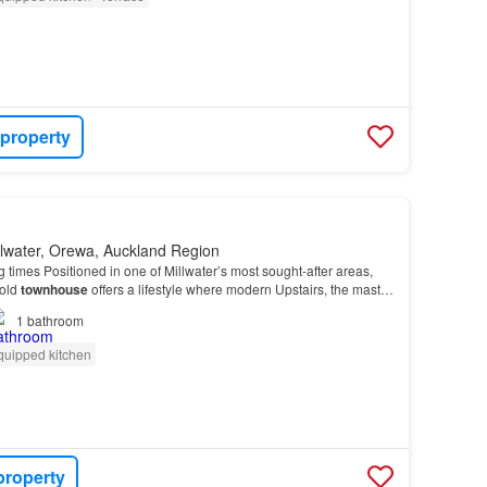
 property
llwater, Orewa, Auckland Region
g times Positioned in one of Millwater’s most sought-after areas,
hold
townhouse
offers a lifestyle where modern Upstairs, the master
ate retreat, with a beauti…
1
bathroom
quipped kitchen
property