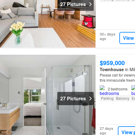
27 Pictures
30+ days
View
ago
$959,000
Townhouse
in Mi
Please call for viewin
this immaculate free
suite feels like a priv
2
bedrooms
27 Pictures
Parking
Balcony
E
27 days
View 
ago