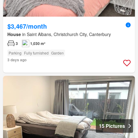
$3,467/month
House
in Saint Albans, Christchurch City, Canterbury
3
1,030 m²
Parking
Fully furnished
Garden
3 days ago
15 Pictures