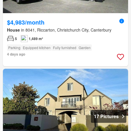
$4,983/month
House
in 8041, Riccarton, Christchurch City, Canterbury
5
1,489 m²
Parking
Equipped kitchen
Fully furnished
Garden
4 days ago
17 Pictures