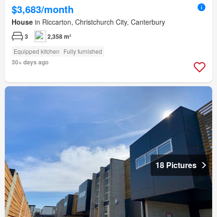
$3,683/month
House
in Riccarton, Christchurch City, Canterbury
3
2,358 m²
Equipped kitchen
Fully furnished
30+ days ago
18 Pictures