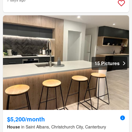
7 days ago
15 Pictures
$5,200/month
House
in Saint Albans, Christchurch City, Canterbury