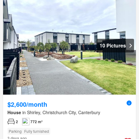
10 Pictures
$2,600/month
House
in Shirley, Christchurch City, Canterbury
2
772 m²
Parking
Fully furnished
3 days ago