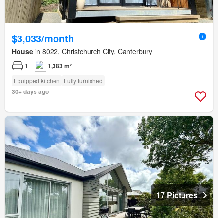
$3,033/month
House
in 8022, Christchurch City, Canterbury
1
1,383 m²
Equipped kitchen
Fully furnished
30+ days ago
17 Pictures