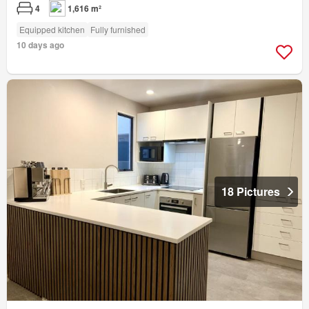
4
1,616 m²
Equipped kitchen
Fully furnished
10 days ago
18 Pictures