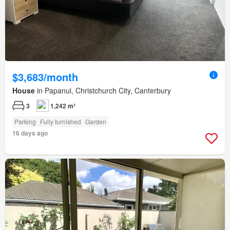
$3,683/month
House
in Papanui, Christchurch City, Canterbury
3
1,242 m²
Parking
Fully furnished
Garden
16 days ago