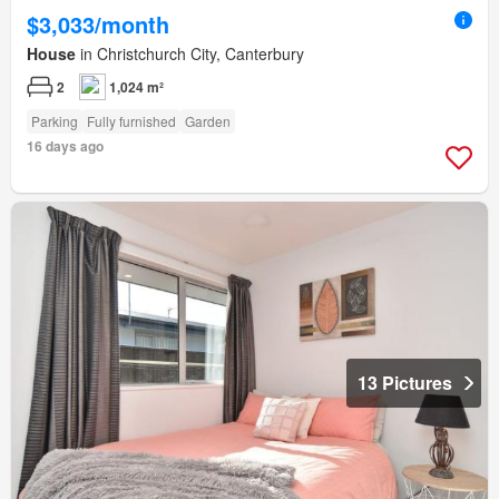
$3,033/month
House
in Christchurch City, Canterbury
2
1,024 m²
Parking
Fully furnished
Garden
16 days ago
13 Pictures