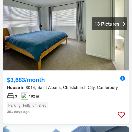
13 Pictures
$3,683/month
House
in 8014, Saint Albans, Christchurch City, Canterbury
3
182 m²
Parking
Fully furnished
30+ days ago