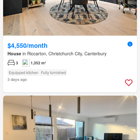
$4,550/month
House
in Riccarton, Christchurch City, Canterbury
3
1,352 m²
Equipped kitchen
Fully furnished
3 days ago