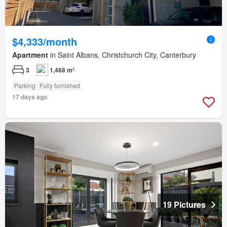
$4,333/month
Apartment
in Saint Albans, Christchurch City, Canterbury
3
1,468 m²
Parking
Fully furnished
17 days ago
19 Pictures