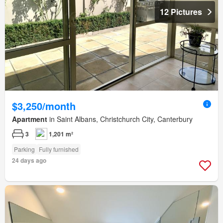
12 Pictures
$3,250/month
Apartment
in Saint Albans, Christchurch City, Canterbury
3
1,201 m²
Parking
Fully furnished
24 days ago