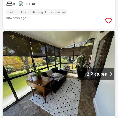
3
693 m²
Parking
Air conditioning
Fully furnished
30+ days ago
12 Pictures