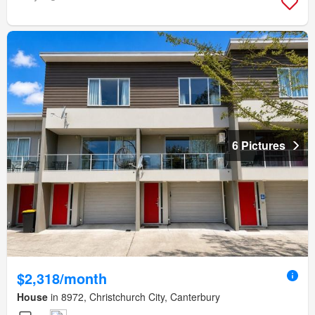
6 Pictures
$2,318/month
House
in 8972, Christchurch City, Canterbury