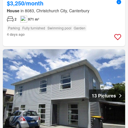
$3,250/month
House
in 8083, Christchurch City, Canterbury
2
971 m²
Parking
Fully furnished
Swimming pool
Garden
4 days ago
13 Pictures