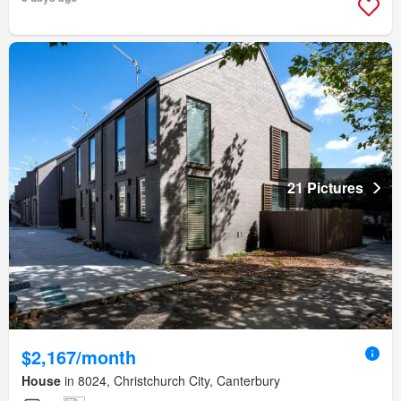
21 Pictures
$2,167/month
House
in 8024, Christchurch City, Canterbury