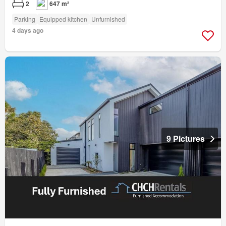
2
647 m²
Parking
Equipped kitchen
Unfurnished
4 days ago
9 Pictures