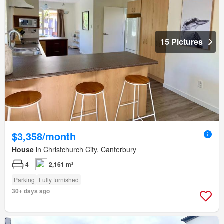
15 Pictures
$3,358/month
House
in Christchurch City, Canterbury
4
2,161 m²
Parking
Fully furnished
30+ days ago