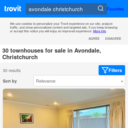
Favorites
We use cookies to personalize your Trovit experience on our site, analyze
traffic, and show personalized content and targeted ads. If you keep browsing
or accept this notice you will enjoy an improved experience.
More info
AGREE
DISAGREE
30 townhouses for sale in Avondale,
Christchurch
Filters
30 results
Sort by