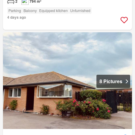
2
794 m²
Parking
Balcony
Equipped kitchen
Unfurnished
4 days ago
8 Pictures