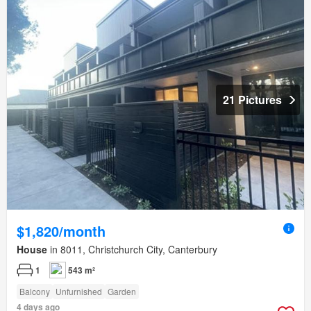
21 Pictures
$1,820/month
House
in 8011, Christchurch City, Canterbury
1
543 m²
Balcony
Unfurnished
Garden
4 days ago