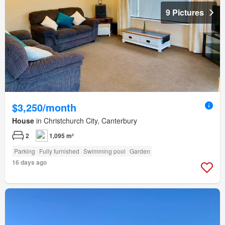
9 Pictures
$3,250/month
House
in Christchurch City, Canterbury
2
1,095 m²
Parking
Fully furnished
Swimming pool
Garden
16 days ago