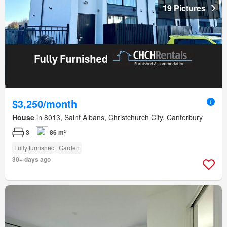
19 Pictures
$3,250/month
House
in 8013, Saint Albans, Christchurch City, Canterbury
3
86 m²
Fully furnished
Garden
30+ days ago