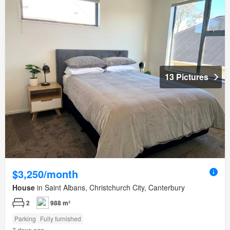
13 Pictures
$3,250/month
House
in Saint Albans, Christchurch City, Canterbury
2
988 m²
Parking
Fully furnished