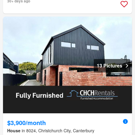
30+ days ago
13 Pictures
$3,900/month
House
in 8024, Christchurch City, Canterbury