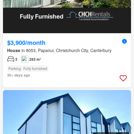
$3,900/month
House
in 8053, Papanui, Christchurch City, Canterbury
3
283 m²
Parking
Fully furnished
30+ days ago