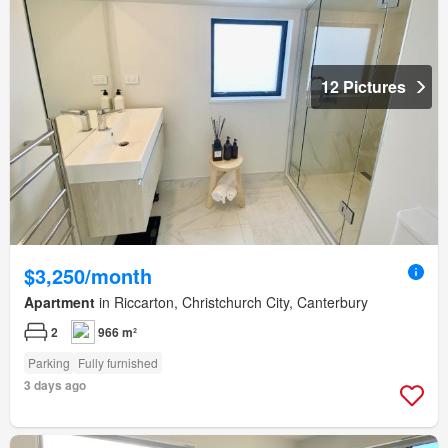
12 Pictures
$3,250/month
Apartment
in Riccarton, Christchurch City, Canterbury
2
966 m²
Parking
Fully furnished
3 days ago