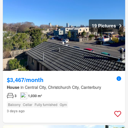
19 Pictures
$3,467/month
House
in Central City, Christchurch City, Canterbury
3
1,030 m²
Balcony
Cellar
Fully furnished
Gym
3 days ago