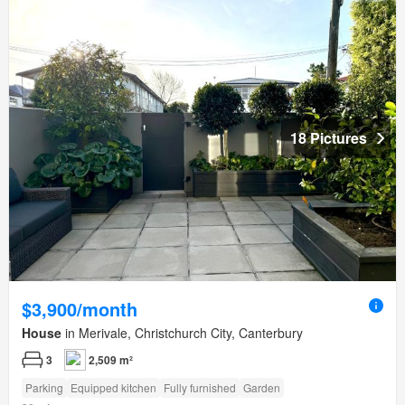
18 Pictures
$3,900/month
House
in Merivale, Christchurch City, Canterbury
3
2,509 m²
Parking
Equipped kitchen
Fully furnished
Garden