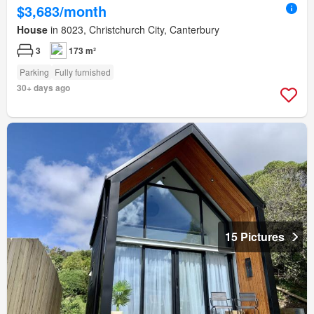
$3,683/month
House
in 8023, Christchurch City, Canterbury
3
173 m²
Parking
Fully furnished
30+ days ago
15 Pictures