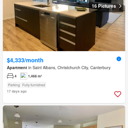
16 Pictures
$4,333/month
Apartment
in Saint Albans, Christchurch City, Canterbury
4
1,468 m²
Parking
Fully furnished
17 days ago