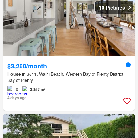
10 Pictures
$3,250/month
House
in 3611, Waihi Beach, Western Bay of Plenty District,
Bay of Plenty
3
3,857 m²
4 days ago