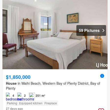
59 Pictures
$1,850,000
House
in Waihi Beach, Western Bay of Plenty District, Bay of
Plenty
4
2
251 m²
Parking
Equipped kitchen
Fireplace
27 days ago