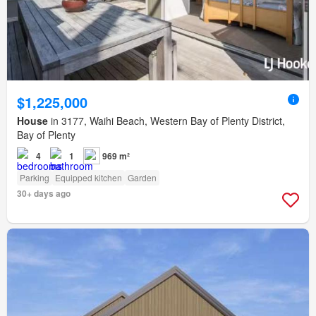
$1,225,000
House
in 3177, Waihi Beach, Western Bay of Plenty District,
Bay of Plenty
4
1
969 m²
Parking
Equipped kitchen
Garden
30+ days ago