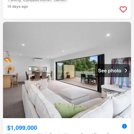
16 days ago
See photo
$1,099,000