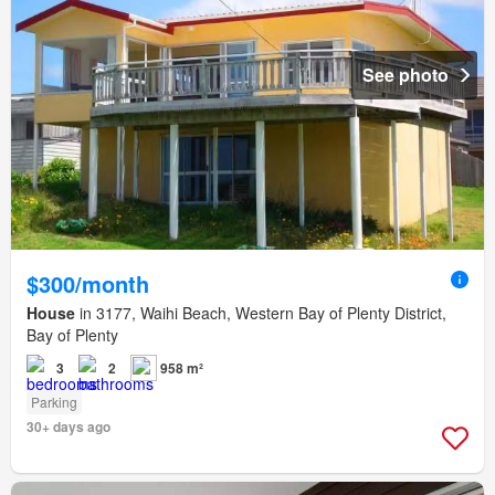
See photo
$300/month
House
in 3177, Waihi Beach, Western Bay of Plenty District,
Bay of Plenty
3
2
958 m²
Parking
30+ days ago