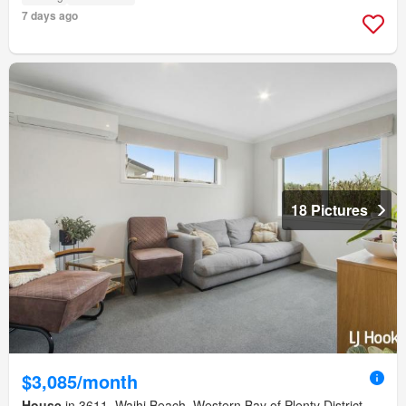
7 days ago
18 Pictures
$3,085/month
House
in 3611, Waihi Beach, Western Bay of Plenty District,