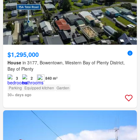
$1,295,000
House
in 3177, Bowentown, Western Bay of Plenty District,
Bay of Plenty
3
2
840 m²
Parking
Equipped kitchen
Garden
30+ days ago