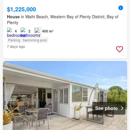
$1,225,000
House
in Waihi Beach, Western Bay of Plenty District, Bay of
Plenty
4
2
400 m²
Parking
Swimming pool
7 days ago
See photo