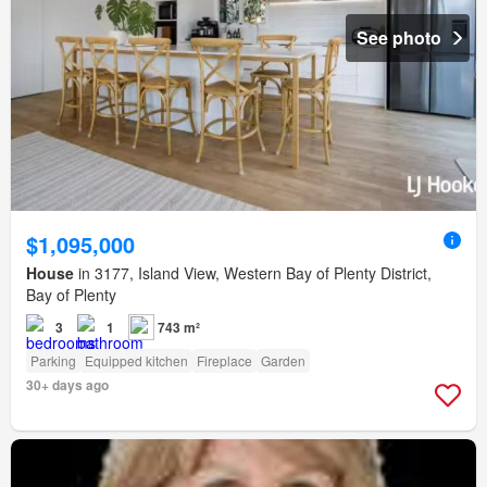
See photo
$1,095,000
House
in 3177, Island View, Western Bay of Plenty District,
Bay of Plenty
3
1
743 m²
Parking
Equipped kitchen
Fireplace
Garden
30+ days ago