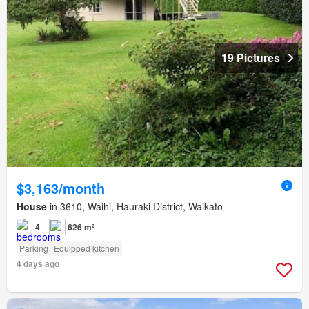
19 Pictures
$3,163/month
House
in 3610, Waihi, Hauraki District, Waikato
4
626 m²
Parking
Equipped kitchen
4 days ago