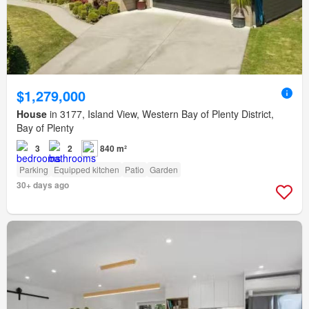
$1,279,000
House
in 3177, Island View, Western Bay of Plenty District,
Bay of Plenty
3
2
840 m²
Parking
Equipped kitchen
Patio
Garden
30+ days ago