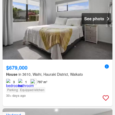
See photo
$679,000
House
in 3610, Waihi, Hauraki District, Waikato
3
1
797 m²
Parking
Equipped kitchen
30+ days ago