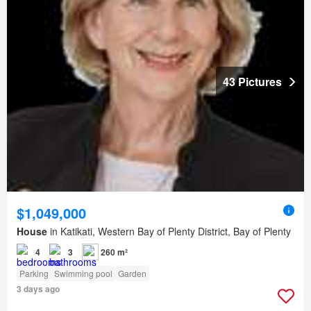
43 Pictures
$1,049,000
House
in Katikati, Western Bay of Plenty District, Bay of Plenty
4
3
260 m²
Parking
Swimming pool
Garden
3 days ago