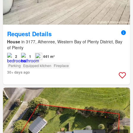
Request Details
House
in 3177, Athenree, Western Bay of Plenty District, Bay
of Plenty
2
1
441 m²
Parking
Equipped kitchen
Fireplace
30+ days ago