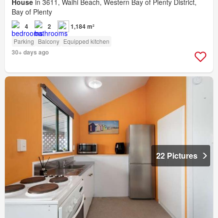
House
in 3611, Waihi Beach, Western Bay of Plenty District,
Bay of Plenty
4
2
1,184 m²
Parking
Balcony
Equipped kitchen
30+ days ago
22 Pictures