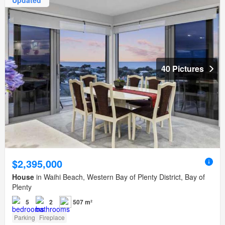
Updated
40 Pictures
$2,395,000
House
in Waihi Beach, Western Bay of Plenty District, Bay of
Plenty
5
2
507 m²
Parking
Fireplace