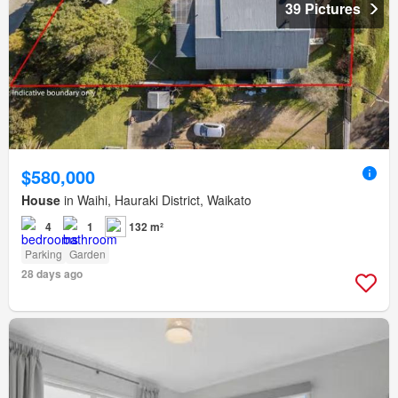
39 Pictures
$580,000
House
in Waihi, Hauraki District, Waikato
4
1
132 m²
Parking
Garden
28 days ago