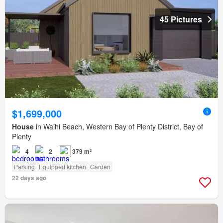
45 Pictures
$1,699,000
House
in Waihi Beach, Western Bay of Plenty District, Bay of
Plenty
4
2
379 m²
Parking
Equipped kitchen
Garden
22 days ago