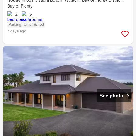
Bay of Plenty
4
2
Parking
Unfurnished
7 days ago
See photo