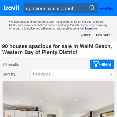
Favorites
We use cookies to personalize your Trovit experience on our site, analyze
traffic, and show personalized content and targeted ads. If you keep browsing
or accept this notice you will enjoy an improved experience.
More info
AGREE
DISAGREE
90 houses spacious for sale in Waihi Beach,
Western Bay of Plenty District
Filters
90 results
Sort by