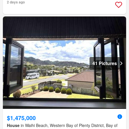
2 days ago
41 Pictures
$1,475,000
House
in Waihi Beach, Western Bay of Plenty District, Bay of