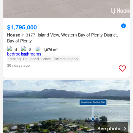
$1,795,000
House
in 3177, Island View, Western Bay of Plenty District,
Bay of Plenty
4
2
1,076 m²
Parking
Equipped kitchen
Swimming pool
30+ days ago
See photo