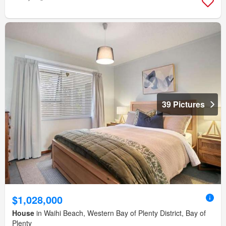
39 Pictures
$1,028,000
House
in Waihi Beach, Western Bay of Plenty District, Bay of
Plenty