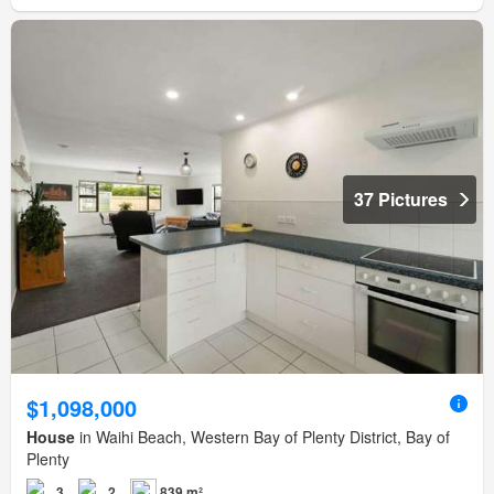
37 Pictures
$1,098,000
House
in Waihi Beach, Western Bay of Plenty District, Bay of
Plenty
3
2
839 m²