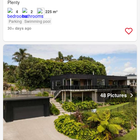
Plenty
4
2
225 m²
Parking
Swimming pool
30+ days ago
48 Pictures