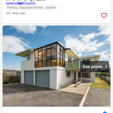
Parking
Equipped kitchen
Garden
30+ days ago
See photo