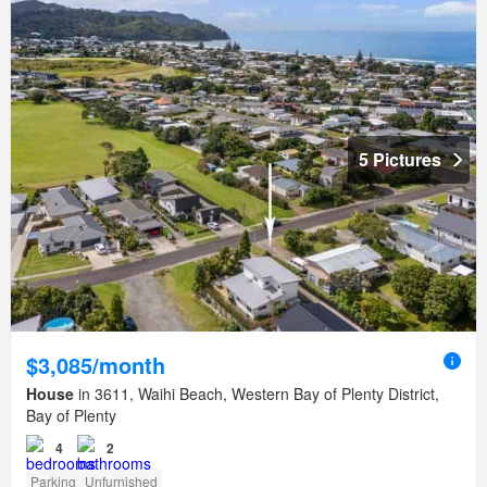
5 Pictures
$3,085/month
House
in 3611, Waihi Beach, Western Bay of Plenty District,
Bay of Plenty
4
2
Parking
Unfurnished