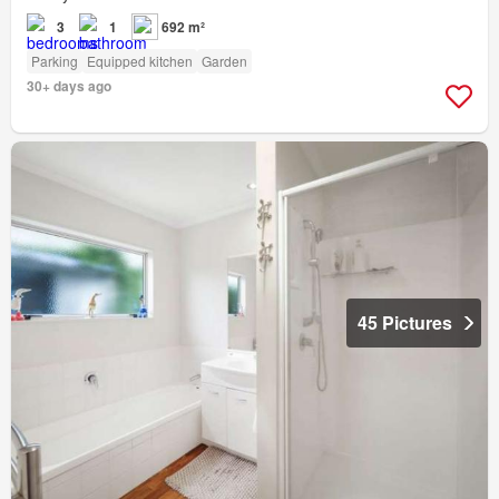
3
1
692 m²
Parking
Equipped kitchen
Garden
30+ days ago
45 Pictures