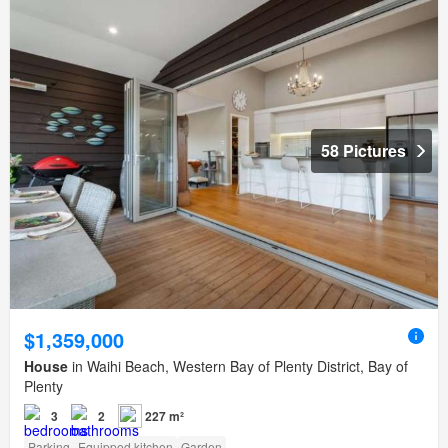
58 Pictures
$1,359,000
House
in Waihi Beach, Western Bay of Plenty District, Bay of
Plenty
3
2
227 m²
Parking
Equipped kitchen
Garden