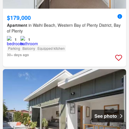
$179,000
Apartment
in Waihi Beach, Western Bay of Plenty District, Bay
of Plenty
1
1
Parking
Balcony
Equipped kitchen
30+ days ago
See photo