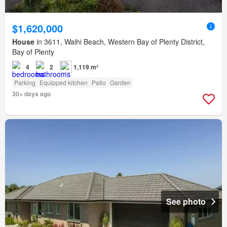
$1,620,000
House
in 3611, Waihi Beach, Western Bay of Plenty District,
Bay of Plenty
4
2
1,119 m²
Parking
Equipped kitchen
Patio
Garden
30+ days ago
See photo