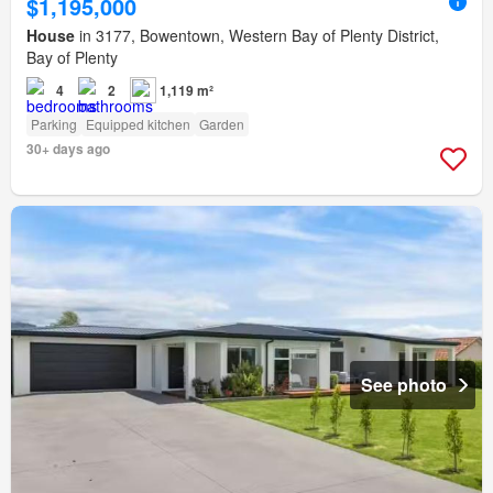
$1,195,000
House
in 3177, Bowentown, Western Bay of Plenty District,
Bay of Plenty
4
2
1,119 m²
Parking
Equipped kitchen
Garden
30+ days ago
See photo