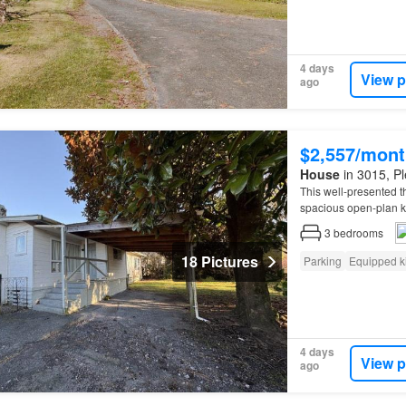
4 days
View p
ago
$2,557/mont
House
in 3015, Pl
This well-presented
spacious open-plan ki
space flows through t
3
bedrooms
18 Pictures
Parking
Equipped k
4 days
View p
ago