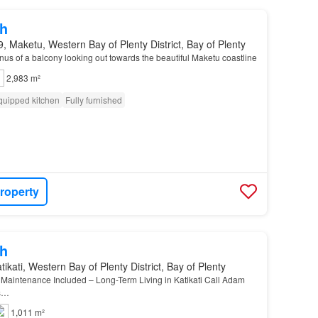
h
, Maketu, Western Bay of Plenty District, Bay of Plenty
us of a balcony looking out towards the beautiful Maketu coastline
2,983 m²
quipped kitchen
Fully furnished
roperty
h
ikati, Western Bay of Plenty District, Bay of Plenty
Maintenance Included – Long-Term Living in Katikati Call Adam
ns…
1,011 m²