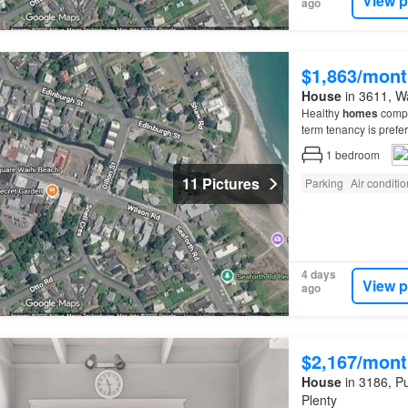
View p
ago
$1,863/mont
House
in 3611, Wa
Healthy
homes
compla
term tenancy is pref
1
bedroom
11 Pictures
Parking
Air conditi
4 days
View p
ago
$2,167/mont
House
in 3186, Pu
Plenty