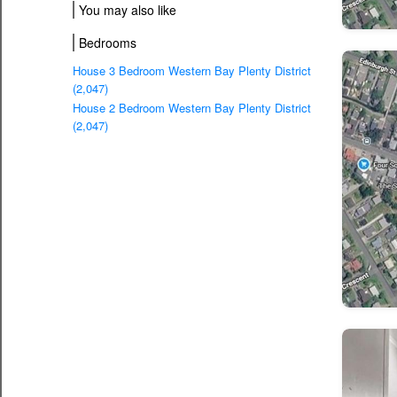
You may also like
Bedrooms
House 3 Bedroom Western Bay Plenty District
(2,047)
House 2 Bedroom Western Bay Plenty District
(2,047)