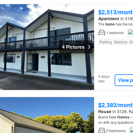
$2,513/mont
Apartment
in 3189
The
home
has the bon
1
bedroom
Parking
Balcony
E
4 Pictures
4 days
View p
ago
$2,383/mont
House
in 3129, Kat
Brand New
Homes
– 
on with any questio
2
bedrooms