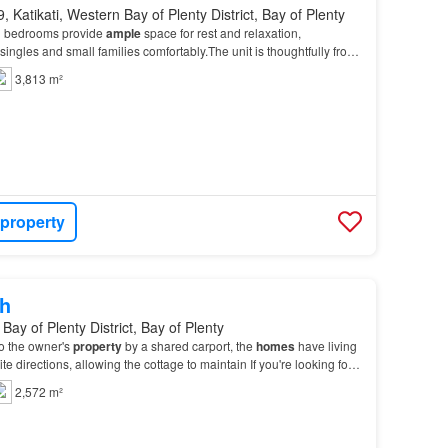
, Katikati, Western Bay of Plenty District, Bay of Plenty
d bedrooms provide
ample
space for rest and relaxation,
ngles and small families comfortably.The unit is thoughtfully from
o circumstances are you to go onto the pr…
3,813 m²
 property
h
Bay of Plenty District, Bay of Plenty
o the owner's
property
by a shared carport, the
homes
have living
te directions, allowing the cottage to maintain If you're looking for a
e
home
in a peaceful rura…
2,572 m²