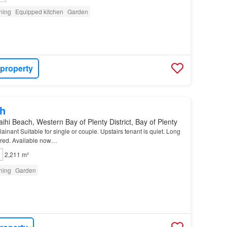
oning
Equipped kitchen
Garden
 property
h
ihi Beach, Western Bay of Plenty District, Bay of Plenty
inant Suitable for single or couple. Upstairs tenant is quiet. Long
erred. Available now…
2,211 m²
oning
Garden