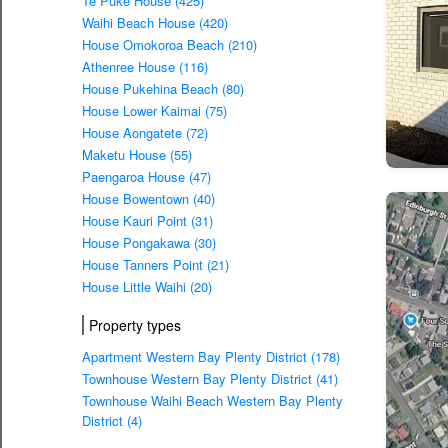
Te Puke House (425)
Waihi Beach House (420)
House Omokoroa Beach (210)
Athenree House (116)
House Pukehina Beach (80)
House Lower Kaimai (75)
House Aongatete (72)
Maketu House (55)
Paengaroa House (47)
House Bowentown (40)
House Kauri Point (31)
House Pongakawa (30)
House Tanners Point (21)
House Little Waihi (20)
Property types
Apartment Western Bay Plenty District (178)
Townhouse Western Bay Plenty District (41)
Townhouse Waihi Beach Western Bay Plenty
District (4)