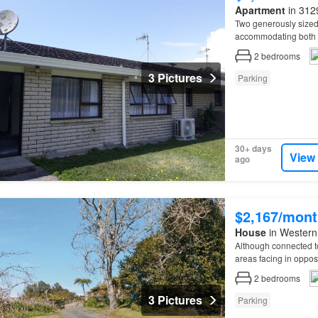
Apartment
in 3129
Two generously size
accommodating both si
the roadside, under n
2
bedrooms
3 Pictures
Parking
30+ days
View
ago
$2,167/mont
House
in Western 
Although connected t
areas facing in opposi
tidy, low-maintenanc
2
bedrooms
3 Pictures
Parking