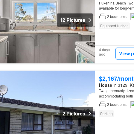
Pukehina Beach Two 
available for long-t
2
bedrooms
12 Pictures
Equipped kitchen
4 days
View p
ago
$2,167/mont
House
in 3129, Kat
Two generously size
accommodating both s
2
bedrooms
2 Pictures
Parking