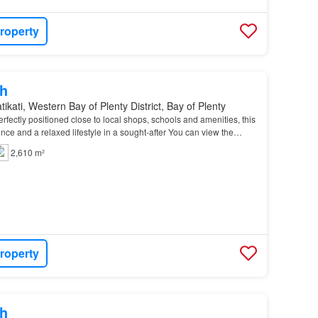
roperty
h
ikati, Western Bay of Plenty District, Bay of Plenty
rfectly positioned close to local shops, schools and amenities, this
nce and a relaxed lifestyle in a sought-after You can view the
d but please do not enter the p…
2,610 m²
roperty
h