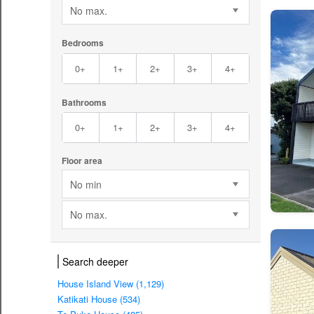
No max.
Bedrooms
0+
1+
2+
3+
4+
Bathrooms
0+
1+
2+
3+
4+
Floor area
No min
No max.
Search deeper
House Island View (1,129)
Katikati House (534)