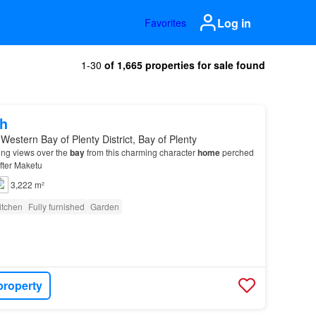
Log in
Favorites
1-30
of 1,665 properties for sale found
h
Western Bay of Plenty District, Bay of Plenty
ing views over the
bay
from this charming character
home
perched
after Maketu
3,222 m²
itchen
Fully furnished
Garden
property