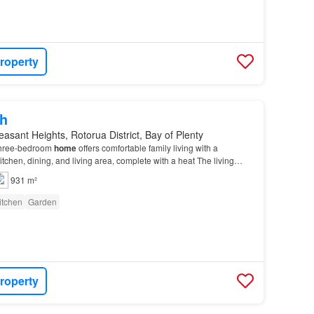
roperty
h
easant Heights, Rotorua District, Bay of Plenty
 three-bedroom
home
offers comfortable family living with a
tchen, dining, and living area, complete with a heat The living
o an enclosed conservatory, providing th…
931 m²
itchen
Garden
roperty