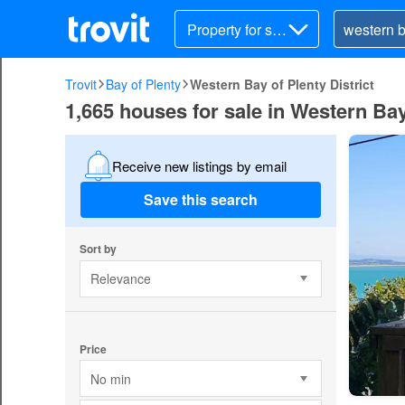
Property for sal
e
Trovit
Bay of Plenty
Western Bay of Plenty District
1,665 houses for sale in Western Bay 
Receive new listings by email
Save this search
Sort by
Relevance
Price
No min