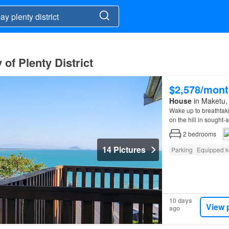
of Plenty District
$2,578/mont
House
in Maketu, 
Wake up to breathtak
on the hill in sought-
2
bedrooms
14 Pictures
Parking
Equipped k
10 days
View 
ago