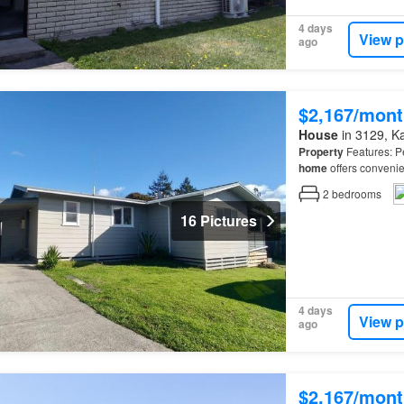
4 days
View p
ago
$2,167/mont
House
in 3129, Kat
Property
Features: Pe
home
offers convenie
property
from the roa
2
bedrooms
16 Pictures
4 days
View p
ago
$2,167/mont