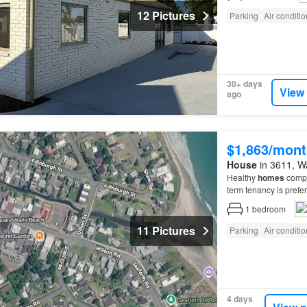
12 Pictures
Parking
Air conditi
30+ days
View
ago
$1,863/mont
House
in 3611, Wa
Healthy
homes
compla
term tenancy is pref
1
bedroom
11 Pictures
Parking
Air conditi
4 days