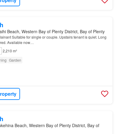
roperty
h
ihi Beach, Western Bay of Plenty District, Bay of Plenty
inant Suitable for single or couple. Upstairs tenant is quiet. Long
erred. Available now…
2,210 m²
oning
Garden
roperty
h
kehina Beach, Western Bay of Plenty District, Bay of