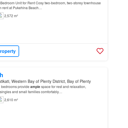
Bedroom Unit for Rent Cosy two-bedroom, two-storey townhouse
erm rent at Pukehina Beach…
2,572 m²
roperty
h
ikati, Western Bay of Plenty District, Bay of Plenty
d bedrooms provide
ample
space for rest and relaxation,
ingles and small families comfortably…
2,610 m²