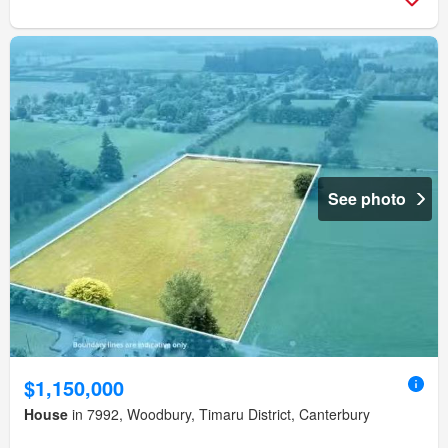
See photo
$1,150,000
House
in 7992, Woodbury, Timaru District, Canterbury