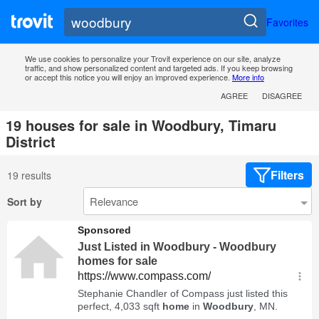
Favorites
We use cookies to personalize your Trovit experience on our site, analyze
traffic, and show personalized content and targeted ads. If you keep browsing
or accept this notice you will enjoy an improved experience.
More info
AGREE
DISAGREE
19 houses for sale in Woodbury, Timaru
District
Filters
19 results
Sort by