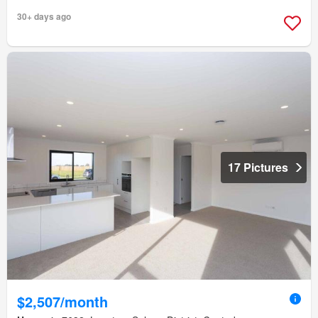
30+ days ago
17 Pictures
$2,507/month