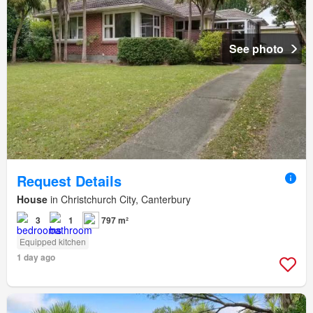
See photo
Request Details
House
in Christchurch City, Canterbury
3
1
797 m²
Equipped kitchen
1 day ago