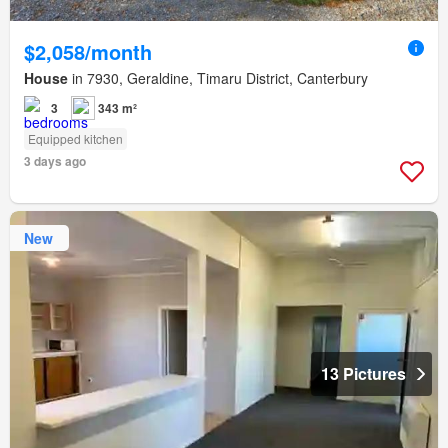
$2,058/month
House
in 7930, Geraldine, Timaru District, Canterbury
3
343 m²
Equipped kitchen
3 days ago
New
13 Pictures