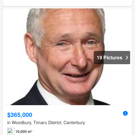
19 Pictures
$365,000
in Woodbury, Timaru District, Canterbury
10,000 m²