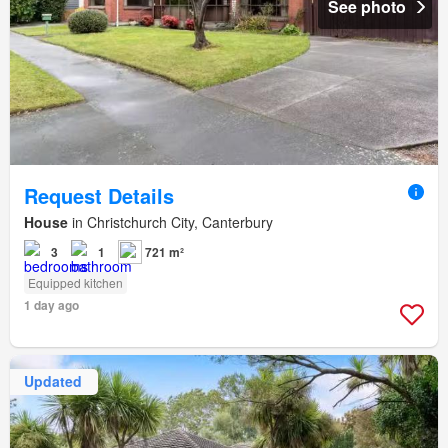
See photo
Request Details
House
in Christchurch City, Canterbury
3
1
721 m²
Equipped kitchen
1 day ago
Updated