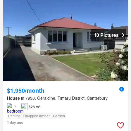
10 Pictures
$1,950/month
House
in 7930, Geraldine, Timaru District, Canterbury
1
528 m²
Parking
Equipped kitchen
Garden
1 day ago