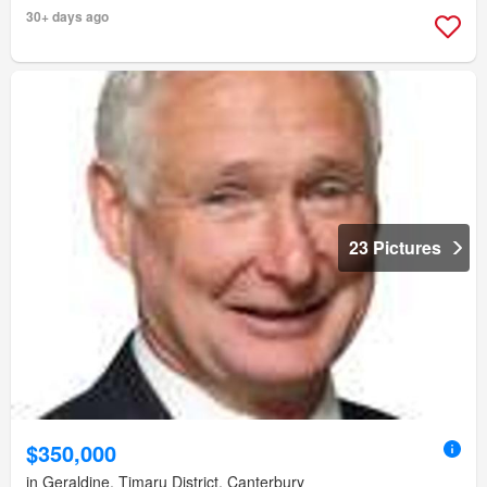
30+ days ago
23 Pictures
$350,000
in Geraldine, Timaru District, Canterbury