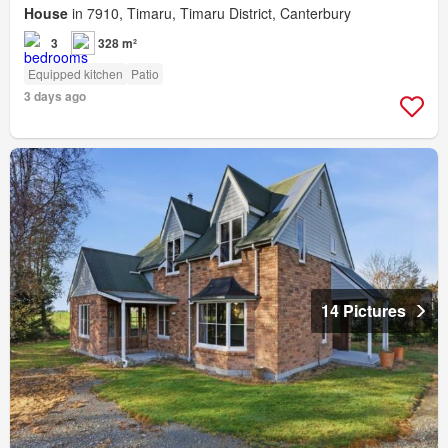
House
in 7910, Timaru, Timaru District, Canterbury
3
328 m²
Equipped kitchen
Patio
3 days ago
14 Pictures