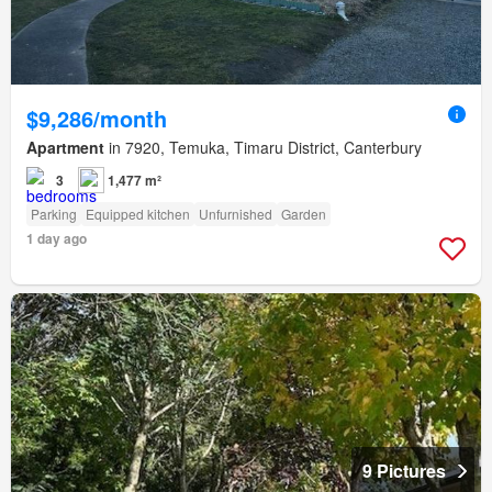
$9,286/month
Apartment
in 7920, Temuka, Timaru District, Canterbury
3
1,477 m²
Parking
Equipped kitchen
Unfurnished
Garden
1 day ago
9 Pictures