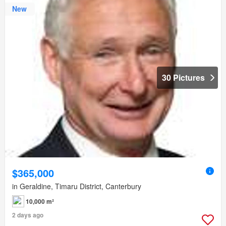
New
30 Pictures
$365,000
in Geraldine, Timaru District, Canterbury
10,000 m²
2 days ago