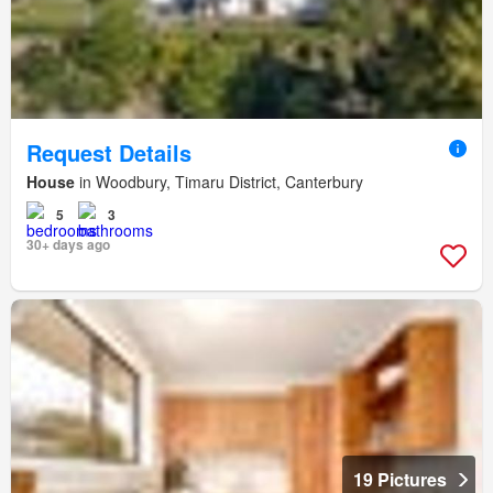
Request Details
House
in Woodbury, Timaru District, Canterbury
5
3
30+ days ago
19 Pictures