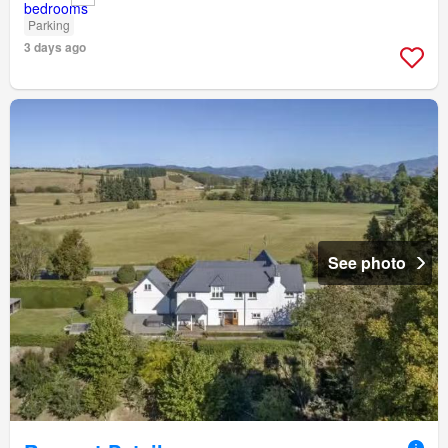
Parking
3 days ago
See photo