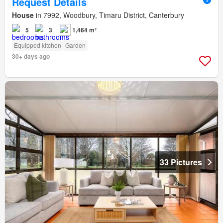
Request Details
House
in 7992, Woodbury, Timaru District, Canterbury
5
3
1,464 m²
Equipped kitchen
Garden
30+ days ago
33 Pictures