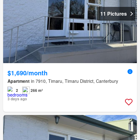
11 Pictures
$1,690/month
Apartment
in 7910, Timaru, Timaru District, Canterbury
2
266 m²
3 days ago