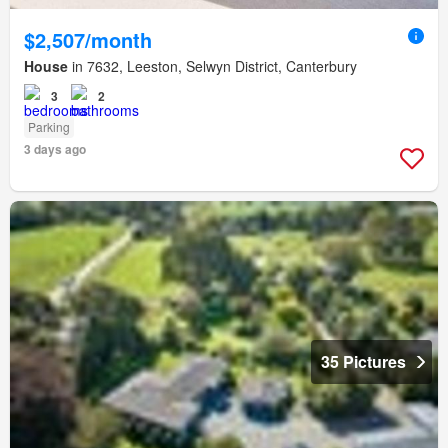
$2,507/month
House
in 7632, Leeston, Selwyn District, Canterbury
3
2
Parking
3 days ago
35 Pictures