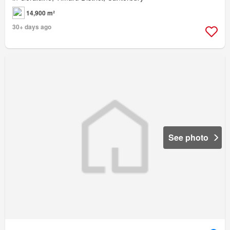
14,900 m²
30+ days ago
See photo