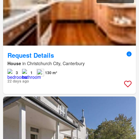
Request Details
House
in Christchurch City, Canterbury
3
1
130 m²
22 days ago