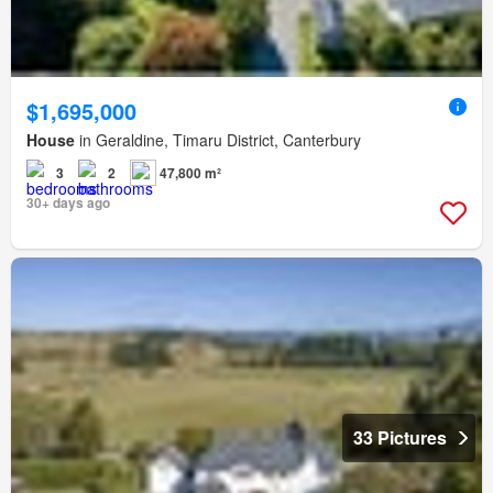
$1,695,000
House
in Geraldine, Timaru District, Canterbury
3
2
47,800 m²
30+ days ago
33 Pictures