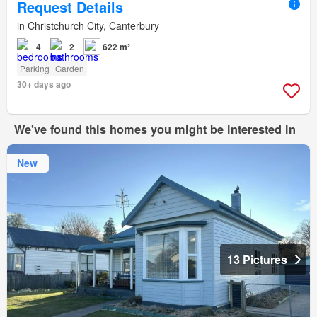
Request Details
in Christchurch City, Canterbury
4
2
622 m²
Parking
Garden
30+ days ago
We've found this homes you might be interested in
New
13 Pictures