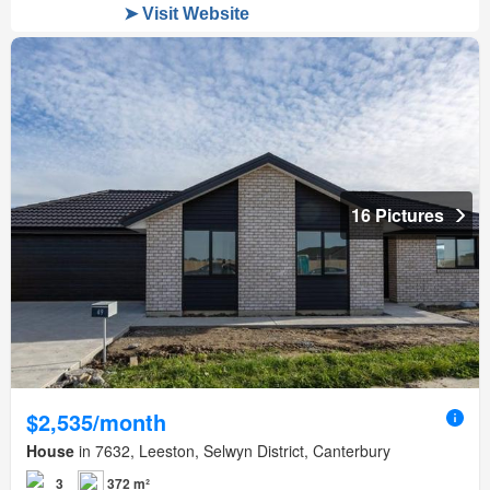
16 Pictures
$2,535/month
House
in 7632, Leeston, Selwyn District, Canterbury
3
372 m²