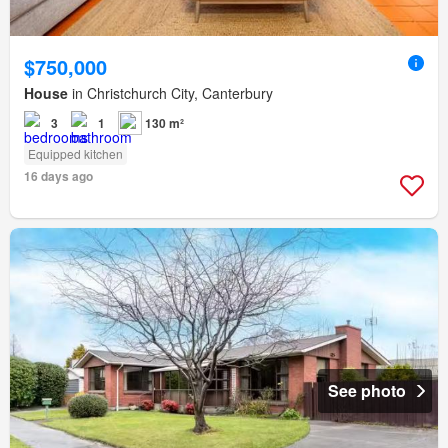
$750,000
House
in Christchurch City, Canterbury
3
1
130 m²
Equipped kitchen
16 days ago
See photo