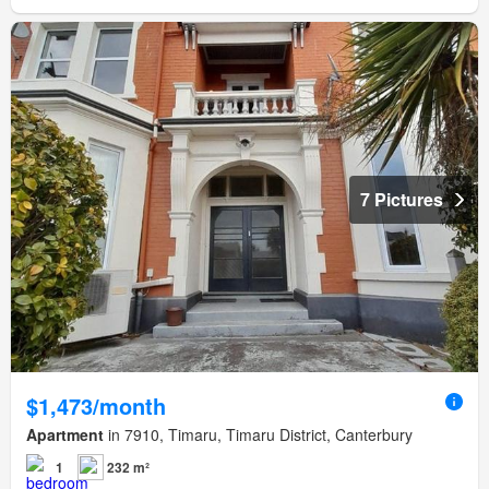
7 Pictures
$1,473/month
Apartment
in 7910, Timaru, Timaru District, Canterbury
1
232 m²