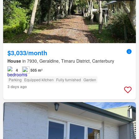
$3,033/month
House
in 7930, Geraldine, Timaru District, Canterbury
4
505 m²
Parking
Equipped kitchen
Fully furnished
Garden
3 days ago