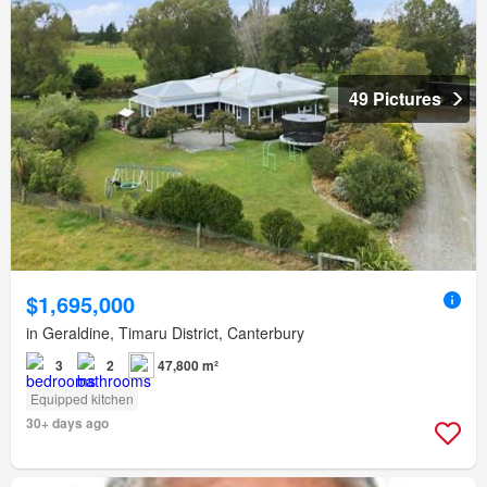
49 Pictures
$1,695,000
in Geraldine, Timaru District, Canterbury
3
2
47,800 m²
Equipped kitchen
30+ days ago