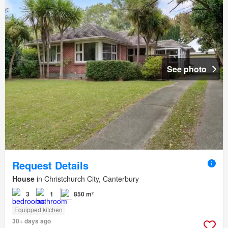
See photo
Request Details
House
in Christchurch City, Canterbury
3
1
850 m²
Equipped kitchen
30+ days ago