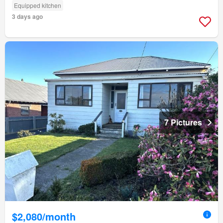
Equipped kitchen
3 days ago
7 Pictures
$2,080/month