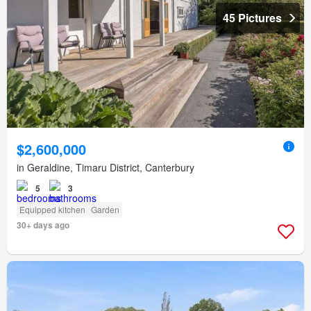
45 Pictures
$2,600,000
in Geraldine, Timaru District, Canterbury
5
3
Equipped kitchen
Garden
30+ days ago