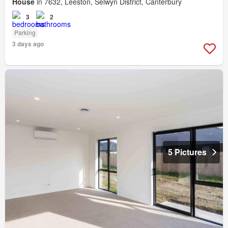
House
in 7632, Leeston, Selwyn District, Canterbury
3
2
Parking
3 days ago
5 Pictures