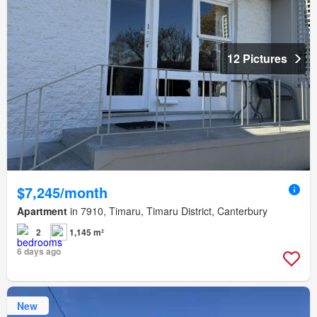
12 Pictures
$7,245/month
Apartment
in 7910, Timaru, Timaru District, Canterbury
2
1,145 m²
6 days ago
New