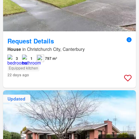
Request Details
House
in Christchurch City, Canterbury
3
1
797 m²
Equipped kitchen
22 days ago
Updated