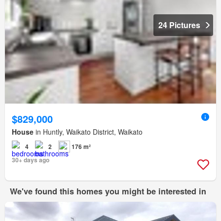
24 Pictures
$829,000
House
in Huntly, Waikato District, Waikato
4
2
176 m²
30+ days ago
We've found this homes you might be interested in