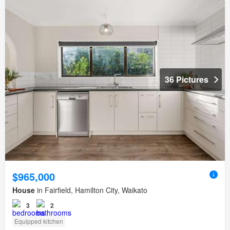
36 Pictures
$965,000
House
in Fairfield, Hamilton City, Waikato
3
2
Equipped kitchen