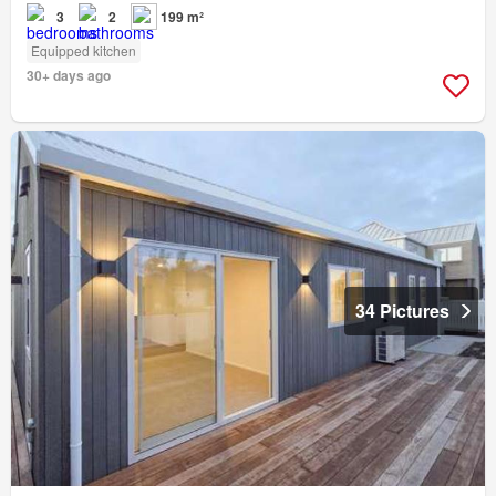
3
2
199 m²
Equipped kitchen
30+ days ago
34 Pictures