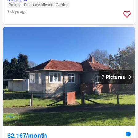
Parking
Equipped kitchen
Garden
7 days ago
7 Pictures
$2,167/month