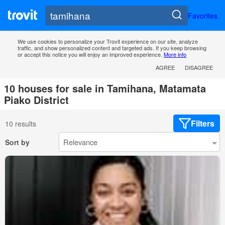
Favorites
We use cookies to personalize your Trovit experience on our site, analyze
traffic, and show personalized content and targeted ads. If you keep browsing
or accept this notice you will enjoy an improved experience.
More info
AGREE
DISAGREE
10 houses for sale in Tamihana, Matamata
Piako District
Filters
10 results
Sort by