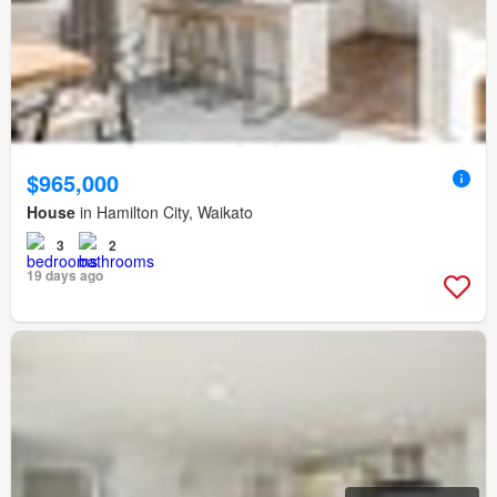
$965,000
House
in Hamilton City, Waikato
3
2
19 days ago