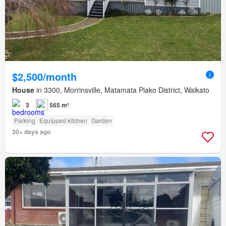
$2,500/month
House
in 3300, Morrinsville, Matamata Piako District, Waikato
3
565 m²
Parking
Equipped kitchen
Garden
30+ days ago