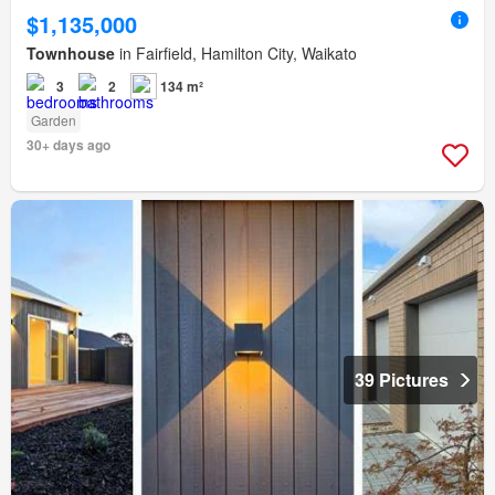
$1,135,000
Townhouse
in Fairfield, Hamilton City, Waikato
3
2
134 m²
Garden
30+ days ago
39 Pictures