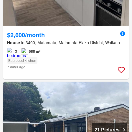
$2,600/month
House
in 3400, Matamata, Matamata Piako District, Waikato
3
588 m²
Equipped kitchen
7 days ago
21 Pictures