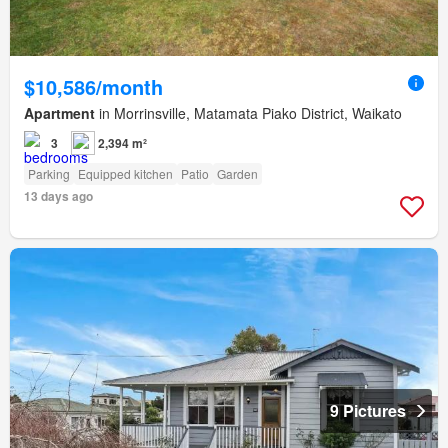
$10,586/month
Apartment
in Morrinsville, Matamata Piako District, Waikato
3
2,394 m²
Parking
Equipped kitchen
Patio
Garden
13 days ago
9 Pictures