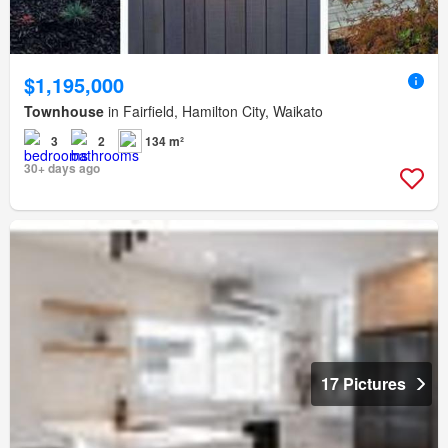
$1,195,000
Townhouse
in Fairfield, Hamilton City, Waikato
3
2
134 m²
30+ days ago
17 Pictures