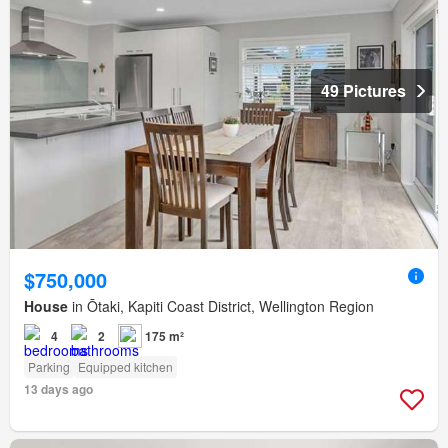
49 Pictures
$750,000
House
in Ōtaki, Kapiti Coast District, Wellington Region
4
2
175 m²
Parking
Equipped kitchen
13 days ago