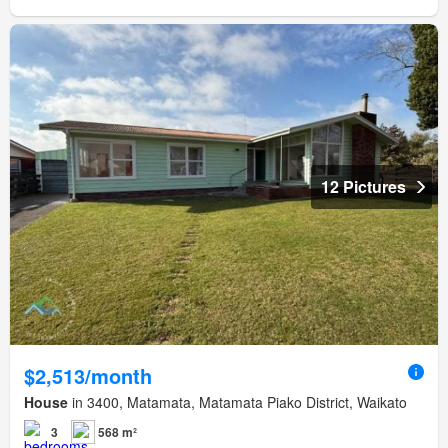
12 Pictures
$2,513/month
House
in 3400, Matamata, Matamata Piako District, Waikato
3
568 m²