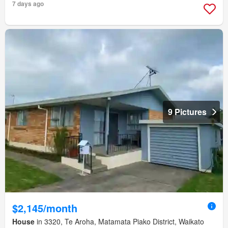
7 days ago
9 Pictures
$2,145/month
House
in 3320, Te Aroha, Matamata Piako District, Waikato