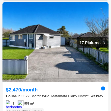
17 Pictures
$2,470/month
House
in 3372, Morrinsville, Matamata Piako District, Waikato
3
558 m²
Equipped kitchen
Garden