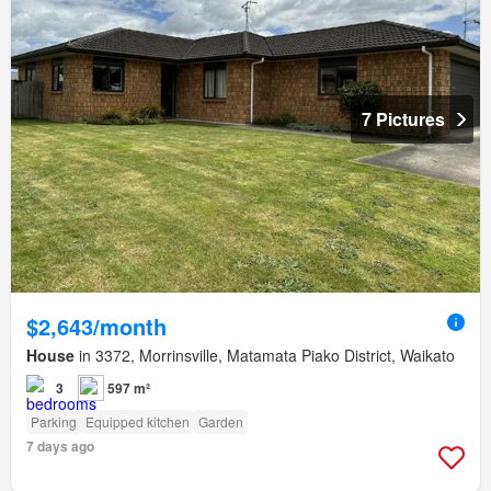
7 Pictures
$2,643/month
House
in 3372, Morrinsville, Matamata Piako District, Waikato
3
597 m²
Parking
Equipped kitchen
Garden
7 days ago