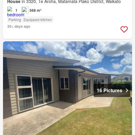
House
in 3320, Te Aroha, Matamata Piako District, Waikato
1
568 m²
Parking
Equipped kitchen
30+ days ago
16 Pictures