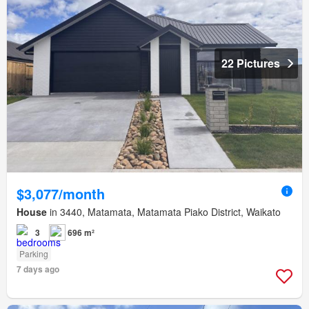
22 Pictures
$3,077/month
House
in 3440, Matamata, Matamata Piako District, Waikato
3
696 m²
Parking
7 days ago