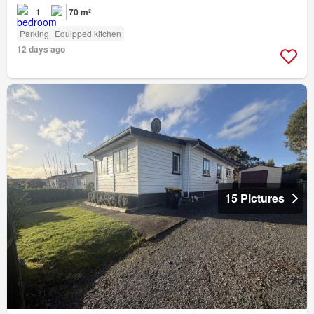
1
70 m²
Parking
Equipped kitchen
12 days ago
15 Pictures