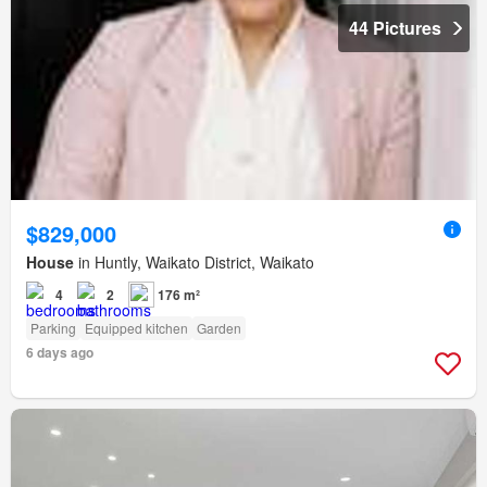
44 Pictures
$829,000
House
in Huntly, Waikato District, Waikato
4
2
176 m²
Parking
Equipped kitchen
Garden
6 days ago