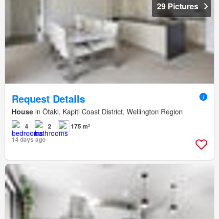
29 Pictures
Request Details
House
in Ōtaki, Kapiti Coast District, Wellington Region
4
2
175 m²
14 days ago