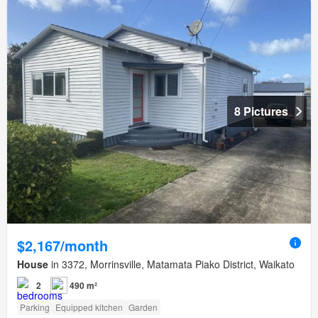
8 Pictures
$2,167/month
House
in 3372, Morrinsville, Matamata Piako District, Waikato
2
490 m²
Parking
Equipped kitchen
Garden