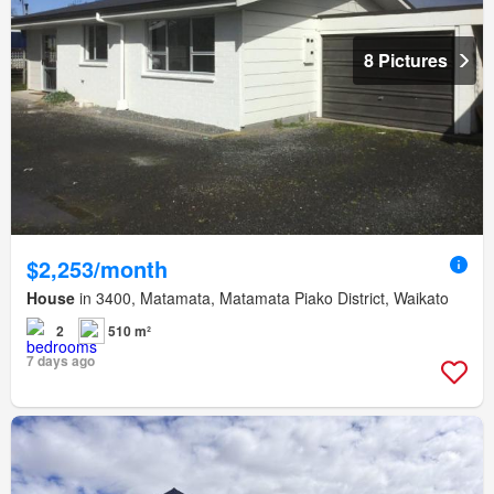
8 Pictures
$2,253/month
House
in 3400, Matamata, Matamata Piako District, Waikato
2
510 m²
7 days ago