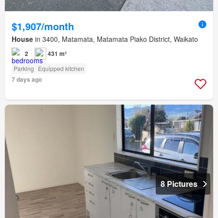
$1,907/month
House
in 3400, Matamata, Matamata Piako District, Waikato
2
431 m²
Parking
Equipped kitchen
7 days ago
8 Pictures