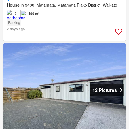
House
in 3400, Matamata, Matamata Piako District, Waikato
3
490 m²
Parking
7 days ago
12 Pictures