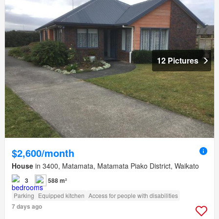
12 Pictures
$2,600/month
House
in 3400, Matamata, Matamata Piako District, Waikato
3
588 m²
Parking
Equipped kitchen
Access for people with disabilities
7 days ago