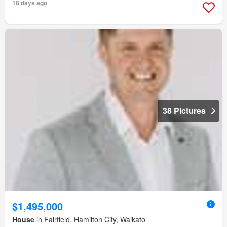
18 days ago
38 Pictures
$1,495,000
House
in Fairfield, Hamilton City, Waikato