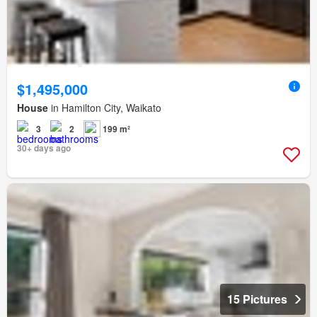
$1,495,000
House
in Hamilton City, Waikato
3
2
199 m²
30+ days ago
15 Pictures