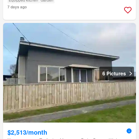
7 days ago
6 Pictures
$2,513/month