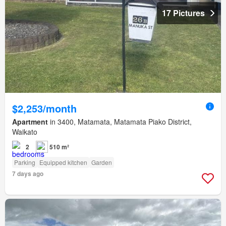
17 Pictures
$2,253/month
Apartment
in 3400, Matamata, Matamata Piako District,
Waikato
2
510 m²
Parking
Equipped kitchen
Garden
7 days ago