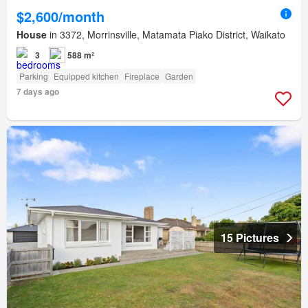
$2,600/month
House
in 3372, Morrinsville, Matamata Piako District, Waikato
3
588 m²
Parking
Equipped kitchen
Fireplace
Garden
7 days ago
15 Pictures