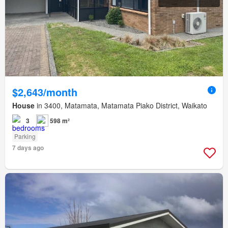
$2,643/month
House
in 3400, Matamata, Matamata Piako District, Waikato
3
598 m²
Parking
7 days ago