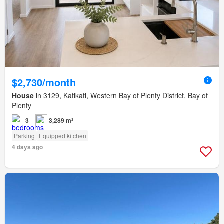
$2,730/month
House
in 3129, Katikati, Western Bay of Plenty District, Bay of
Plenty
3
3,289 m²
Parking
Equipped kitchen
4 days ago