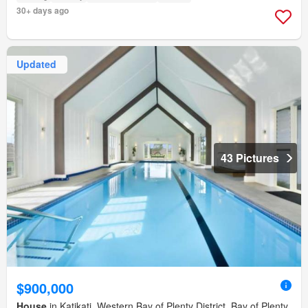
30+ days ago
Updated
43 Pictures
$900,000
House
in Katikati, Western Bay of Plenty District, Bay of Plenty