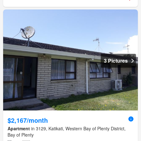
3 Pictures
$2,167/month
Apartment
in 3129, Katikati, Western Bay of Plenty District,
Bay of Plenty