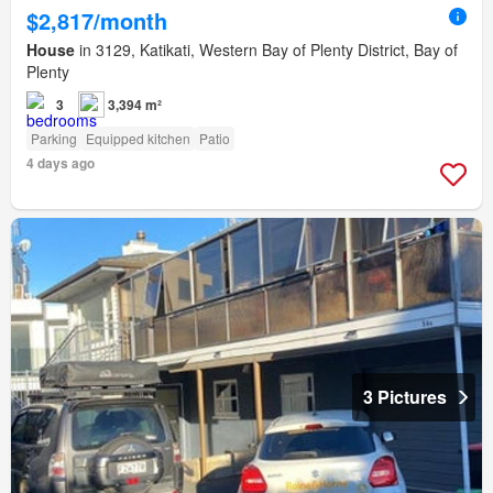
$2,817/month
House
in 3129, Katikati, Western Bay of Plenty District, Bay of
Plenty
3
3,394 m²
Parking
Equipped kitchen
Patio
4 days ago
3 Pictures