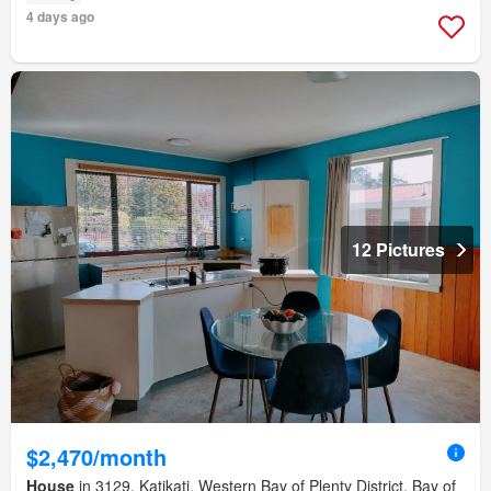
4 days ago
12 Pictures
$2,470/month
House
in 3129, Katikati, Western Bay of Plenty District, Bay of