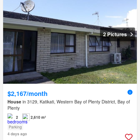
2 Pictures
$2,167/month
House
in 3129, Katikati, Western Bay of Plenty District, Bay of
Plenty
2
2,610 m²
Parking
4 days ago