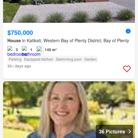
$750,000
House
in Katikati, Western Bay of Plenty District, Bay of Plenty
3
1
140 m²
Parking
Equipped kitchen
Swimming pool
Garden
30+ days ago
36 Pictures