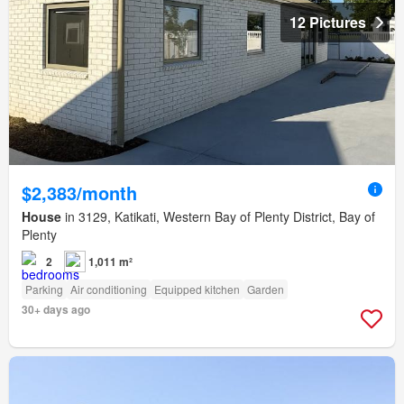
12 Pictures
$2,383/month
House
in 3129, Katikati, Western Bay of Plenty District, Bay of
Plenty
2
1,011 m²
Parking
Air conditioning
Equipped kitchen
Garden
30+ days ago