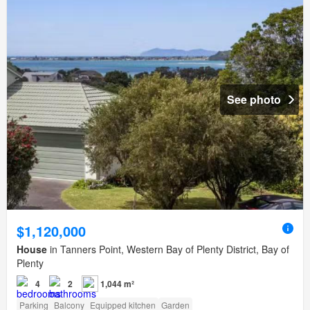
See photo
$1,120,000
House
in Tanners Point, Western Bay of Plenty District, Bay of
Plenty
4
2
1,044 m²
Parking
Balcony
Equipped kitchen
Garden