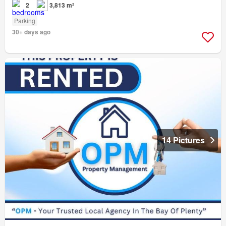
2
3,813 m²
Parking
30+ days ago
14 Pictures