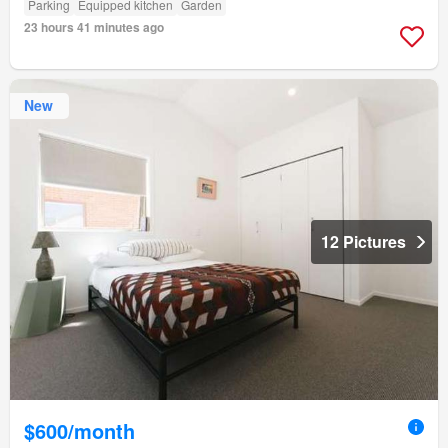
Parking
Equipped kitchen
Garden
23 hours 41 minutes ago
New
12 Pictures
$600/month