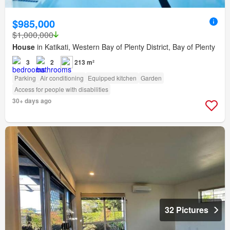
$985,000
$1,000,000
House
in Katikati, Western Bay of Plenty District, Bay of Plenty
3
2
213 m²
Parking
Air conditioning
Equipped kitchen
Garden
Access for people with disabilities
30+ days ago
32 Pictures