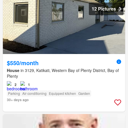
12 Pictures
$550/month
House
in 3129, Katikati, Western Bay of Plenty District, Bay of
Plenty
2
1
Parking
Air conditioning
Equipped kitchen
Garden
30+ days ago