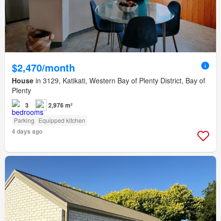
$2,470/month
House
in 3129, Katikati, Western Bay of Plenty District, Bay of
Plenty
3
2,976 m²
Parking
Equipped kitchen
4 days ago