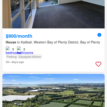
$900/month
House
in Katikati, Western Bay of Plenty District, Bay of Plenty
3
2
Parking
Equipped kitchen
30+ days ago