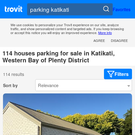
Favorites
We use cookies to personalize your Trovit experience on our site, analyze
traffic, and show personalized content and targeted ads. If you keep browsing
or accept this notice you will enjoy an improved experience.
More info
AGREE
DISAGREE
114 houses parking for sale in Katikati,
Western Bay of Plenty District
Filters
114 results
Sort by