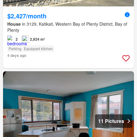
$2,427/month
House
in 3129, Katikati, Western Bay of Plenty District, Bay of
Plenty
2
2,924 m²
Parking
Equipped kitchen
4 days ago
11 Pictures