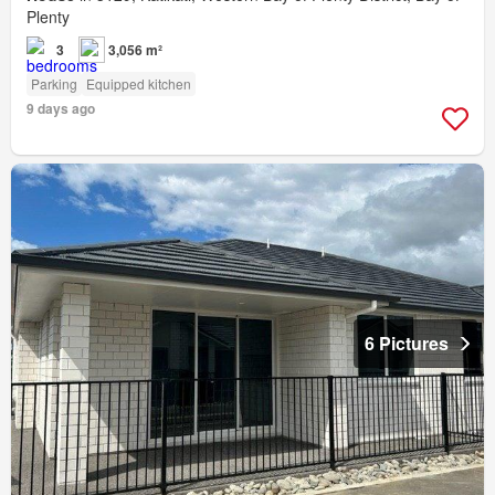
Plenty
3
3,056 m²
Parking
Equipped kitchen
9 days ago
6 Pictures