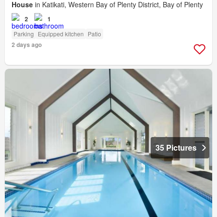
House
in Katikati, Western Bay of Plenty District, Bay of Plenty
2
1
Parking
Equipped kitchen
Patio
2 days ago
35 Pictures