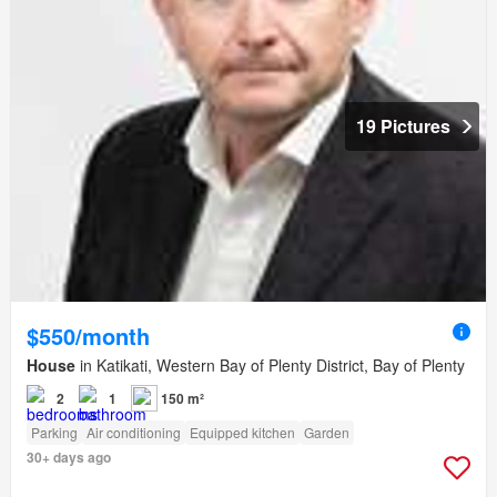
19 Pictures
$550/month
House
in Katikati, Western Bay of Plenty District, Bay of Plenty
2
1
150 m²
Parking
Air conditioning
Equipped kitchen
Garden
30+ days ago