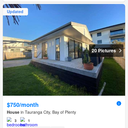
Updated
20 Pictures
$750/month
House
in Tauranga City, Bay of Plenty
3
1