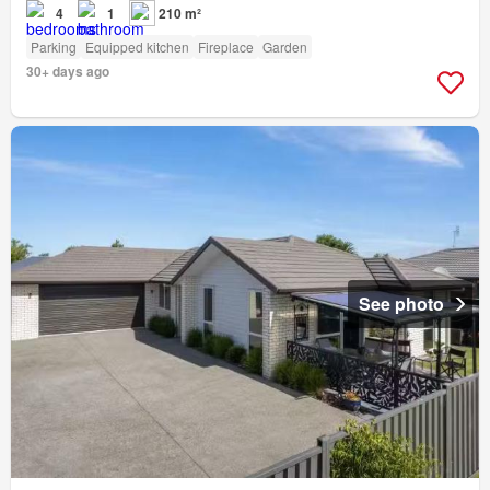
4
1
210 m²
Parking
Equipped kitchen
Fireplace
Garden
30+ days ago
See photo