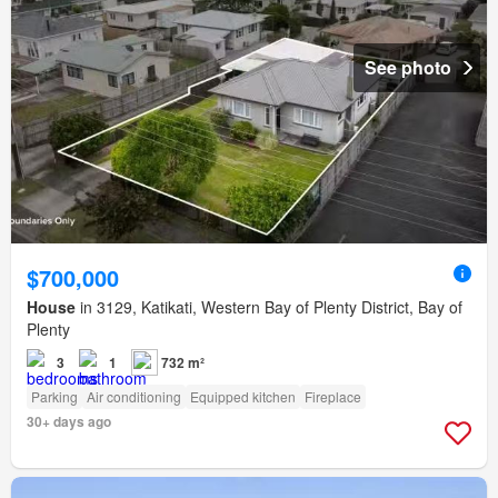
See photo
$700,000
House
in 3129, Katikati, Western Bay of Plenty District, Bay of
Plenty
3
1
732 m²
Parking
Air conditioning
Equipped kitchen
Fireplace
30+ days ago