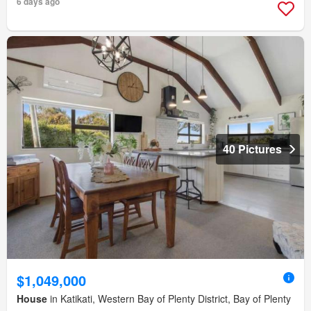
6 days ago
40 Pictures
$1,049,000
House
in Katikati, Western Bay of Plenty District, Bay of Plenty