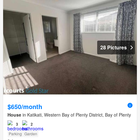
28 Pictures
$650/month
House
in Katikati, Western Bay of Plenty District, Bay of Plenty
3
2
Parking
Garden