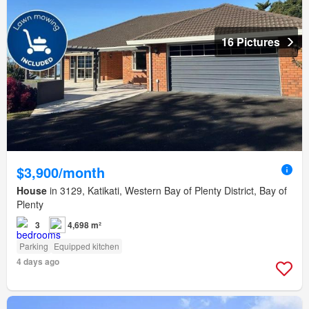
16 Pictures
$3,900/month
House
in 3129, Katikati, Western Bay of Plenty District, Bay of
Plenty
3
4,698 m²
Parking
Equipped kitchen
4 days ago