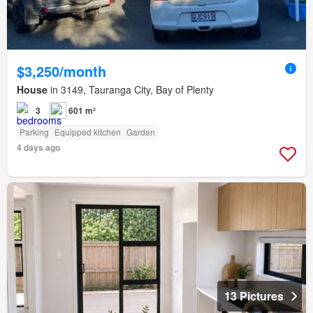
$3,250/month
House
in 3149, Tauranga City, Bay of Plenty
3
601 m²
Parking
Equipped kitchen
Garden
4 days ago
13 Pictures