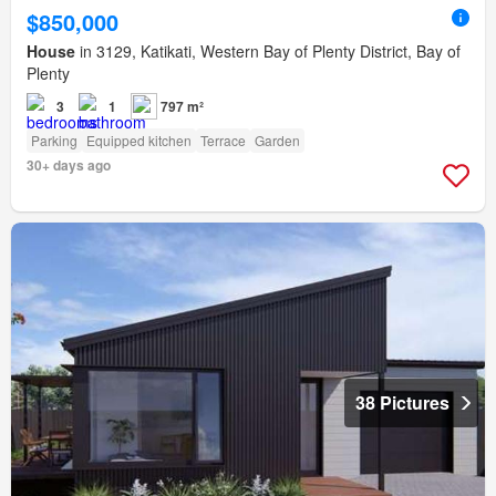
$850,000
House
in 3129, Katikati, Western Bay of Plenty District, Bay of
Plenty
3
1
797 m²
Parking
Equipped kitchen
Terrace
Garden
30+ days ago
38 Pictures