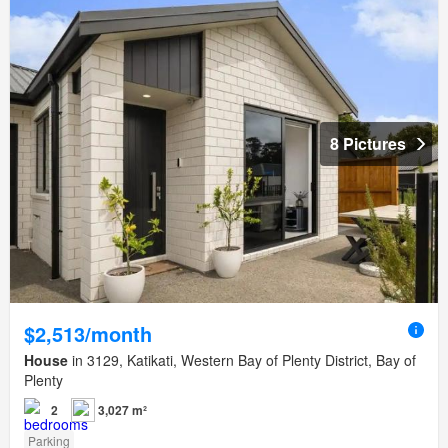
8 Pictures
$2,513/month
House
in 3129, Katikati, Western Bay of Plenty District, Bay of
Plenty
2
3,027 m²
Parking