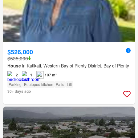
$526,000
$535,000
House
in Katikati, Western Bay of Plenty District, Bay of Plenty
2
1
107 m²
Parking
Equipped kitchen
Patio
Lift
30+ days ago