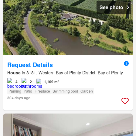
See photo
Request Details
House
in 3181, Western Bay of Plenty District, Bay of Plenty
4
2
1,109 m²
Parking
Patio
Fireplace
Swimming pool
Garden
30+ days ago