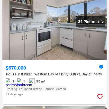
34 Pictures
$670,000
House
in Katikati, Western Bay of Plenty District, Bay of Plenty
3
1
165 m²
Parking
Equipped kitchen
Terrace
Garden
11 days ago