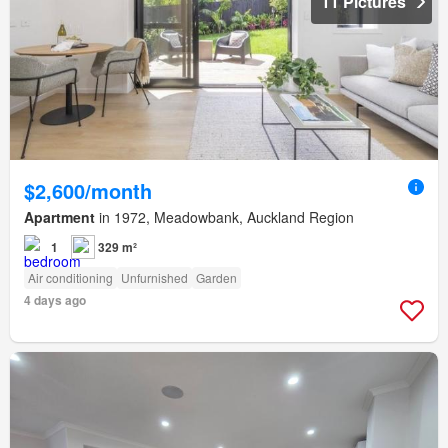
11 Pictures
$2,600/month
Apartment
in 1972, Meadowbank, Auckland Region
1
329 m²
Air conditioning
Unfurnished
Garden
4 days ago