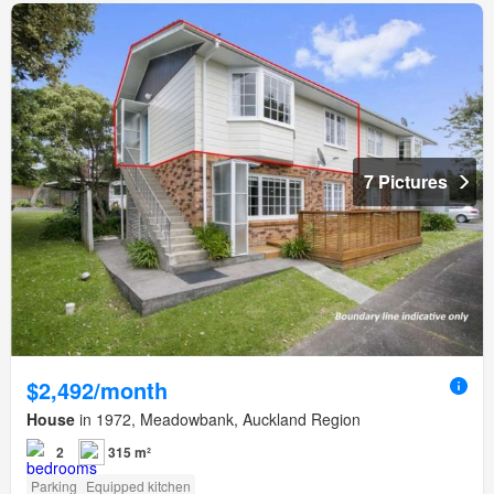
7 Pictures
$2,492/month
House
in 1972, Meadowbank, Auckland Region
2
315 m²
Parking
Equipped kitchen