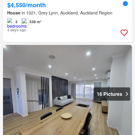
$4,550/month
House
in 1021, Grey Lynn, Auckland, Auckland Region
3
538 m²
4 days ago
16 Pictures