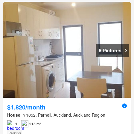
6 Pictures
$1,820/month
House
in 1052, Parnell, Auckland, Auckland Region
1
215 m²
Parking