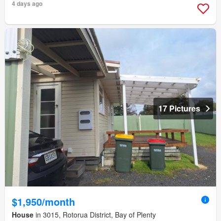
4 days ago
17 Pictures
$1,950/month
House
in 3015, Rotorua District, Bay of Plenty