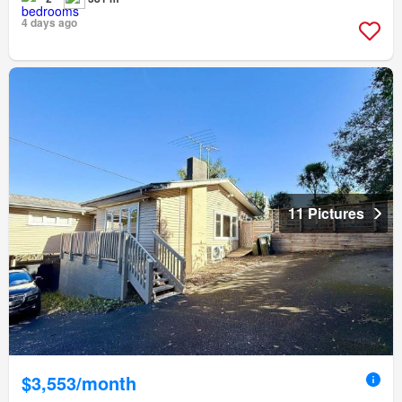
4 days ago
11 Pictures
$3,553/month