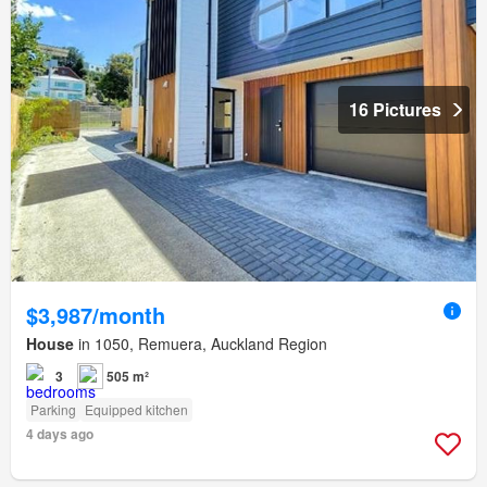
16 Pictures
$3,987/month
House
in 1050, Remuera, Auckland Region
3
505 m²
Parking
Equipped kitchen
4 days ago