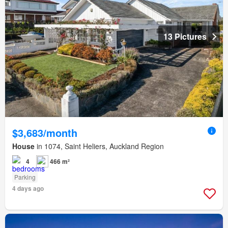
13 Pictures
$3,683/month
House
in 1074, Saint Heliers, Auckland Region
4
466 m²
Parking
4 days ago