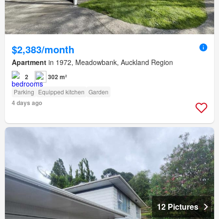
$2,383/month
Apartment
in 1972, Meadowbank, Auckland Region
2
302 m²
Parking
Equipped kitchen
Garden
4 days ago
12 Pictures