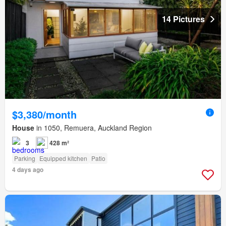
14 Pictures
$3,380/month
House
in 1050, Remuera, Auckland Region
3
428 m²
Parking
Equipped kitchen
Patio
4 days ago