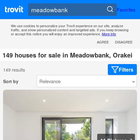
Favorites
We use cookies to personalize your Trovit experience on our site, analyze
traffic, and show personalized content and targeted ads. If you keep browsing
or accept this notice you will enjoy an improved experience.
More info
AGREE
DISAGREE
149 houses for sale in Meadowbank, Orakei
Filters
149 results
Sort by