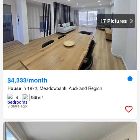
17 Pictures
$4,333/month
House
in 1972, Meadowbank, Auckland Region
4
548 m²
9 days ago