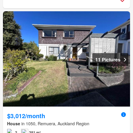
11 Pictures
$3,012/month
House
in 1050, Remuera, Auckland Region
2
381 m²