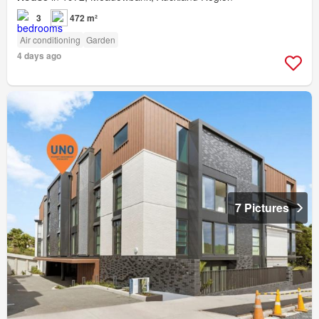
3
472 m²
Air conditioning
Garden
4 days ago
7 Pictures