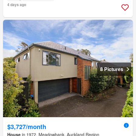
4 days ago
8 Pictures
$3,727/month
House
in 1972, Meadowbank, Auckland Region