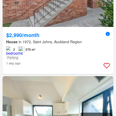
$2,990/month
House
in 1972, Saint Johns, Auckland Region
2
379 m²
Parking
1 day ago