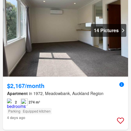
14 Pictures
$2,167/month
Apartment
in 1972, Meadowbank, Auckland Region
2
274 m²
Parking
Equipped kitchen
4 days ago