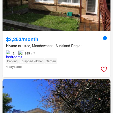
$2,253/month
House
in 1972, Meadowbank, Auckland Region
2
285 m²
Parking
Equipped kitchen
Garden
4 days ago