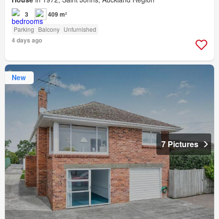
3
409 m²
Parking
Balcony
Unfurnished
4 days ago
New
7 Pictures