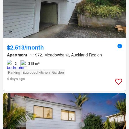
$2,513/month
Apartment
in 1972, Meadowbank, Auckland Region
2
318 m²
Parking
Equipped kitchen
Garden
4 days ago