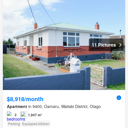
11 Pictures
$8,918/month
Apartment
in 9400, Oamaru, Waitaki District, Otago
3
1,947 m²
Parking
Equipped kitchen