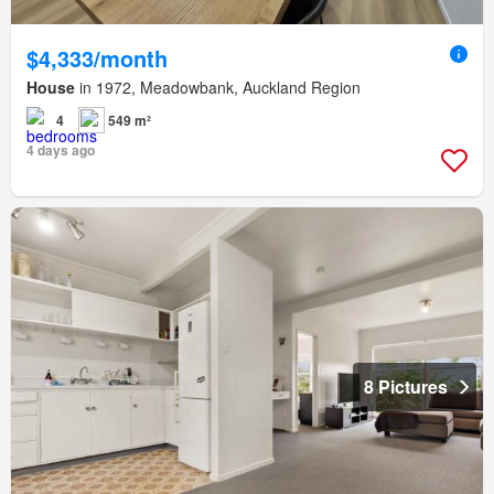
$4,333/month
House
in 1972, Meadowbank, Auckland Region
4
549 m²
4 days ago
8 Pictures