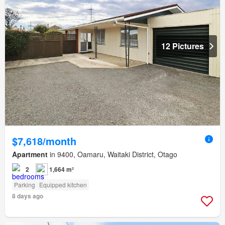
12 Pictures
$7,618/month
Apartment
in 9400, Oamaru, Waitaki District, Otago
2
1,664 m²
Parking
Equipped kitchen
8 days ago