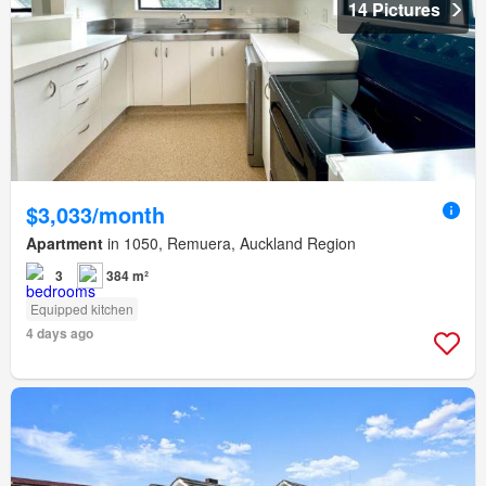
14 Pictures
$3,033/month
Apartment
in 1050, Remuera, Auckland Region
3
384 m²
Equipped kitchen
4 days ago