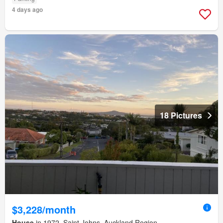
4 days ago
18 Pictures
$3,228/month
House
in 1972, Saint Johns, Auckland Region