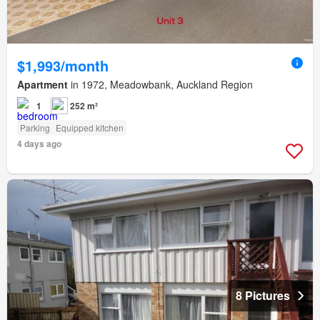
$1,993/month
Apartment
in 1972, Meadowbank, Auckland Region
1
252 m²
Parking
Equipped kitchen
4 days ago
8 Pictures