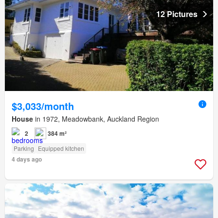
12 Pictures
$3,033/month
House
in 1972, Meadowbank, Auckland Region
2
384 m²
Parking
Equipped kitchen
4 days ago