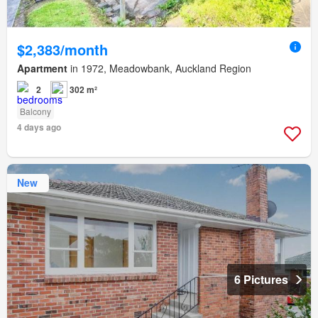
$2,383/month
Apartment
in 1972, Meadowbank, Auckland Region
2
302 m²
Balcony
4 days ago
New
6 Pictures