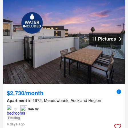
11 Pictures
$2,730/month
Apartment
in 1972, Meadowbank, Auckland Region
3
346 m²
Parking
4 days ago