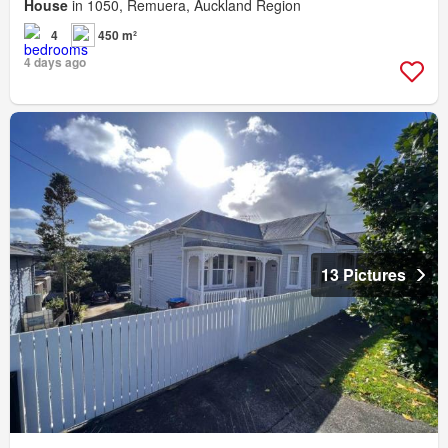
House
in 1050, Remuera, Auckland Region
4
450 m²
4 days ago
13 Pictures