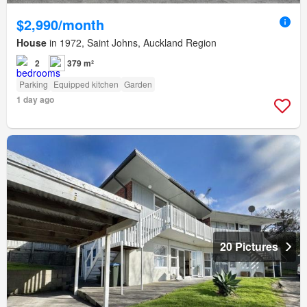
$2,990/month
House
in 1972, Saint Johns, Auckland Region
2
379 m²
Parking
Equipped kitchen
Garden
1 day ago
20 Pictures