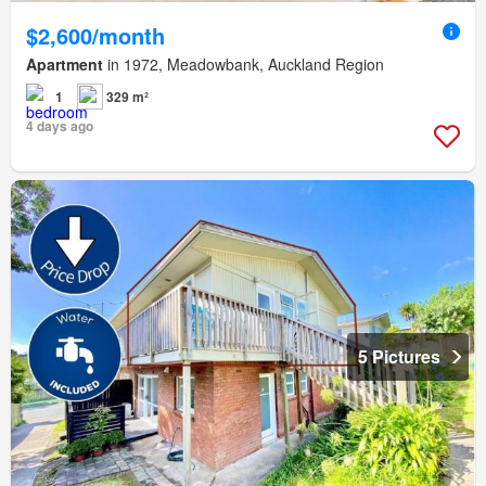
$2,600/month
Apartment
in 1972, Meadowbank, Auckland Region
1
329 m²
4 days ago
5 Pictures