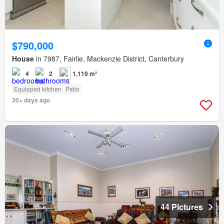
$790,000
House
in 7987, Fairlie, Mackenzie District, Canterbury
4
2
1,119 m²
Equipped kitchen
Patio
30+ days ago
44 Pictures