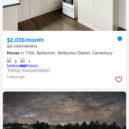
$2,035/month
$2,142/month
House
in 7700, Ashburton, Ashburton District, Canterbury
3
1
Parking
Equipped kitchen
5 days ago