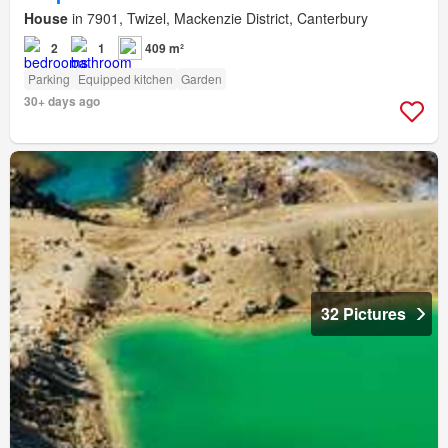
House
in 7901, Twizel, Mackenzie District, Canterbury
2
1
409 m²
Parking
Equipped kitchen
Garden
30+ days ago
32 Pictures