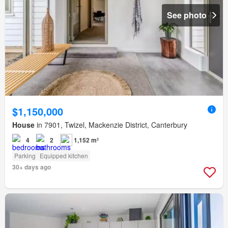
See photo
$1,150,000
House
in 7901, Twizel, Mackenzie District, Canterbury
4
2
1,152 m²
Parking
Equipped kitchen
30+ days ago