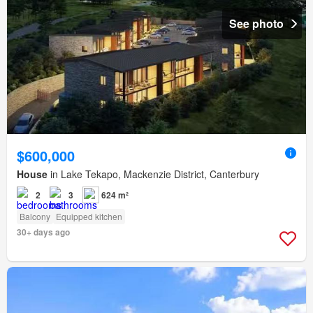
See photo
$600,000
House
in Lake Tekapo, Mackenzie District, Canterbury
2
3
624 m²
Balcony
Equipped kitchen
30+ days ago