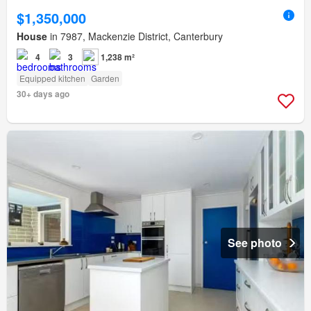
$1,350,000
House
in 7987, Mackenzie District, Canterbury
4
3
1,238 m²
Equipped kitchen
Garden
30+ days ago
See photo