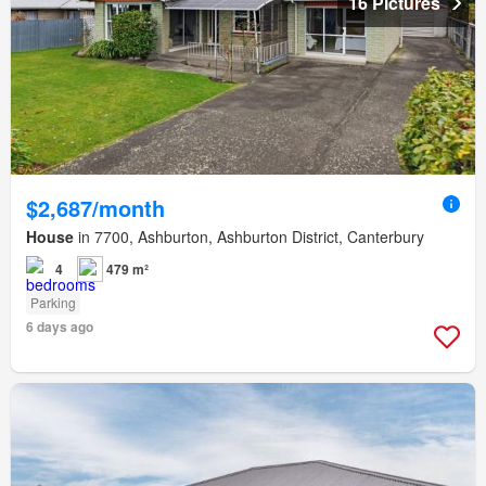
16 Pictures
$2,687/month
House
in 7700, Ashburton, Ashburton District, Canterbury
4
479 m²
Parking
6 days ago