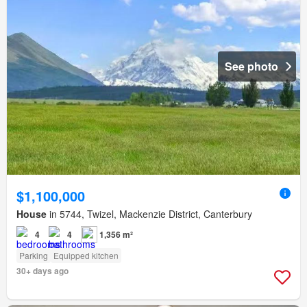
See photo
$1,100,000
House
in 5744, Twizel, Mackenzie District, Canterbury
4
4
1,356 m²
Parking
Equipped kitchen
30+ days ago