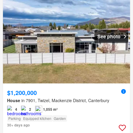
See photo
$1,200,000
House
in 7901, Twizel, Mackenzie District, Canterbury
4
2
1,055 m²
Parking
Equipped kitchen
Garden
30+ days ago