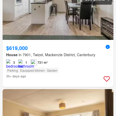
$619,000
House
in 7901, Twizel, Mackenzie District, Canterbury
3
1
721 m²
Parking
Equipped kitchen
Garden
30+ days ago