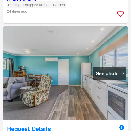
Parking
Equipped kitchen
Garden
24 days ago
See photo
Request Details