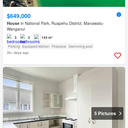
$649,000
House
in National Park, Ruapehu District, Manawatu-
Wanganui
3
2
144 m²
Parking
Equipped kitchen
Fireplace
Swimming pool
30+ days ago
5 Pictures