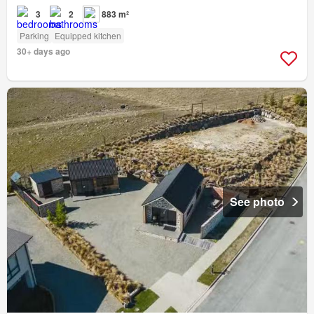
3
2
883 m²
Parking
Equipped kitchen
30+ days ago
See photo