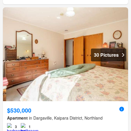
30 Pictures
$530,000
Apartment
in Dargaville, Kaipara District, Northland
3
1