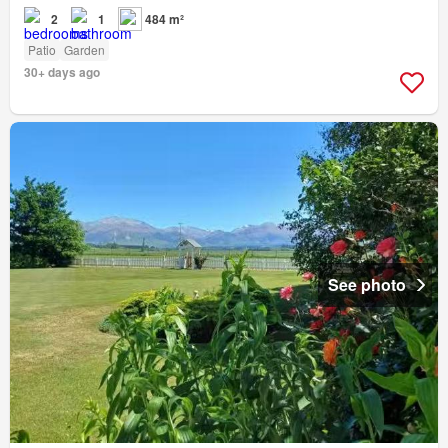
2
1
484 m²
Patio
Garden
30+ days ago
See photo