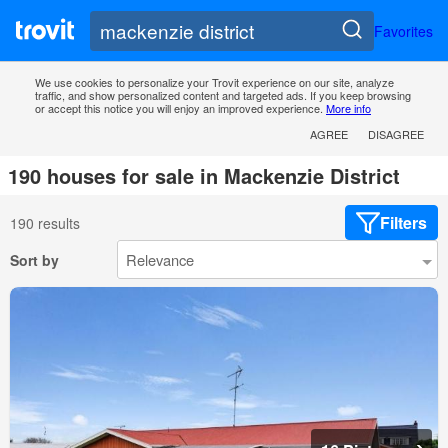
Favorites
We use cookies to personalize your Trovit experience on our site, analyze
traffic, and show personalized content and targeted ads. If you keep browsing
or accept this notice you will enjoy an improved experience.
More info
AGREE
DISAGREE
190 houses for sale in Mackenzie District
Filters
190 results
Sort by