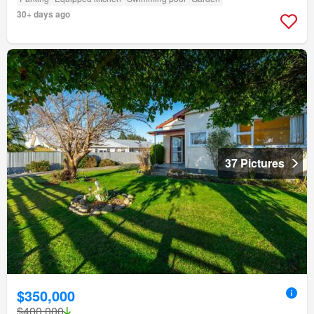
30+ days ago
37 Pictures
$350,000
$400,000