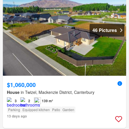
46 Pictures
$1,060,000
House
in Twizel, Mackenzie District, Canterbury
3
2
139 m²
Parking
Equipped kitchen
Patio
Garden
13 days ago