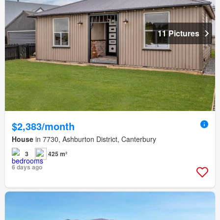
11 Pictures
$2,383/month
House
in 7730, Ashburton District, Canterbury
3
425 m²
6 days ago