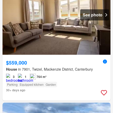
See photo
$559,000
House
in 7901, Twizel, Mackenzie District, Canterbury
3
1
764 m²
Parking
Equipped kitchen
Garden
30+ days ago