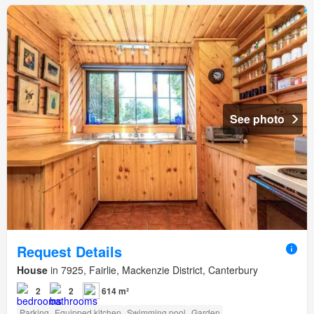
See photo
Request Details
House
in 7925, Fairlie, Mackenzie District, Canterbury
2
2
614 m²
Parking
Equipped kitchen
Swimming pool
Garden