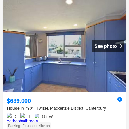
See photo
$639,000
House
in 7901, Twizel, Mackenzie District, Canterbury
3
1
861 m²
Parking
Equipped kitchen