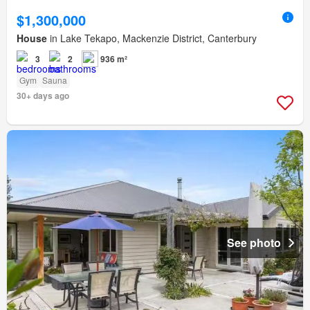
$1,300,000
House
in Lake Tekapo, Mackenzie District, Canterbury
3
2
936 m²
Gym
Sauna
30+ days ago
See photo