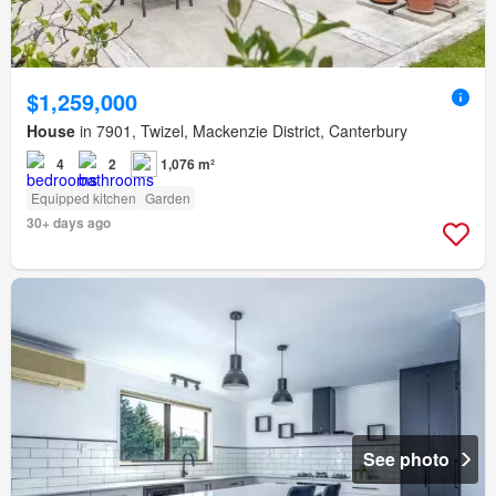
$1,259,000
House
in 7901, Twizel, Mackenzie District, Canterbury
4
2
1,076 m²
Equipped kitchen
Garden
30+ days ago
See photo