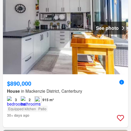
See photo
$890,000
House
in Mackenzie District, Canterbury
3
2
915 m²
Equipped kitchen
Patio
30+ days ago