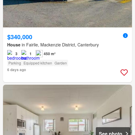
$340,000
House
in Fairlie, Mackenzie District, Canterbury
3
1
450 m²
Parking
Equipped kitchen
Garden
6 days ago
See photo