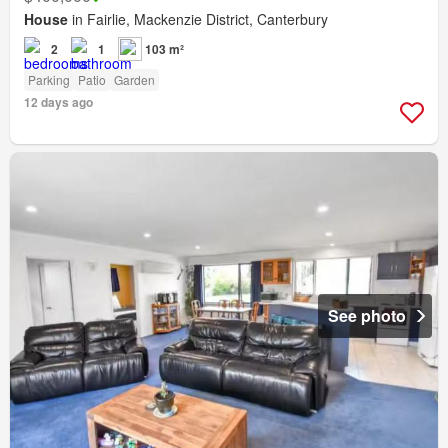
House
in Fairlie, Mackenzie District, Canterbury
2
1
103 m²
Parking
Patio
Garden
12 days ago
See photo