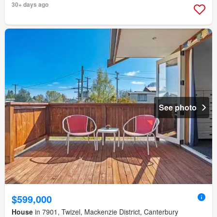
30+ days ago
See photo
$599,000
House
in 7901, Twizel, Mackenzie District, Canterbury