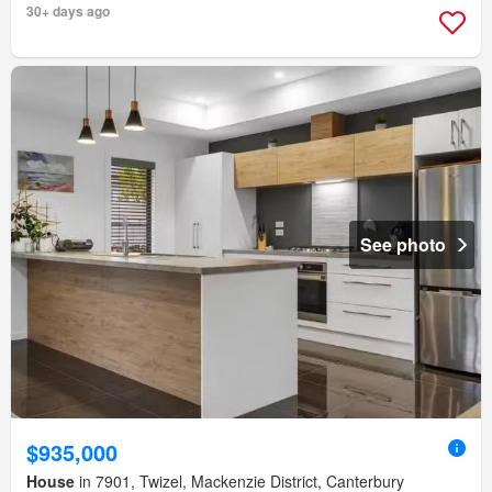
30+ days ago
See photo
$935,000
House
in 7901, Twizel, Mackenzie District, Canterbury