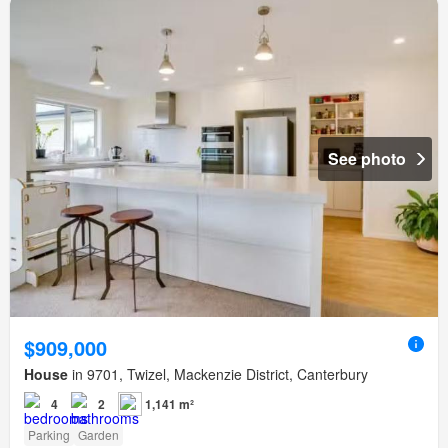
See photo
$909,000
House
in 9701, Twizel, Mackenzie District, Canterbury
4
2
1,141 m²
Parking
Garden