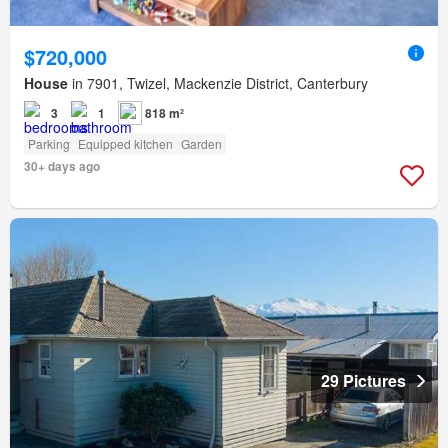
$720,000
House
in 7901, Twizel, Mackenzie District, Canterbury
3
1
818 m²
Parking
Equipped kitchen
Garden
30+ days ago
29 Pictures