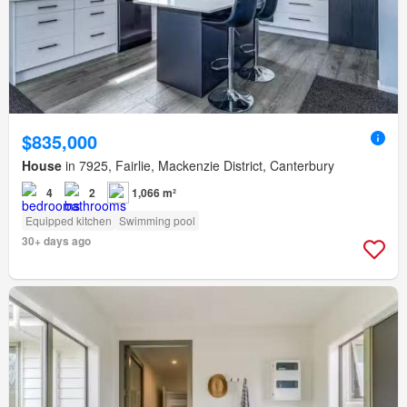
$835,000
House
in 7925, Fairlie, Mackenzie District, Canterbury
4
2
1,066 m²
Equipped kitchen
Swimming pool
30+ days ago