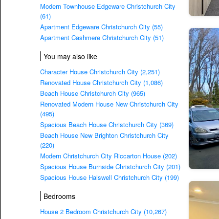
Modern Townhouse Edgeware Christchurch City
(61)
Apartment Edgeware Christchurch City (55)
Apartment Cashmere Christchurch City (51)
You may also like
Character House Christchurch City (2,251)
Renovated House Christchurch City (1,086)
Beach House Christchurch City (965)
Renovated Modern House New Christchurch City
(495)
Spacious Beach House Christchurch City (369)
Beach House New Brighton Christchurch City
(220)
Modern Christchurch City Riccarton House (202)
Spacious House Burnside Christchurch City (201)
Spacious House Halswell Christchurch City (199)
Bedrooms
House 2 Bedroom Christchurch City (10,267)