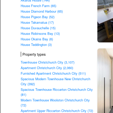
Akaroa House (144)
House French Farm (65)
House Diamond Harbour (65)
House Pigeon Bay (52)
House Takamatua (17)
House Duvauchelle (15)
House Robinsons Bay (13)
House Okains Bay (6)
House Teddington (3)
Property types
Townhouse Christchurch City (3,107)
Apartment Christchurch City (2,060)
Furnished Apartment Christchurch City (511)
Spacious Modern Townhouse New Christchurch
City (392)
Spacious Townhouse Riccarton Christchurch City
(81)
Modern Townhouse Woolston Christchurch City
(72)
Apartment Upper Riccarton Christchurch City (72)