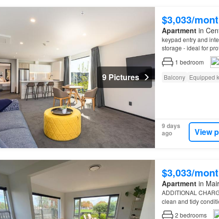
$3,033/mont
Apartment
in Cent
keypad entry and inter
storage - ideal for pr
Departure clean – Pl
1
bedroom
9 Pictures
Balcony
Equipped k
9 days
View p
ago
$3,033/mont
Apartment
in Mair
ADDITIONAL CHARGES
clean and tidy condit
2
bedrooms