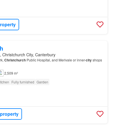
roperty
h
, Christchurch City, Canterbury
rk,
Christchurch
Public Hospital, and Merivale or inner-
city
shops
2,509 m²
itchen
Fully furnished
Garden
 property