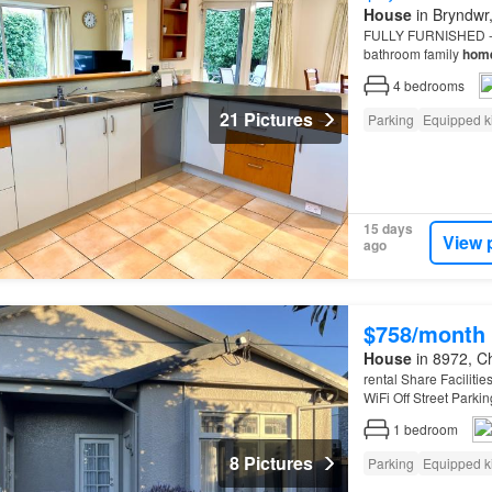
House
in Bryndwr,
FULLY FURNISHED - be
bathroom family
hom
CHARGES: Departure 
4
bedrooms
21 Pictures
Parking
Equipped k
15 days
View 
ago
$758/month
House
in 8972, Ch
rental Share Faciliti
WiFi Off Street Parkin
central
city
only 10 m
1
bedroom
8 Pictures
Parking
Equipped k