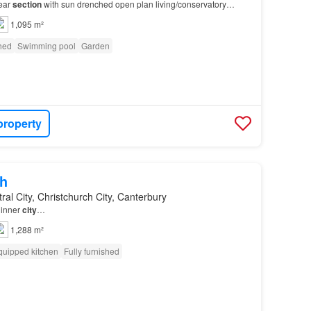
rear
section
with sun drenched open plan living/conservatory
: Departure clean – Please leave the
property
…
1,095 m²
shed
Swimming pool
Garden
property
h
ral City, Christchurch City, Canterbury
 inner
city
…
1,288 m²
quipped kitchen
Fully furnished