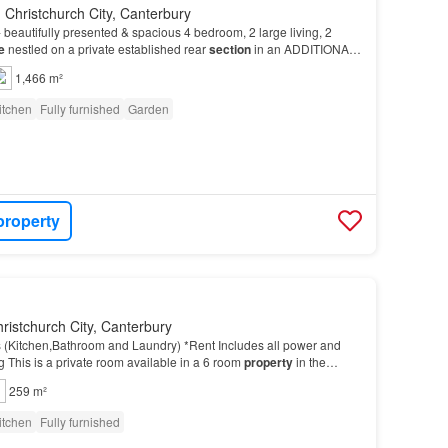
 Christchurch City, Canterbury
autifully presented & spacious 4 bedroom, 2 large living, 2
e
nestled on a private established rear
section
in an ADDITIONAL
clean – Please leave the
property
in a…
1,466 m²
itchen
Fully furnished
Garden
property
ristchurch City, Canterbury
es (Kitchen,Bathroom and Laundry) *Rent Includes all power and
g This is a private room available in a 6 room
property
in the
ins walk to the square The room is…
259 m²
itchen
Fully furnished