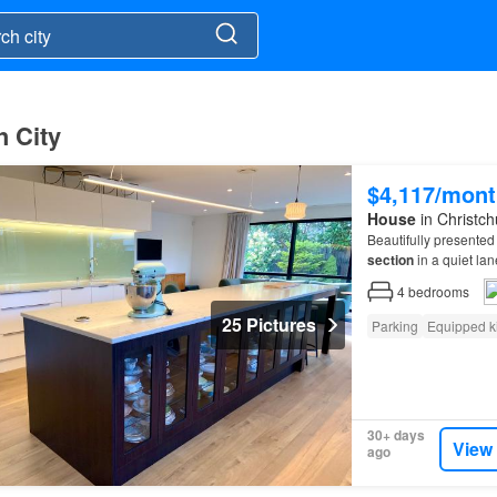
h City
$4,117/mont
House
in Christch
Beautifully presented 
section
in a quiet la
CHARGES: Departure 
4
bedrooms
25 Pictures
Parking
Equipped k
30+ days
View
ago