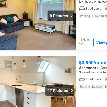
townhouse on quiet 
ADDITIONAL CHARGES
2
bedrooms
9 Pictures
Parking
Fully furni
15 days
View 
ago
$3,900/mont
Apartment
in Cent
Situated handy to the
3
bedrooms
Parking
Balcony
E
17 Pictures