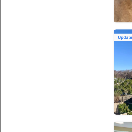
Updat