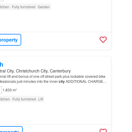
itchen
Fully furnished
Garden
property
h
ral City, Christchurch City, Canterbury
nal lift and bonus of one off street park plus lockable covered bike
ofessionals just minutes into the inner
city
ADDITIONAL CHARGES:
ease leave the
property
in…
1,833 m²
itchen
Fully furnished
Lift
 property