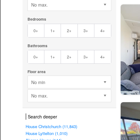
No max.
Bedrooms
0+
1+
2+
3+
4+
Bathrooms
0+
1+
2+
3+
4+
Floor area
No min
No max.
Search deeper
House Christchurch (11,843)
House Lyttelton (1,010)