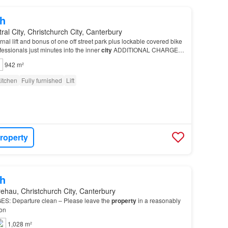
h
ral City, Christchurch City, Canterbury
nal lift and bonus of one off street park plus lockable covered bike
ofessionals just minutes into the inner
city
ADDITIONAL CHARGES:
ease leave the
property
in…
942 m²
itchen
Fully furnished
Lift
roperty
h
ehau, Christchurch City, Canterbury
: Departure clean – Please leave the
property
in a reasonably
ion
1,028 m²