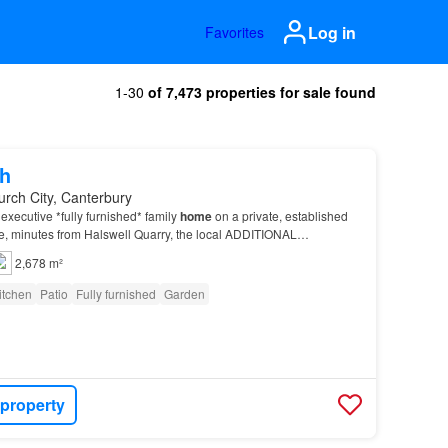
Log in
Favorites
1-30
of 7,473 properties for sale found
h
urch City, Canterbury
executive *fully furnished* family
home
on a private, established
ne, minutes from Halswell Quarry, the local ADDITIONAL
clean – Please leave the
property
in a cle…
2,678 m²
itchen
Patio
Fully furnished
Garden
 property