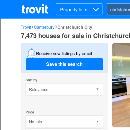
Property for sal
e
Trovit
Canterbury
Christchurch City
7,473 houses for sale in Christchurc
Receive new listings by email
Save this search
Sort by
Relevance
Price
No min