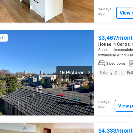
14 days
View 
ago
$3,467/mont
ed
House
in Central 
Spacious immaculatel
townhouse with full 
3
bedrooms
19 Pictures
Balcony
Cellar
Ful
2 days
View p
ago
$4,333/mont