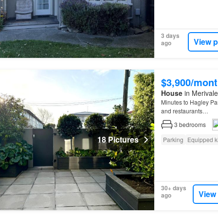
3 days
View p
ago
$3,900/mont
House
in Merivale
Minutes to Hagley Pa
and restaurants…
3
bedrooms
18 Pictures
Parking
Equipped k
30+ days
View
ago