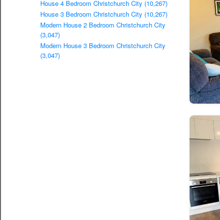
House 4 Bedroom Christchurch City (10,267)
House 3 Bedroom Christchurch City (10,267)
Modern House 2 Bedroom Christchurch City
(3,047)
Modern House 3 Bedroom Christchurch City
(3,047)