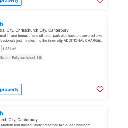
h
ral City, Christchurch City, Canterbury
nal lift and bonus of one off street park plus lockable covered bike
ofessionals just minutes into the inner
city
ADDITIONAL CHARGES:
ease leave the
property
in…
1,834 m²
itchen
Fully furnished
Lift
 property
h
urch City, Canterbury
Modern rear immaculately presented two queen bedroom