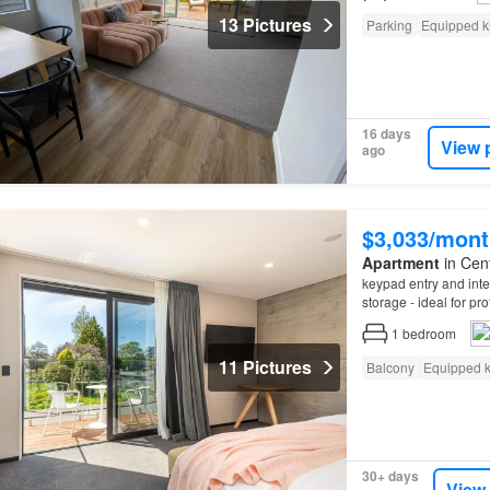
13 Pictures
Parking
Equipped k
16 days
View 
ago
$3,033/mont
Apartment
in Cent
keypad entry and inter
storage - ideal for pr
Departure clean – Pl
1
bedroom
11 Pictures
Balcony
Equipped k
30+ days
View