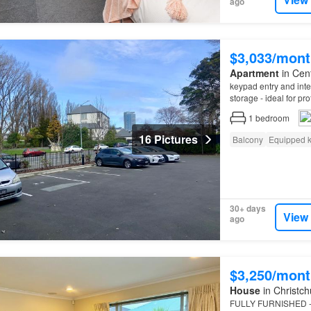
ago
$3,033/mont
Apartment
in Cent
keypad entry and inter
storage - ideal for pr
Departure clean – Pl
1
bedroom
16 Pictures
Balcony
Equipped k
30+ days
View
ago
$3,250/mont
House
in Christch
FULLY FURNISHED - 