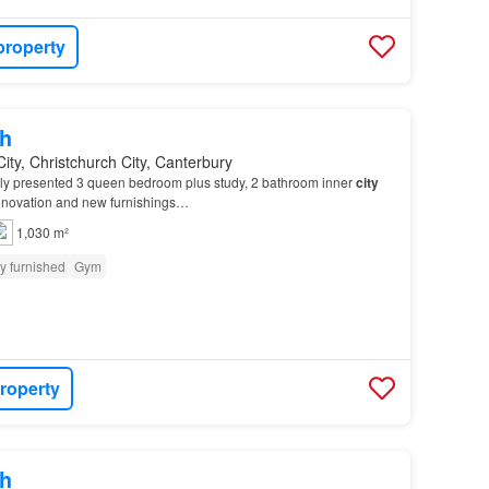
property
h
City, Christchurch City, Canterbury
y presented 3 queen bedroom plus study, 2 bathroom inner
city
renovation and new furnishings…
1,030 m²
ly furnished
Gym
roperty
h