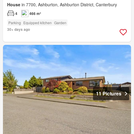
House
in 7700, Ashburton, Ashburton District, Canterbury
4
466 m²
Parking
Equipped kitchen
Garden
30+ days ago
11 Pictures