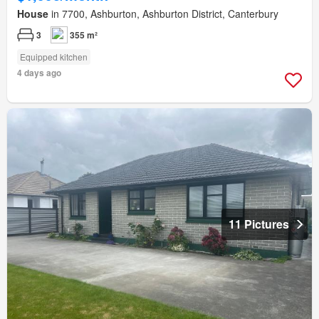
House
in 7700, Ashburton, Ashburton District, Canterbury
3
355 m²
Equipped kitchen
4 days ago
11 Pictures