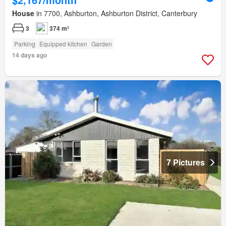
House
in 7700, Ashburton, Ashburton District, Canterbury
3
374 m²
Parking
Equipped kitchen
Garden
14 days ago
7 Pictures