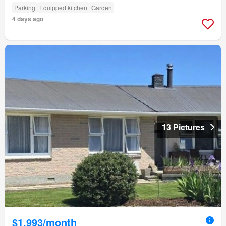
Parking
Equipped kitchen
Garden
4 days ago
13 Pictures
$1,993/month