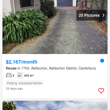
25 Pictures
$2,167/month
House
in 7700, Ashburton, Ashburton District, Canterbury
3
403 m²
Parking
Equipped kitchen
25 days ago