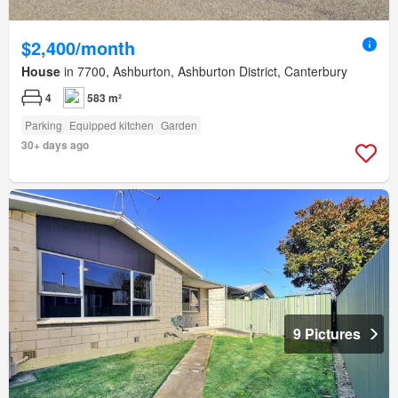
$2,400/month
House
in 7700, Ashburton, Ashburton District, Canterbury
4
583 m²
Parking
Equipped kitchen
Garden
30+ days ago
9 Pictures