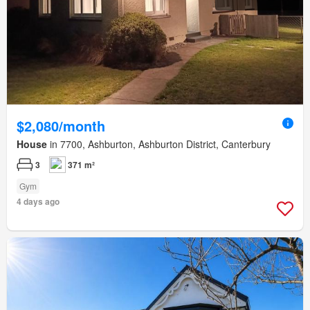
$2,080/month
House
in 7700, Ashburton, Ashburton District, Canterbury
3
371 m²
Gym
4 days ago