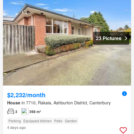
23 Pictures
$2,232/month
House
in 7710, Rakaia, Ashburton District, Canterbury
3
398 m²
Parking
Equipped kitchen
Patio
Garden
4 days ago