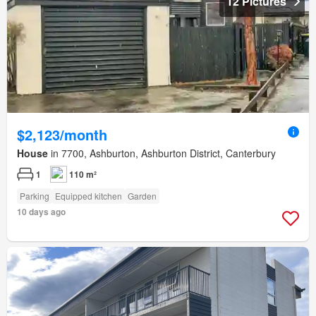
12 Pictures
$2,123/month
House
in 7700, Ashburton, Ashburton District, Canterbury
1
110 m²
Parking
Equipped kitchen
Garden
10 days ago