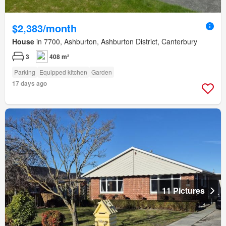
$2,383/month
House
in 7700, Ashburton, Ashburton District, Canterbury
3
408 m²
Parking
Equipped kitchen
Garden
17 days ago
11 Pictures