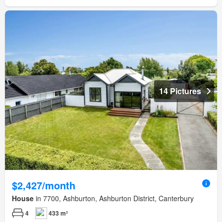
14 Pictures
$2,427/month
House
in 7700, Ashburton, Ashburton District, Canterbury
4
433 m²