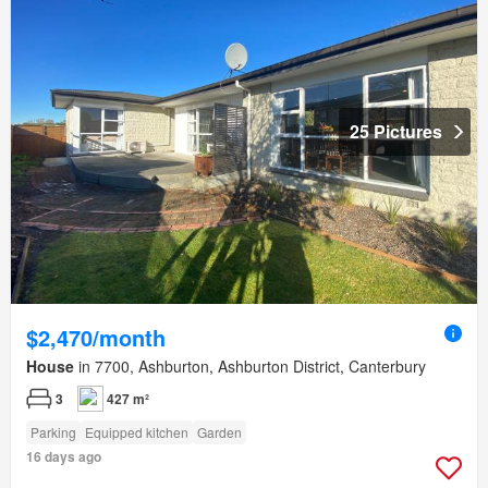
25 Pictures
$2,470/month
House
in 7700, Ashburton, Ashburton District, Canterbury
3
427 m²
Parking
Equipped kitchen
Garden
16 days ago