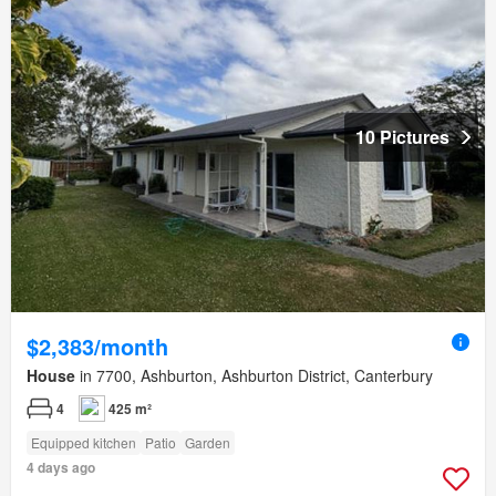
10 Pictures
$2,383/month
House
in 7700, Ashburton, Ashburton District, Canterbury
4
425 m²
Equipped kitchen
Patio
Garden
4 days ago