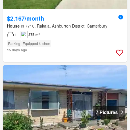
$2,167/month
House
in 7710, Rakaia, Ashburton District, Canterbury
1
375 m²
Parking
Equipped kitchen
15 days ago
7 Pictures