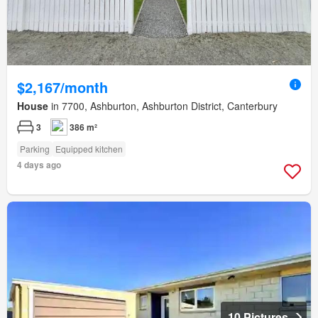
$2,167/month
House
in 7700, Ashburton, Ashburton District, Canterbury
3
386 m²
Parking
Equipped kitchen
4 days ago
10 Pictures