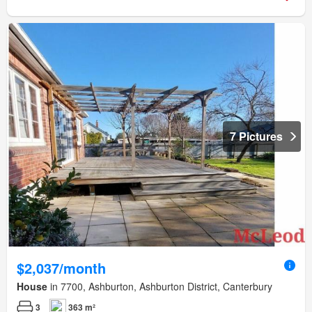
7 Pictures
$2,037/month
House
in 7700, Ashburton, Ashburton District, Canterbury
3
363 m²