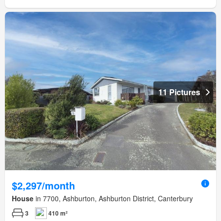
11 Pictures
$2,297/month
House
in 7700, Ashburton, Ashburton District, Canterbury
3
410 m²