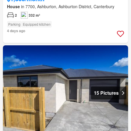
House
in 7700, Ashburton, Ashburton District, Canterbury
2
332 m²
Parking
Equipped kitchen
4 days ago
15 Pictures