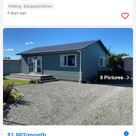
Parking
Equipped kitchen
4 days ago
8 Pictures
$1,863/month