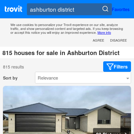
Favorites
We use cookies to personalize your Trovit experience on our site, analyze
traffic, and show personalized content and targeted ads. If you keep browsing
or accept this notice you will enjoy an improved experience.
More info
AGREE
DISAGREE
815 houses for sale in Ashburton District
Filters
815 results
Sort by