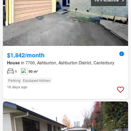
$1,842/month
House
in 7700, Ashburton, Ashburton District, Canterbury
1
90 m²
Parking
Equipped kitchen
16 days ago