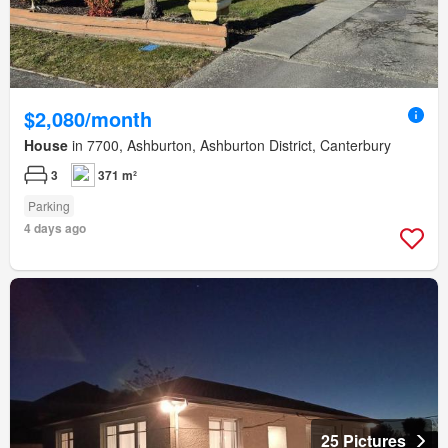
$2,080/month
House
in 7700, Ashburton, Ashburton District, Canterbury
3
371 m²
Parking
4 days ago
25 Pictures