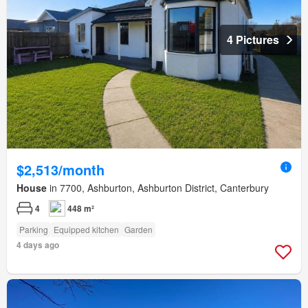
4 Pictures
$2,513/month
House
in 7700, Ashburton, Ashburton District, Canterbury
4
448 m²
Parking
Equipped kitchen
Garden
4 days ago