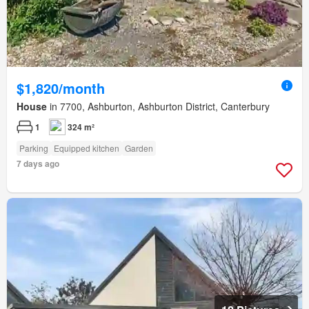
$1,820/month
House
in 7700, Ashburton, Ashburton District, Canterbury
1
324 m²
Parking
Equipped kitchen
Garden
7 days ago