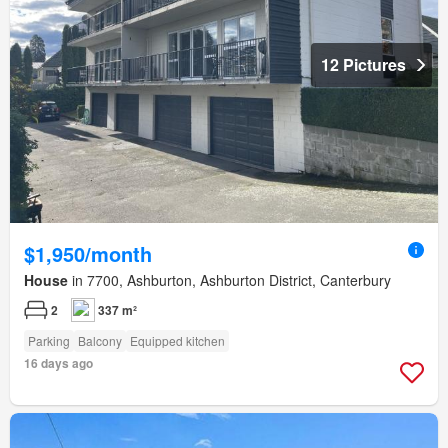
12 Pictures
$1,950/month
House
in 7700, Ashburton, Ashburton District, Canterbury
2
337 m²
Parking
Balcony
Equipped kitchen
16 days ago