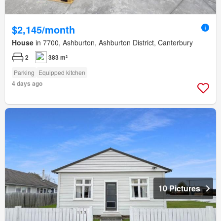
$2,145/month
House
in 7700, Ashburton, Ashburton District, Canterbury
2
383 m²
Parking
Equipped kitchen
4 days ago
10 Pictures