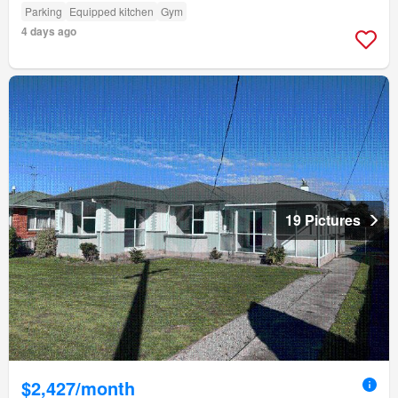
Parking
Equipped kitchen
Gym
4 days ago
19 Pictures
$2,427/month