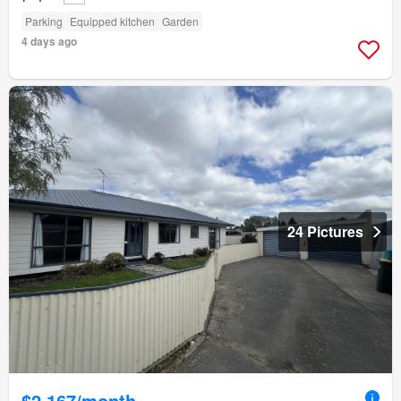
Parking
Equipped kitchen
Garden
4 days ago
24 Pictures
$2,167/month