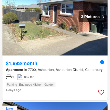
3 Pictures
$1,993/month
Apartment
in 7700, Ashburton, Ashburton District, Canterbury
2
355 m²
Parking
Equipped kitchen
Garden
4 days ago
New