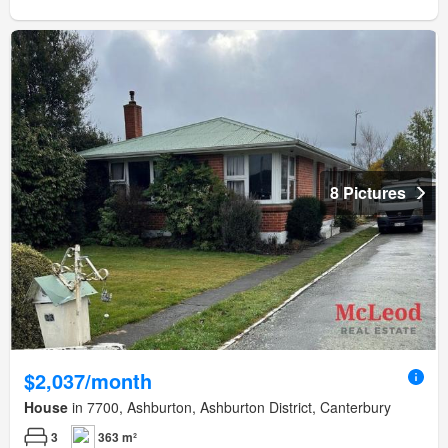
8 Pictures
$2,037/month
House
in 7700, Ashburton, Ashburton District, Canterbury
3
363 m²