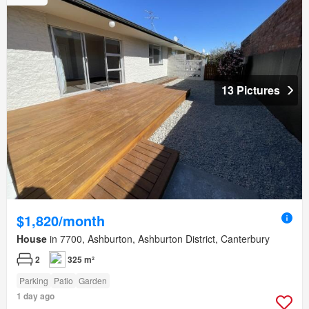
13 Pictures
$1,820/month
House
in 7700, Ashburton, Ashburton District, Canterbury
2
325 m²
Parking
Patio
Garden
1 day ago