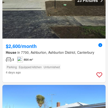
23 Pictures
$2,600/month
House
in 7700, Ashburton, Ashburton District, Canterbury
3
464 m²
Parking
Equipped kitchen
Unfurnished
4 days ago