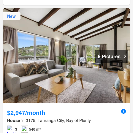
New
9 Pictures
$2,947/month
House
in 3175, Tauranga City, Bay of Plenty
3
540 m²