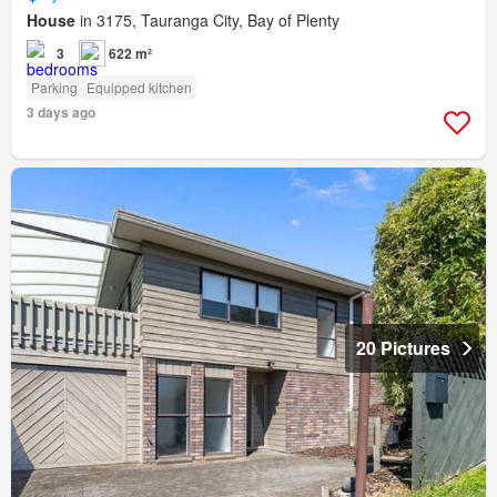
House
in 3175, Tauranga City, Bay of Plenty
3
622 m²
Parking
Equipped kitchen
3 days ago
20 Pictures