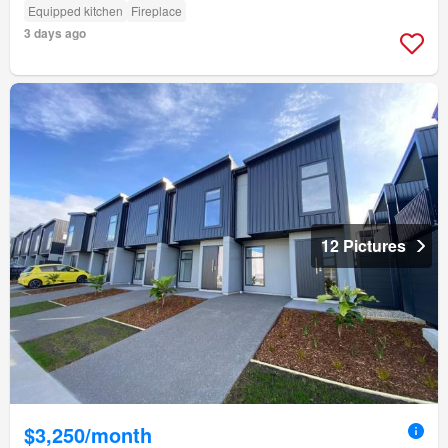
Equipped kitchen
Fireplace
3 days ago
12 Pictures
$3,250/month