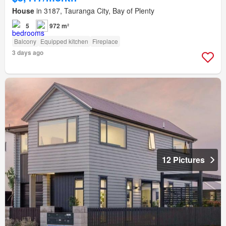
House
in 3187, Tauranga City, Bay of Plenty
5
972 m²
Balcony
Equipped kitchen
Fireplace
3 days ago
12 Pictures