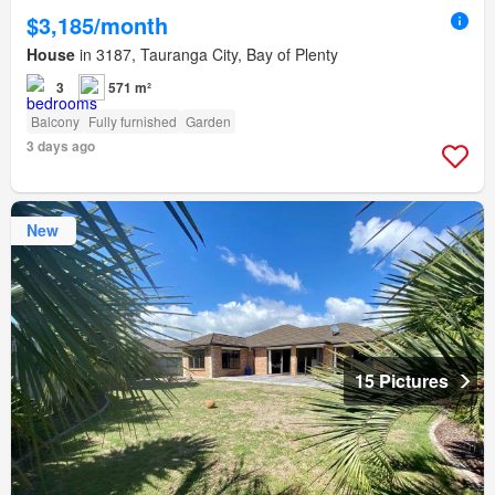
$3,185/month
House
in 3187, Tauranga City, Bay of Plenty
3
571 m²
Balcony
Fully furnished
Garden
3 days ago
New
15 Pictures