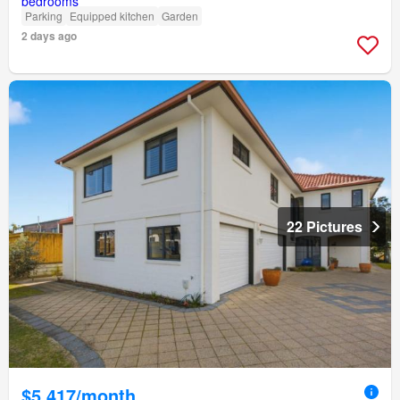
Parking
Equipped kitchen
Garden
2 days ago
22 Pictures
$5,417/month