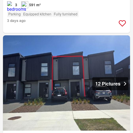
3
591 m²
Parking
Equipped kitchen
Fully furnished
3 days ago
12 Pictures