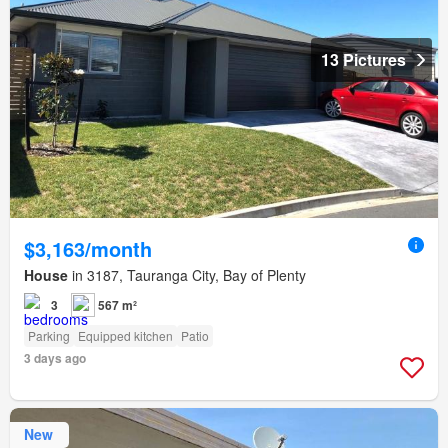
13 Pictures
$3,163/month
House
in 3187, Tauranga City, Bay of Plenty
3
567 m²
Parking
Equipped kitchen
Patio
3 days ago
New