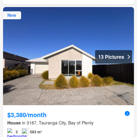
New
13 Pictures
$3,380/month
House
in 3187, Tauranga City, Bay of Plenty
3
583 m²