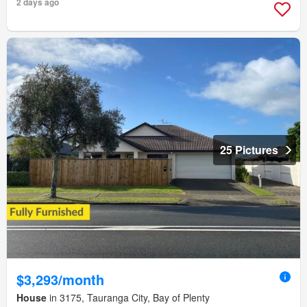
2 days ago
25 Pictures
$3,293/month
House
in 3175, Tauranga City, Bay of Plenty