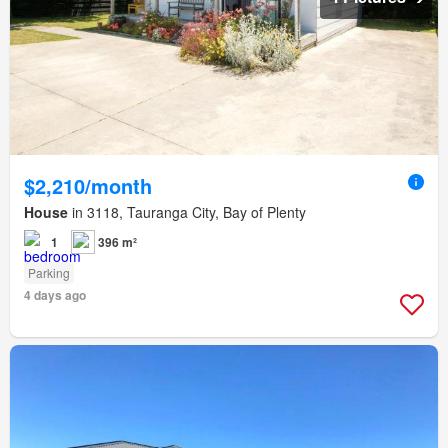
$2,210/month
House
in 3118, Tauranga City, Bay of Plenty
1
396 m²
Parking
4 days ago