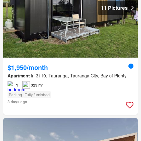
11 Pictures
$1,950/month
Apartment
in 3110, Tauranga, Tauranga City, Bay of Plenty
1
323 m²
Parking
Fully furnished
3 days ago