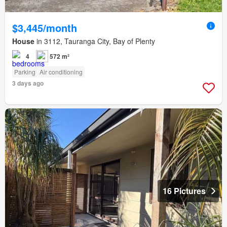
$3,445/month
House
in 3112, Tauranga City, Bay of Plenty
4
572 m²
Parking
Air conditioning
3 days ago
16 Pictures