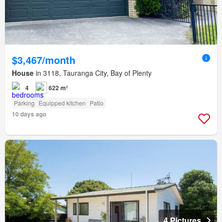
$3,467/month
House
in 3118, Tauranga City, Bay of Plenty
4
622 m²
Parking
Equipped kitchen
Patio
10 days ago
4 Pictures