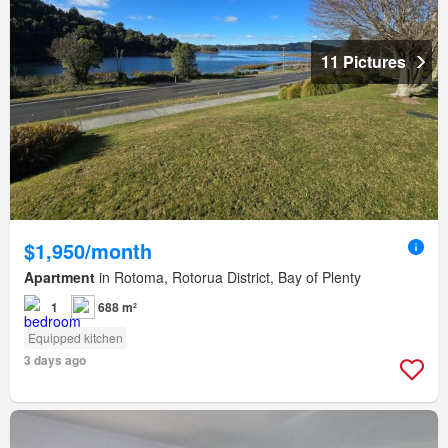
11 Pictures
$1,950/month
Apartment
in Rotoma, Rotorua District, Bay of Plenty
1
688 m²
Equipped kitchen
3 days ago