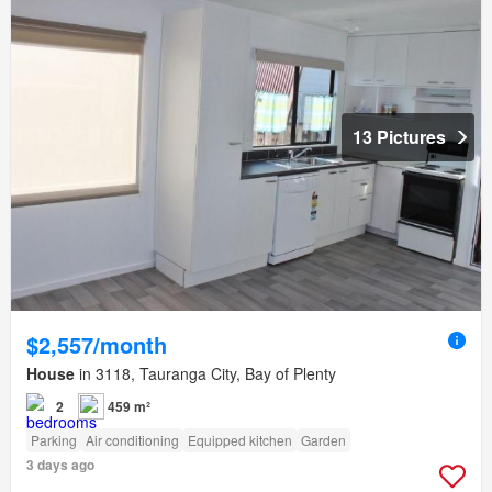
13 Pictures
$2,557/month
House
in 3118, Tauranga City, Bay of Plenty
2
459 m²
Parking
Air conditioning
Equipped kitchen
Garden
3 days ago