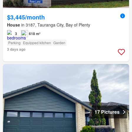
$3,445/month
House
in 3187, Tauranga City, Bay of Plenty
3
618 m²
Parking
Equipped kitchen
Garden
3 days ago
17 Pictures