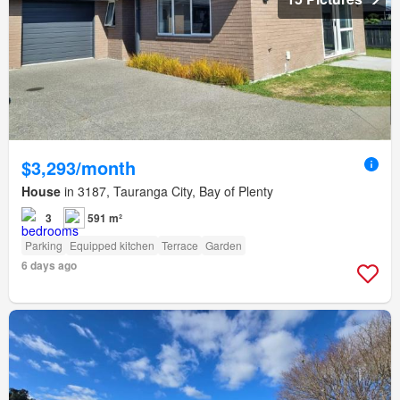
$3,293/month
House
in 3187, Tauranga City, Bay of Plenty
3
591 m²
Parking
Equipped kitchen
Terrace
Garden
6 days ago