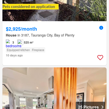
$2,925/month
House
in 3187, Tauranga City, Bay of Plenty
3
525 m²
Equipped kitchen
Fireplace
10 days ago
25 Pictures