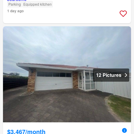
Parking
Equipped kitchen
1 day ago
12 Pictures
$3,467/month