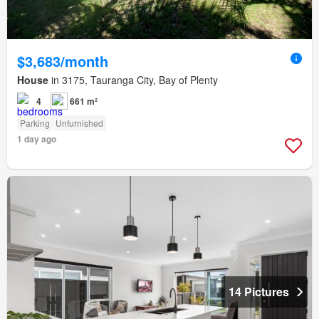
$3,683/month
House
in 3175, Tauranga City, Bay of Plenty
4
661 m²
Parking
Unfurnished
1 day ago
14 Pictures