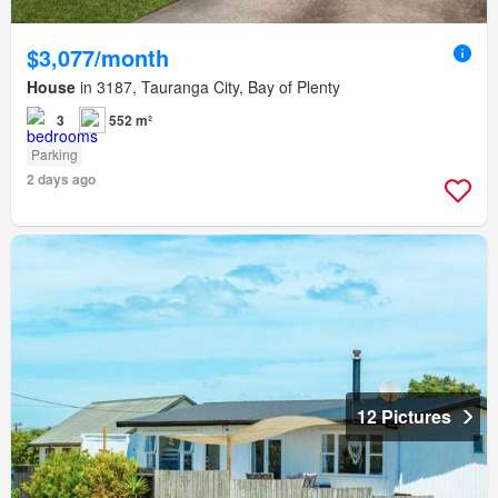
$3,077/month
House
in 3187, Tauranga City, Bay of Plenty
3
552 m²
Parking
2 days ago
12 Pictures