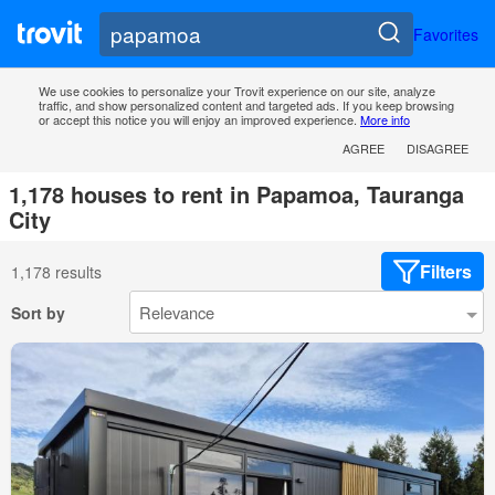
Favorites
We use cookies to personalize your Trovit experience on our site, analyze
traffic, and show personalized content and targeted ads. If you keep browsing
or accept this notice you will enjoy an improved experience.
More info
AGREE
DISAGREE
1,178 houses to rent in Papamoa, Tauranga
City
Filters
1,178 results
Sort by