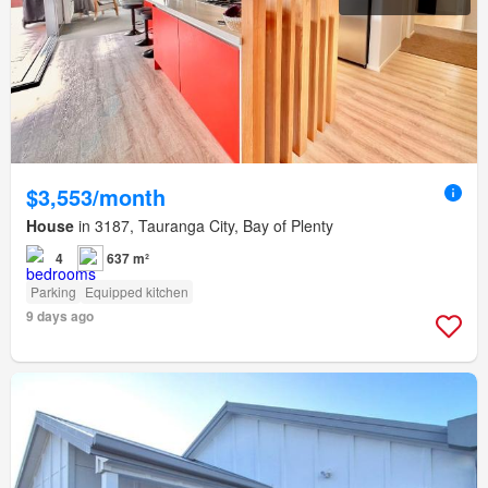
$3,553/month
House
in 3187, Tauranga City, Bay of Plenty
4
637 m²
Parking
Equipped kitchen
9 days ago