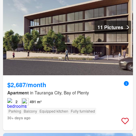
11 Pictures
$2,687/month
Apartment
in Tauranga City, Bay of Plenty
2
491 m²
Parking
Balcony
Equipped kitchen
Fully furnished
30+ days ago