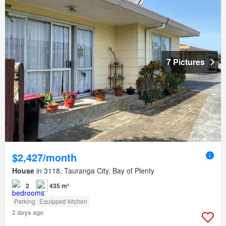
7 Pictures
$2,427/month
House
in 3118, Tauranga City, Bay of Plenty
2
435 m²
Parking
Equipped kitchen
2 days ago