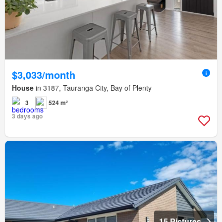
$3,033/month
House
in 3187, Tauranga City, Bay of Plenty
3
524 m²
3 days ago
15 Pictures