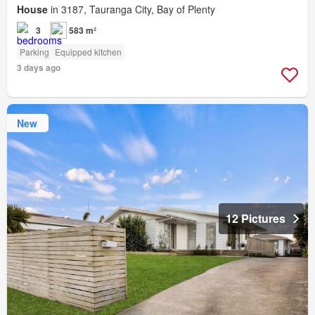
House
in 3187, Tauranga City, Bay of Plenty
3
583 m²
Parking
Equipped kitchen
3 days ago
New
12 Pictures