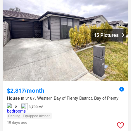
15 Pictures
$2,817/month
House
in 3187, Western Bay of Plenty District, Bay of Plenty
2
3,790 m²
Parking
Equipped kitchen
16 days ago