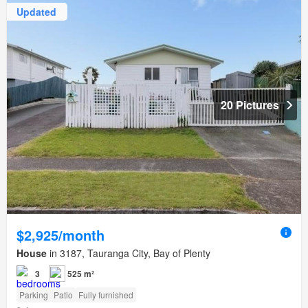
Updated
20 Pictures
$2,925/month
House
in 3187, Tauranga City, Bay of Plenty
3
525 m²
Parking
Patio
Fully furnished