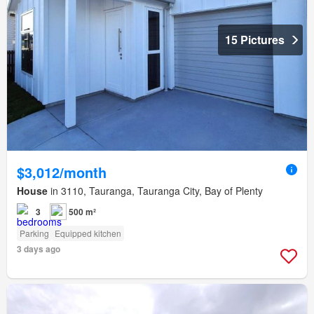
15 Pictures
$3,012/month
House
in 3110, Tauranga, Tauranga City, Bay of Plenty
3
500 m²
Parking
Equipped kitchen
3 days ago