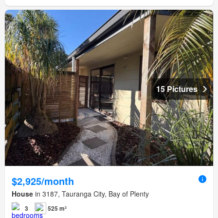
15 Pictures
$2,925/month
House
in 3187, Tauranga City, Bay of Plenty
3
525 m²