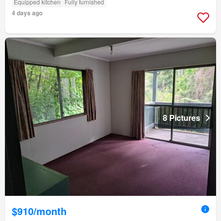
Equipped kitchen
Fully furnished
4 days ago
8 Pictures
$910/month