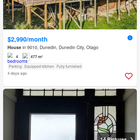
$2,990/month
House
in 9010, Dunedin, Dunedin City, Otago
4
477 m²
Parking
Equipped kitchen
Fully furnished
4 days ago
14 Pictures