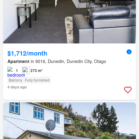
$1,712/month
Apartment
in 9016, Dunedin, Dunedin City, Otago
1
273 m²
Balcony
Fully furnished
4 days ago