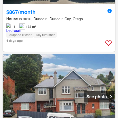
$867/month
House
in 9016, Dunedin, Dunedin City, Otago
1
138 m²
Equipped kitchen
Fully furnished
4 days ago
See photo