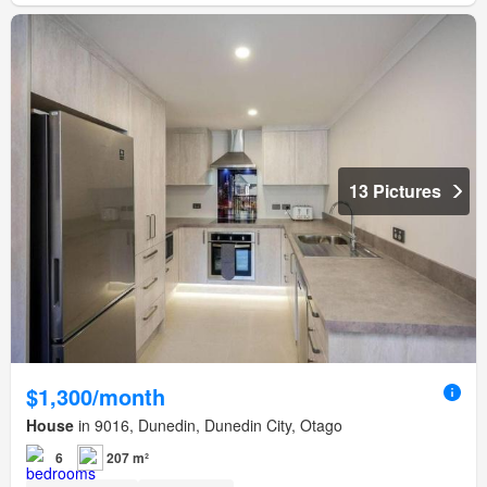
13 Pictures
$1,300/month
House
in 9016, Dunedin, Dunedin City, Otago
6
207 m²