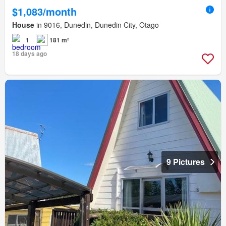
$1,083/month
House
in 9016, Dunedin, Dunedin City, Otago
1
181 m²
18 days ago
9 Pictures