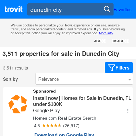
Favorites
We use cookies to personalize your Trovit experience on our site, analyze
traffic, and show personalized content and targeted ads. If you keep browsing
or accept this notice you will enjoy an improved experience.
More info
AGREE
DISAGREE
3,511 properties for sale in Dunedin City
Filters
3,511 results
Sort by