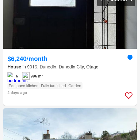
$6,240/month
House
in 9016, Dunedin, Dunedin City, Otago
6
996 m²
Equipped kitchen
Fully furnished
Garden
4 days ago