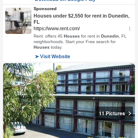
11 Pictures