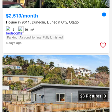
$2,513/month
House
in 9011, Dunedin, Dunedin City, Otago
3
401 m²
Parking
Air conditioning
Fully furnished
4 days ago
23 Pictures