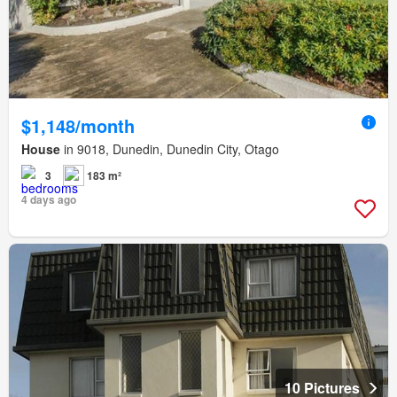
$1,148/month
House
in 9018, Dunedin, Dunedin City, Otago
3
183 m²
4 days ago
10 Pictures