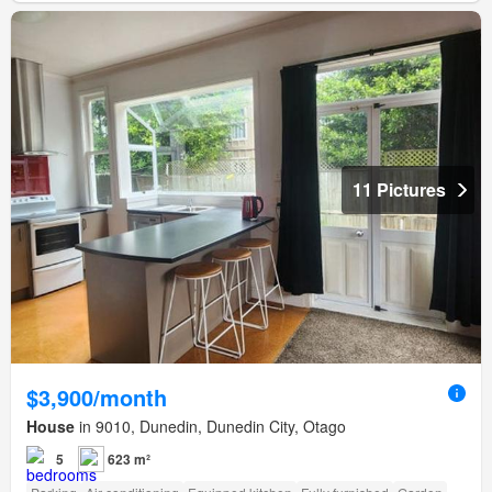
11 Pictures
$3,900/month
House
in 9010, Dunedin, Dunedin City, Otago
5
623 m²