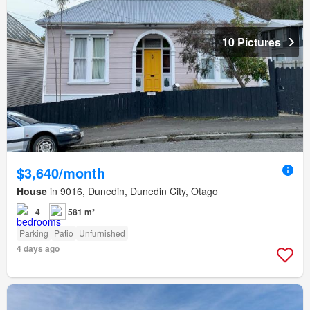
10 Pictures
$3,640/month
House
in 9016, Dunedin, Dunedin City, Otago
4
581 m²
Parking
Patio
Unfurnished
4 days ago