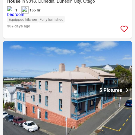
House
in 9016, Dunedin, Dunedin City, Otago
1
165 m²
Equipped kitchen
Fully furnished
30+ days ago
5 Pictures