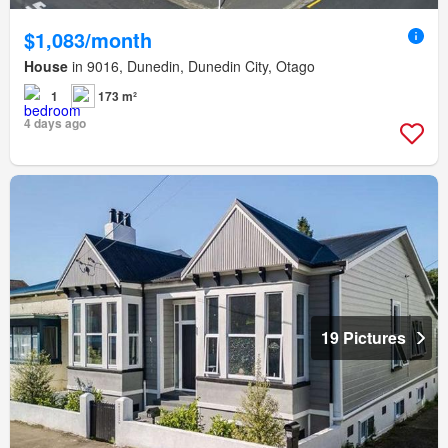
$1,083/month
House
in 9016, Dunedin, Dunedin City, Otago
1
173 m²
4 days ago
19 Pictures