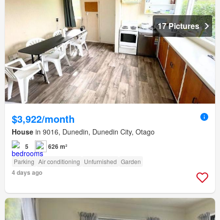
17 Pictures
$3,922/month
House
in 9016, Dunedin, Dunedin City, Otago
5
626 m²
Parking
Air conditioning
Unfurnished
Garden
4 days ago