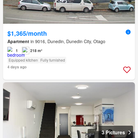
$1,365/month
Apartment
in 9016, Dunedin, Dunedin City, Otago
1
218 m²
Equipped kitchen
Fully furnished
4 days ago
3 Pictures