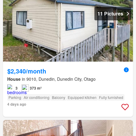
11 Pictures
$2,340/month
House
in 9010, Dunedin, Dunedin City, Otago
3
373 m²
Parking
Air conditioning
Balcony
Equipped kitchen
Fully furnished
4 days ago