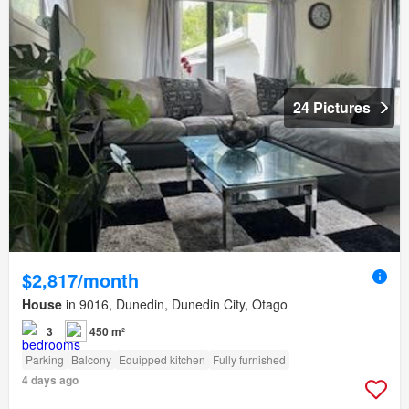
24 Pictures
$2,817/month
House
in 9016, Dunedin, Dunedin City, Otago
3
450 m²
Parking
Balcony
Equipped kitchen
Fully furnished
4 days ago