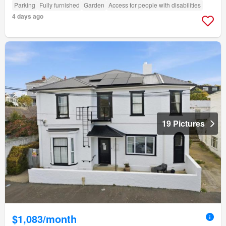
Parking
Fully furnished
Garden
Access for people with disabilities
4 days ago
19 Pictures
$1,083/month