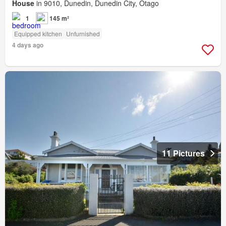
House
in 9010, Dunedin, Dunedin City, Otago
1
145 m²
Equipped kitchen
Unfurnished
4 days ago
11 Pictures