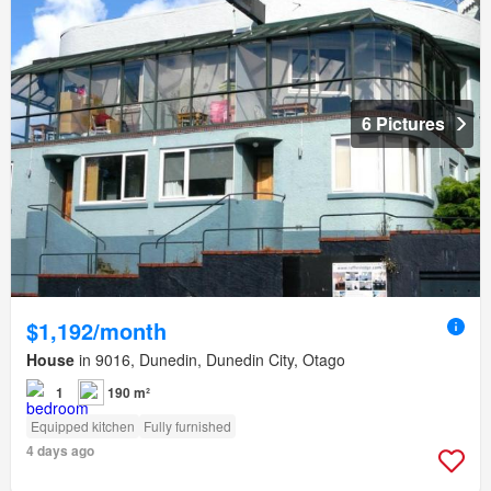
6 Pictures
$1,192/month
House
in 9016, Dunedin, Dunedin City, Otago
1
190 m²
Equipped kitchen
Fully furnished
4 days ago