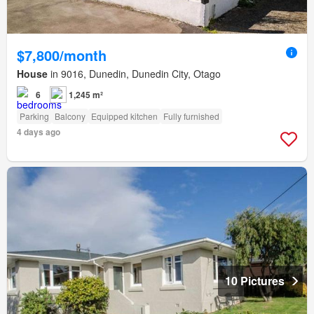
$7,800/month
House
in 9016, Dunedin, Dunedin City, Otago
6
1,245 m²
Parking
Balcony
Equipped kitchen
Fully furnished
4 days ago
10 Pictures