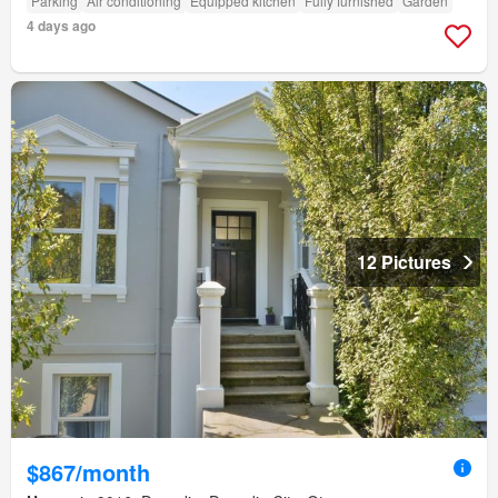
Parking
Air conditioning
Equipped kitchen
Fully furnished
Garden
4 days ago
12 Pictures
$867/month