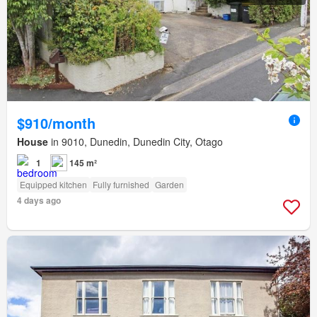
$910/month
House
in 9010, Dunedin, Dunedin City, Otago
1
145 m²
Equipped kitchen
Fully furnished
Garden
4 days ago