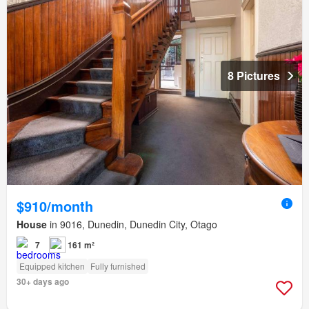
8 Pictures
$910/month
House
in 9016, Dunedin, Dunedin City, Otago
7
161 m²
Equipped kitchen
Fully furnished
30+ days ago