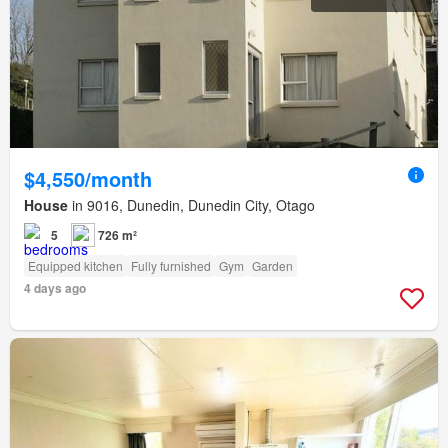
$4,550/month
House
in 9016, Dunedin, Dunedin City, Otago
5
726 m²
Equipped kitchen
Fully furnished
Gym
Garden
4 days ago