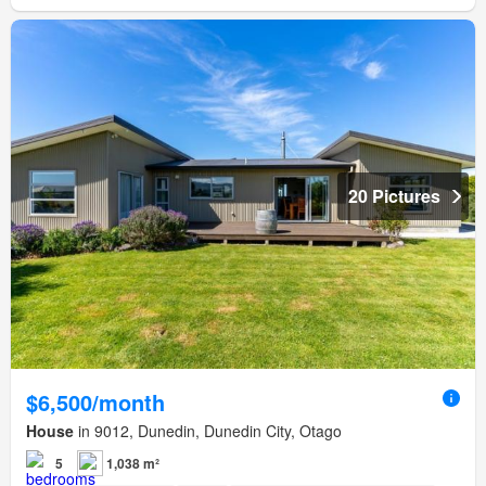
20 Pictures
$6,500/month
House
in 9012, Dunedin, Dunedin City, Otago
5
1,038 m²