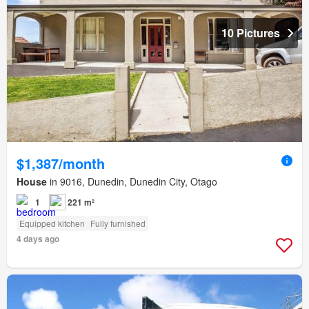
10 Pictures
$1,387/month
House
in 9016, Dunedin, Dunedin City, Otago
1
221 m²
Equipped kitchen
Fully furnished
4 days ago