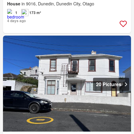
House
in 9016, Dunedin, Dunedin City, Otago
1
173 m²
4 days ago
20 Pictures