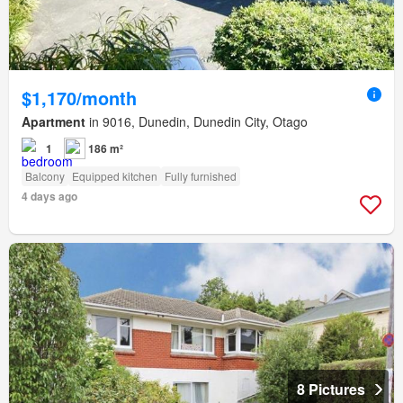
$1,170/month
Apartment
in 9016, Dunedin, Dunedin City, Otago
1
186 m²
Balcony
Equipped kitchen
Fully furnished
4 days ago
8 Pictures