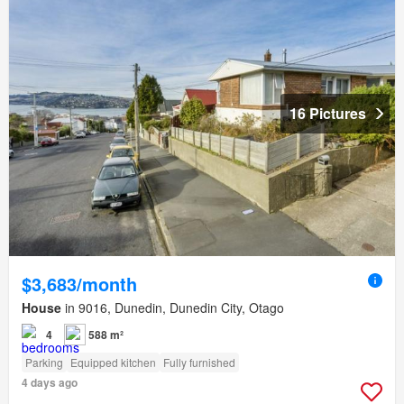
16 Pictures
$3,683/month
House
in 9016, Dunedin, Dunedin City, Otago
4
588 m²
Parking
Equipped kitchen
Fully furnished
4 days ago