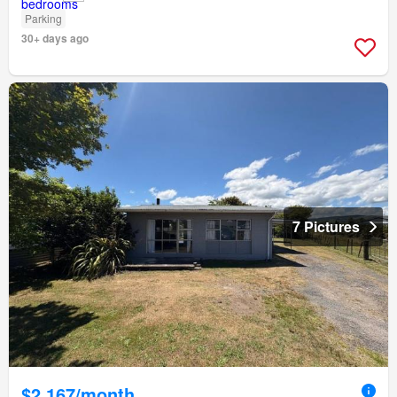
Parking
30+ days ago
7 Pictures
$2,167/month