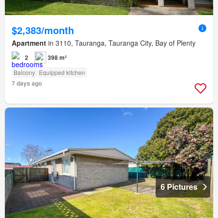
$2,383/month
Apartment
in 3110, Tauranga, Tauranga City, Bay of Plenty
2
398 m²
Balcony
Equipped kitchen
7 days ago
6 Pictures