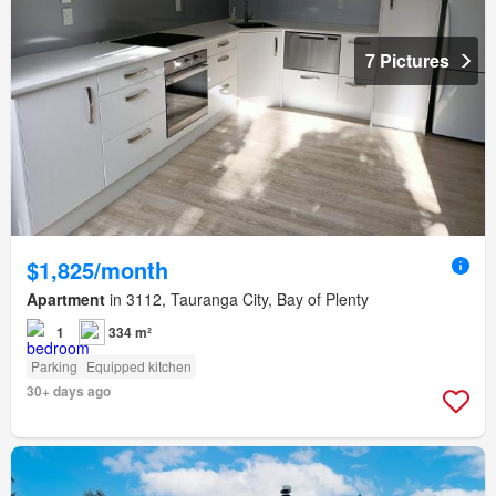
7 Pictures
$1,825/month
Apartment
in 3112, Tauranga City, Bay of Plenty
1
334 m²
Parking
Equipped kitchen
30+ days ago