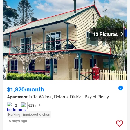
12 Pictures
$1,820/month
Apartment
in Te Wairoa, Rotorua District, Bay of Plenty
2
628 m²
Parking
Equipped kitchen
15 days ago