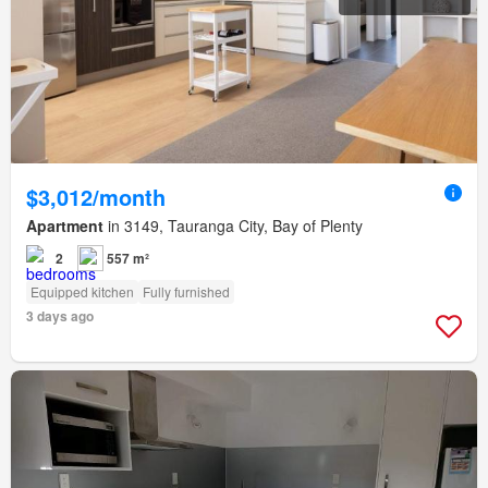
$3,012/month
Apartment
in 3149, Tauranga City, Bay of Plenty
2
557 m²
Equipped kitchen
Fully furnished
3 days ago