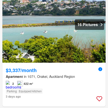
16 Pictures
$3,337/month
Apartment
in 1071, Orakei, Auckland Region
2
422 m²
Parking
Equipped kitchen
3 days ago