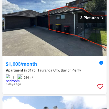
3 Pictures
$1,603/month
Apartment
in 3175, Tauranga City, Bay of Plenty
1
294 m²
3 days ago