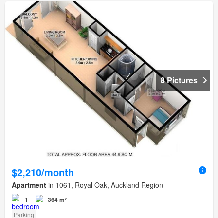
8 Pictures
$2,210/month
Apartment
in 1061, Royal Oak, Auckland Region
1
364 m²
Parking