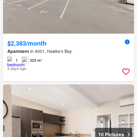
$2,383/month
Apartment
in 4001, Hawke's Bay
1
225 m²
3 days ago
10 Pictures