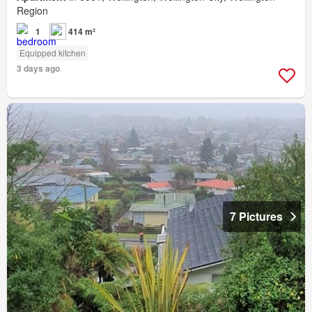
Region
1
414 m²
Equipped kitchen
3 days ago
7 Pictures