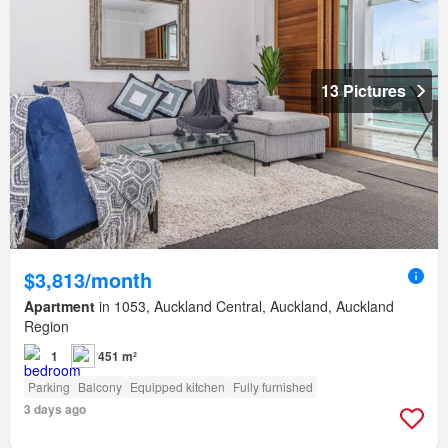
13 Pictures
$3,813/month
Apartment
in 1053, Auckland Central, Auckland, Auckland
Region
1
451 m²
Parking
Balcony
Equipped kitchen
Fully furnished
3 days ago