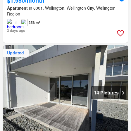
$1,950/month
Apartment
in 6001, Wellington, Wellington City, Wellington
Region
1
358 m²
3 days ago
Updated
14 Pictures