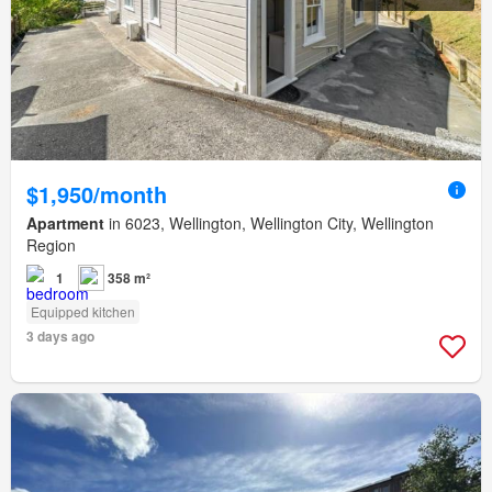
$1,950/month
Apartment
in 6023, Wellington, Wellington City, Wellington
Region
1
358 m²
Equipped kitchen
3 days ago