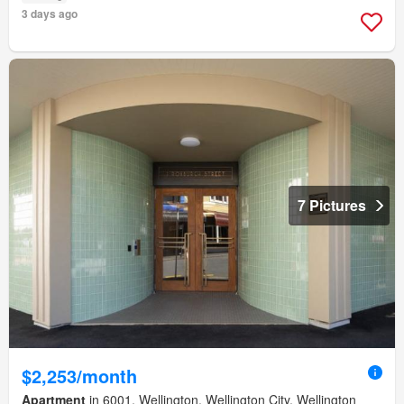
3 days ago
7 Pictures
$2,253/month
Apartment
in 6001, Wellington, Wellington City, Wellington