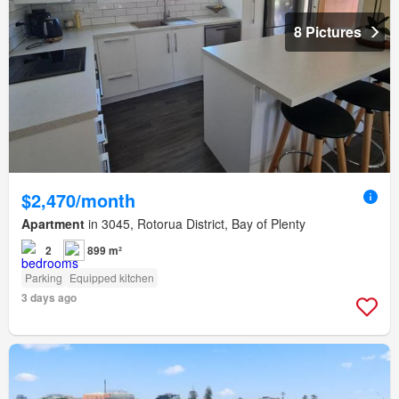
8 Pictures
$2,470/month
Apartment
in 3045, Rotorua District, Bay of Plenty
2
899 m²
Parking
Equipped kitchen
3 days ago