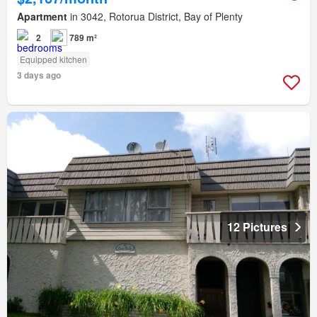
Apartment
in 3042, Rotorua District, Bay of Plenty
2
789 m²
Equipped kitchen
3 days ago
12 Pictures