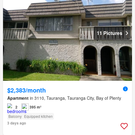
11 Pictures
$2,383/month
Apartment
in 3110, Tauranga, Tauranga City, Bay of Plenty
2
395 m²
Balcony
Equipped kitchen
3 days ago