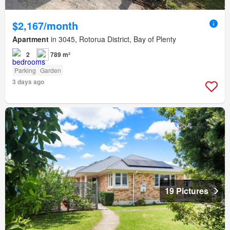
$2,167/month
Apartment
in 3045, Rotorua District, Bay of Plenty
2
789 m²
Parking
Garden
3 days ago
19 Pictures