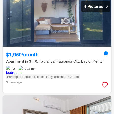
4 Pictures
$1,950/month
Apartment
in 3110, Tauranga, Tauranga City, Bay of Plenty
2
323 m²
Parking
Equipped kitchen
Fully furnished
Garden
3 days ago