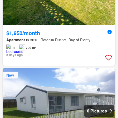
$1,950/month
Apartment
in 3010, Rotorua District, Bay of Plenty
2
709 m²
3 days ago
New
6 Pictures