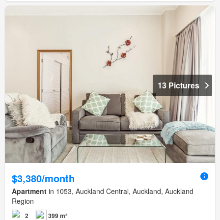
13 Pictures
$3,380/month
Apartment
in 1053, Auckland Central, Auckland, Auckland
Region
2
399 m²