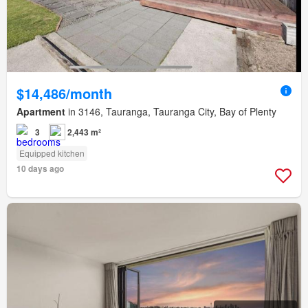
$14,486/month
Apartment
in 3146, Tauranga, Tauranga City, Bay of Plenty
3
2,443 m²
Equipped kitchen
10 days ago