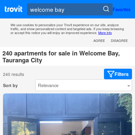
Favorites
We use cookies to personalize your Trovit experience on our site, analyze
traffic, and show personalized content and targeted ads. If you keep browsing
or accept this notice you will enjoy an improved experience.
More info
AGREE
DISAGREE
240 apartments for sale in Welcome Bay,
Tauranga City
Filters
240 results
Sort by