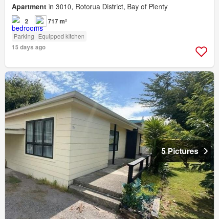
Apartment
in 3010, Rotorua District, Bay of Plenty
2
717 m²
Parking
Equipped kitchen
15 days ago
5 Pictures