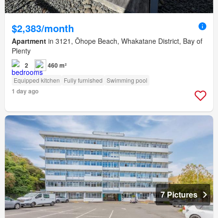
$2,383/month
Apartment
in 3121, Ōhope Beach, Whakatane District, Bay of
Plenty
2
460 m²
Equipped kitchen
Fully furnished
Swimming pool
1 day ago
7 Pictures