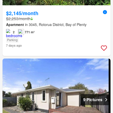
$2,145/month
$2,253/month
Apartment
in 3045, Rotorua District, Bay of Plenty
2
771 m²
Parking
7 days ago
9 Pictures