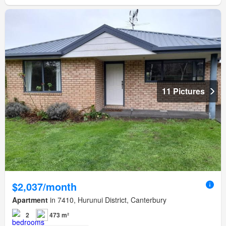
11 Pictures
$2,037/month
Apartment
in 7410, Hurunui District, Canterbury
2
473 m²