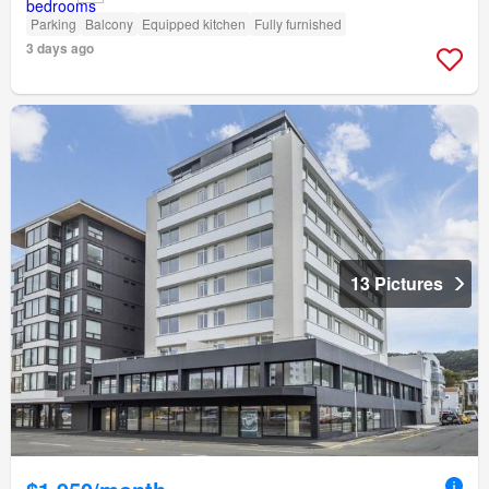
Parking
Balcony
Equipped kitchen
Fully furnished
3 days ago
13 Pictures