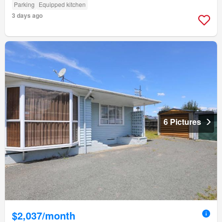
Parking
Equipped kitchen
3 days ago
6 Pictures
$2,037/month