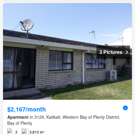
3 Pictures
$2,167/month
Apartment
in 3129, Katikati, Western Bay of Plenty District,
Bay of Plenty
2
3,813 m²