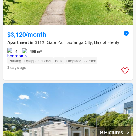
$3,120/month
Apartment
in 3112, Gate Pa, Tauranga City, Bay of Plenty
4
496 m²
Parking
Equipped kitchen
Patio
Fireplace
Garden
3 days ago
9 Pictures