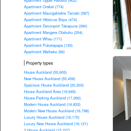
Apartment Upper Harbour (902)
Apartment Orakei (774)
Apartment Maungakiekie Tamaki (587)
Apartment Hibiscus Bays (474)
Apartment Devonport Takapuna (390)
Apartment Mangere Otahuhu (254)
Apartment Whau (171)
Apartment Puketapapa (130)
Apartment Waiheke (66)
Property types
House Auckland (55,605)
New House Auckland (55,459)
Spacious House Auckland (20,203)
House Auckland Area (19,649)
House Parking Auckland (17,260)
Modern House Auckland (16,833)
Modern New House Auckland (16,798)
Luxury House Auckland (16,175)
Luxury New House Auckland (16,121)
3 House Auckland (15,227)