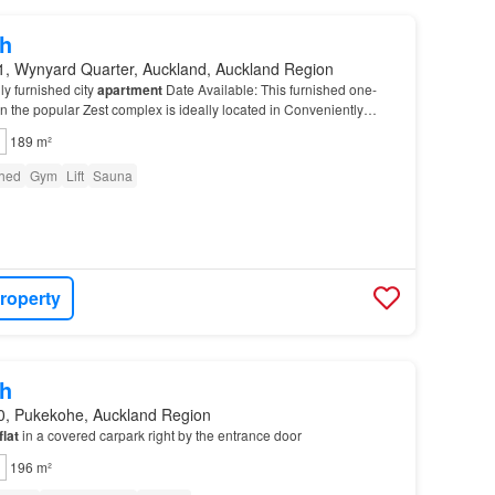
h
1, Wynyard Quarter, Auckland, Auckland Region
ly furnished city
apartment
Date Available: This furnished one-
n the popular Zest complex is ideally located in Conveniently
king distance of AUT, the University o…
189 m²
shed
Gym
Lift
Sauna
roperty
h
0, Pukekohe, Auckland Region
flat
in a covered carpark right by the entrance door
196 m²