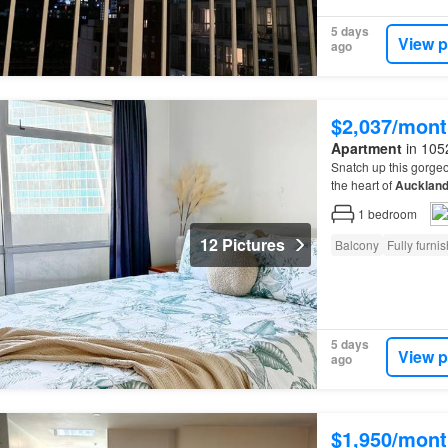
5 days
View p
ago
$2,037/mont
Apartment
in 1052
Snatch up this gorge
the heart of
Aucklan
1
bedroom
12 Pictures
Balcony
Fully furni
5 days
View p
ago
$1,950/mont