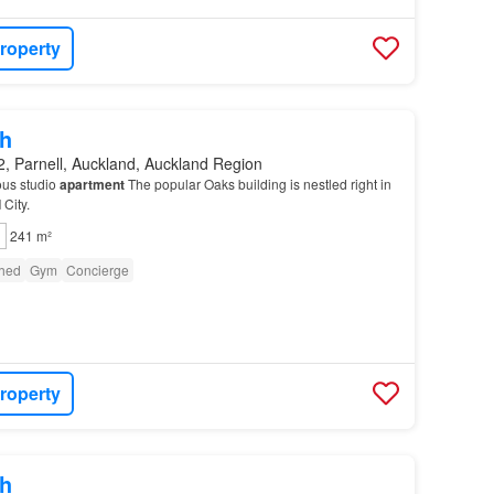
roperty
h
, Parnell, Auckland, Auckland Region
ous studio
apartment
The popular Oaks building is nestled right in
d
City.
241 m²
shed
Gym
Concierge
roperty
h