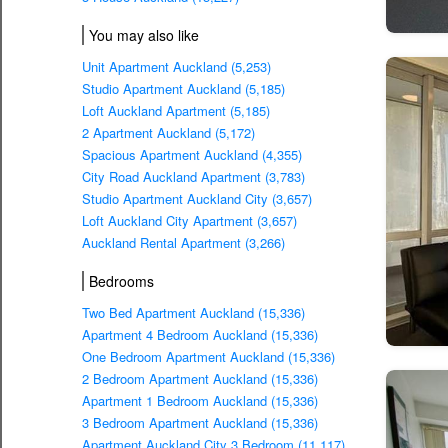
You may also like
Unit Apartment Auckland (5,253)
Studio Apartment Auckland (5,185)
Loft Auckland Apartment (5,185)
2 Apartment Auckland (5,172)
Spacious Apartment Auckland (4,355)
City Road Auckland Apartment (3,783)
Studio Apartment Auckland City (3,657)
Loft Auckland City Apartment (3,657)
Auckland Rental Apartment (3,266)
Bedrooms
Two Bed Apartment Auckland (15,336)
Apartment 4 Bedroom Auckland (15,336)
One Bedroom Apartment Auckland (15,336)
2 Bedroom Apartment Auckland (15,336)
Apartment 1 Bedroom Auckland (15,336)
3 Bedroom Apartment Auckland (15,336)
Apartment Auckland City 3 Bedroom (11,117)