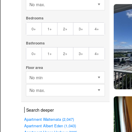
No max.
Bedrooms
0+
1+
2+
3+
4+
Bathrooms
0+
1+
2+
3+
4+
Floor area
No min
No max.
Search deeper
Apartment Waitemata (2,047)
Apartment Albert Eden (1,043)