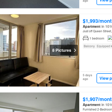
ago
$1,993/mont
Apartment
in 101
Just off Queen Street
1
bedroom
Balcony
Equipped k
8 Pictures
5 days
View p
ago
$1,907/mont
Apartment
in 101
Furnished 2-Bedroo