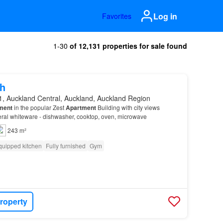
Log in
Favorites
1-30
of 12,131 properties for sale found
h
1, Auckland Central, Auckland, Auckland Region
ment
in the popular Zest
Apartment
Building with city views
eral whiteware - dishwasher, cooktop, oven, microwave
243 m²
quipped kitchen
Fully furnished
Gym
roperty