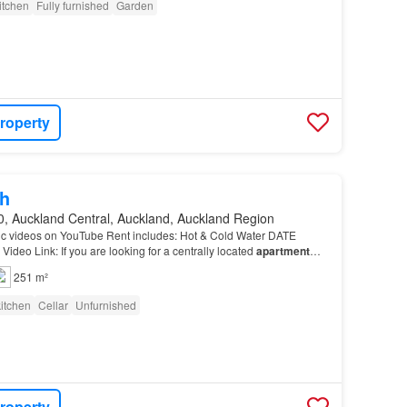
itchen
Fully furnished
Garden
roperty
h
0, Auckland Central, Auckland, Auckland Region
c videos on YouTube Rent includes: Hot & Cold Water DATE
deo Link: If you are looking for a centrally located
apartment
dern, Very Tidy and Cosy 2-bedroom Unfurnished…
251 m²
itchen
Cellar
Unfurnished
roperty