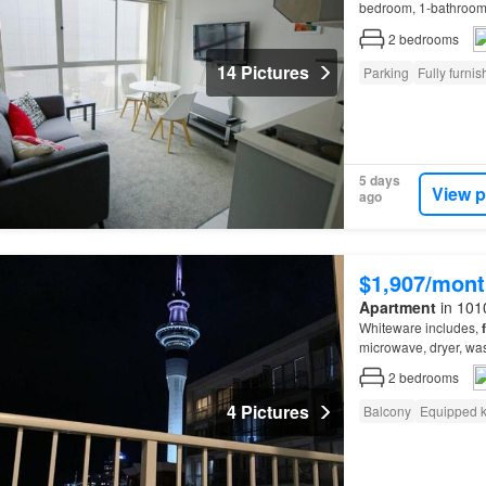
bedroom, 1-bathroo
directly opposite SkyC
2
bedrooms
14 Pictures
Parking
Fully furni
5 days
View p
ago
$1,907/mont
Apartment
in 101
Whiteware includes,
microwave, dryer, wa
2
bedrooms
4 Pictures
Balcony
Equipped k