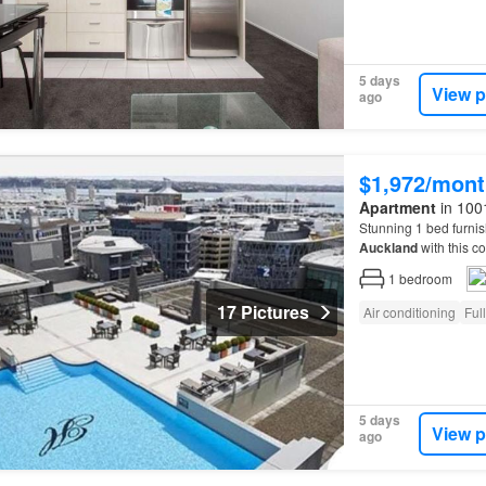
5 days
View p
ago
$1,972/mont
Apartment
in 100
Stunning 1 bed furni
Auckland
with this 
Auckland
City’s most 
1
bedroom
17 Pictures
Air conditioning
Ful
5 days
View p
ago