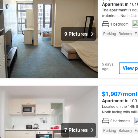
Apartment
in 101
The
apartment
is dou
waterfront, North faci
1
bedroom
9 Pictures
Parking
Balcony
Fu
5 days
View p
ago
$1,907/mont
Apartment
in 100
Located on the 14th f
North facing with mill
double glazed, lots o
2
bedrooms
7 Pictures
Parking
Balcony
Fu