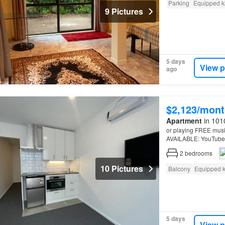
Parking
Equipped k
9 Pictures
5 days
View p
ago
$2,123/mont
Apartment
in 101
or playing FREE musi
AVAILABLE: YouTube Vi
NEWLY RENOVATED Mo
2
bedrooms
10 Pictures
Balcony
Equipped k
5 days
View p