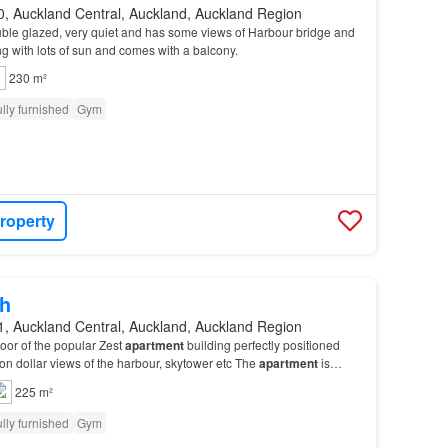
0, Auckland Central, Auckland, Auckland Region
ble glazed, very quiet and has some views of Harbour bridge and
ng with lots of sun and comes with a balcony.
230 m²
lly furnished
Gym
roperty
h
1, Auckland Central, Auckland, Auckland Region
loor of the popular Zest
apartment
building perfectly positioned
ion dollar views of the harbour, skytower etc The
apartment
is
f sun, second
apartment
from the…
225 m²
lly furnished
Gym