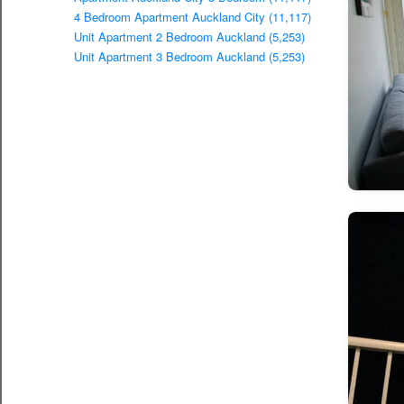
4 Bedroom Apartment Auckland City (11,117)
Unit Apartment 2 Bedroom Auckland (5,253)
Unit Apartment 3 Bedroom Auckland (5,253)