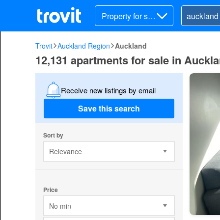
Property for sal
e
Trovit
Auckland Region
Auckland
12,131 apartments for sale in Auckl
Receive new listings by email
Save this search
Sort by
Relevance
Price
No min