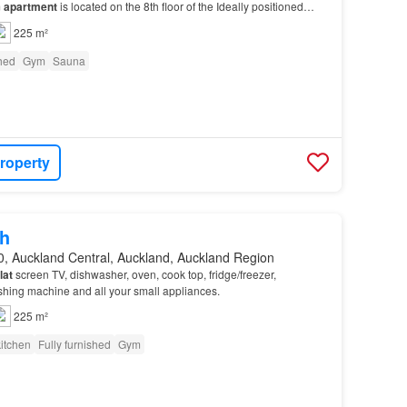
m
apartment
is located on the 8th floor of the Ideally positioned
ity, the
apartment
offers easy ac…
225 m²
shed
Gym
Sauna
roperty
h
0, Auckland Central, Auckland, Auckland Region
flat
screen TV, dishwasher, oven, cook top, fridge/freezer,
shing machine and all your small appliances.
225 m²
itchen
Fully furnished
Gym