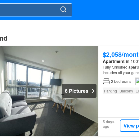
and
$2,058/mont
Apartment
in 100
Fully furnished
apart
Includes all your gen
2
bedrooms
6 Pictures
Parking
Balcony
E
5 days
View p
ago