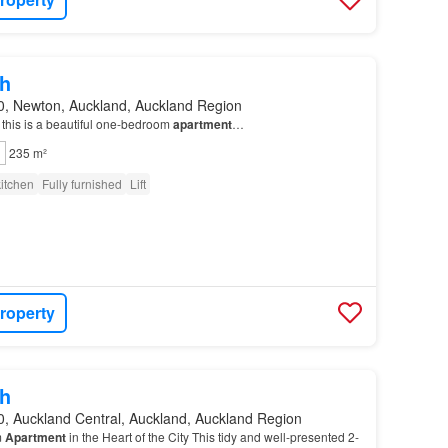
h
0, Newton, Auckland, Auckland Region
, this is a beautiful one-bedroom
apartment
…
235 m²
itchen
Fully furnished
Lift
roperty
h
0, Auckland Central, Auckland, Auckland Region
m
Apartment
in the Heart of the City This tidy and well-presented 2-