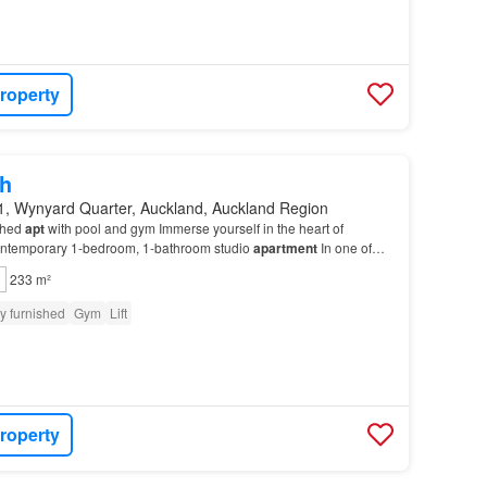
roperty
h
1, Wynyard Quarter, Auckland, Auckland Region
shed
apt
with pool and gym Immerse yourself in the heart of
contemporary 1-bedroom, 1-bathroom studio
apartment
In one of
sought-after locations, this
apartment
is o…
233 m²
ly furnished
Gym
Lift
roperty