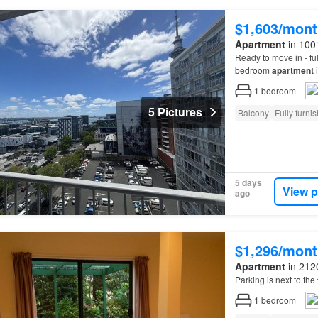
$1,603/mont
Apartment
in 100
Ready to move in - ful
bedroom
apartment
i
positioned within wal
1
bedroom
5 Pictures
Balcony
Fully furni
5 days
View p
ago
$1,296/mont
Apartment
in 212
Parking is next to the
1
bedroom