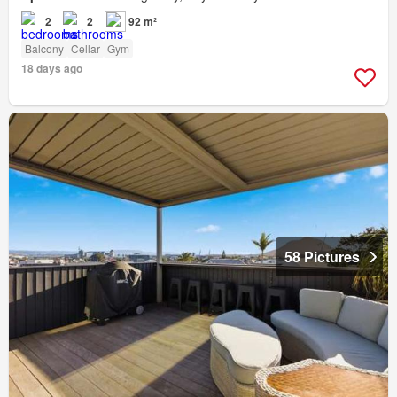
2
2
92 m²
Balcony
Cellar
Gym
18 days ago
58 Pictures