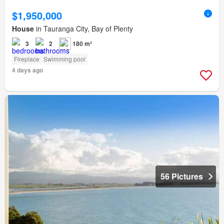
$1,950,000
House
in Tauranga City, Bay of Plenty
3
2
180 m²
Fireplace
Swimming pool
4 days ago
56 Pictures