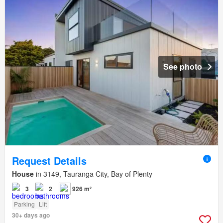
See photo
Request Details
House
in 3149, Tauranga City, Bay of Plenty
3
2
926 m²
Parking
Lift
30+ days ago