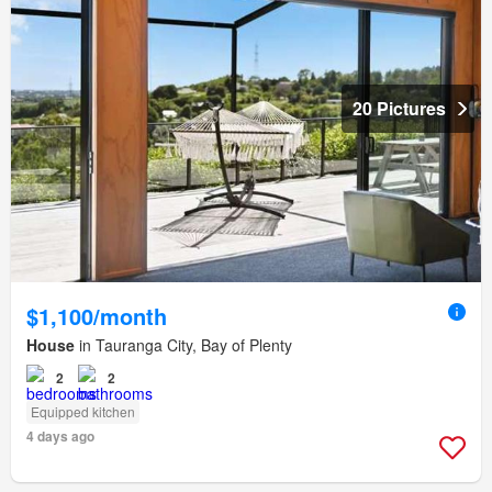
20 Pictures
$1,100/month
House
in Tauranga City, Bay of Plenty
2
2
Equipped kitchen
4 days ago