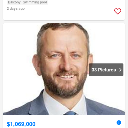
Balcony
Swimming pool
2 days ago
33 Pictures
$1,069,000