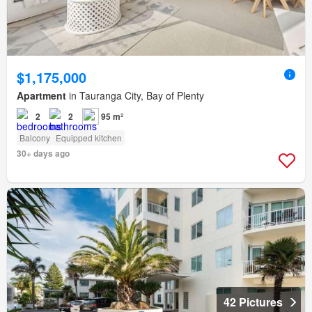
$1,175,000
Apartment
in Tauranga City, Bay of Plenty
2
2
95 m²
Balcony
Equipped kitchen
30+ days ago
42 Pictures