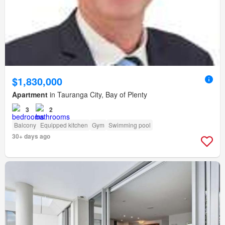
$1,830,000
Apartment
in Tauranga City, Bay of Plenty
3
2
Balcony
Equipped kitchen
Gym
Swimming pool
30+ days ago