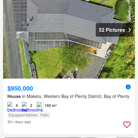
52 Pictures
$950,000
House
in Maketu, Western Bay of Plenty District, Bay of Plenty
4
2
160 m²
Equipped kitchen
Patio
30+ days ago