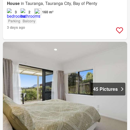
House
in Tauranga, Tauranga City, Bay of Plenty
3
2
160 m²
Parking
Balcony
3 days ago
45 Pictures