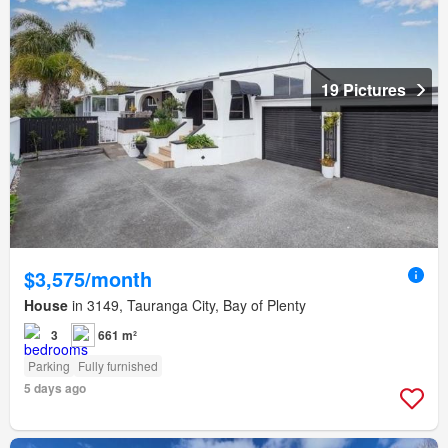
19 Pictures
$3,575/month
House
in 3149, Tauranga City, Bay of Plenty
3
661 m²
Parking
Fully furnished
5 days ago