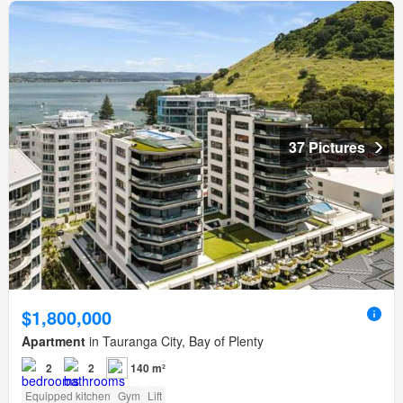
37 Pictures
$1,800,000
Apartment
in Tauranga City, Bay of Plenty
2
2
140 m²
Equipped kitchen
Gym
Lift