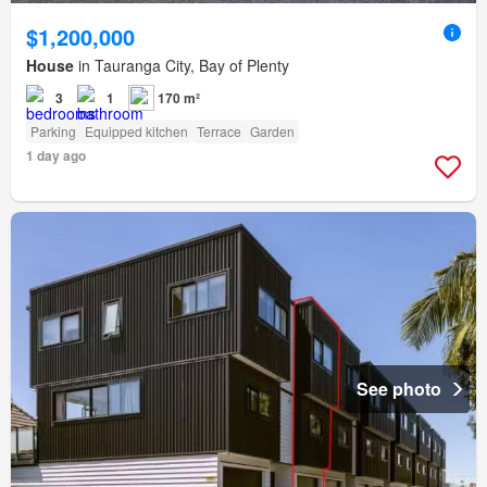
$1,200,000
House
in Tauranga City, Bay of Plenty
3
1
170 m²
Parking
Equipped kitchen
Terrace
Garden
1 day ago
See photo