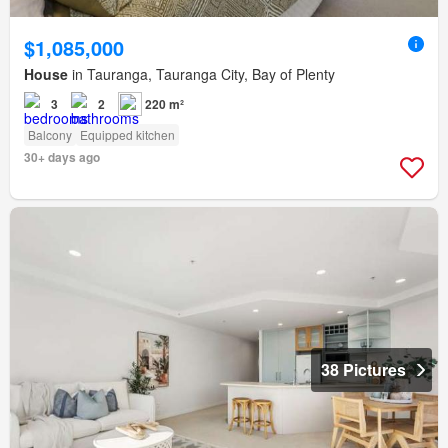
$1,085,000
House
in Tauranga, Tauranga City, Bay of Plenty
3
2
220 m²
Balcony
Equipped kitchen
30+ days ago
38 Pictures