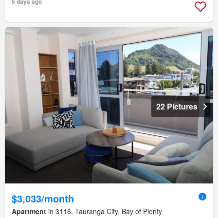
5 days ago
22 Pictures
$3,033/month
Apartment
in 3116, Tauranga City, Bay of Plenty