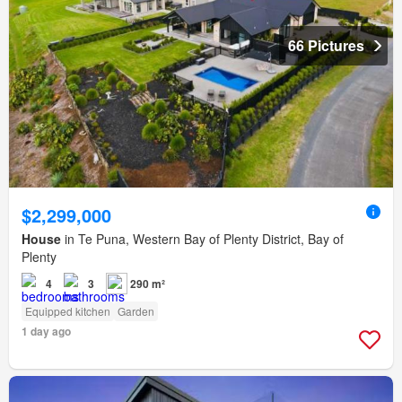
66 Pictures
$2,299,000
House
in Te Puna, Western Bay of Plenty District, Bay of
Plenty
4
3
290 m²
Equipped kitchen
Garden
1 day ago