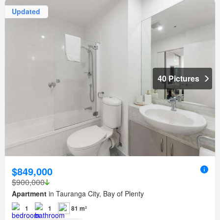
Updated
40 Pictures
$849,000
$900,000
Apartment
in Tauranga City, Bay of Plenty
1
1
81 m²