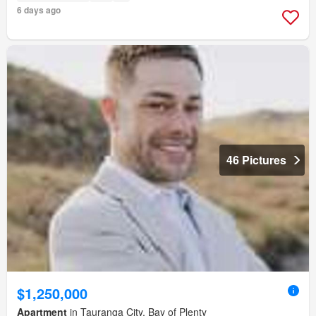
6 days ago
46 Pictures
$1,250,000
Apartment
in Tauranga City, Bay of Plenty