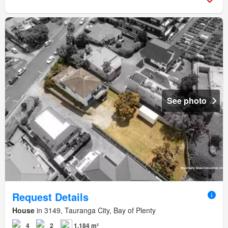
See photo
Request Details
House
in 3149, Tauranga City, Bay of Plenty
4
2
1,184 m²