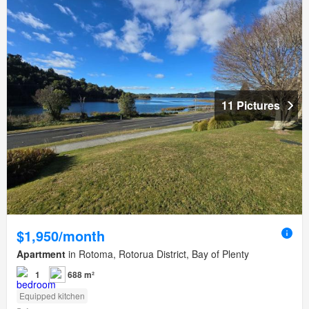
11 Pictures
$1,950/month
Apartment
in Rotoma, Rotorua District, Bay of Plenty
1
688 m²
Equipped kitchen