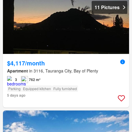
11 Pictures
$4,117/month
Apartment
in 3116, Tauranga City, Bay of Plenty
3
762 m²
Parking
Equipped kitchen
Fully furnished
5 days ago