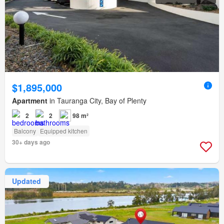
$1,895,000
Apartment
in Tauranga City, Bay of Plenty
2
2
98 m²
Balcony
Equipped kitchen
30+ days ago
Updated