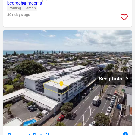
Parking
Garden
30+ days ago
See photo