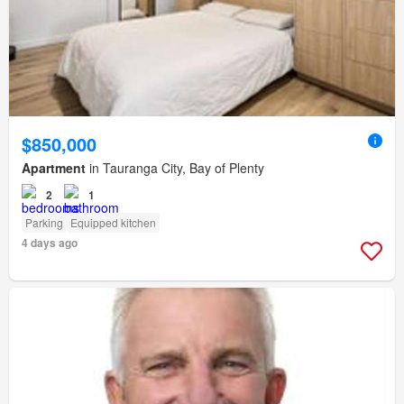
$850,000
Apartment
in Tauranga City, Bay of Plenty
2
1
Parking
Equipped kitchen
4 days ago