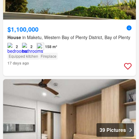
$1,100,000
House
in Maketu, Western Bay of Plenty District, Bay of Plenty
2
2
158 m²
Equipped kitchen
Fireplace
17 days ago
39 Pictures