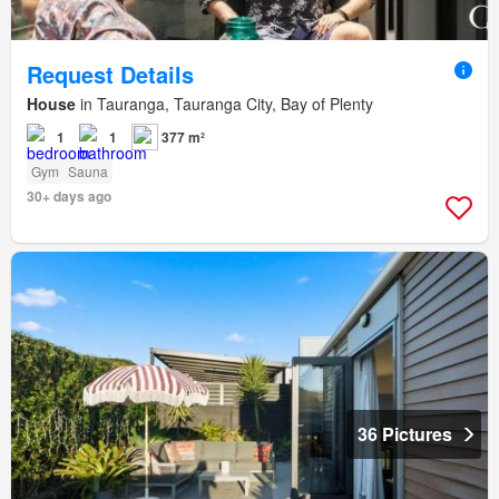
Request Details
House
in Tauranga, Tauranga City, Bay of Plenty
1
1
377 m²
Gym
Sauna
30+ days ago
36 Pictures