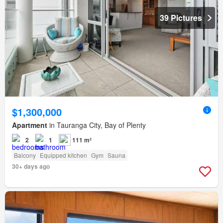
39 Pictures
$1,300,000
Apartment
in Tauranga City, Bay of Plenty
2
1
111 m²
Balcony
Equipped kitchen
Gym
Sauna
30+ days ago