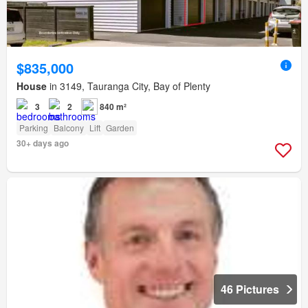
$835,000
House
in 3149, Tauranga City, Bay of Plenty
3
2
840 m²
Parking
Balcony
Lift
Garden
30+ days ago
46 Pictures