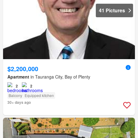
41 Pictures
$2,200,000
Apartment
in Tauranga City, Bay of Plenty
2
2
Balcony
Equipped kitchen
30+ days ago