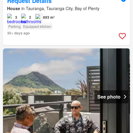
Request Details
House
in Tauranga, Tauranga City, Bay of Plenty
3
2
893 m²
Parking
Equipped kitchen
30+ days ago
See photo