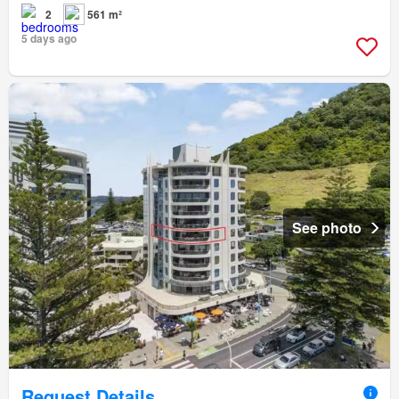
2
561 m²
5 days ago
See photo
Request Details