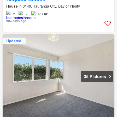
House
in 3149, Tauranga City, Bay of Plenty
2
2
667 m²
30+ days ago
Updated
35 Pictures