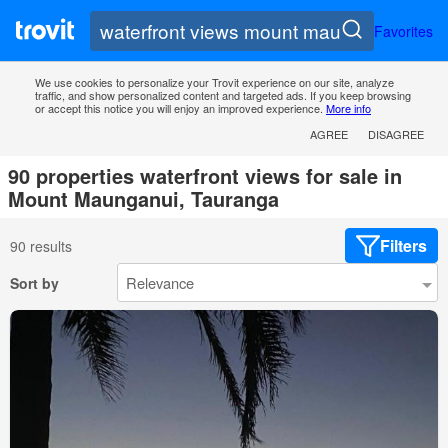
Favorites
We use cookies to personalize your Trovit experience on our site, analyze
traffic, and show personalized content and targeted ads. If you keep browsing
or accept this notice you will enjoy an improved experience.
More info
AGREE
DISAGREE
90 properties waterfront views for sale in
Mount Maunganui, Tauranga
Filters
90 results
Sort by