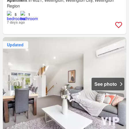
Region
5
1
7 days ago
Updated
See photo