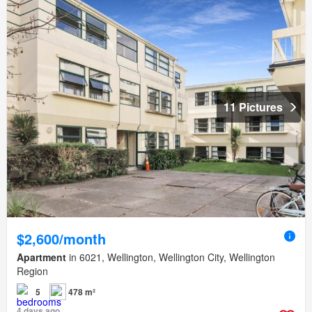
11 Pictures
$2,600/month
Apartment
in 6021, Wellington, Wellington City, Wellington
Region
5
478 m²
4 days ago