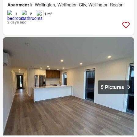
Apartment
in Wellington, Wellington City, Wellington Region
1
2
1 m²
2 days ago
5 Pictures