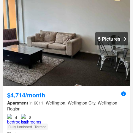
5 Pictures
$4,714/month
Apartment
in 6011, Wellington, Wellington City, Wellington
Region
4
2
Fully furnished
Terrace