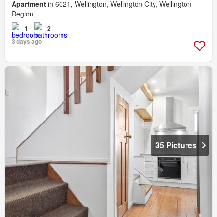
Apartment
in 6021, Wellington, Wellington City, Wellington
Region
1
2
3 days ago
35 Pictures