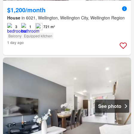
$1,200/month
House
in 6021, Wellington, Wellington City, Wellington Region
3
1
721 m²
Balcony
Equipped kitchen
1 day ago
See photo