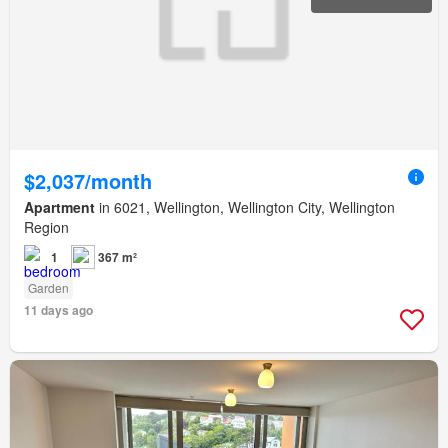
$2,037/month
Apartment
in 6021, Wellington, Wellington City, Wellington
Region
1
367 m²
Garden
11 days ago