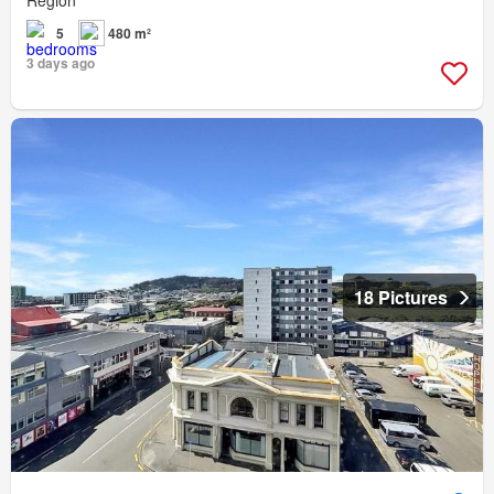
5
480 m²
3 days ago
18 Pictures