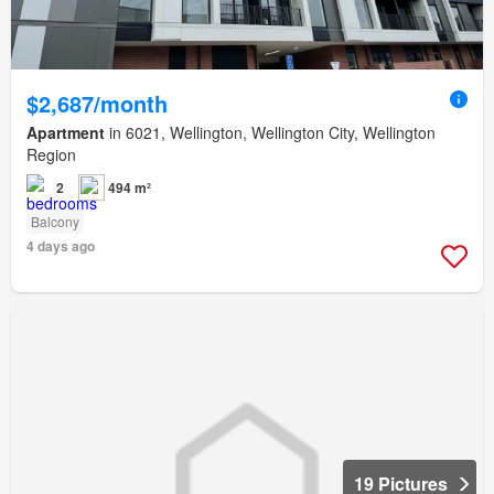
$2,687/month
Apartment
in 6021, Wellington, Wellington City, Wellington
Region
2
494 m²
Balcony
4 days ago
19 Pictures