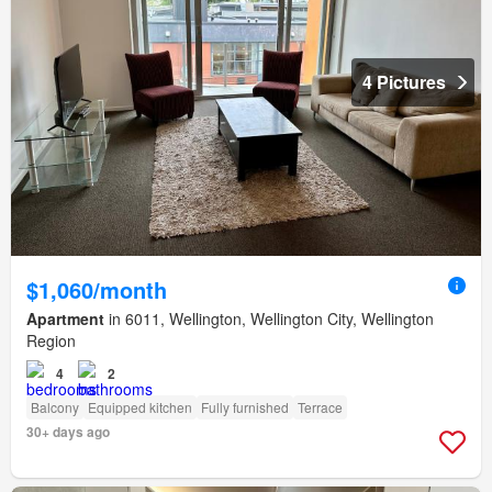
4 Pictures
$1,060/month
Apartment
in 6011, Wellington, Wellington City, Wellington
Region
4
2
Balcony
Equipped kitchen
Fully furnished
Terrace
30+ days ago