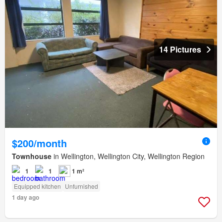
14 Pictures
$200/month
Townhouse
in Wellington, Wellington City, Wellington Region
1
1
1 m²
Equipped kitchen
Unfurnished
1 day ago