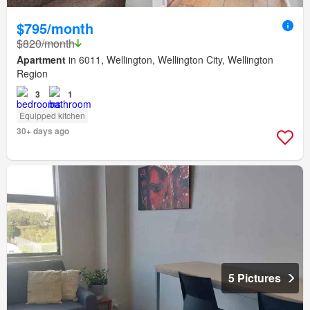
$795/month
$820/month
Apartment
in 6011, Wellington, Wellington City, Wellington
Region
3
1
Equipped kitchen
30+ days ago
5 Pictures