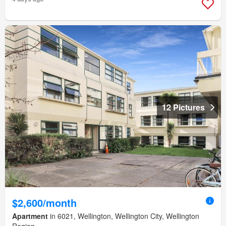
12 Pictures
$2,600/month
Apartment
in 6021, Wellington, Wellington City, Wellington
Region