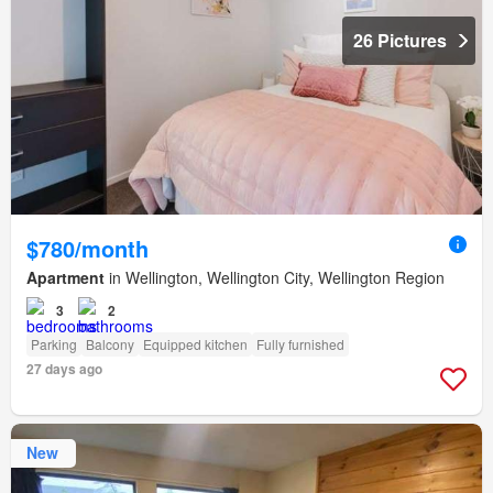
26 Pictures
$780/month
Apartment
in Wellington, Wellington City, Wellington Region
3
2
Parking
Balcony
Equipped kitchen
Fully furnished
27 days ago
New