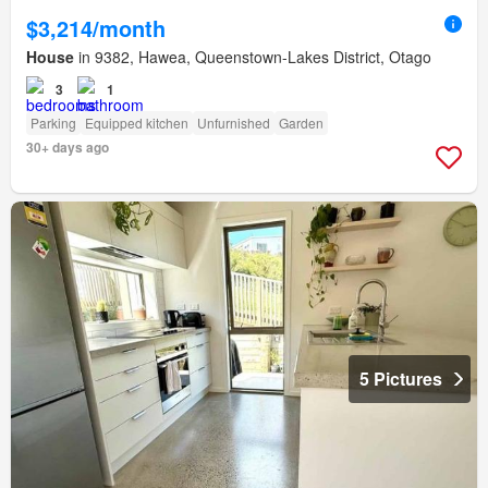
$3,214/month
House
in 9382, Hawea, Queenstown-Lakes District, Otago
3
1
Parking
Equipped kitchen
Unfurnished
Garden
30+ days ago
5 Pictures