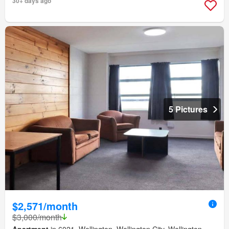
30+ days ago
5 Pictures
$2,571/month
$3,000/month
Apartment
in 6021, Wellington, Wellington City, Wellington