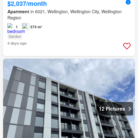
$2,037/month
Apartment
in 6021, Wellington, Wellington City, Wellington
Region
1
374 m²
Garden
4 days ago
12 Pictures