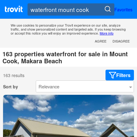
Favorites
We use cookies to personalize your Trovit experience on our site, analyze
traffic, and show personalized content and targeted ads. If you keep browsing
or accept this notice you will enjoy an improved experience.
More info
AGREE
DISAGREE
163 properties waterfront for sale in Mount
Cook, Makara Beach
Filters
163 results
Sort by