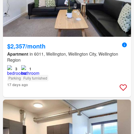
$2,357/month
Apartment
in 6011, Wellington, Wellington City, Wellington
Region
3
1
Parking
Fully furnished
17 days ago