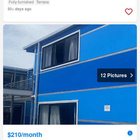
Fully furnished
Terrace
30+ days ago
12 Pictures
$210/month