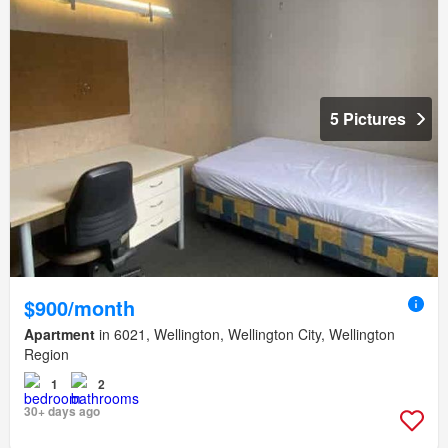
5 Pictures
$900/month
Apartment
in 6021, Wellington, Wellington City, Wellington
Region
1
2
30+ days ago