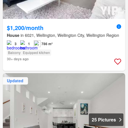
$1,200/month
House
in 6021, Wellington, Wellington City, Wellington Region
3
1
786 m²
Balcony
Equipped kitchen
30+ days ago
Updated
25 Pictures