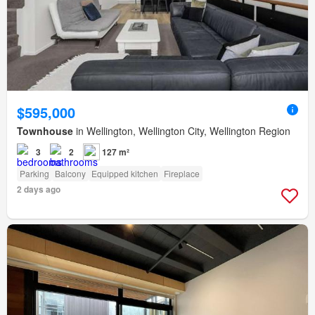
$595,000
Townhouse
in Wellington, Wellington City, Wellington Region
3
2
127 m²
Parking
Balcony
Equipped kitchen
Fireplace
2 days ago