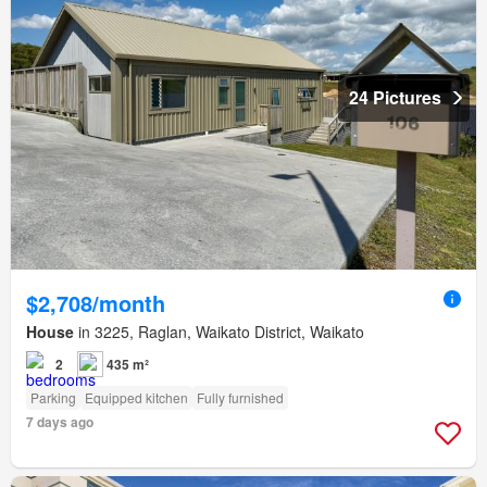
24 Pictures
$2,708/month
House
in 3225, Raglan, Waikato District, Waikato
2
435 m²
Parking
Equipped kitchen
Fully furnished
7 days ago