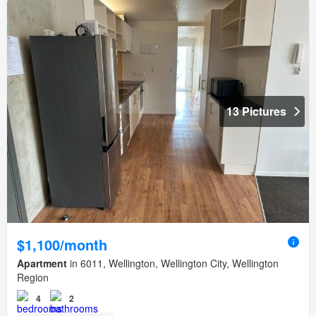
13 Pictures
$1,100/month
Apartment
in 6011, Wellington, Wellington City, Wellington
Region
4
2