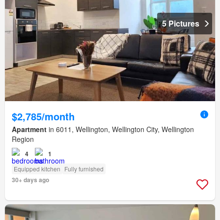
5 Pictures
$2,785/month
Apartment
in 6011, Wellington, Wellington City, Wellington
Region
4
1
Equipped kitchen
Fully furnished
30+ days ago