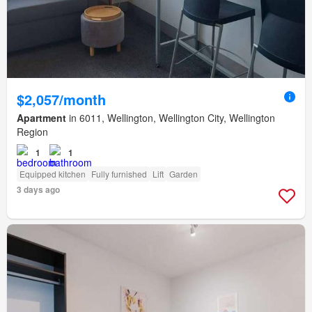
$2,057/month
Apartment
in 6011, Wellington, Wellington City, Wellington
Region
1
1
Equipped kitchen
Fully furnished
Lift
Garden
3 days ago