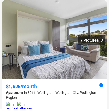
7 Pictures
$1,628/month
Apartment
in 6011, Wellington, Wellington City, Wellington
Region
1
1