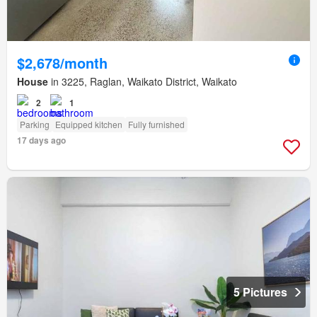
$2,678/month
House
in 3225, Raglan, Waikato District, Waikato
2
1
Parking
Equipped kitchen
Fully furnished
17 days ago
5 Pictures