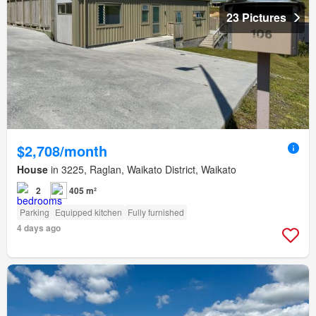
23 Pictures
$2,708/month
House
in 3225, Raglan, Waikato District, Waikato
2
405 m²
Parking
Equipped kitchen
Fully furnished
4 days ago