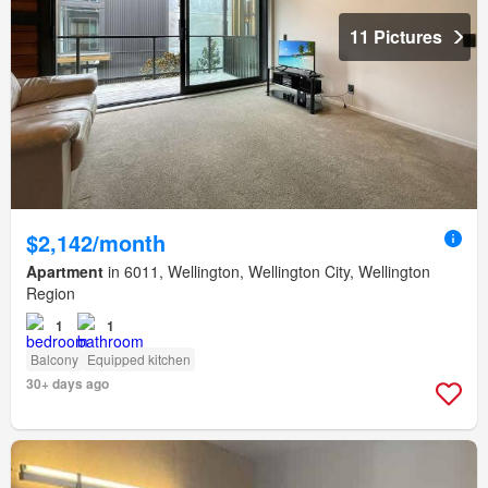
11 Pictures
$2,142/month
Apartment
in 6011, Wellington, Wellington City, Wellington
Region
1
1
Balcony
Equipped kitchen
30+ days ago