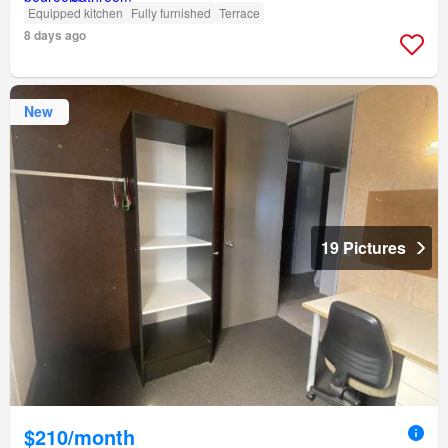
Equipped kitchen
Fully furnished
Terrace
8 days ago
New
19 Pictures
$210/month