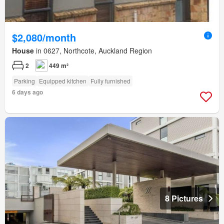
$2,080/month
House
in 0627, Northcote, Auckland Region
2
449 m²
Parking
Equipped kitchen
Fully furnished
6 days ago
8 Pictures