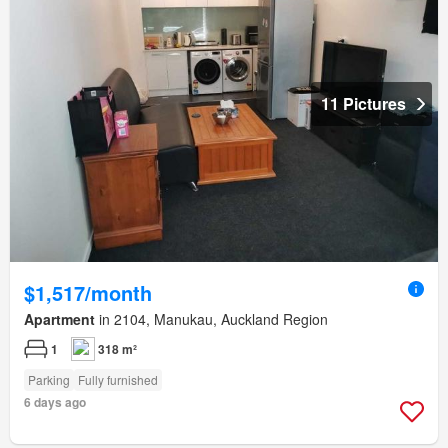
11 Pictures
$1,517/month
Apartment
in 2104, Manukau, Auckland Region
1
318 m²
Parking
Fully furnished
6 days ago