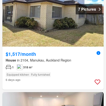
7 Pictures
$1,517/month
House
in 2104, Manukau, Auckland Region
1
318 m²
Equipped kitchen
Fully furnished
6 days ago