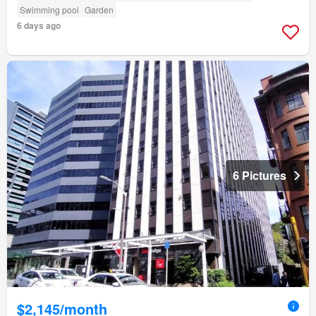
Swimming pool
Garden
6 days ago
6 Pictures
$2,145/month