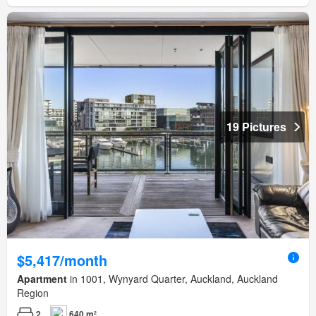
19 Pictures
$5,417/month
Apartment
in 1001, Wynyard Quarter, Auckland, Auckland
Region
2
640 m²