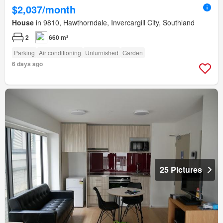
$2,037/month
House
in 9810, Hawthorndale, Invercargill City, Southland
2
660 m²
Parking
Air conditioning
Unfurnished
Garden
6 days ago
25 Pictures