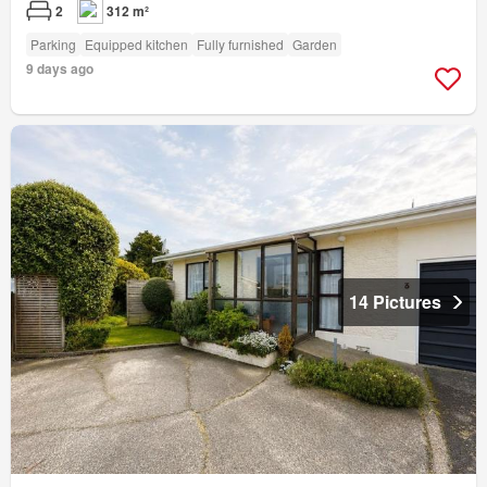
2
312 m²
Parking
Equipped kitchen
Fully furnished
Garden
9 days ago
14 Pictures