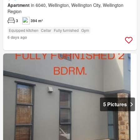
Apartment
in 6040, Wellington, Wellington City, Wellington
Region
3
394 m²
Equipped kitchen
Cellar
Fully furnished
Gym
6 days ago
5 Pictures