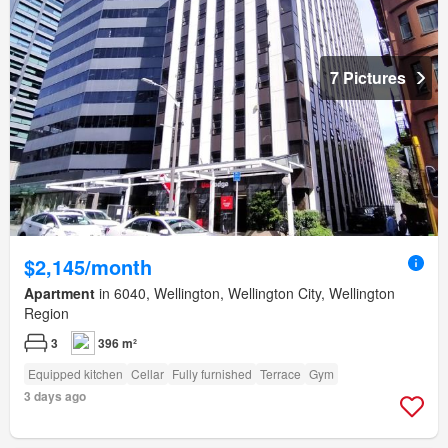
7 Pictures
$2,145/month
Apartment
in 6040, Wellington, Wellington City, Wellington
Region
3
396 m²
Equipped kitchen
Cellar
Fully furnished
Terrace
Gym
3 days ago