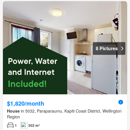
8 Pictures
$1,820/month
House
in 5032, Paraparaumu, Kapiti Coast District, Wellington
Region
1
502 m²