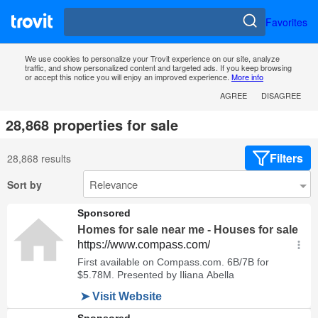
Favorites
We use cookies to personalize your Trovit experience on our site, analyze
traffic, and show personalized content and targeted ads. If you keep browsing
or accept this notice you will enjoy an improved experience.
More info
AGREE
DISAGREE
28,868 properties for sale
Filters
28,868 results
Sort by