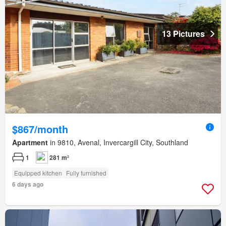
13 Pictures
$867/month
Apartment
in 9810, Avenal, Invercargill City, Southland
1
281 m²
Equipped kitchen
Fully furnished
6 days ago