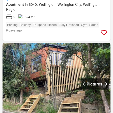
Apartment
in 6040, Wellington, Wellington City, Wellington
Region
3
554 m²
Parking
Balcony
Equipped kitchen
Fully furnished
Gym
Sauna
6 days ago
8 Pictures