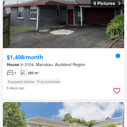
9 Pictures
$1,408/month
House
in 2104, Manukau, Auckland Region
1
295 m²
Equipped kitchen
Fully furnished
6 days ago