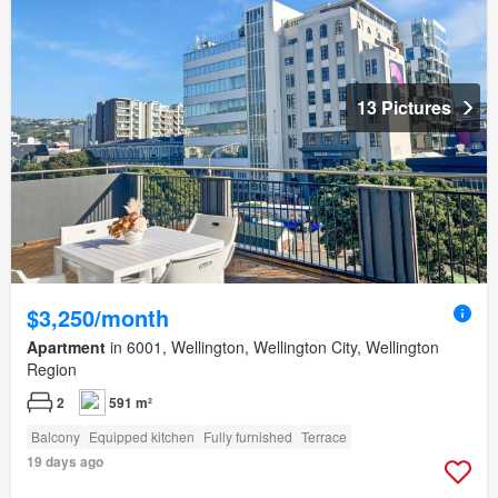
13 Pictures
$3,250/month
Apartment
in 6001, Wellington, Wellington City, Wellington
Region
2
591 m²
Balcony
Equipped kitchen
Fully furnished
Terrace
19 days ago