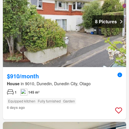
8 Pictures
$910/month
House
in 9010, Dunedin, Dunedin City, Otago
1
145 m²
Equipped kitchen
Fully furnished
Garden
6 days ago