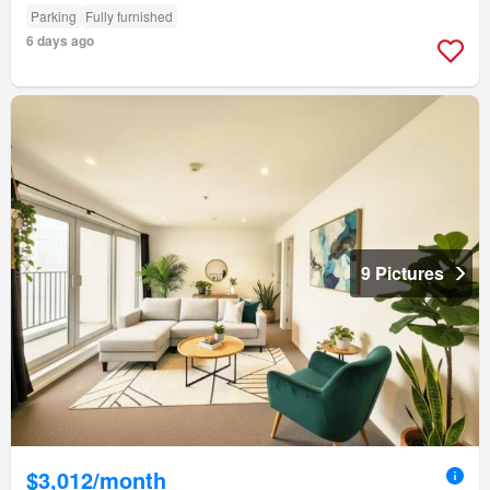
Parking
Fully furnished
6 days ago
9 Pictures
$3,012/month