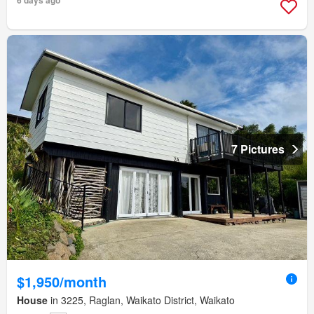
7 Pictures
$1,950/month
House
in 3225, Raglan, Waikato District, Waikato