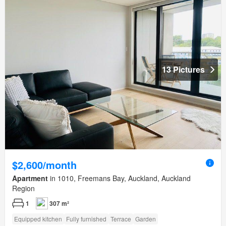
13 Pictures
$2,600/month
Apartment
in 1010, Freemans Bay, Auckland, Auckland
Region
1
307 m²
Equipped kitchen
Fully furnished
Terrace
Garden