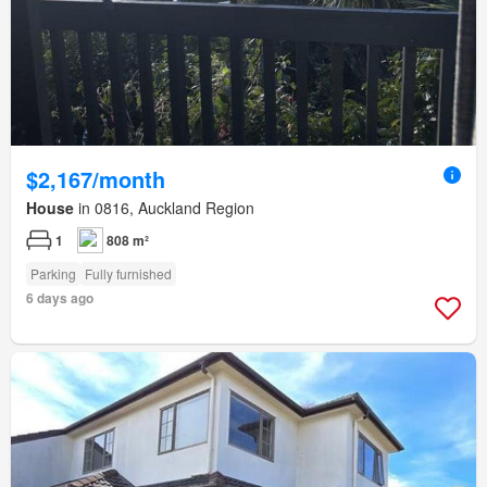
$2,167/month
House
in 0816, Auckland Region
1
808 m²
Parking
Fully furnished
6 days ago