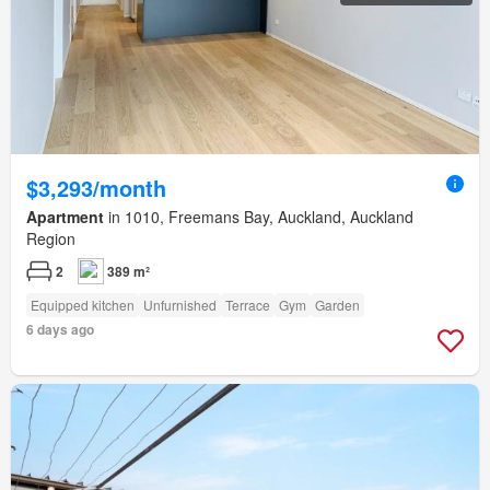
$3,293/month
Apartment
in 1010, Freemans Bay, Auckland, Auckland
Region
2
389 m²
Equipped kitchen
Unfurnished
Terrace
Gym
Garden
6 days ago