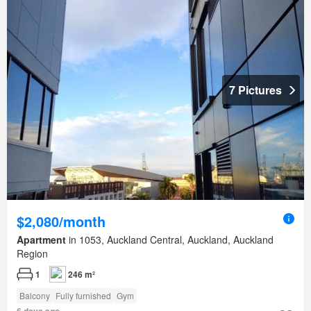
7 Pictures
$2,080/month
Apartment
in 1053, Auckland Central, Auckland, Auckland
Region
1
246 m²
Balcony
Fully furnished
Gym
6 days ago