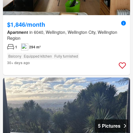
$1,846/month
Apartment
in 6040, Wellington, Wellington City, Wellington
Region
1
294 m²
Balcony
Equipped kitchen
Fully furnished
30+ days ago
5 Pictures