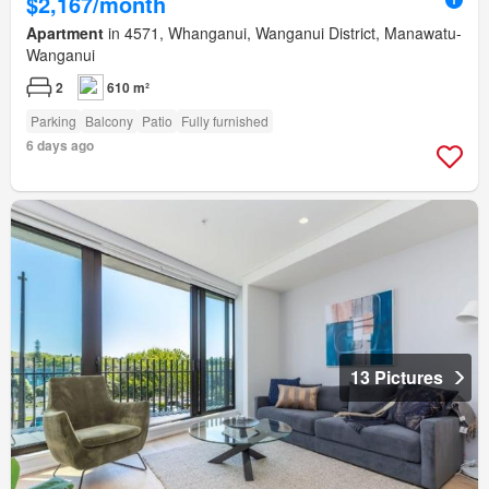
$2,167/month
Apartment
in 4571, Whanganui, Wanganui District, Manawatu-
Wanganui
2
610 m²
Parking
Balcony
Patio
Fully furnished
6 days ago
13 Pictures