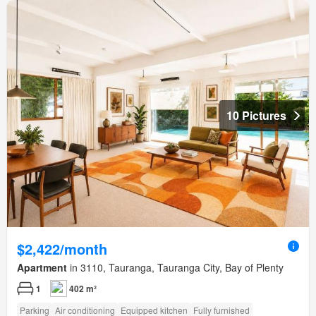
10 Pictures
$2,422/month
Apartment
in 3110, Tauranga, Tauranga City, Bay of Plenty
1
402 m²
Parking
Air conditioning
Equipped kitchen
Fully furnished