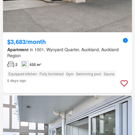
$3,683/month
Apartment
in 1001, Wynyard Quarter, Auckland, Auckland
Region
2
435 m²
Equipped kitchen
Fully furnished
Gym
Swimming pool
Sauna
6 days ago