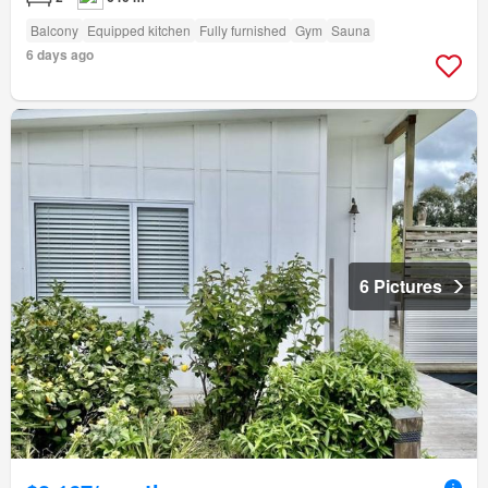
Balcony
Equipped kitchen
Fully furnished
Gym
Sauna
6 days ago
6 Pictures