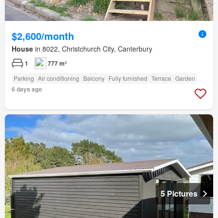
$2,600/month
House
in 8022, Christchurch City, Canterbury
1
777 m²
Parking
Air conditioning
Balcony
Fully furnished
Terrace
Garden
6 days ago
5 Pictures