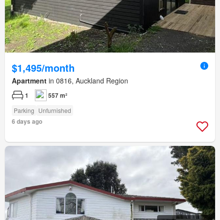
$1,495/month
Apartment
in 0816, Auckland Region
1
557 m²
Parking
Unfurnished
6 days ago