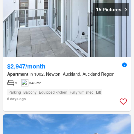
15 Pictures
$2,947/month
Apartment
in 1002, Newton, Auckland, Auckland Region
2
348 m²
Parking
Balcony
Equipped kitchen
Fully furnished
Lift
6 days ago