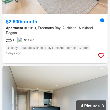
$2,600/month
Apartment
in 1010, Freemans Bay, Auckland, Auckland
Region
1
307 m²
Balcony
Equipped kitchen
Fully furnished
Terrace
Garden
6 days ago
14 Pictures