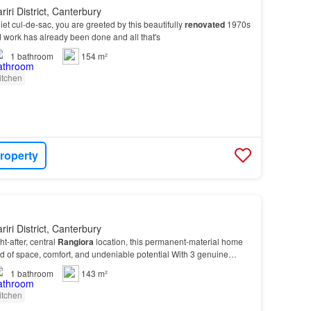
iri District, Canterbury
et cul-de-sac, you are greeted by this beautifully
renovated
1970s
 work has already been done and all that's
1
bathroom
154 m²
itchen
roperty
iri District, Canterbury
ht-after, central
Rangiora
location, this permanent-material home
end of space, comfort, and undeniable potential With 3 genuine
n
updated
family bathroom, a separa…
1
bathroom
143 m²
itchen