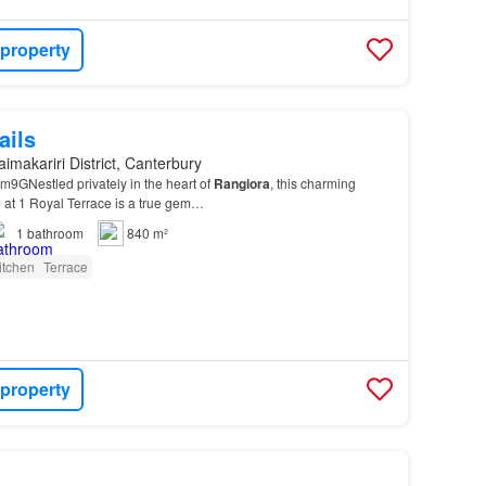
 property
ails
imakariri District, Canterbury
GNestled privately in the heart of
Rangiora
, this charming
at 1 Royal Terrace is a true gem…
1
bathroom
840 m²
itchen
Terrace
 property