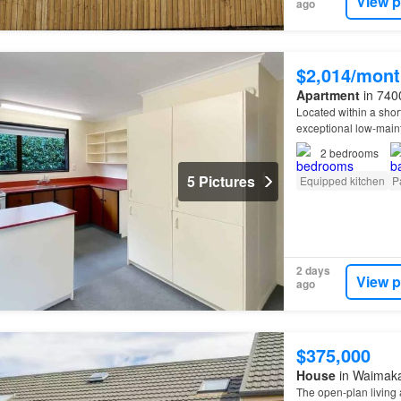
View p
ago
$2,014/mont
Apartment
in 7400
Located within a short
exceptional low-main
renovated
bathroom w
2
bedrooms
5 Pictures
Equipped kitchen
P
2 days
View p
ago
$375,000
House
in Waimakar
The open-plan living