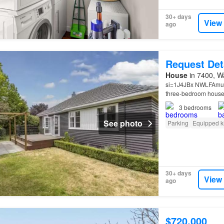
30+ days
View
ago
Request Det
House
in 7400, Wa
si=1J4JBx NWLFAmum9
three-bedroom house 
3
bedrooms
See photo
Parking
Equipped k
30+ days
View
ago
$720,000