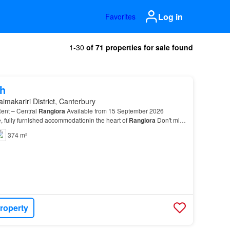
Log in
Favorites
1-30
of 71 properties for sale found
h
imakariri District, Canterbury
ent – Central
Rangiora
Available from 15 September 2026
e, fully furnished accommodationin the heart of
Rangiora
Don't miss
cure one of our newly
renovated
two-bed…
374 m²
roperty