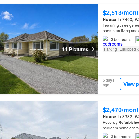
$2,513/mont
House
in 7400, Wa
Featuring three gen
open-plan living and 
3
bedrooms
11 Pictures
Parking
Equipped k
5 days
View p
ago
$2,470/mont
House
in 3332, Wa
Recently
Refurbishe
bedroom home offers 
3
bedrooms