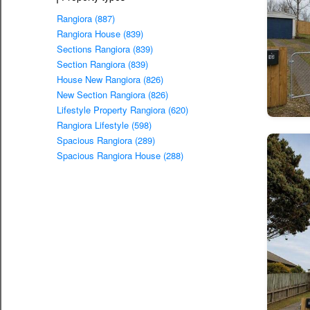
Rangiora (887)
Rangiora House (839)
Sections Rangiora (839)
Section Rangiora (839)
House New Rangiora (826)
New Section Rangiora (826)
Lifestyle Property Rangiora (620)
Rangiora Lifestyle (598)
Spacious Rangiora (289)
Spacious Rangiora House (288)