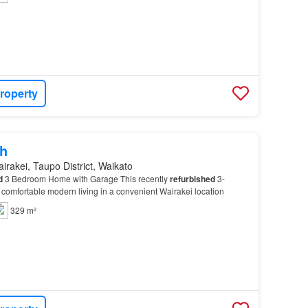
roperty
h
irakei, Taupo District, Waikato
d
3 Bedroom Home with Garage This recently
refurbished
3-
comfortable modern living in a convenient Wairakei location
329 m²