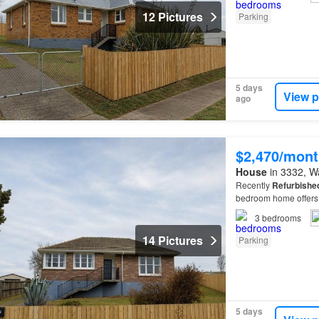
12 Pictures
Parking
5 days
View p
ago
$2,470/mont
House
in 3332, Wa
Recently
Refurbishe
bedroom home offers 
3
bedrooms
14 Pictures
Parking
5 days