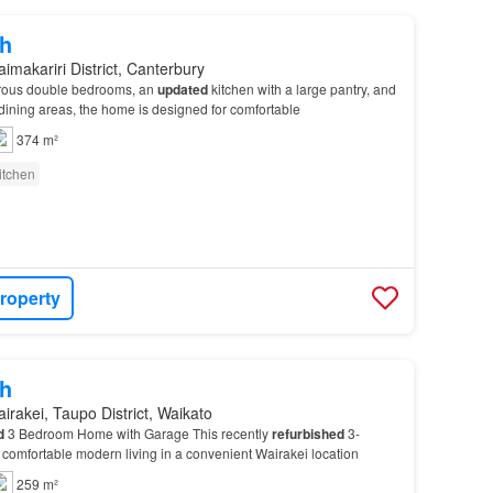
h
imakariri District, Canterbury
erous double bedrooms, an
updated
kitchen with a large pantry, and
dining areas, the home is designed for comfortable
374 m²
itchen
roperty
h
irakei, Taupo District, Waikato
d
3 Bedroom Home with Garage This recently
refurbished
3-
comfortable modern living in a convenient Wairakei location
259 m²