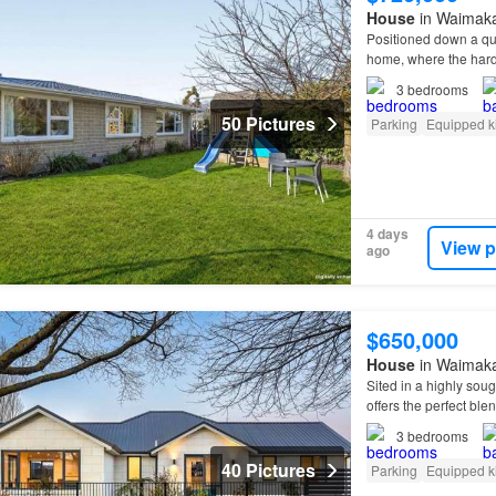
House
in Waimakar
Positioned down a qui
home, where the hard
3
bedrooms
50 Pictures
Parking
Equipped k
4 days
View p
ago
$650,000
House
in Waimakar
Sited in a highly soug
offers the perfect bl
double bedrooms, a
3
bedrooms
40 Pictures
Parking
Equipped k