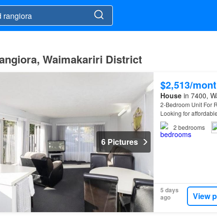
angiora, Waimakariri District
$2,513/mont
House
in 7400, Wa
2-Bedroom Unit For R
Looking for affordabl
this opportunityto se
2
bedrooms
6 Pictures
5 days
View p
ago