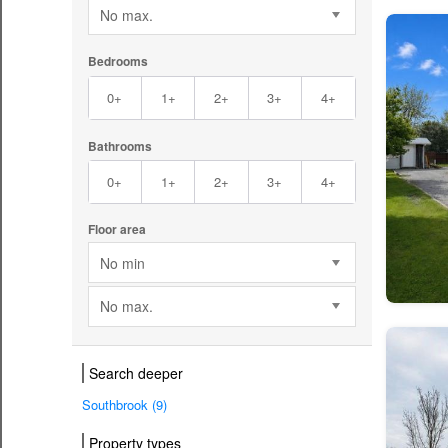
No max.
Bedrooms
0+
1+
2+
3+
4+
Bathrooms
0+
1+
2+
3+
4+
Floor area
No min
No max.
Search deeper
Southbrook (9)
Property types