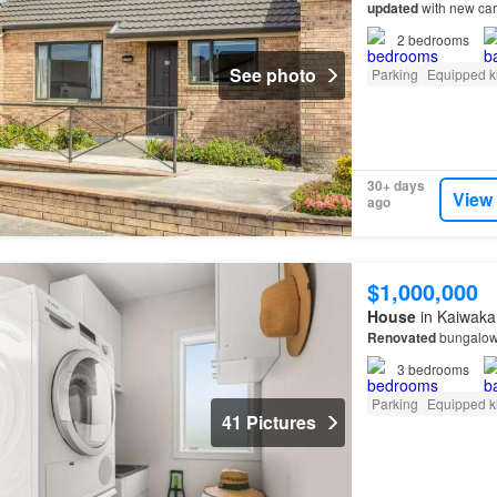
updated
with new car
2
bedrooms
See photo
Parking
Equipped k
30+ days
View
ago
$1,000,000
House
in Kaiwaka,
Renovated
bungalow 
3
bedrooms
Parking
Equipped k
41 Pictures