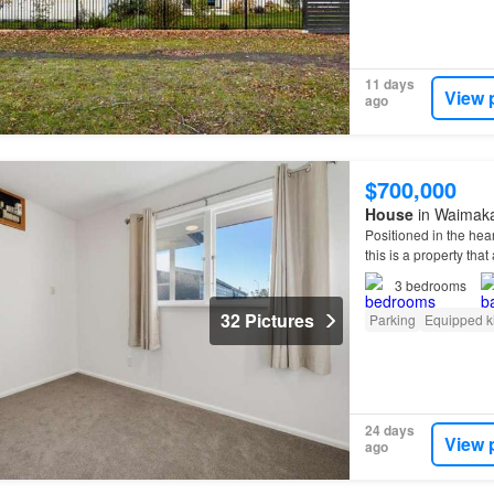
11 days
View 
ago
$700,000
House
in Waimakar
Positioned in the hear
this is a property tha
3
bedrooms
32 Pictures
Parking
Equipped k
24 days
View 
ago