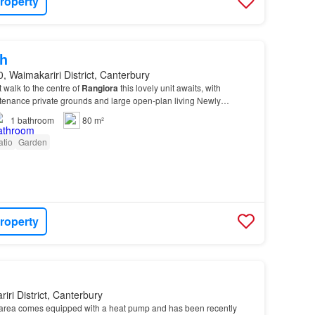
roperty
h
, Waimakariri District, Canterbury
 walk to the centre of
Rangiora
this lovely unit awaits, with
tenance private grounds and large open-plan living Newly
ith vanity, heated towel rail, and shower.…
1
bathroom
80 m²
atio
Garden
roperty
iri District, Canterbury
 area comes equipped with a heat pump and has been recently