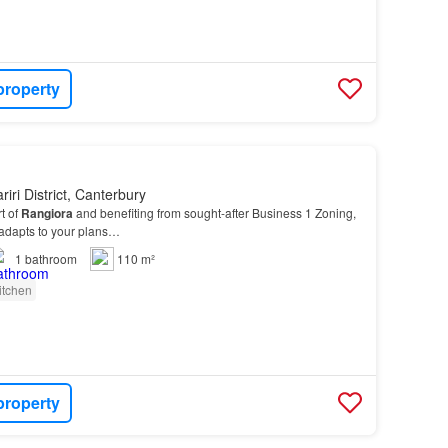
property
iri District, Canterbury
t of
Rangiora
and benefiting from sought-after Business 1 Zoning,
t adapts to your plans…
1
bathroom
110 m²
itchen
property