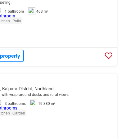
peting.
1
bathroom
463 m²
itchen
Patio
 property
 Kaipara District, Northland
with wrap-around decks and rural views
3
bathrooms
19,380 m²
itchen
Garden