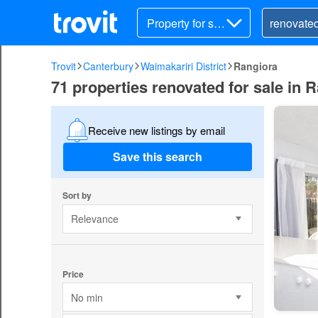
Property for sal
e
Trovit
Canterbury
Waimakariri District
Rangiora
71 properties renovated for sale in R
Receive new listings by email
Save this search
Sort by
Relevance
Price
No min