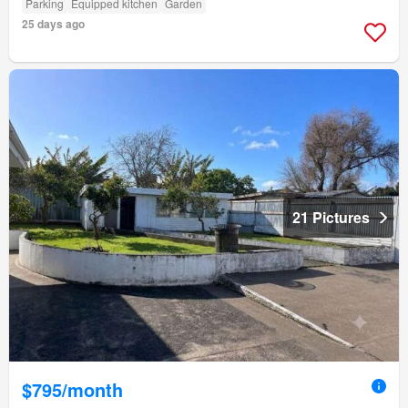
Parking
Equipped kitchen
Garden
25 days ago
21 Pictures
$795/month