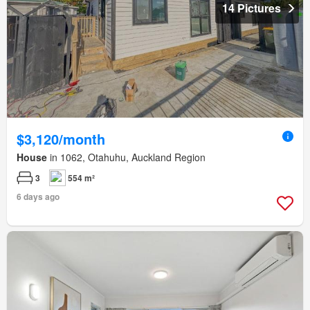
14 Pictures
$3,120/month
House
in 1062, Otahuhu, Auckland Region
3
554 m²
6 days ago