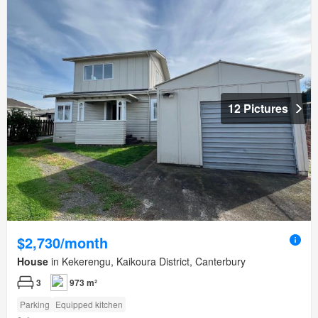
12 Pictures
$2,730/month
House
in Kekerengu, Kaikoura District, Canterbury
3
973 m²
Parking
Equipped kitchen