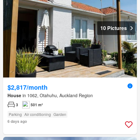
10 Pictures
$2,817/month
House
in 1062, Otahuhu, Auckland Region
3
501 m²
Parking
Air conditioning
Garden
6 days ago