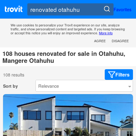
Favorites
We use cookies to personalize your Trovit experience on our site, analyze
traffic, and show personalized content and targeted ads. If you keep browsing
or accept this notice you will enjoy an improved experience.
More info
AGREE
DISAGREE
108 houses renovated for sale in Otahuhu,
Mangere Otahuhu
Filters
108 results
Sort by