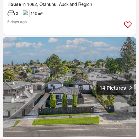
House
in 1062, Otahuhu, Auckland Region
2
443 m²
6 days ago
14 Pictures