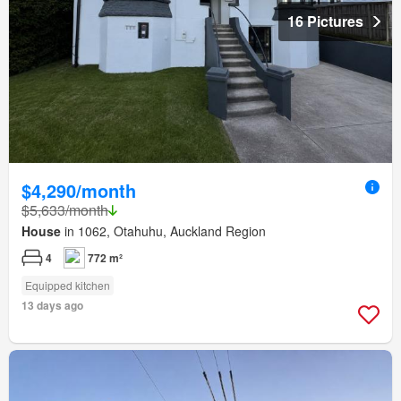
16 Pictures
$4,290/month
$5,633/month
House
in 1062, Otahuhu, Auckland Region
4
772 m²
Equipped kitchen
13 days ago