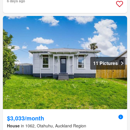
6 days ago
11 Pictures
$3,033/month
House
in 1062, Otahuhu, Auckland Region