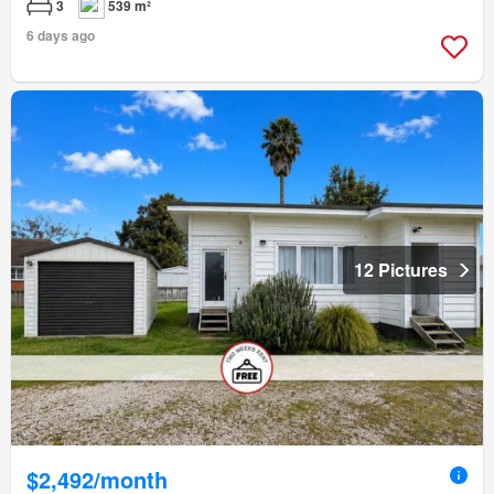
3
539 m²
6 days ago
12 Pictures
$2,492/month