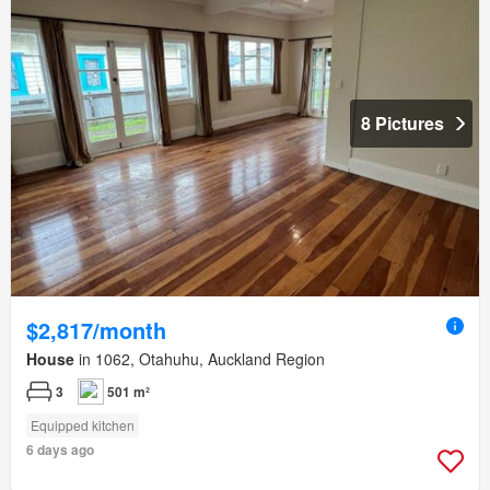
8 Pictures
$2,817/month
House
in 1062, Otahuhu, Auckland Region
3
501 m²
Equipped kitchen
6 days ago