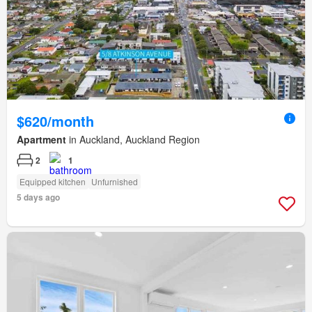
$620/month
Apartment
in Auckland, Auckland Region
2
1
Equipped kitchen
Unfurnished
5 days ago