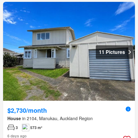
11 Pictures
$2,730/month
House
in 2104, Manukau, Auckland Region
3
573 m²
6 days ago