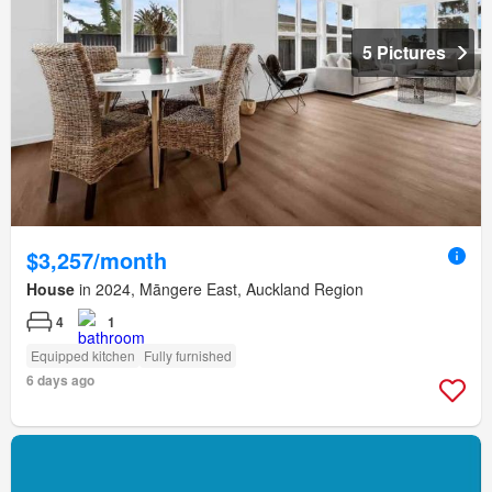
5 Pictures
$3,257/month
House
in 2024, Māngere East, Auckland Region
4
1
Equipped kitchen
Fully furnished
6 days ago