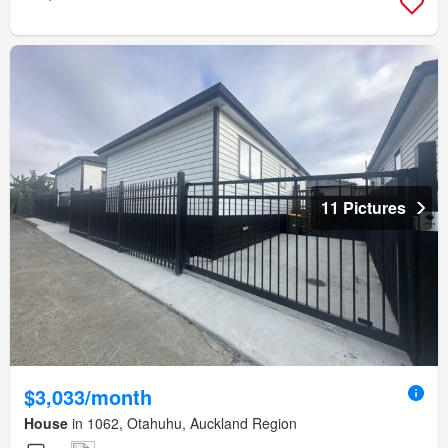
11 Pictures
$3,033/month
House
in 1062, Otahuhu, Auckland Region