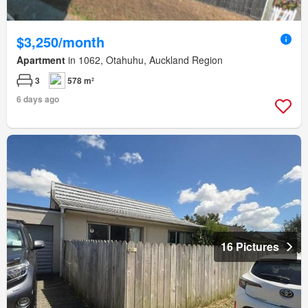
$3,250/month
Apartment
in 1062, Otahuhu, Auckland Region
3
578 m²
6 days ago
16 Pictures