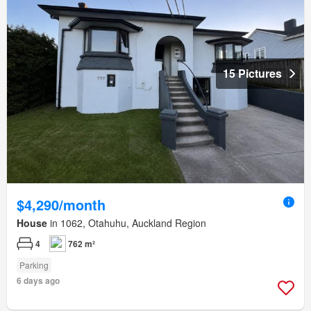
15 Pictures
$4,290/month
House
in 1062, Otahuhu, Auckland Region
4
762 m²
Parking
6 days ago