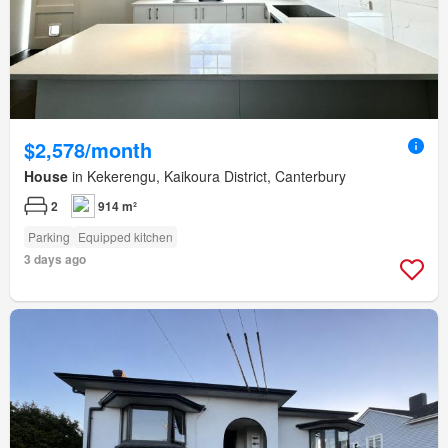
$2,578/month
House
in Kekerengu, Kaikoura District, Canterbury
2
914 m²
Parking
Equipped kitchen
3 days ago