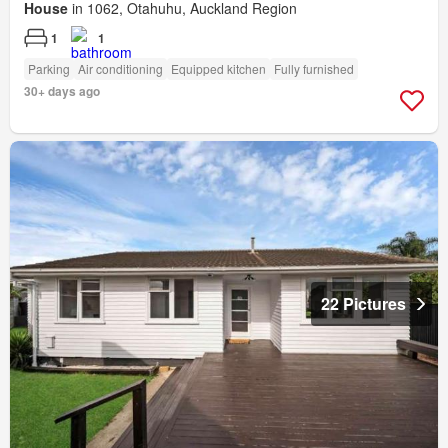
House
in 1062, Otahuhu, Auckland Region
1
1
Parking
Air conditioning
Equipped kitchen
Fully furnished
30+ days ago
22 Pictures