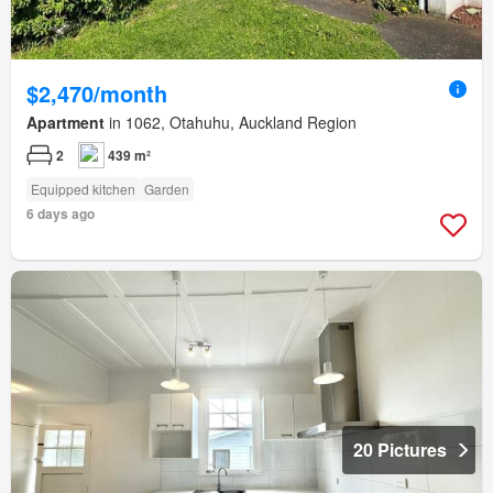
$2,470/month
Apartment
in 1062, Otahuhu, Auckland Region
2
439 m²
Equipped kitchen
Garden
6 days ago
20 Pictures