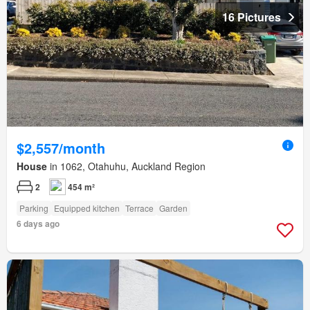
16 Pictures
$2,557/month
House
in 1062, Otahuhu, Auckland Region
2
454 m²
Parking
Equipped kitchen
Terrace
Garden
6 days ago