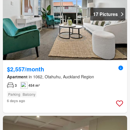
17 Pictures
$2,557/month
Apartment
in 1062, Otahuhu, Auckland Region
3
454 m²
Parking
Balcony
6 days ago