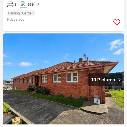
3
539 m²
Parking
Garden
6 days ago
10 Pictures