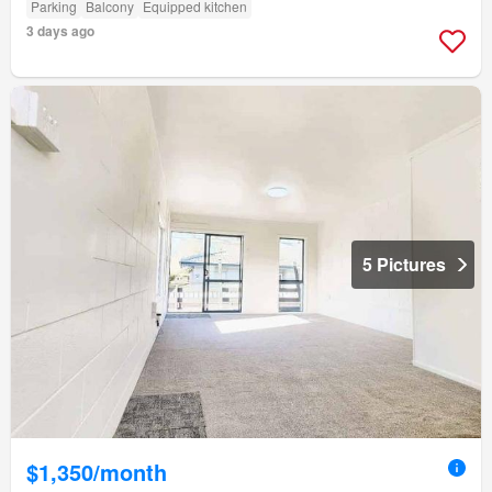
Parking
Balcony
Equipped kitchen
3 days ago
5 Pictures
$1,350/month