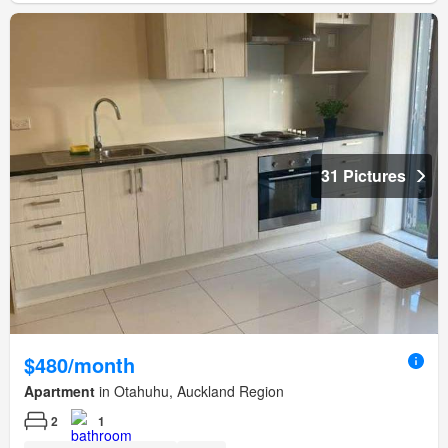
31 Pictures
$480/month
Apartment
in Otahuhu, Auckland Region
2
1