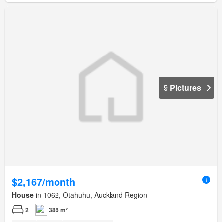
9 Pictures
$2,167/month
House
in 1062, Otahuhu, Auckland Region
2
386 m²