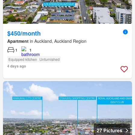
$450/month
Apartment
in Auckland, Auckland Region
1
1
Equipped kitchen
Unfurnished
4 days ago
27 Pictures