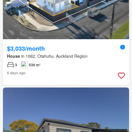
$3,033/month
House
in 1062, Otahuhu, Auckland Region
3
539 m²
6 days ago