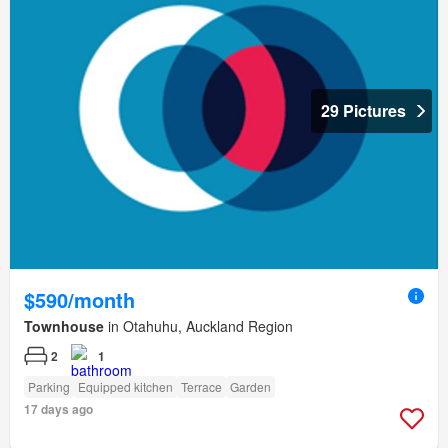
29 Pictures
$590/month
Townhouse
in Otahuhu, Auckland Region
2
1
Parking
Equipped kitchen
Terrace
Garden
17 days ago