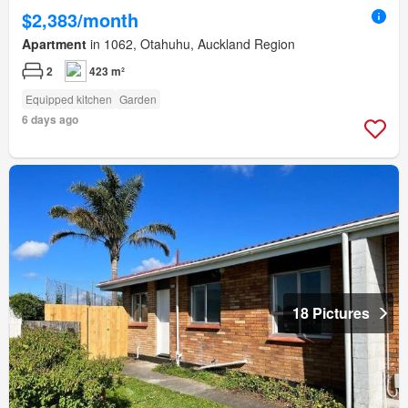
$2,383/month
Apartment
in 1062, Otahuhu, Auckland Region
2
423 m²
Equipped kitchen
Garden
6 days ago
18 Pictures