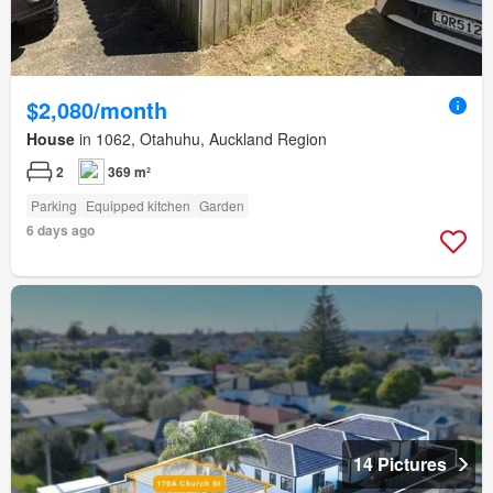
$2,080/month
House
in 1062, Otahuhu, Auckland Region
2
369 m²
Parking
Equipped kitchen
Garden
6 days ago
14 Pictures