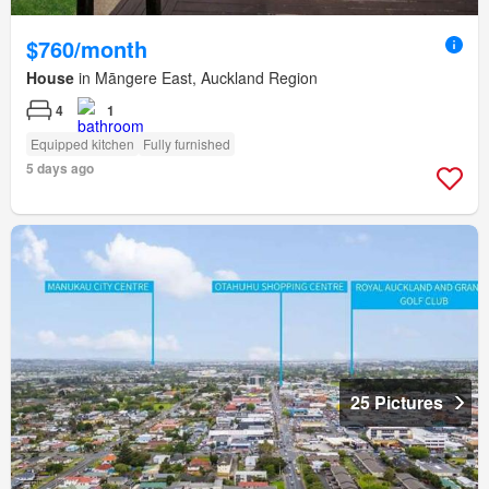
$760/month
House
in Māngere East, Auckland Region
4
1
Equipped kitchen
Fully furnished
5 days ago
25 Pictures