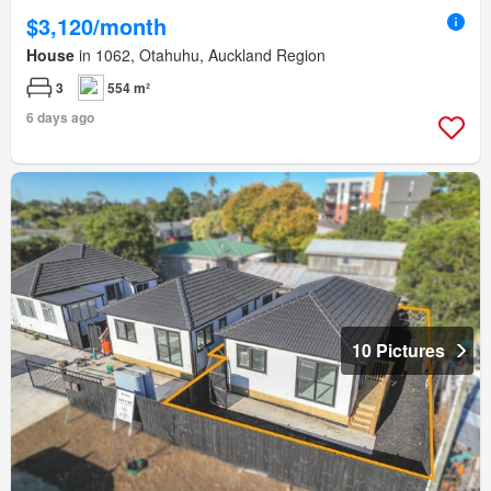
$3,120/month
House
in 1062, Otahuhu, Auckland Region
3
554 m²
6 days ago
10 Pictures