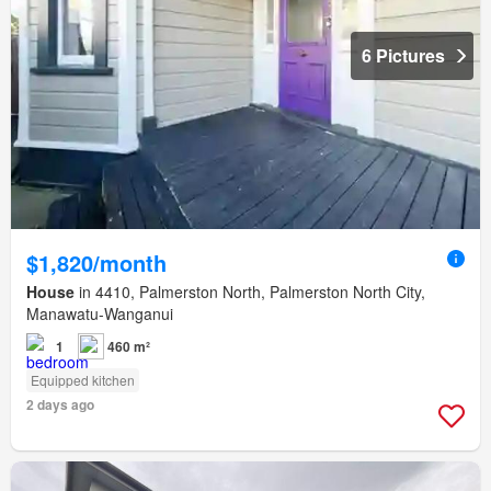
6 Pictures
$1,820/month
House
in 4410, Palmerston North, Palmerston North City,
Manawatu-Wanganui
1
460 m²
Equipped kitchen
2 days ago