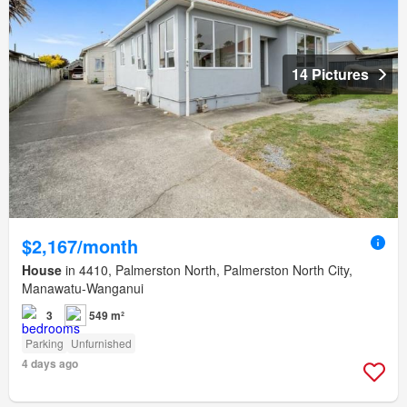
14 Pictures
$2,167/month
House
in 4410, Palmerston North, Palmerston North City,
Manawatu-Wanganui
3
549 m²
Parking
Unfurnished
4 days ago