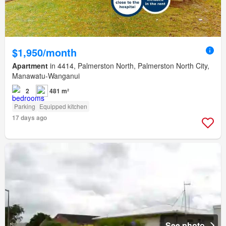
$1,950/month
Apartment
in 4414, Palmerston North, Palmerston North City,
Manawatu-Wanganui
2
481 m²
Parking
Equipped kitchen
17 days ago
See photo