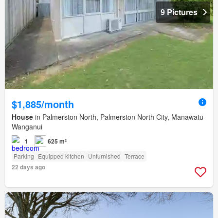
9 Pictures
$1,885/month
House
in Palmerston North, Palmerston North City, Manawatu-
Wanganui
1
625 m²
Parking
Equipped kitchen
Unfurnished
Terrace
22 days ago