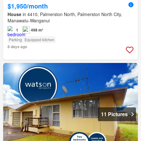
$1,950/month
House
in 4410, Palmerston North, Palmerston North City,
Manawatu-Wanganui
1
498 m²
Parking
Equipped kitchen
8 days ago
11 Pictures