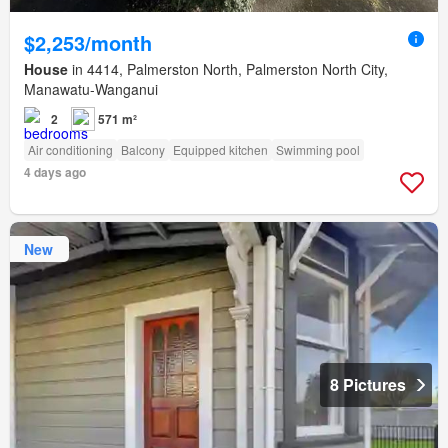
$2,253/month
House
in 4414, Palmerston North, Palmerston North City,
Manawatu-Wanganui
2
571 m²
Air conditioning
Balcony
Equipped kitchen
Swimming pool
4 days ago
New
8 Pictures