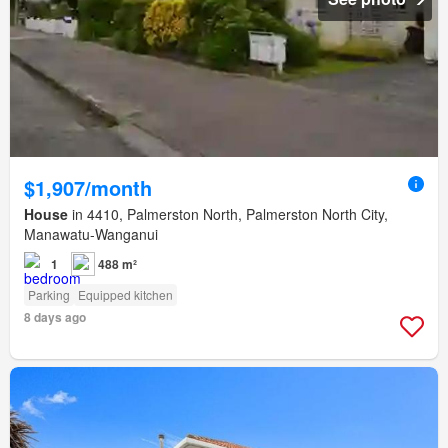
$1,907/month
House
in 4410, Palmerston North, Palmerston North City,
Manawatu-Wanganui
1
488 m²
Parking
Equipped kitchen
8 days ago