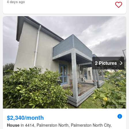
4 days ago
2 Pictures
$2,340/month
House
in 4414, Palmerston North, Palmerston North City,