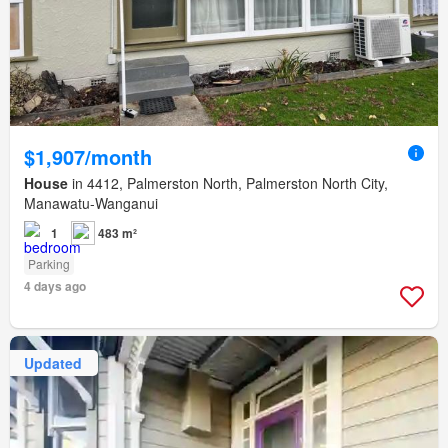
$1,907/month
House
in 4412, Palmerston North, Palmerston North City,
Manawatu-Wanganui
1
483 m²
Parking
4 days ago
Updated