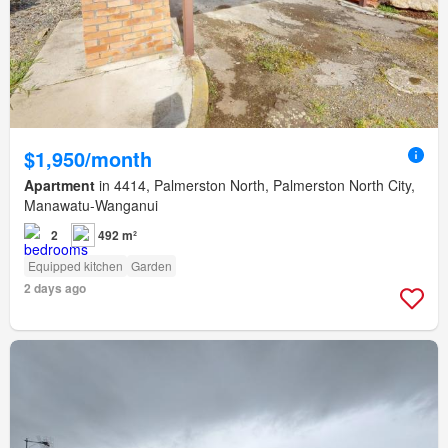
$1,950/month
Apartment
in 4414, Palmerston North, Palmerston North City,
Manawatu-Wanganui
2
492 m²
Equipped kitchen
Garden
2 days ago