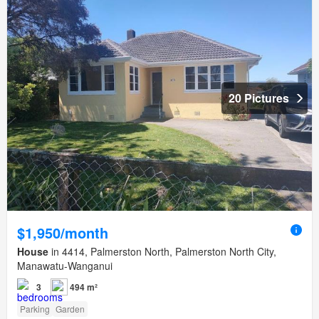
20 Pictures
$1,950/month
House
in 4414, Palmerston North, Palmerston North City,
Manawatu-Wanganui
3
494 m²
Parking
Garden