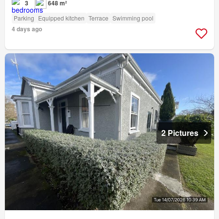
3
648 m²
Parking
Equipped kitchen
Terrace
Swimming pool
4 days ago
2 Pictures