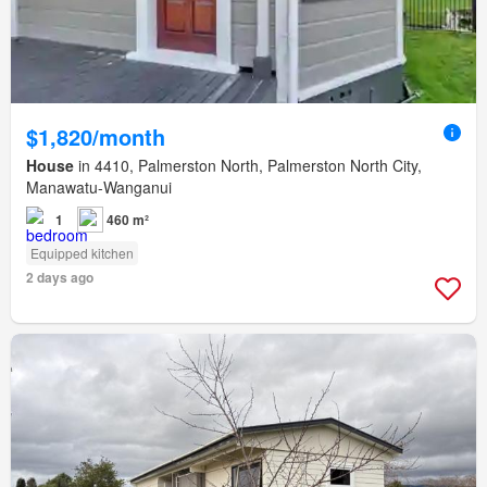
$1,820/month
House
in 4410, Palmerston North, Palmerston North City,
Manawatu-Wanganui
1
460 m²
Equipped kitchen
2 days ago