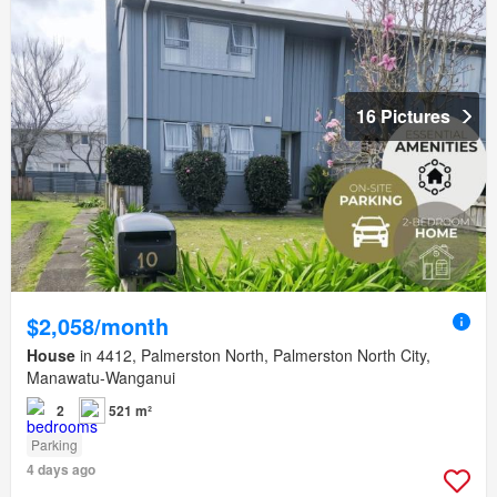
16 Pictures
$2,058/month
House
in 4412, Palmerston North, Palmerston North City,
Manawatu-Wanganui
2
521 m²
Parking
4 days ago