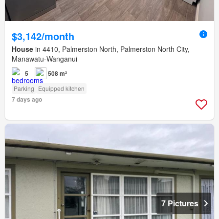
$3,142/month
House
in 4410, Palmerston North, Palmerston North City,
Manawatu-Wanganui
5
508 m²
Parking
Equipped kitchen
7 days ago
7 Pictures