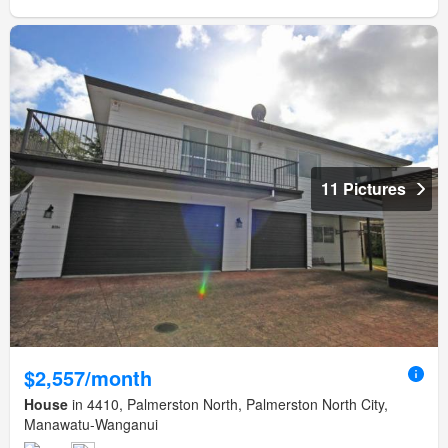
11 Pictures
$2,557/month
House
in 4410, Palmerston North, Palmerston North City,
Manawatu-Wanganui