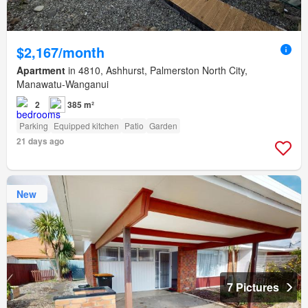
$2,167/month
Apartment
in 4810, Ashhurst, Palmerston North City,
Manawatu-Wanganui
2
385 m²
Parking
Equipped kitchen
Patio
Garden
21 days ago
New
7 Pictures