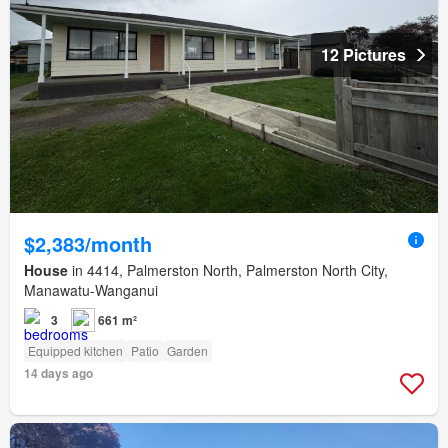
12 Pictures
$2,383/month
House
in 4414, Palmerston North, Palmerston North City,
Manawatu-Wanganui
3
661 m²
Equipped kitchen
Patio
Garden
14 days ago