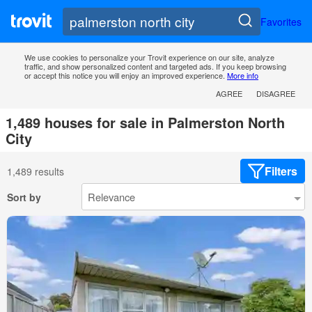
Favorites
We use cookies to personalize your Trovit experience on our site, analyze
traffic, and show personalized content and targeted ads. If you keep browsing
or accept this notice you will enjoy an improved experience.
More info
AGREE
DISAGREE
1,489 houses for sale in Palmerston North
City
Filters
1,489 results
Sort by