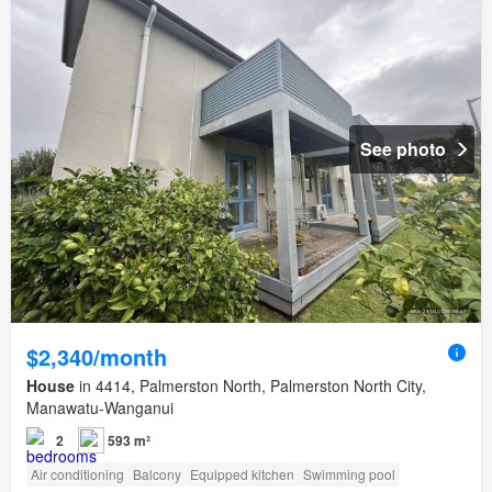
See photo
$2,340/month
House
in 4414, Palmerston North, Palmerston North City,
Manawatu-Wanganui
2
593 m²
Air conditioning
Balcony
Equipped kitchen
Swimming pool