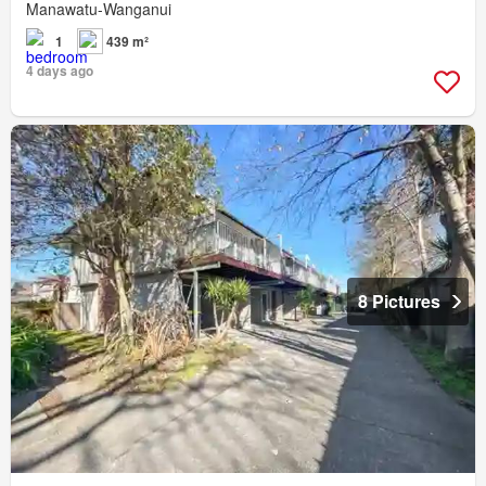
Manawatu-Wanganui
1
439 m²
4 days ago
8 Pictures