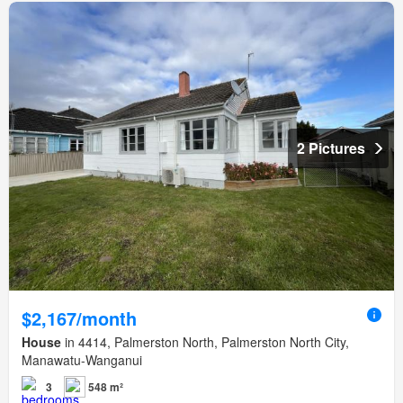
2 Pictures
$2,167/month
House
in 4414, Palmerston North, Palmerston North City,
Manawatu-Wanganui
3
548 m²