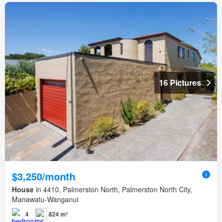
16 Pictures
$3,250/month
House
in 4410, Palmerston North, Palmerston North City,
Manawatu-Wanganui
4
824 m²