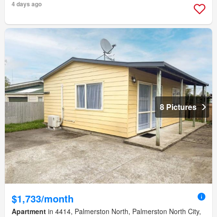
4 days ago
8 Pictures
$1,733/month
Apartment
in 4414, Palmerston North, Palmerston North City,