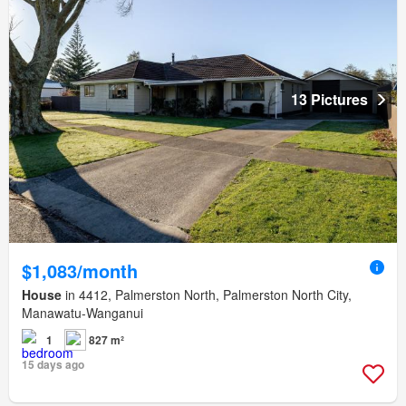
13 Pictures
$1,083/month
House
in 4412, Palmerston North, Palmerston North City,
Manawatu-Wanganui
1
827 m²
15 days ago