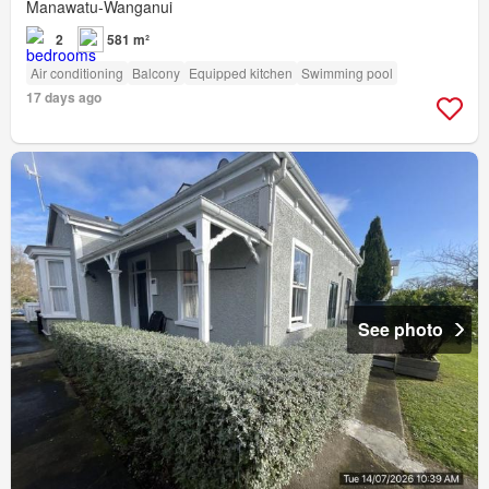
Manawatu-Wanganui
2
581 m²
Air conditioning
Balcony
Equipped kitchen
Swimming pool
17 days ago
See photo