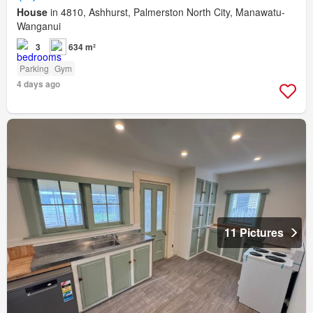
House
in 4810, Ashhurst, Palmerston North City, Manawatu-
Wanganui
3
634 m²
Parking
Gym
4 days ago
11 Pictures