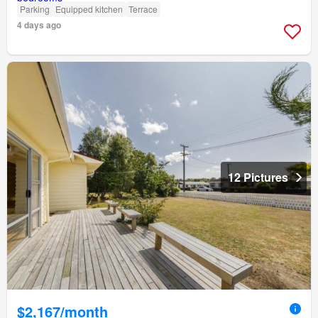
Parking
Equipped kitchen
Terrace
4 days ago
12 Pictures
$2,167/month