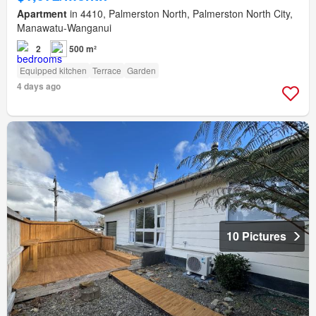
Apartment
in 4410, Palmerston North, Palmerston North City,
Manawatu-Wanganui
2
500 m²
Equipped kitchen
Terrace
Garden
4 days ago
10 Pictures