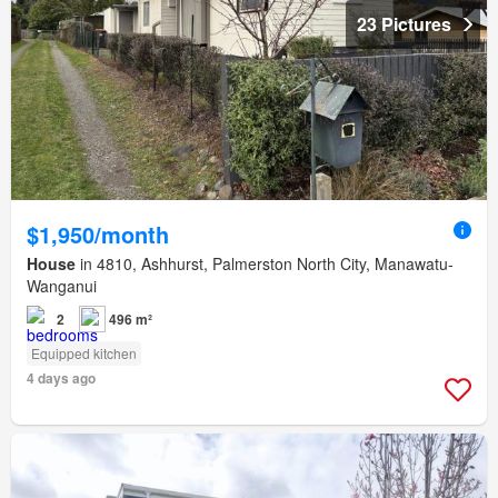
23 Pictures
$1,950/month
House
in 4810, Ashhurst, Palmerston North City, Manawatu-
Wanganui
2
496 m²
Equipped kitchen
4 days ago