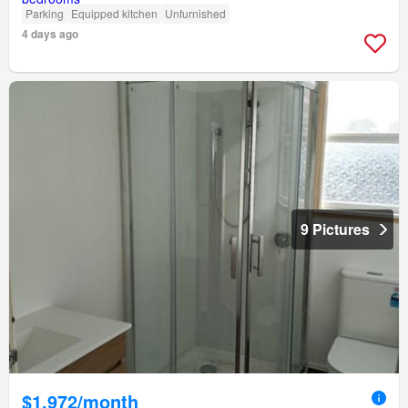
Parking
Equipped kitchen
Unfurnished
4 days ago
9 Pictures
$1,972/month