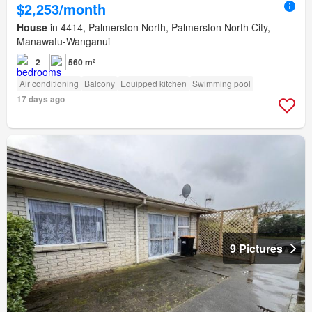
$2,253/month
House
in 4414, Palmerston North, Palmerston North City,
Manawatu-Wanganui
2
560 m²
Air conditioning
Balcony
Equipped kitchen
Swimming pool
17 days ago
9 Pictures