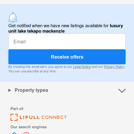
Get notified when we have new listings available for
luxury
unit lake tekapo mackenzie
Receive offers
By creating this email alert, you agree to our
Legal Notice
and our
Privacy Policy
.
You can unsubscribe at any time.
Property types
Part of:
Our search engines