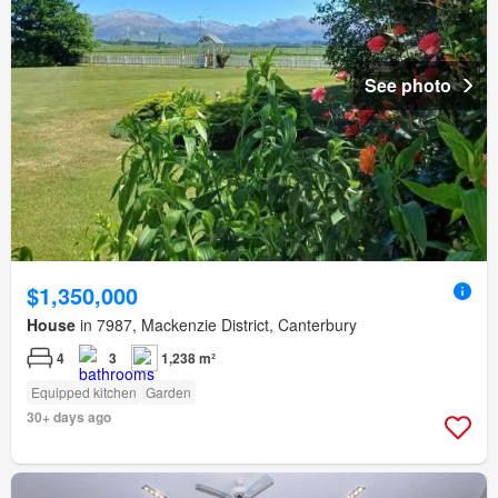
See photo
$1,350,000
House
in 7987, Mackenzie District, Canterbury
4
3
1,238 m²
Equipped kitchen
Garden
30+ days ago