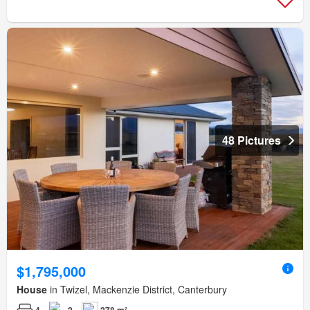
48 Pictures
$1,795,000
House
in Twizel, Mackenzie District, Canterbury