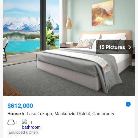
15 Pictures
$612,000
House
in Lake Tekapo, Mackenzie District, Canterbury
1
1
Equipped kitchen