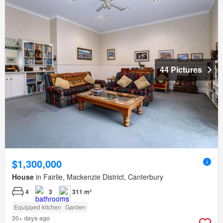
44 Pictures
$1,300,000
House
in Fairlie, Mackenzie District, Canterbury
4
3
311 m²
Equipped kitchen
Garden
30+ days ago