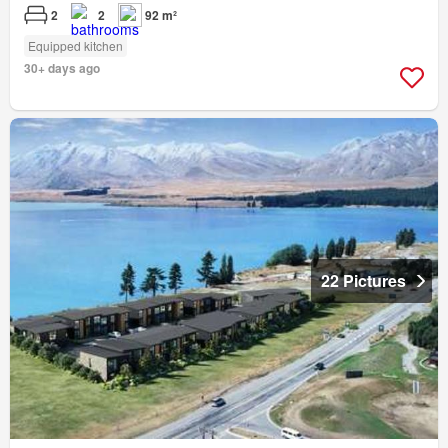
2
2
92 m²
Equipped kitchen
30+ days ago
22 Pictures