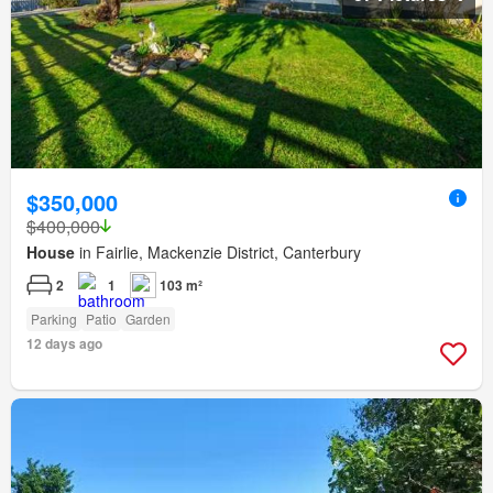
$350,000
$400,000
House
in Fairlie, Mackenzie District, Canterbury
2
1
103 m²
Parking
Patio
Garden
12 days ago