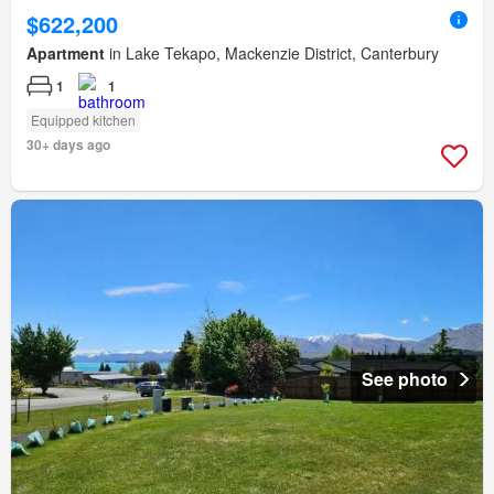
$622,200
Apartment
in Lake Tekapo, Mackenzie District, Canterbury
1
1
Equipped kitchen
30+ days ago
See photo