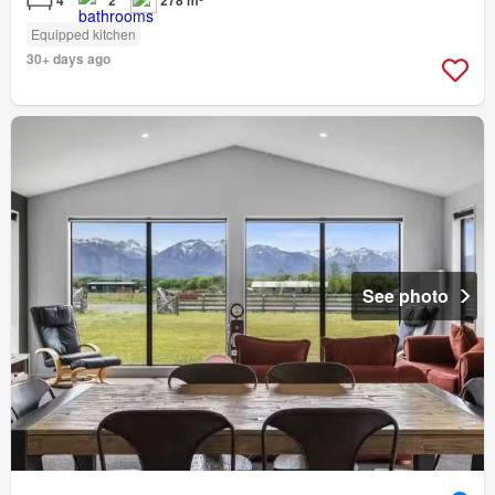
4
2
278 m²
Equipped kitchen
30+ days ago
See photo