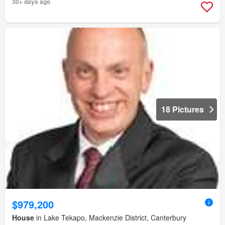
30+ days ago
18 Pictures
$979,200
House
in Lake Tekapo, Mackenzie District, Canterbury