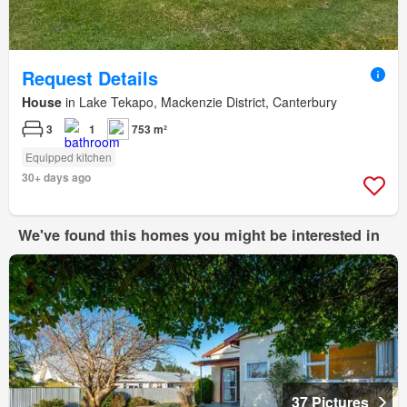
Request Details
House
in Lake Tekapo, Mackenzie District, Canterbury
3
1
753 m²
Equipped kitchen
30+ days ago
We've found this homes you might be interested in
37 Pictures