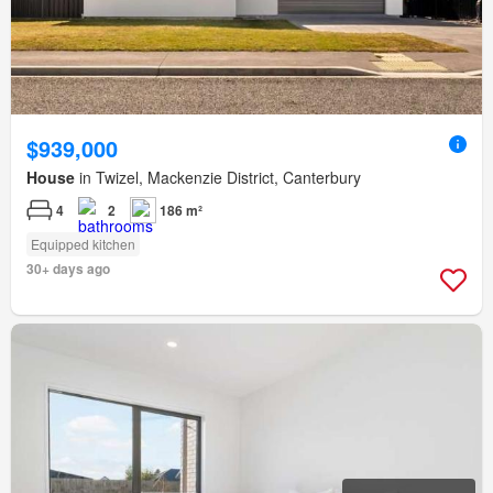
$939,000
House
in Twizel, Mackenzie District, Canterbury
4
2
186 m²
Equipped kitchen
30+ days ago