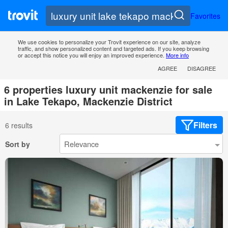
Favorites
We use cookies to personalize your Trovit experience on our site, analyze
traffic, and show personalized content and targeted ads. If you keep browsing
or accept this notice you will enjoy an improved experience.
More info
AGREE
DISAGREE
6 properties luxury unit mackenzie for sale
in Lake Tekapo, Mackenzie District
Filters
6 results
Sort by