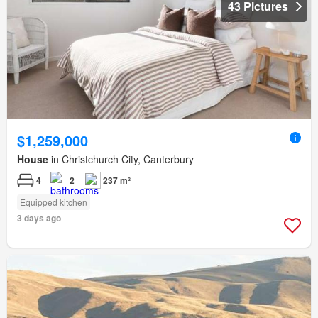
43 Pictures
$1,259,000
House
in Christchurch City, Canterbury
4
2
237 m²
Equipped kitchen
3 days ago