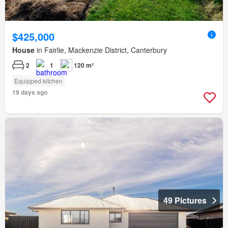
$425,000
House
in Fairlie, Mackenzie District, Canterbury
2
1
120 m²
Equipped kitchen
19 days ago
49 Pictures