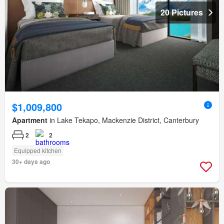
20 Pictures
$1,009,800
Apartment
in Lake Tekapo, Mackenzie District, Canterbury
2
2
Equipped kitchen
30+ days ago