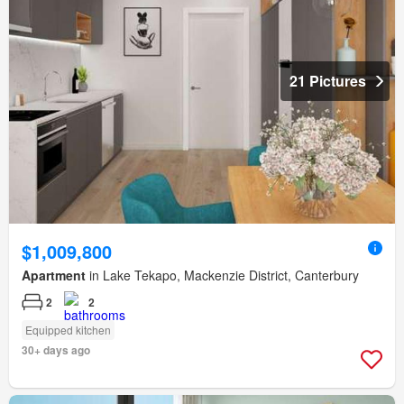
21 Pictures
$1,009,800
Apartment
in Lake Tekapo, Mackenzie District, Canterbury
2
2
Equipped kitchen
30+ days ago