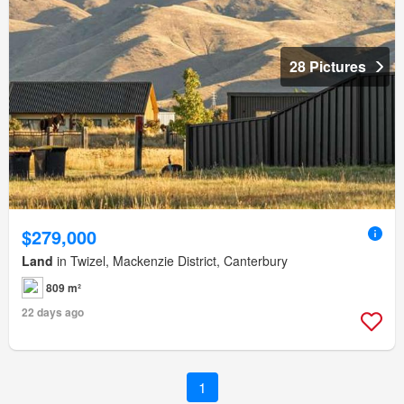
28 Pictures
$279,000
Land
in Twizel, Mackenzie District, Canterbury
809 m²
22 days ago
1