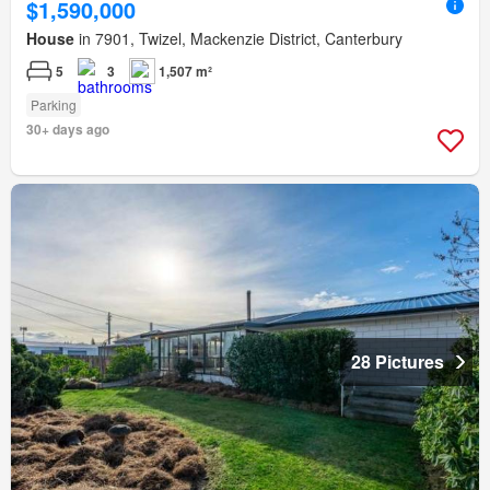
$1,590,000
House
in 7901, Twizel, Mackenzie District, Canterbury
5
3
1,507 m²
Parking
30+ days ago
28 Pictures