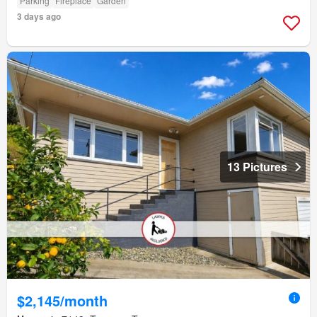
Parking
Fireplace
Garden
3 days ago
13 Pictures
$2,145/month