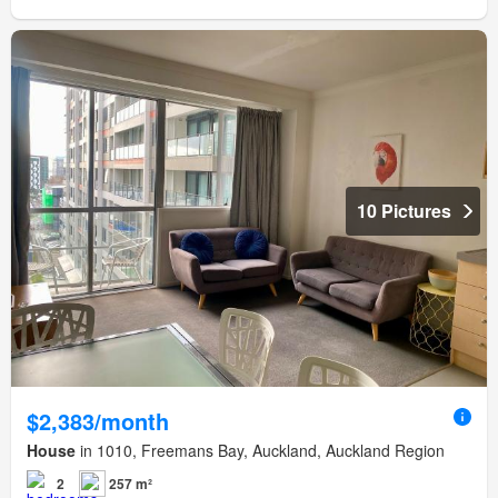
10 Pictures
$2,383/month
House
in 1010, Freemans Bay, Auckland, Auckland Region
2
257 m²