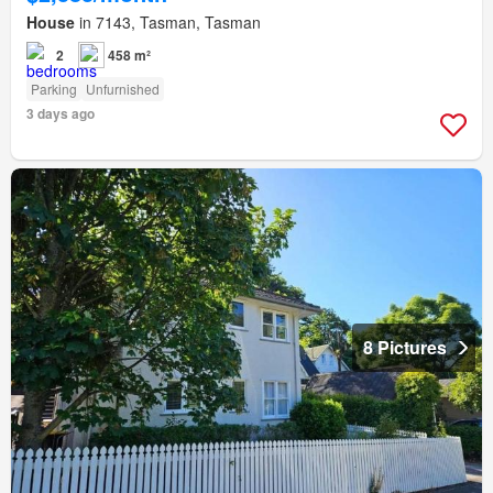
House
in 7143, Tasman, Tasman
2
458 m²
Parking
Unfurnished
3 days ago
8 Pictures