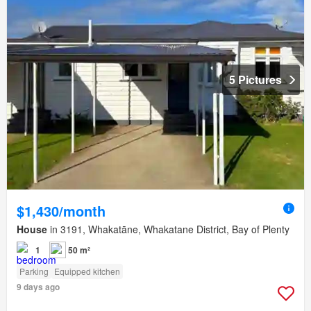
5 Pictures
$1,430/month
House
in 3191, Whakatāne, Whakatane District, Bay of Plenty
1
50 m²
Parking
Equipped kitchen
9 days ago