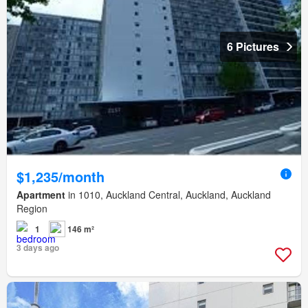
6 Pictures
$1,235/month
Apartment
in 1010, Auckland Central, Auckland, Auckland
Region
1
146 m²
3 days ago