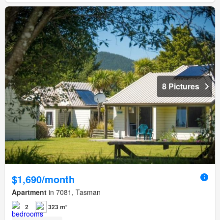
8 Pictures
$1,690/month
Apartment
in 7081, Tasman
2
323 m²