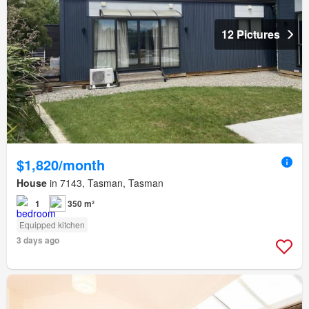
12 Pictures
$1,820/month
House
in 7143, Tasman, Tasman
1
350 m²
Equipped kitchen
3 days ago