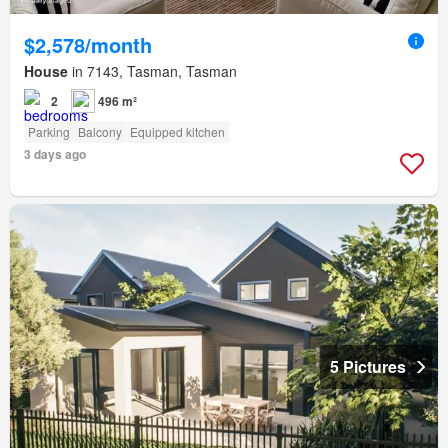
$2,578/month
House
in 7143, Tasman, Tasman
2
496 m²
Parking
Balcony
Equipped kitchen
3 days ago
5 Pictures