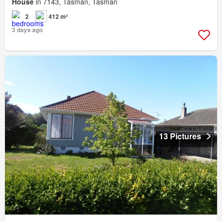
House
in 7143, Tasman, Tasman
2
412 m²
3 days ago
13 Pictures