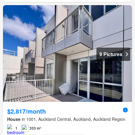
9 Pictures
$2,817/month
House
in 1001, Auckland Central, Auckland, Auckland Region
1
333 m²