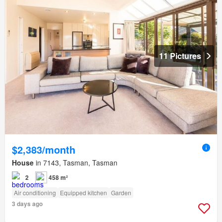
11 Pictures
$2,383/month
House
in 7143, Tasman, Tasman
2
458 m²
Air conditioning
Equipped kitchen
Garden
3 days ago