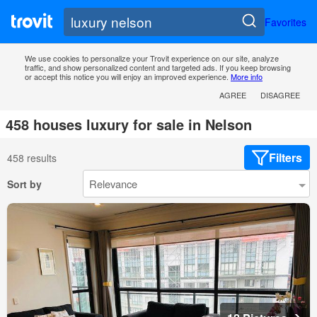
Favorites
We use cookies to personalize your Trovit experience on our site, analyze
traffic, and show personalized content and targeted ads. If you keep browsing
or accept this notice you will enjoy an improved experience.
More info
AGREE
DISAGREE
458 houses luxury for sale in Nelson
Filters
458 results
Sort by