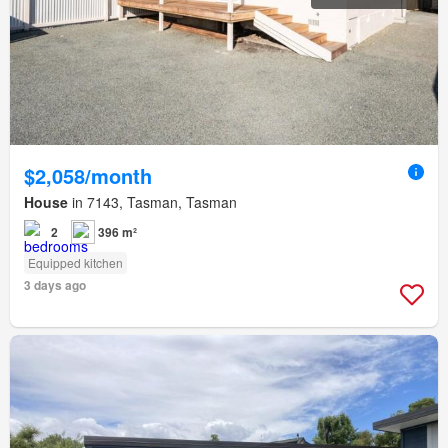
$2,058/month
House
in 7143, Tasman, Tasman
2
396 m²
Equipped kitchen
3 days ago