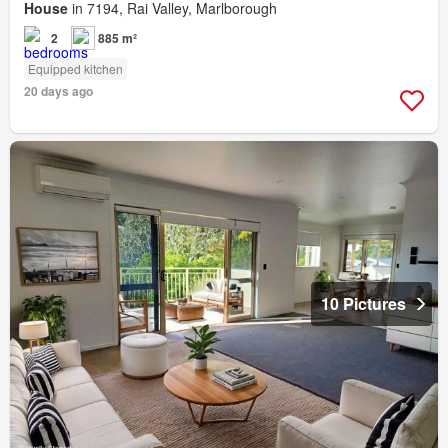
House
in 7194, Rai Valley, Marlborough
2
885 m²
Equipped kitchen
20 days ago
10 Pictures