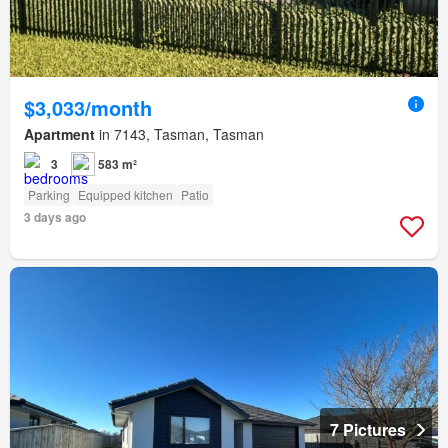
$3,033/month
Apartment
in 7143, Tasman, Tasman
3
583 m²
Parking
Equipped kitchen
Patio
3 days ago
7 Pictures