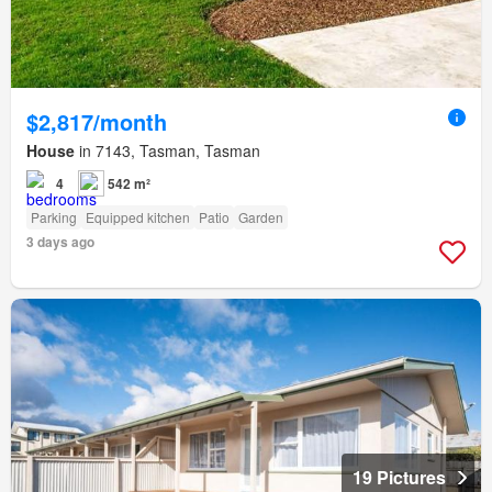
$2,817/month
House
in 7143, Tasman, Tasman
4
542 m²
Parking
Equipped kitchen
Patio
Garden
3 days ago
19 Pictures