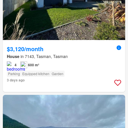
$3,120/month
House
in 7143, Tasman, Tasman
4
600 m²
Parking
Equipped kitchen
Garden
3 days ago