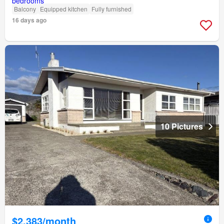
Balcony
Equipped kitchen
Fully furnished
16 days ago
10 Pictures
$2,383/month