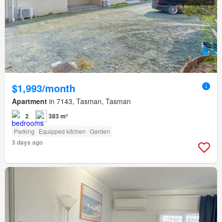
$1,993/month
Apartment
in 7143, Tasman, Tasman
2
383 m²
Parking
Equipped kitchen
Garden
3 days ago