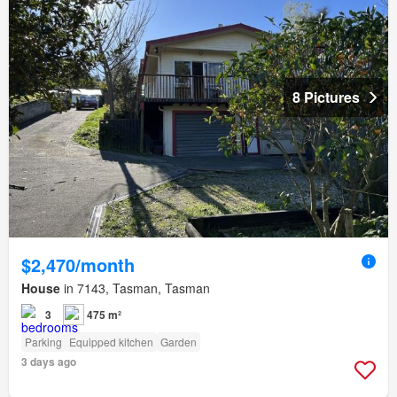
8 Pictures
$2,470/month
House
in 7143, Tasman, Tasman
3
475 m²
Parking
Equipped kitchen
Garden
3 days ago