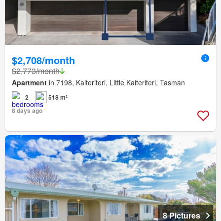
$2,708/month
$2,773/month
Apartment
in 7198, Kaiteriteri, Little Kaiteriteri, Tasman
2
518 m²
8 days ago
8 Pictures