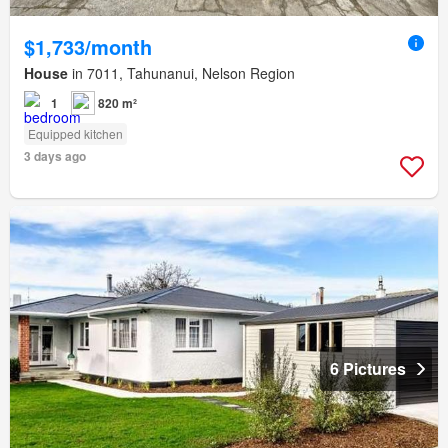
$1,733/month
House
in 7011, Tahunanui, Nelson Region
1
820 m²
Equipped kitchen
3 days ago
6 Pictures