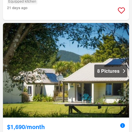
Equipped kitchen
21 days ago
8 Pictures
$1,690/month