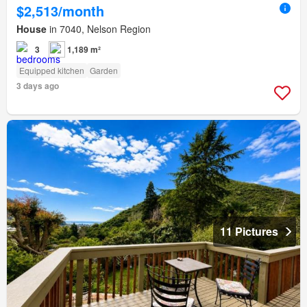
$2,513/month
House
in 7040, Nelson Region
3
1,189 m²
Equipped kitchen
Garden
3 days ago
11 Pictures