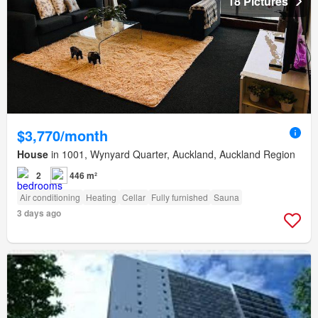
18 Pictures
$3,770/month
House
in 1001, Wynyard Quarter, Auckland, Auckland Region
2
446 m²
Air conditioning
Heating
Cellar
Fully furnished
Sauna
3 days ago