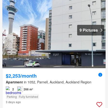
9 Pictures
$2,253/month
Apartment
in 1052, Parnell, Auckland, Auckland Region
2
266 m²
Parking
Fully furnished
3 days ago