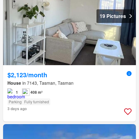
19 Pictures
$2,123/month
House
in 7143, Tasman, Tasman
1
408 m²
Parking
Fully furnished
3 days ago