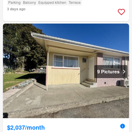
Parking
Balcony
Equipped kitchen
Terrace
3 days ago
9 Pictures
$2,037/month