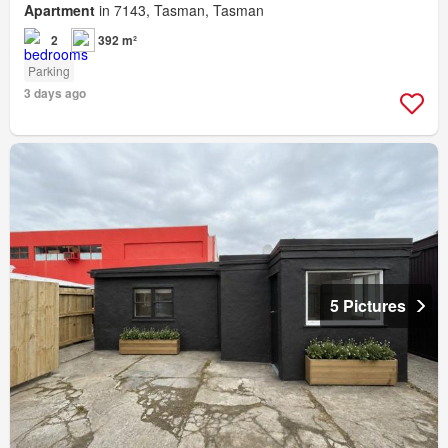
Apartment
in 7143, Tasman, Tasman
2
392 m²
Parking
3 days ago
5 Pictures