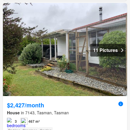
11 Pictures
$2,427/month
House
in 7143, Tasman, Tasman
3
467 m²