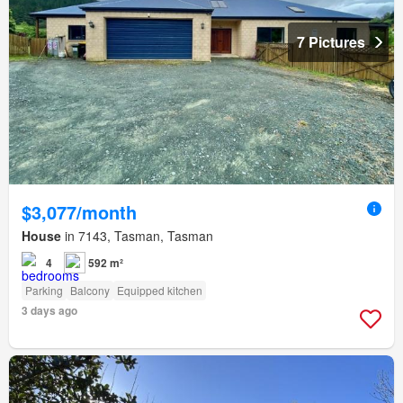
7 Pictures
$3,077/month
House
in 7143, Tasman, Tasman
4
592 m²
Parking
Balcony
Equipped kitchen
3 days ago