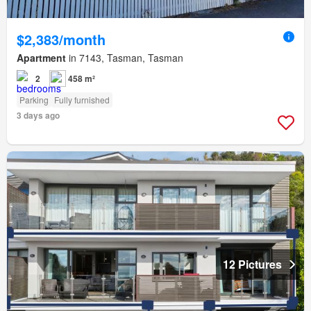
$2,383/month
Apartment
in 7143, Tasman, Tasman
2
458 m²
Parking
Fully furnished
3 days ago
12 Pictures