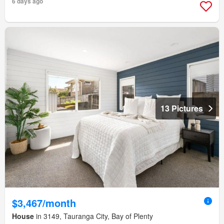
6 days ago
13 Pictures
$3,467/month
House
in 3149, Tauranga City, Bay of Plenty