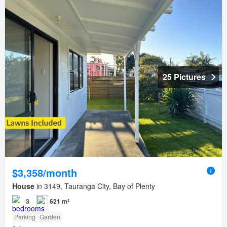
25 Pictures
$3,358/month
House
in 3149, Tauranga City, Bay of Plenty
3
621 m²
Parking
Garden