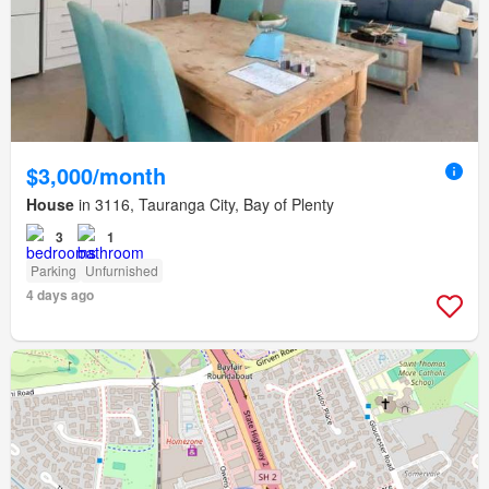
$3,000/month
House
in 3116, Tauranga City, Bay of Plenty
3
1
Parking
Unfurnished
4 days ago