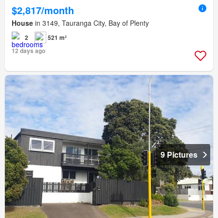
$2,817/month
House
in 3149, Tauranga City, Bay of Plenty
2
521 m²
12 days ago
9 Pictures