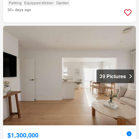
Parking
Equipped kitchen
Garden
30+ days ago
39 Pictures
$1,300,000