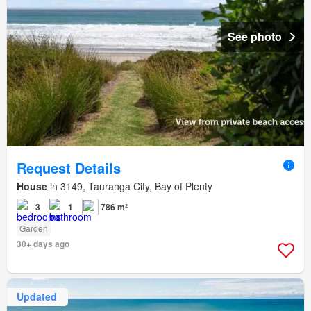
See photo
Request Details
House
in 3149, Tauranga City, Bay of Plenty
3
1
786 m²
Garden
30+ days ago
Updated