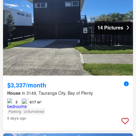
14 Pictures
$3,337/month
House
in 3149, Tauranga City, Bay of Plenty
3
617 m²
Parking
Unfurnished
6 days ago