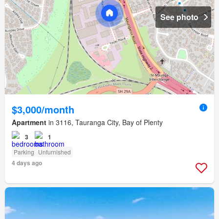
See photo
$3,000/month
Apartment
in 3116, Tauranga City, Bay of Plenty
3
1
Parking
Unfurnished
4 days ago