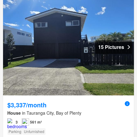
15 Pictures
$3,337/month
House
in Tauranga City, Bay of Plenty
3
561 m²
Parking
Unfurnished