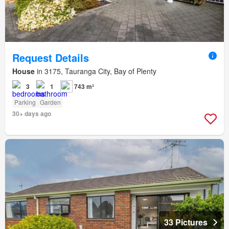
Request Details
House
in 3175, Tauranga City, Bay of Plenty
3
1
743 m²
Parking
Garden
30+ days ago
33 Pictures