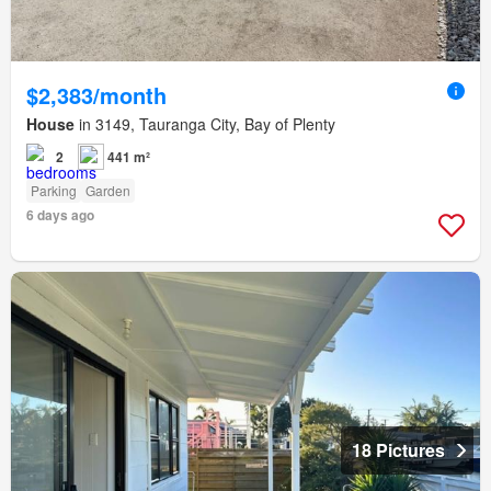
$2,383/month
House
in 3149, Tauranga City, Bay of Plenty
2
441 m²
Parking
Garden
6 days ago
18 Pictures