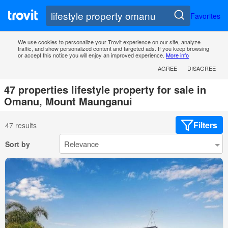
Favorites
We use cookies to personalize your Trovit experience on our site, analyze
traffic, and show personalized content and targeted ads. If you keep browsing
or accept this notice you will enjoy an improved experience.
More info
AGREE
DISAGREE
47 properties lifestyle property for sale in
Omanu, Mount Maunganui
Filters
47 results
Sort by