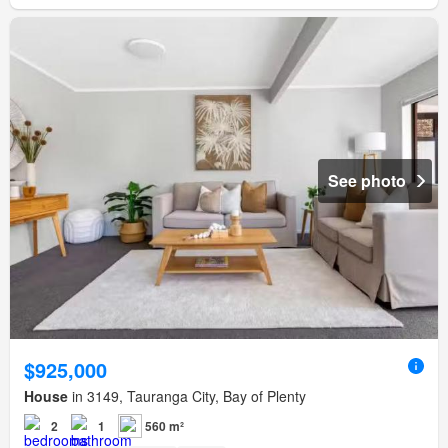
See photo
$925,000
House
in 3149, Tauranga City, Bay of Plenty
2
1
560 m²