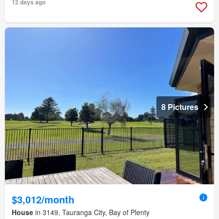
12 days ago
8 Pictures
$3,012/month
House
in 3149, Tauranga City, Bay of Plenty