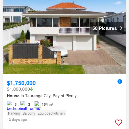
56 Pictures
$1,750,000
$1,800,000
House
in Tauranga City, Bay of Plenty
3
2
164 m²
Parking
Balcony
Equipped kitchen
13 days ago