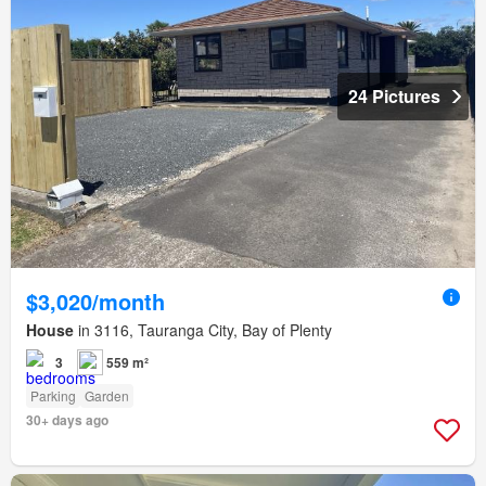
24 Pictures
$3,020/month
House
in 3116, Tauranga City, Bay of Plenty
3
559 m²
Parking
Garden
30+ days ago