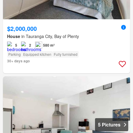
$2,000,000
House
in Tauranga City, Bay of Plenty
5
2
580 m²
Parking
Equipped kitchen
Fully furnished
30+ days ago
5 Pictures