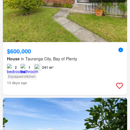
$600,000
House
in Tauranga City, Bay of Plenty
2
1
241 m²
Equipped kitchen
13 days ago