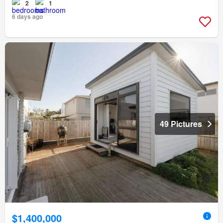
2
1
6 days ago
49 Pictures
$1,400,000