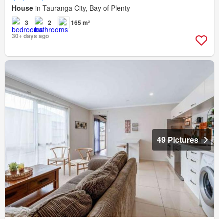
House
in Tauranga City, Bay of Plenty
3
2
165 m²
30+ days ago
49 Pictures