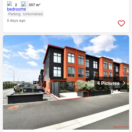
2
557 m²
Parking
Unfurnished
6 days ago
4 Pictures