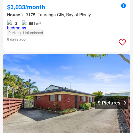
$3,033/month
House
in 3175, Tauranga City, Bay of Plenty
3
551 m²
Parking
Unfurnished
6 days ago
9 Pictures