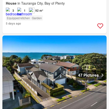
House
in Tauranga City, Bay of Plenty
3
1
92 m²
Equipped kitchen
Garden
5 days ago
47 Pictures