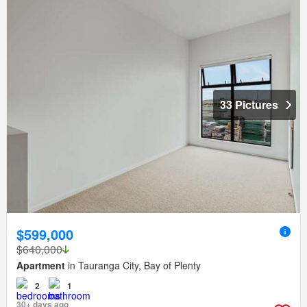
33 Pictures
$599,000
$640,000
Apartment
in Tauranga City, Bay of Plenty
2
1
30+ days ago