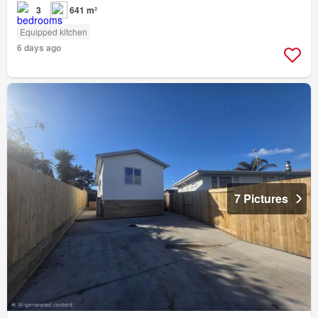
3
641 m²
Equipped kitchen
6 days ago
7 Pictures