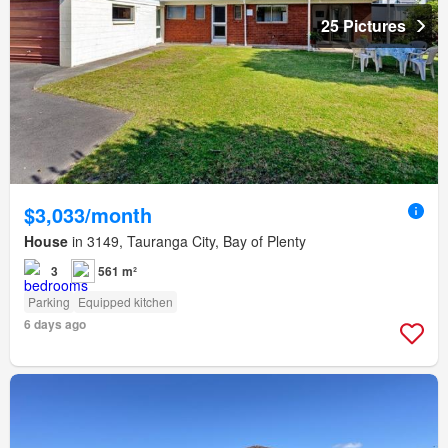
25 Pictures
$3,033/month
House
in 3149, Tauranga City, Bay of Plenty
3
561 m²
Parking
Equipped kitchen
6 days ago