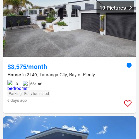
19 Pictures
$3,575/month
House
in 3149, Tauranga City, Bay of Plenty
3
661 m²
Parking
Fully furnished
6 days ago