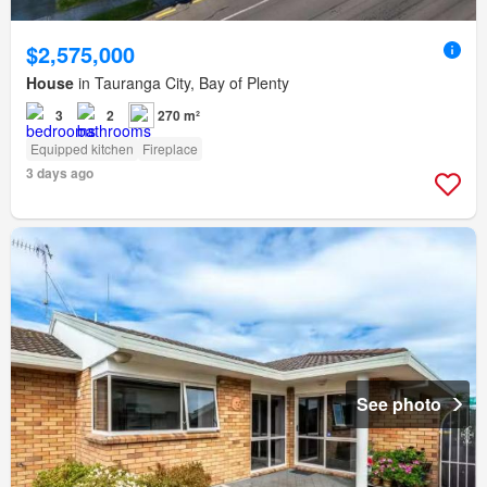
$2,575,000
House
in Tauranga City, Bay of Plenty
3
2
270 m²
Equipped kitchen
Fireplace
3 days ago
See photo