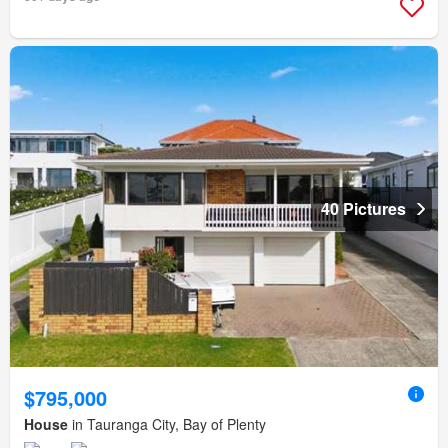
40 Pictures
$795,000
House
in Tauranga City, Bay of Plenty