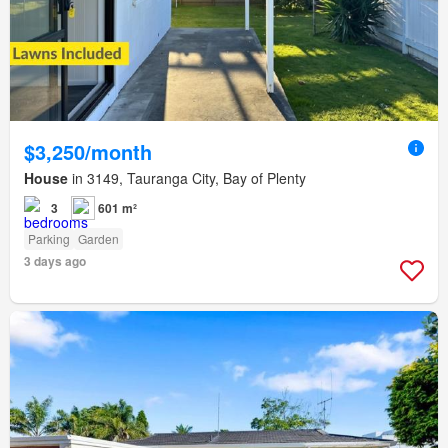
$3,250/month
House
in 3149, Tauranga City, Bay of Plenty
3
601 m²
Parking
Garden
3 days ago