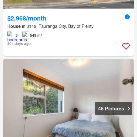
$2,968/month
House
in 3149, Tauranga City, Bay of Plenty
3
549 m²
30+ days ago
46 Pictures