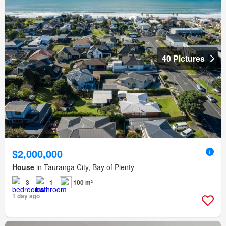
40 Pictures
$2,000,000
House
in Tauranga City, Bay of Plenty
3
1
100 m²
1 day ago