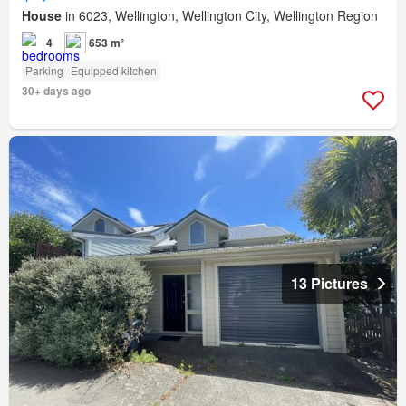
House
in 6023, Wellington, Wellington City, Wellington Region
4
653 m²
Parking
Equipped kitchen
30+ days ago
13 Pictures