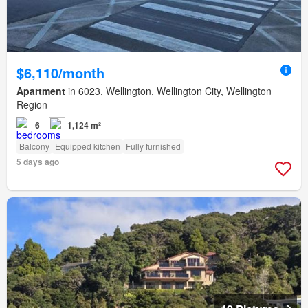
$6,110/month
Apartment
in 6023, Wellington, Wellington City, Wellington
Region
6
1,124 m²
Balcony
Equipped kitchen
Fully furnished
5 days ago