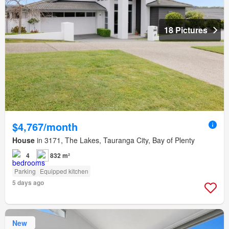
18 Pictures
$4,767/month
House
in 3171, The Lakes, Tauranga City, Bay of Plenty
4
832 m²
Parking
Equipped kitchen
5 days ago
New