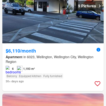
9 Pictures
$6,110/month
Apartment
in 6023, Wellington, Wellington City, Wellington
Region
6
1,193 m²
Balcony
Equipped kitchen
Fully furnished
30+ days ago