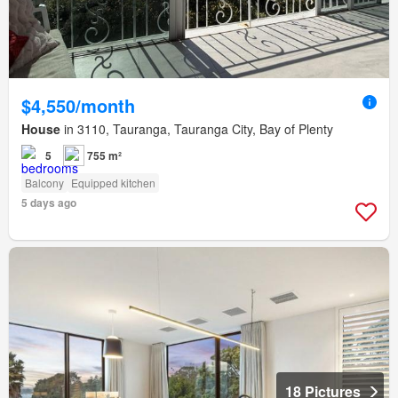
$4,550/month
House
in 3110, Tauranga, Tauranga City, Bay of Plenty
5
755 m²
Balcony
Equipped kitchen
5 days ago
18 Pictures