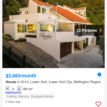
22 Pictures
$3,683/month
House
in 5013, Lower Hutt, Lower Hutt City, Wellington Region
3
621 m²
Parking
Balcony
Equipped kitchen
5 days ago