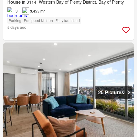
House
in 3114, Western Bay of Plenty District, Bay of Plenty
3
3,455 m²
Parking
Equipped kitchen
Fully furnished
5 days ago
25 Pictures