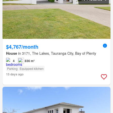
$4,767/month
House
in 3171, The Lakes, Tauranga City, Bay of Plenty
4
836 m²
Parking
Equipped kitchen
15 days ago