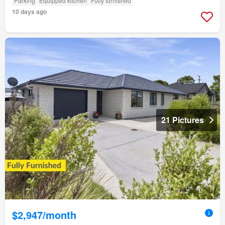
Parking
Equipped kitchen
Fully furnished
10 days ago
21 Pictures
$2,947/month