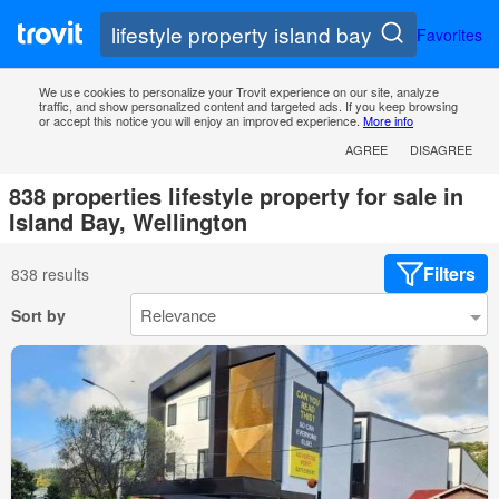
Favorites
We use cookies to personalize your Trovit experience on our site, analyze
traffic, and show personalized content and targeted ads. If you keep browsing
or accept this notice you will enjoy an improved experience.
More info
AGREE
DISAGREE
838 properties lifestyle property for sale in
Island Bay, Wellington
Filters
838 results
Sort by