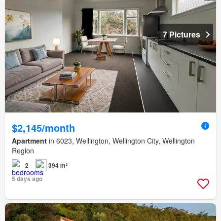
7 Pictures
$2,145/month
Apartment
in 6023, Wellington, Wellington City, Wellington
Region
2
394 m²
5 days ago