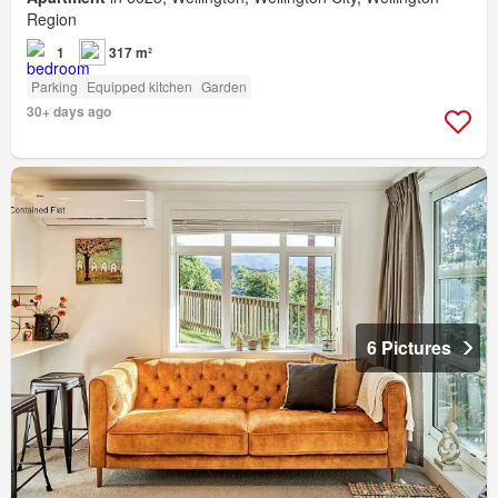
Region
1
317 m²
Parking
Equipped kitchen
Garden
30+ days ago
6 Pictures