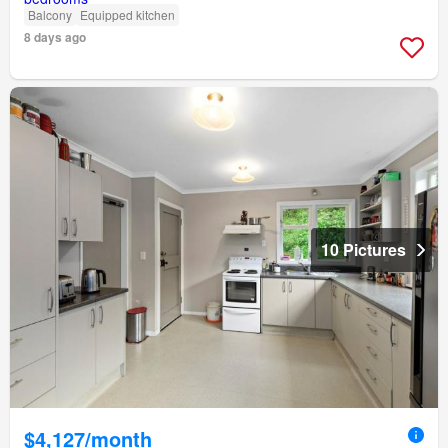
Balcony
Equipped kitchen
8 days ago
10 Pictures
$4,127/month