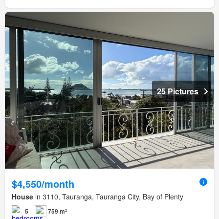
25 Pictures
$4,550/month
House
in 3110, Tauranga, Tauranga City, Bay of Plenty
5
759 m²