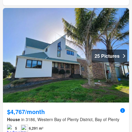
25 Pictures
$4,767/month
House
in 3186, Western Bay of Plenty District, Bay of Plenty
5
6,291 m²