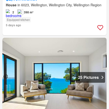
House
in 6023, Wellington, Wellington City, Wellington Region
2
398 m²
Equipped kitchen
5 days ago
25 Pictures