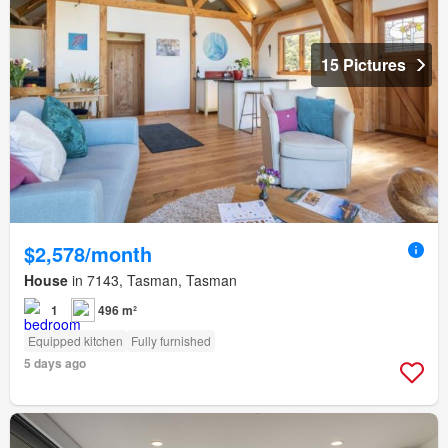
15 Pictures
$2,578/month
House
in 7143, Tasman, Tasman
1
496 m²
Equipped kitchen
Fully furnished
5 days ago