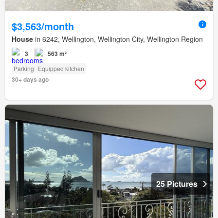
$3,563/month
House
in 6242, Wellington, Wellington City, Wellington Region
3
563 m²
Parking
Equipped kitchen
30+ days ago
25 Pictures