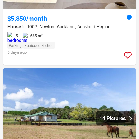
$5,850/month
House
in 1002, Newton, Auckland, Auckland Region
5
665 m²
Parking
Equipped kitchen
5 days ago
14 Pictures