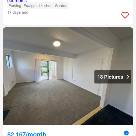
Parking
Equipped kitchen
Garden
17 days ago
18 Pictures
$2,167/month