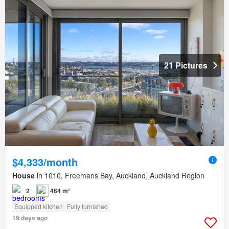
21 Pictures
$4,333/month
House
in 1010, Freemans Bay, Auckland, Auckland Region
2
464 m²
Equipped kitchen
Fully furnished
19 days ago