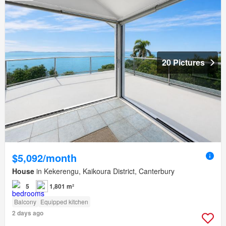
20 Pictures
$5,092/month
House
in Kekerengu, Kaikoura District, Canterbury
5
1,801 m²
Balcony
Equipped kitchen
2 days ago