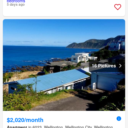
5 days ago
16 Pictures
$2,020/month
Apartment
in 6023, Wellington, Wellington City, Wellington