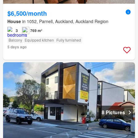
$6,500/month
House
in 1052, Parnell, Auckland, Auckland Region
3
769 m²
Balcony
Equipped kitchen
Fully furnished
5 days ago
8 Pictures