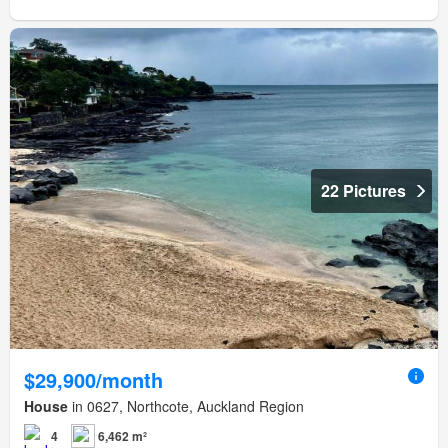
22 Pictures
$29,900/month
House
in 0627, Northcote, Auckland Region
4
6,462 m²