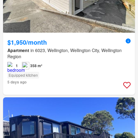
$1,950/month
Apartment
in 6023, Wellington, Wellington City, Wellington
Region
1
358 m²
Equipped kitchen
5 days ago