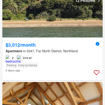
12 Pictures
$3,012/month
Apartment
in 0247, Far North District, Northland
2
314 m²
Parking
Fully furnished
5 days ago