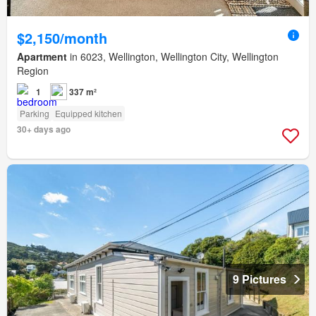
$2,150/month
Apartment
in 6023, Wellington, Wellington City, Wellington
Region
1
337 m²
Parking
Equipped kitchen
30+ days ago
9 Pictures