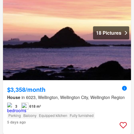
18 Pictures
$3,358/month
House
in 6023, Wellington, Wellington City, Wellington Region
3
618 m²
Parking
Balcony
Equipped kitchen
Fully furnished
5 days ago