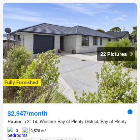
22 Pictures
$2,947/month
House
in 3114, Western Bay of Plenty District, Bay of Plenty
3
3,578 m²