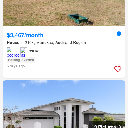
$3,467/month
House
in 2104, Manukau, Auckland Region
3
728 m²
Parking
Garden
5 days ago
19 Pictures