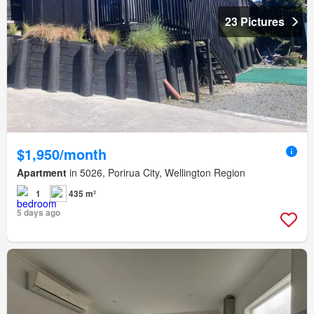
23 Pictures
$1,950/month
Apartment
in 5026, Porirua City, Wellington Region
1
435 m²
5 days ago