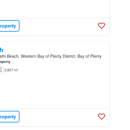
roperty
h
ihi Beach, Western Bay of Plenty District, Bay of Plenty
operty
…
3,857 m²
roperty