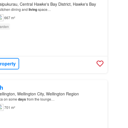
ipukurau, Central Hawke's Bay District, Hawke's Bay
itchen dining and
living
space…
667 m²
arden
roperty
h
llington, Wellington City, Wellington Region
rca on some
days
from the lounge…
701 m²