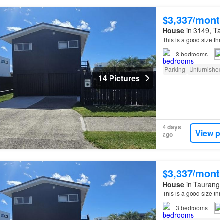
$3,337/mont
House
in 3149, Ta
This is a good size 
3
bedrooms
Parking
Unfurnishe
14 Pictures
4 days
View p
ago
$3,337/mont
House
in Tauranga
This is a good size 
3
bedrooms