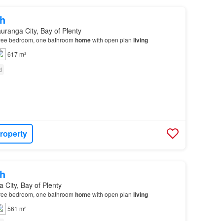
h
uranga City, Bay of Plenty
three bedroom, one bathroom
home
with open plan
living
617 m²
d
roperty
h
 City, Bay of Plenty
three bedroom, one bathroom
home
with open plan
living
561 m²