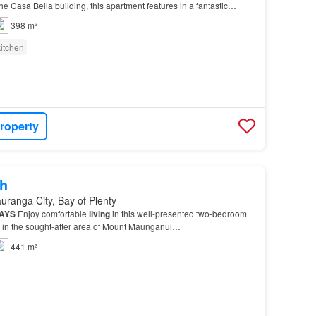
the Casa Bella building, this apartment features in a fantastic
come to view the
property
from…
398 m²
itchen
roperty
h
uranga City, Bay of Plenty
AYS
Enjoy comfortable
living
in this well-presented two-bedroom
ed in the sought-after area of Mount Maunganui…
441 m²