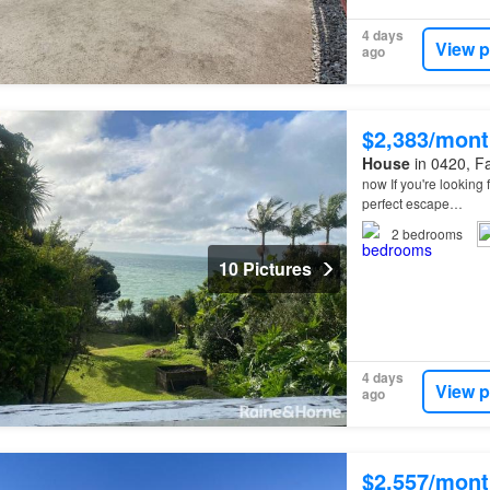
4 days
View p
ago
$2,383/mont
House
in 0420, Fa
now If you're looking 
perfect escape…
2
bedrooms
10 Pictures
4 days
View p
ago
$2,557/mont