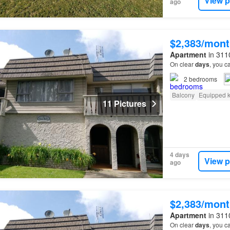
View p
ago
$2,383/mont
Apartment
in 3110
On clear
days
, you c
2
bedrooms
Balcony
Equipped k
11 Pictures
4 days
View p
ago
$2,383/mont
Apartment
in 3110
On clear
days
, you c