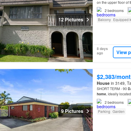
on the upper floor of 
location.You are wel
2
bedrooms
12 Pictures
Balcony
Equipped k
8 days
View p
ago
$2,383/mont
House
in 3149, Ta
SHORT TERM - 90
D
home
, ideally locat
2
bedrooms
9 Pictures
Parking
Garden