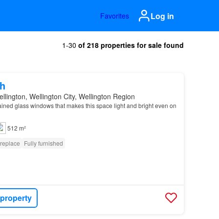
Log in
Favorites
1-30
of 218 properties for sale found
h
llington, Wellington City, Wellington Region
ained glass windows that makes this space light and bright even on
512 m²
ireplace
Fully furnished
 property