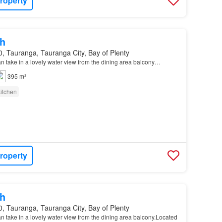
roperty
h
, Tauranga, Tauranga City, Bay of Plenty
an take in a lovely water view from the dining area balcony…
395 m²
itchen
roperty
h
, Tauranga, Tauranga City, Bay of Plenty
an take in a lovely water view from the dining area balcony.Located