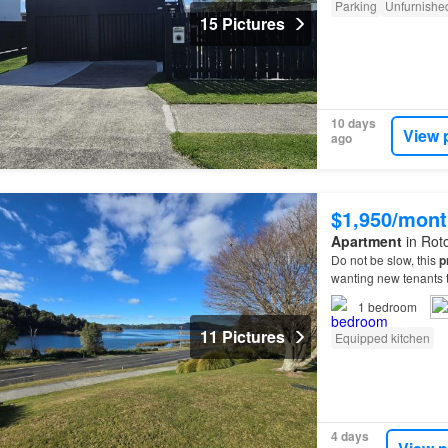
Parking
Unfurnishe
15 Pictures
10 days
View 
ago
$1,950/mont
Apartment
in Roto
Do not be slow, this
p
wanting new tenants to
1
bedroom
11 Pictures
Equipped kitchen
4 days