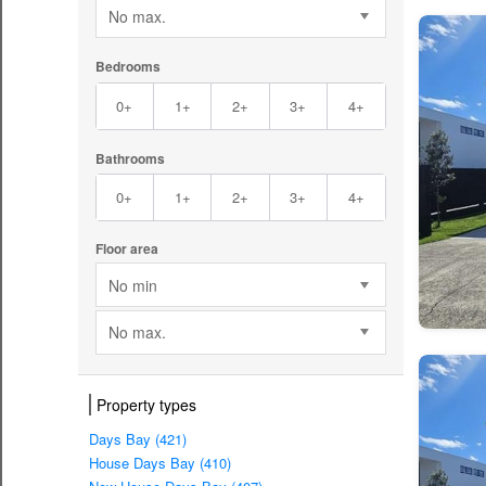
No max.
Bedrooms
0+
1+
2+
3+
4+
Bathrooms
0+
1+
2+
3+
4+
Floor area
No min
No max.
Property types
Days Bay (421)
House Days Bay (410)