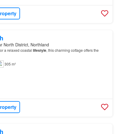
roperty
h
r North District, Northland
for a relaxed coastal
lifestyle
, this charming cottage offers the
305 m²
roperty
h