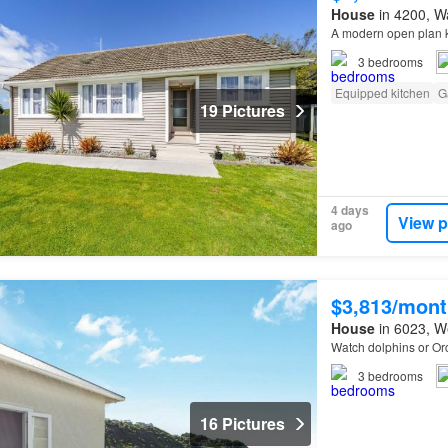
House
in 4200, Wa
A modern open plan k
3
bedrooms
Equipped kitchen
G
19 Pictures
4 days
View p
ago
$3,813/mont
House
in 6023, We
Watch dolphins or O
3
bedrooms
16 Pictures