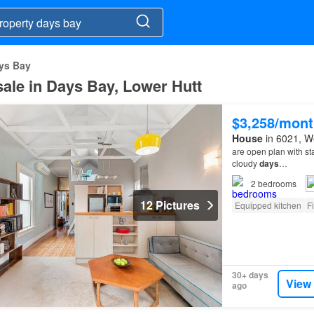
ys Bay
 sale in Days Bay, Lower Hutt
$3,258/mont
House
in 6021, We
are open plan with st
cloudy
days
…
2
bedrooms
12 Pictures
Equipped kitchen
F
30+ days
View
ago