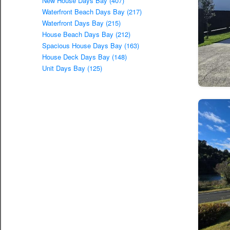
New House Days Bay (407)
Waterfront Beach Days Bay (217)
Waterfront Days Bay (215)
House Beach Days Bay (212)
Spacious House Days Bay (163)
House Deck Days Bay (148)
Unit Days Bay (125)