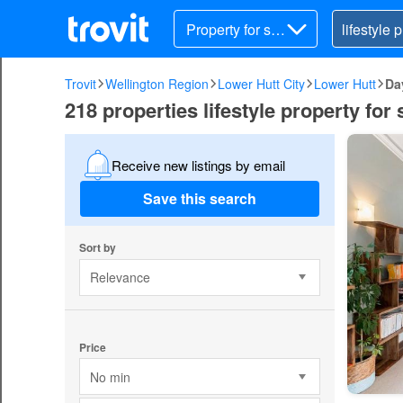
Property for sal
e
Trovit
Wellington Region
Lower Hutt City
Lower Hutt
Da
218 properties lifestyle property for
Receive new listings by email
Save this search
Sort by
Relevance
Price
No min