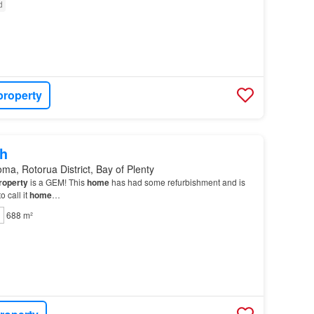
d
property
h
ma, Rotorua District, Bay of Plenty
roperty
is a GEM! This
home
has had some refurbishment and is
 call it
home
…
688 m²