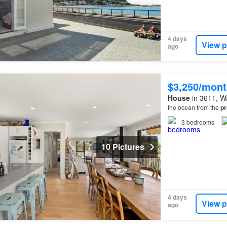
4 days
View p
ago
$3,250/mont
House
in 3611, Wa
the ocean from the
pr
3
bedrooms
10 Pictures
4 days
View p
ago