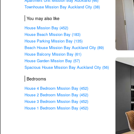
Apartment Unit Mission Bay Auckland (46)
Townhouse Mission Bay Auckland City (38)
You may also like
House Mission Bay (452)
House Beach Mission Bay (183)
House Parking Mission Bay (135)
Beach House Mission Bay Auckland City (89)
House Balcony Mission Bay (61)
House Garden Mission Bay (57)
Spacious House Mission Bay Auckland City (56)
Bedrooms
House 4 Bedroom Mission Bay (452)
House 2 Bedroom Mission Bay (452)
House 3 Bedroom Mission Bay (452)
House 1 Bedroom Mission Bay (452)