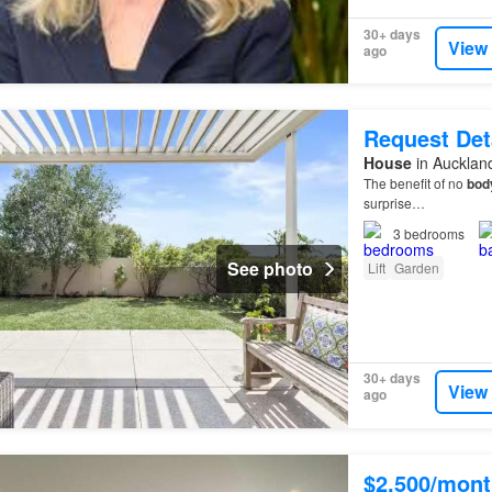
30+ days
View
ago
Request Det
House
in Aucklan
The benefit of no
bod
surprise…
3
bedrooms
See photo
Lift
Garden
30+ days
View
ago
$2,500/mont