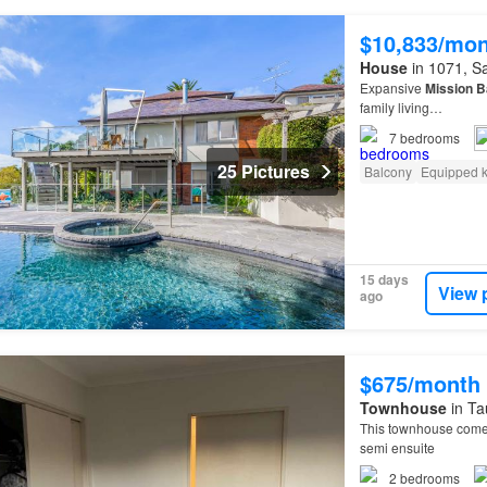
$10,833/mo
House
in 1071, Sa
Expansive
Mission
B
family living…
7
bedrooms
25 Pictures
Balcony
Equipped k
15 days
View 
ago
$675/month
Townhouse
in Ta
This townhouse come
semi ensuite
2
bedrooms