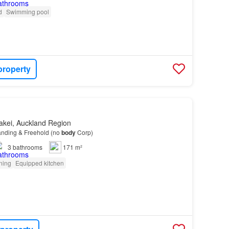
d
Swimming pool
property
akei, Auckland Region
anding & Freehold (no
body
Corp)
3
bathrooms
171 m²
oning
Equipped kitchen