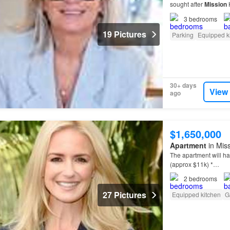
sought after
Mission
H
& detention
tank
inc
3
bedrooms
19 Pictures
Parking
Equipped k
30+ days
View
ago
$1,650,000
Apartment
in Mis
The apartment will h
(approx $11k) *…
2
bedrooms
27 Pictures
Equipped kitchen
G