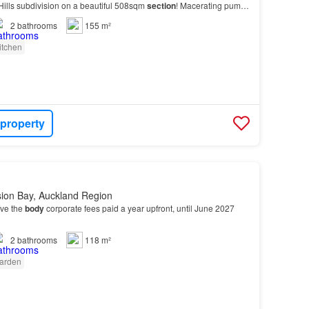
ills subdivision on a beautiful 508sqm
section
! Macerating pump
luded…
2
bathrooms
155 m²
itchen
 property
sion Bay, Auckland Region
ave the
body
corporate fees paid a year upfront, until June 2027
2
bathrooms
118 m²
arden