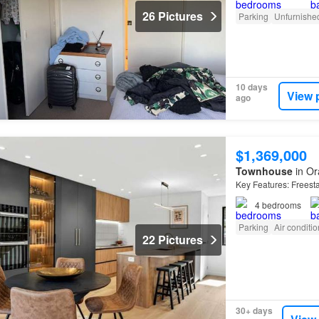
26 Pictures
Parking
Unfurnishe
10 days
View 
ago
$1,369,000
Townhouse
in Or
Key Features: Freest
4
bedrooms
Parking
Air conditi
22 Pictures
30+ days