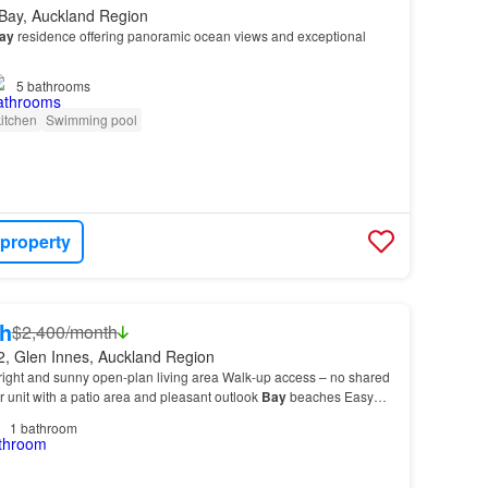
 Bay, Auckland Region
ay
residence offering panoramic ocean views and exceptional
5
bathrooms
itchen
Swimming pool
 property
h
$2,400/month
2, Glen Innes, Auckland Region
right and sunny open-plan living area Walk-up access – no shared
r unit with a patio area and pleasant outlook
Bay
beaches Easy
ways, and recreational facilities C…
1
bathroom