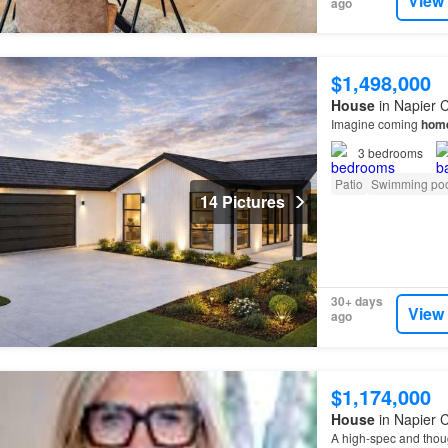
View
ago
$1,498,000
House
in Napier C
Imagine coming
hom
3
bedrooms
Patio
Swimming po
14 Pictures
30+ days
View
ago
$1,174,000
House
in Napier C
A high-spec and thou