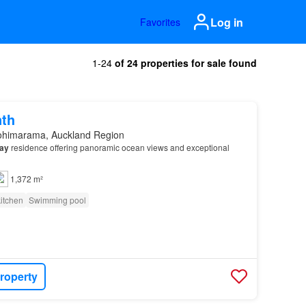
Log in
Favorites
1-24
of 24 properties for sale found
nth
ohimarama, Auckland Region
ay
residence offering panoramic ocean views and exceptional
1,372 m²
itchen
Swimming pool
roperty