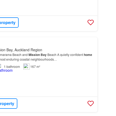
property
sion Bay, Auckland Region
himarama Beach and
Mission
Bay
Beach A quietly confident
home
 most enduring coastal neighbourhoods…
1
bathroom
167 m²
roperty