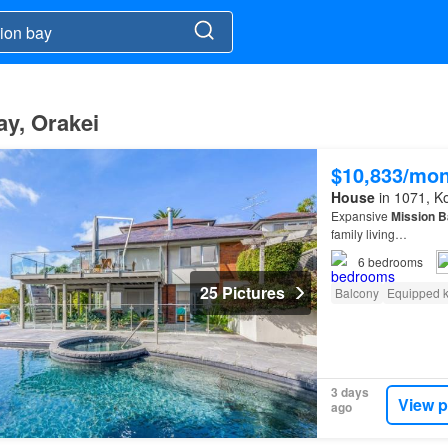
ay, Orakei
$10,833/mo
House
in 1071, K
Expansive
Mission
B
family living…
6
bedrooms
25 Pictures
Balcony
Equipped k
3 days
View p
ago