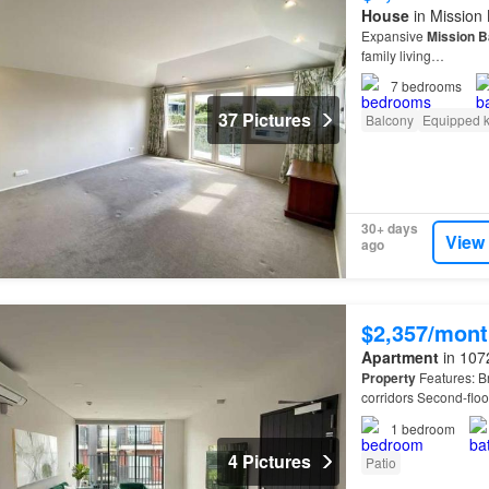
House
in Mission
Expansive
Mission
B
family living…
7
bedrooms
37 Pictures
Balcony
Equipped k
30+ days
View
ago
$2,357/mont
Apartment
in 107
Property
Features: B
corridors Second-floo
access to parks, walk
1
bedroom
4 Pictures
Patio