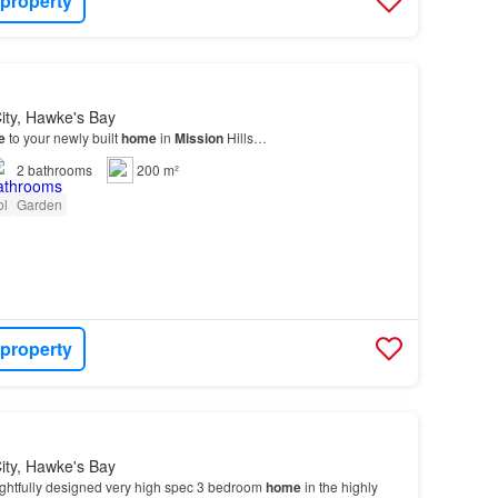
 property
ity, Hawke's Bay
e
to your newly built
home
in
Mission
Hills…
2
bathrooms
200 m²
ol
Garden
 property
ity, Hawke's Bay
ghtfully designed very high spec 3 bedroom
home
in the highly