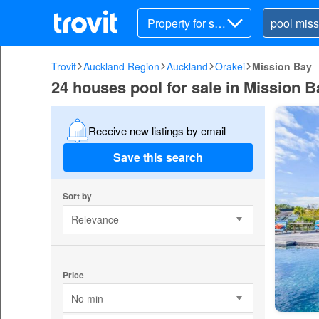
Property for sal
e
Trovit
Auckland Region
Auckland
Orakei
Mission Bay
24 houses pool for sale in Mission B
Receive new listings by email
Save this search
Sort by
Relevance
Price
No min