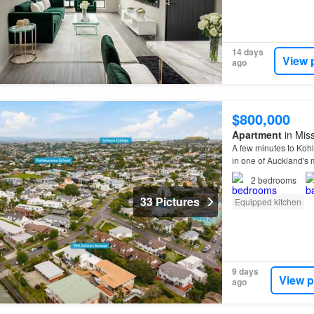
14 days
View 
ago
$800,000
Apartment
in Mis
A few minutes to Ko
in one of Auckland's
2
bedrooms
33 Pictures
Equipped kitchen
9 days
View p
ago