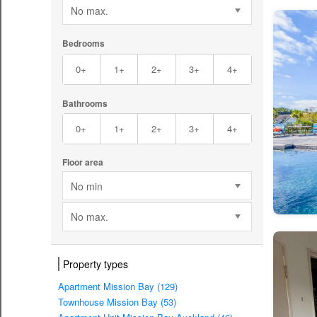
No max.
Bedrooms
0+
1+
2+
3+
4+
Bathrooms
0+
1+
2+
3+
4+
Floor area
No min
No max.
Property types
Apartment Mission Bay (129)
Townhouse Mission Bay (53)