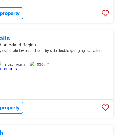
 property
ails
d, Auckland Region
y
corporate levies and side-by-side double garaging is a valued
2
bathrooms
936 m²
 property
h