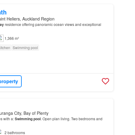
nth
int Heliers, Auckland Region
ay
residence offering panoramic ocean views and exceptional
1,366 m²
itchen
Swimming pool
property
uranga City, Bay of Plenty
s with a:
Swimming pool
. Open plan living. Two bedrooms and
2
bathrooms