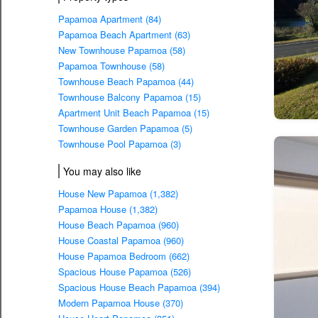
Papamoa Apartment (84)
Papamoa Beach Apartment (63)
New Townhouse Papamoa (58)
Papamoa Townhouse (58)
Townhouse Beach Papamoa (44)
Townhouse Balcony Papamoa (15)
Apartment Unit Beach Papamoa (15)
Townhouse Garden Papamoa (5)
Townhouse Pool Papamoa (3)
You may also like
House New Papamoa (1,382)
Papamoa House (1,382)
House Beach Papamoa (960)
House Coastal Papamoa (960)
House Papamoa Bedroom (662)
Spacious House Papamoa (526)
Spacious House Beach Papamoa (394)
Modern Papamoa House (370)