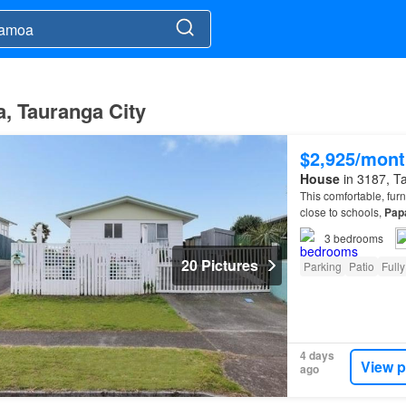
, Tauranga City
$2,925/mont
House
in 3187, Ta
This comfortable, fu
close to schools,
Pap
3
bedrooms
20 Pictures
Parking
Patio
Fully
4 days
View p
ago