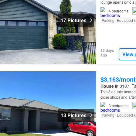
lounge opens onto a
4
bedrooms
17 Pictures
Parking
Equipped k
12 days
View 
ago
$3,163/mont
House
in 3187, Ta
This 3 double bedro
close shops and arte
3
bedrooms
13 Pictures
Parking
Equipped k