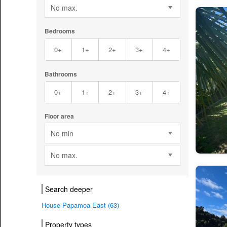
No max.
Bedrooms
0+
1+
2+
3+
4+
Bathrooms
0+
1+
2+
3+
4+
Floor area
No min
No max.
Search deeper
House Papamoa East (63)
Property types