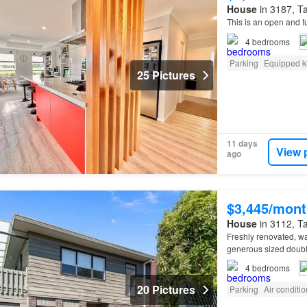
House
in 3187, Ta
This is an open and 
4
bedrooms
Parking
Equipped k
25 Pictures
11 days
View 
ago
$3,445/mont
House
in 3112, Ta
Freshly renovated, w
generous sized doubl
summary: 1 covered s
4
bedrooms
20 Pictures
Parking
Air conditi