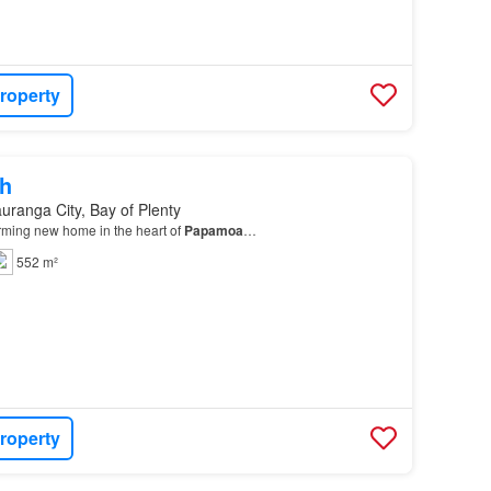
roperty
h
uranga City, Bay of Plenty
ming new home in the heart of
Papamoa
…
552 m²
roperty