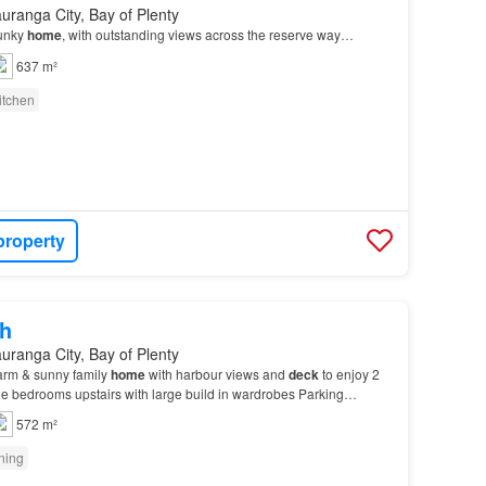
uranga City, Bay of Plenty
funky
home
, with outstanding views across the reserve way…
637 m²
itchen
property
h
uranga City, Bay of Plenty
arm & sunny family
home
with harbour views and
deck
to enjoy 2
e bedrooms upstairs with large build in wardrobes Parking
pot, 2 non-covered spots Features: Healthy H…
572 m²
oning