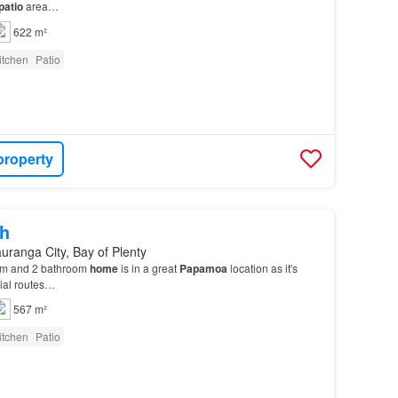
patio
area…
622 m²
itchen
Patio
property
h
uranga City, Bay of Plenty
om and 2 bathroom
home
is in a great
Papamoa
location as it's
rial routes…
567 m²
itchen
Patio