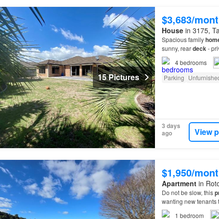
$3,683/mont
House
in 3175, Ta
Spacious family
hom
sunny, rear
deck
- pr
HRV - plenty of addit
4
bedrooms
15 Pictures
Parking
Unfurnishe
3 days
View p
ago
$1,950/mont
Apartment
in Roto
Do not be slow, this
p
wanting new tenants to
1
bedroom