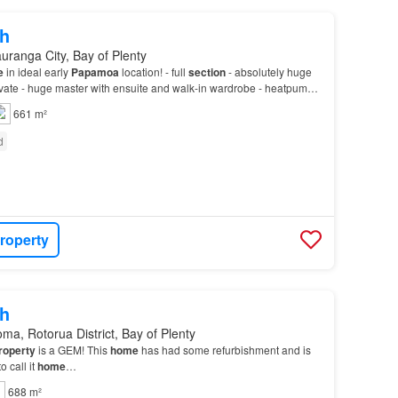
h
uranga City, Bay of Plenty
e
in ideal early
Papamoa
location! - full
section
- absolutely huge
ivate - huge master with ensuite and walk-in wardrobe - heatpump -
ional parking…
661 m²
d
roperty
h
ma, Rotorua District, Bay of Plenty
roperty
is a GEM! This
home
has had some refurbishment and is
 call it
home
…
688 m²