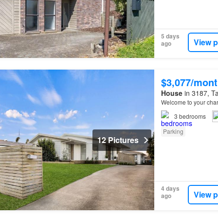
5 days
View p
ago
$3,077/mont
House
in 3187, Ta
Welcome to your char
3
bedrooms
Parking
12 Pictures
4 days
View p
ago