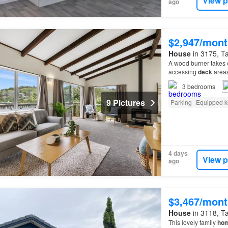
View p
ago
$2,947/mont
House
in 3175, Ta
A wood burner takes c
accessing
deck
areas
local schools and sho
3
bedrooms
9 Pictures
Parking
Equipped k
4 days
View p
ago
$3,467/mont
House
in 3118, Ta
This lovely family
ho