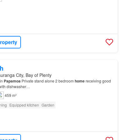
roperty
h
uranga City, Bay of Plenty
 in
Papamoa
Private stand alone 2 bedroom
home
receiving good
 with dishwasher…
459 m²
oning
Equipped kitchen
Garden