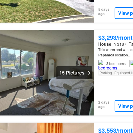
5 days
View p
ago
$3,293/mont
House
in 3187, Ta
This warm and welco
Papamoa
location…
3
bedrooms
15 Pictures
Parking
Equipped k
2 days
View p
ago
$3,553/mont