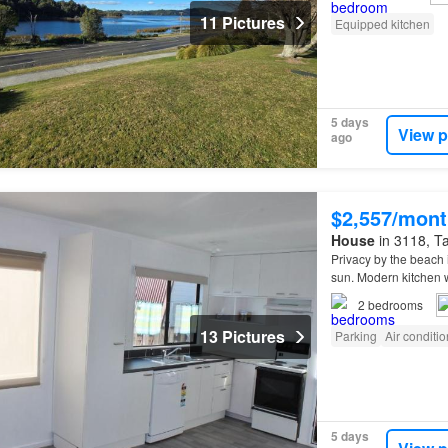
11 Pictures
Equipped kitchen
5 days
View p
ago
$2,557/mont
House
in 3118, Ta
Privacy by the beach
sun. Modern kitchen
2
bedrooms
13 Pictures
Parking
Air conditi
5 days