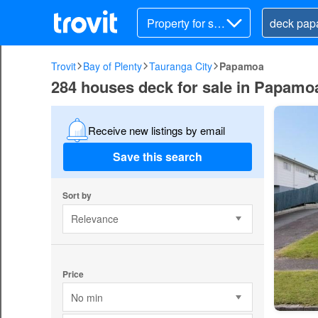
Property for sal
e
Trovit
Bay of Plenty
Tauranga City
Papamoa
284 houses deck for sale in Papamoa
Receive new listings by email
Save this search
Sort by
Relevance
Price
No min