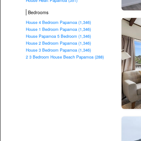
House Heart Papamoa (351)
Bedrooms
House 4 Bedroom Papamoa (1,346)
House 1 Bedroom Papamoa (1,346)
House Papamoa 5 Bedroom (1,346)
House 2 Bedroom Papamoa (1,346)
House 3 Bedroom Papamoa (1,346)
2 3 Bedroom House Beach Papamoa (288)