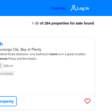
Log in
Favorites
1-30
of 284 properties for sale found
h
uranga City, Bay of Plenty
rnished three-bedroom, one bathroom
home
is in a great location
amoa
Plaza and the beach…
525 m²
 furnished
roperty