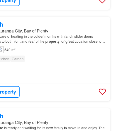
roperty
h
uranga City, Bay of Plenty
are of heating in the colder months with ranch slider doors
 to both front and rear of the
property
for great Location close to
pping with easy access to arterial…
540 m²
itchen
Garden
roperty
h
uranga City, Bay of Plenty
me
is ready and waiting for its new family to move in and enjoy. The