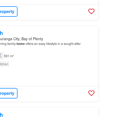
roperty
h
uranga City, Bay of Plenty
ming family
home
offers an easy lifestyle in a sought-after
591 m²
itchen
roperty
h