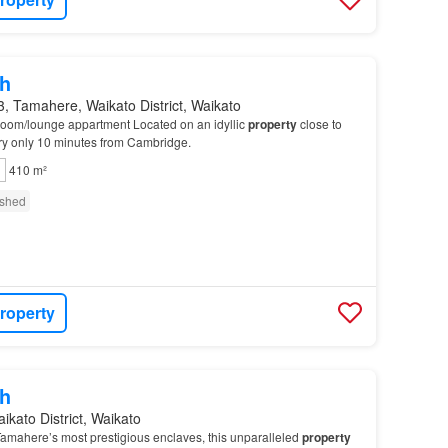
h
, Tamahere, Waikato District, Waikato
droom/lounge appartment Located on an idyllic
property
close to
ry only 10 minutes from Cambridge.
410 m²
ished
roperty
h
ikato District, Waikato
Tamahere’s most prestigious enclaves, this unparalleled
property