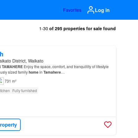
Log in
Favorites
1-30
of 295 properties for sale found
h
ikato District, Waikato
N
TAMAHERE
Enjoy the space, comfort, and tranquillity of lifestyle
ously sized family
home
in
Tamahere
…
731 m²
itchen
Fully furnished
roperty