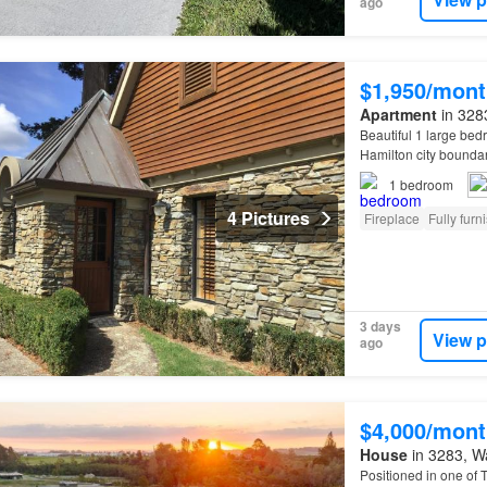
ago
$1,950/mont
Apartment
in 3283
Beautiful 1 large be
Hamilton city bounda
1
bedroom
4 Pictures
Fireplace
Fully furn
3 days
View p
ago
$4,000/mont
House
in 3283, Wa
Positioned in one of 