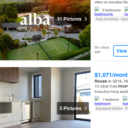
offers an elevated lif
more than a
home
—it
5
bedrooms
31 Pictures
Fully furnished
Gym
30+ days
View
ago
$1,071/mont
House
in 3216, Ha
TO VIEW THIS
PROP
Executive living awai
This
property
consist
1
bedroom
5 Pictures
Equipped kitchen
F