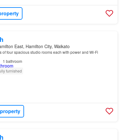
property
h
milton East, Hamilton City, Waikato
s of four spacious studio rooms each with power and Wi-Fi
1
bathroom
ully furnished
 property
h