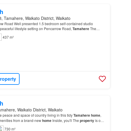
h
, Tamahere, Waikato District, Waikato
rrow Road Well presented 1.5 bedroom self-contained studio
a peaceful lifestyle setting on Pencarrow Road,
Tamahere
The
spacious main bedroom, plus a smaller addi…
437 m²
roperty
h
mahere, Waikato District, Waikato
the peace and space of country living in this tidy
Tamahere
home
,
amenities from a brand-new
home
Inside, you'll The
property
is on
gs will only be for approved ap…
730 m²