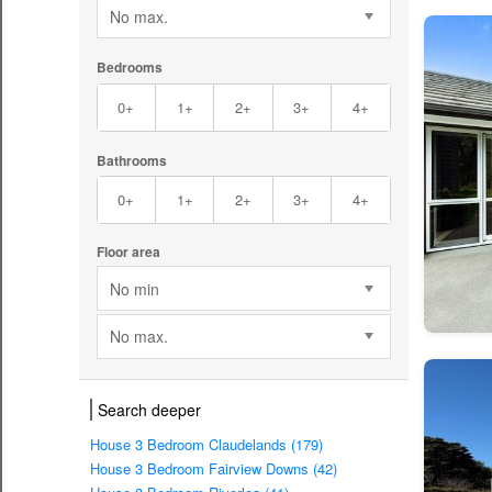
No max.
Bedrooms
0+
1+
2+
3+
4+
Bathrooms
0+
1+
2+
3+
4+
Floor area
No min
No max.
Search deeper
House 3 Bedroom Claudelands (179)
House 3 Bedroom Fairview Downs (42)