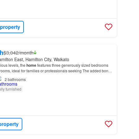
 property
h
$3,042/month
milton East, Hamilton City, Waikato
ious levels, the
home
features three generously sized bedrooms
ooms, ideal for families or professionals seeking The added bonus
ly furnished.…
2
bathrooms
lly furnished
property