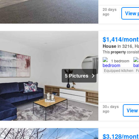
20 days
View 
ago
$1,414/mont
House
in 3216, Ha
This
property
consist
1
bedroom
Equipped kitchen
F
5 Pictures
30+ days
View
ago
$3,128/mont