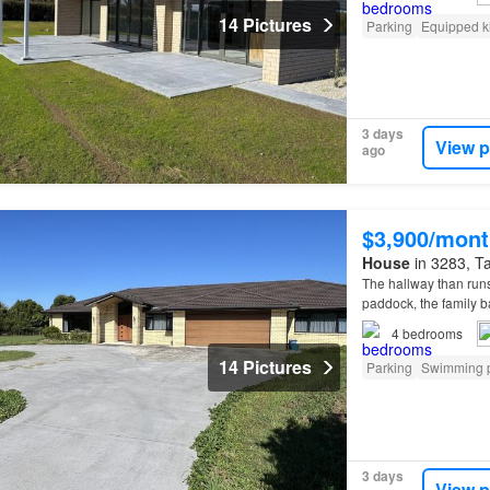
14 Pictures
Parking
Equipped k
3 days
View p
ago
$3,900/mont
House
in 3283, Ta
The hallway than runs
paddock, the family ba
water and septic tank
4
bedrooms
14 Pictures
Parking
Swimming 
3 days
View p