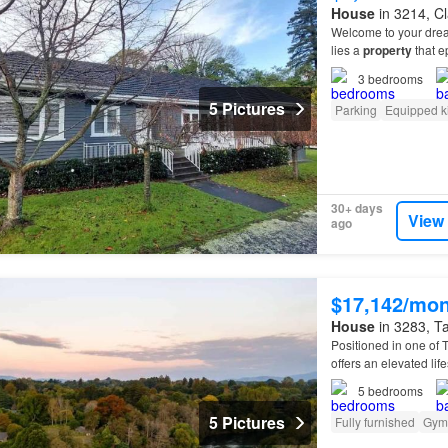
House
in 3214, Cl
Welcome to your dr
lies a
property
that e
3
bedrooms
5 Pictures
Parking
Equipped k
30+ days
View
ago
$17,142/mo
House
in 3283, Ta
Positioned in one of 
offers an elevated lif
more than a
home
—it
5
bedrooms
5 Pictures
Fully furnished
Gym