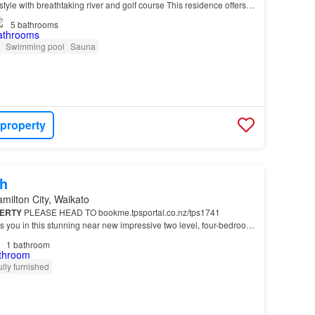
estyle with breathtaking river and golf course This residence offers
 delivers a lifestyle…
5
bathrooms
Swimming pool
Sauna
 property
h
milton City, Waikato
ERTY
PLEASE HEAD TO bookme.tpsportal.co.nz/tps1741
ts you in this stunning near new impressive two level, four-bedroom
s of four spacious studio rooms each with power…
1
bathroom
ully furnished