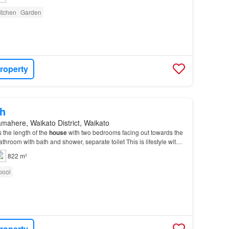
itchen
Garden
roperty
h
mahere, Waikato District, Waikato
 the length of the
house
with two bedrooms facing out towards the
throom with bath and shower, separate toilet This is lifestyle with
, large
section
and paddock…
822 m²
pool
roperty