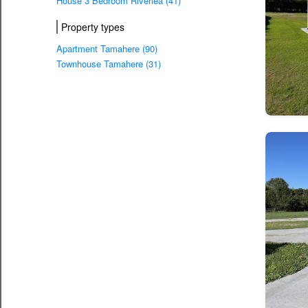
House 3 Bedroom Riverlea (41)
Property types
Apartment Tamahere (90)
Townhouse Tamahere (31)