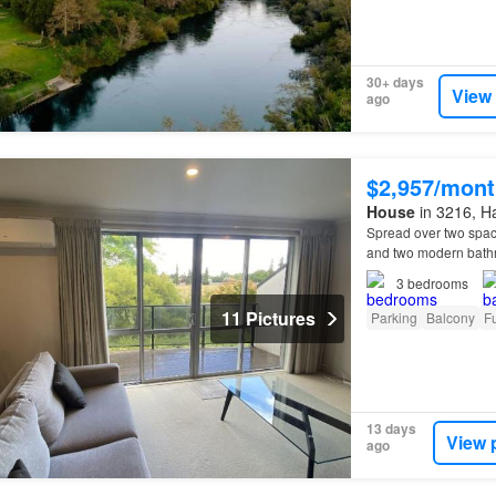
30+ days
View
ago
$2,957/mont
House
in 3216, Ha
Spread over two spac
and two modern bathr
is this
property
is ful
3
bedrooms
11 Pictures
Parking
Balcony
Fu
13 days
View 
ago