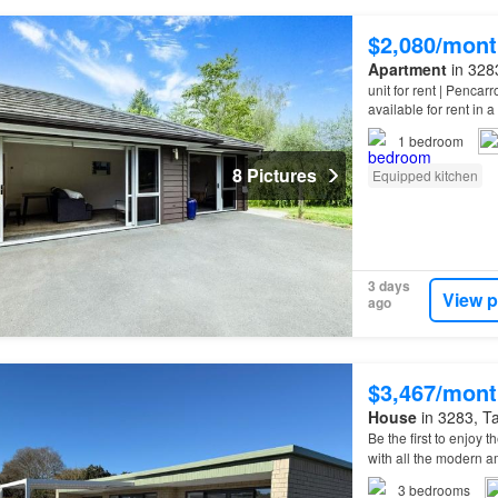
$2,080/mont
Apartment
in 3283
unit for rent | Penca
available for rent in 
property
features a 
1
bedroom
8 Pictures
Equipped kitchen
3 days
View p
ago
$3,467/mont
House
in 3283, Ta
Be the first to enjoy 
with all the modern 
Pickering Rd, Viewin
3
bedrooms