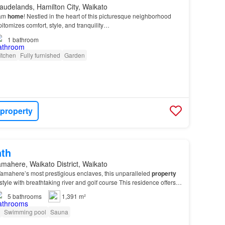
audelands, Hamilton City, Waikato
eam
home
! Nestled in the heart of this picturesque neighborhood
pitomizes comfort, style, and tranquility…
1
bathroom
itchen
Fully furnished
Garden
 property
nth
mahere, Waikato District, Waikato
Tamahere’s most prestigious enclaves, this unparalleled
property
estyle with breathtaking river and golf course This residence offers
 delivers a lifestyle…
5
bathrooms
1,391 m²
Swimming pool
Sauna