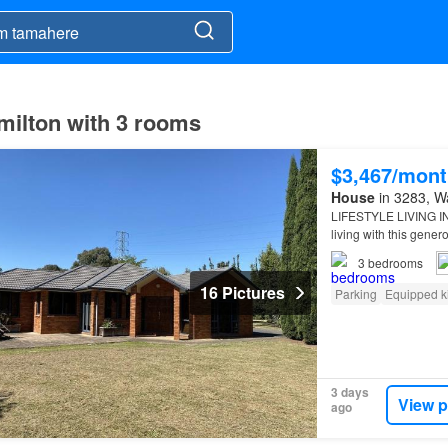
milton with 3 rooms
$3,467/mont
House
in 3283, Wa
LIFESTYLE LIVING I
living with this gener
3
bedrooms
16 Pictures
Parking
Equipped k
3 days
View p
ago