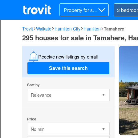
Property for sal
e
Trovit
Waikato
Hamilton City
Hamilton
Tamahere
295 houses for sale in Tamahere, Ha
Receive new listings by email
Save this search
Sort by
Relevance
Price
No min