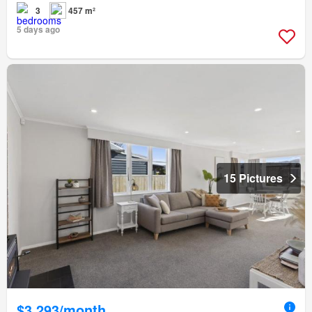
3
457 m²
5 days ago
15 Pictures
$3,293/month