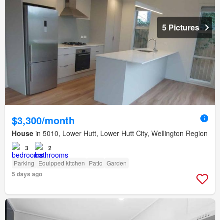
5 Pictures
$3,300/month
House
in 5010, Lower Hutt, Lower Hutt City, Wellington Region
3
2
Parking
Equipped kitchen
Patio
Garden
5 days ago