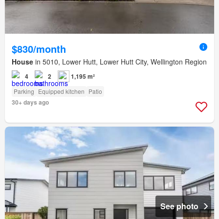
$830/month
House
in 5010, Lower Hutt, Lower Hutt City, Wellington Region
4
2
1,195 m²
Parking
Equipped kitchen
Patio
30+ days ago
See photo