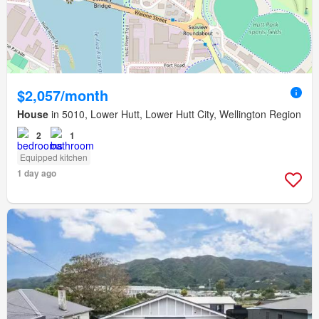
$2,057/month
House
in 5010, Lower Hutt, Lower Hutt City, Wellington Region
2
1
Equipped kitchen
1 day ago