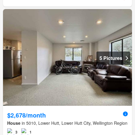
5 Pictures
$2,678/month
House
in 5010, Lower Hutt, Lower Hutt City, Wellington Region
3
1