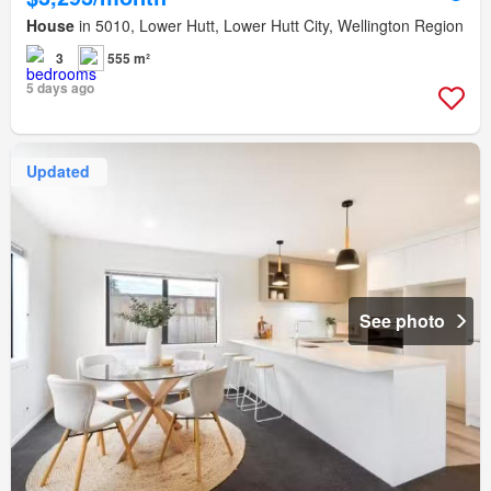
House
in 5010, Lower Hutt, Lower Hutt City, Wellington Region
3
555 m²
5 days ago
Updated
See photo