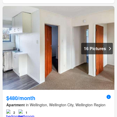
16 Pictures
$480/month
Apartment
in Wellington, Wellington City, Wellington Region
2
1