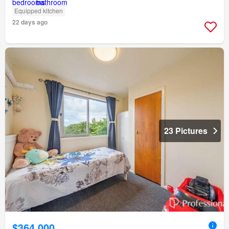
Equipped kitchen
22 days ago
23 Pictures
$364,000