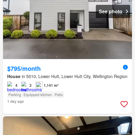
See photo
$795/month
House
in 5010, Lower Hutt, Lower Hutt City, Wellington Region
4
2
1,141 m²
Parking
Equipped kitchen
Patio
1 day ago