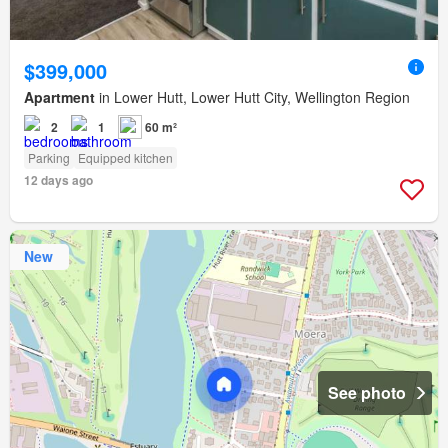
$399,000
Apartment
in Lower Hutt, Lower Hutt City, Wellington Region
2
1
60 m²
Parking
Equipped kitchen
12 days ago
New
See photo