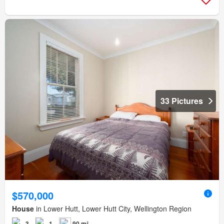
33 Pictures
$570,000
House
in Lower Hutt, Lower Hutt City, Wellington Region
3
1
90 m²