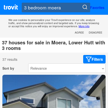
Favorites
We use cookies to personalize your Trovit experience on our site, analyze
traffic, and show personalized content and targeted ads. If you keep browsing
or accept this notice you will enjoy an improved experience.
More info
AGREE
DISAGREE
37 houses for sale in Moera, Lower Hutt with
3 rooms
Filters
37 results
Sort by