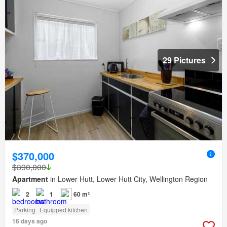
29 Pictures
$370,000
$390,000
Apartment
in Lower Hutt, Lower Hutt City, Wellington Region
2
1
60 m²
Parking
Equipped kitchen
16 days ago