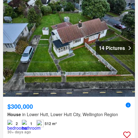
14 Pictures
$300,000
House
in Lower Hutt, Lower Hutt City, Wellington Region
2
1
512 m²
30+ days ago