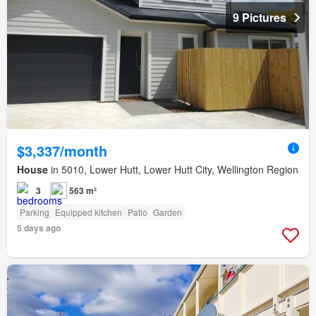
9 Pictures
$3,337/month
House
in 5010, Lower Hutt, Lower Hutt City, Wellington Region
3
563 m²
Parking
Equipped kitchen
Patio
Garden
5 days ago