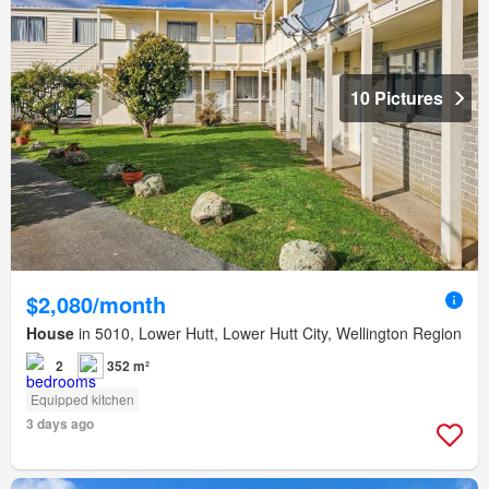
10 Pictures
$2,080/month
House
in 5010, Lower Hutt, Lower Hutt City, Wellington Region
2
352 m²
Equipped kitchen
3 days ago