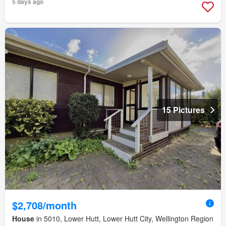
5 days ago
15 Pictures
$2,708/month
House
in 5010, Lower Hutt, Lower Hutt City, Wellington Region