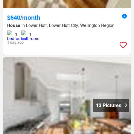
$640/month
House
in Lower Hutt, Lower Hutt City, Wellington Region
3
1
1 day ago
13 Pictures