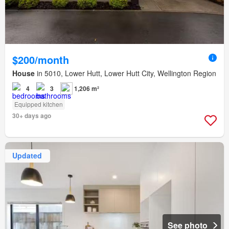
$200/month
House
in 5010, Lower Hutt, Lower Hutt City, Wellington Region
4
3
1,206 m²
Equipped kitchen
30+ days ago
Updated
See photo