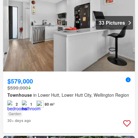
33 Pictures
$579,000
$599,000
Townhouse
in Lower Hutt, Lower Hutt City, Wellington Region
2
1
80 m²
Garden
30+ days ago