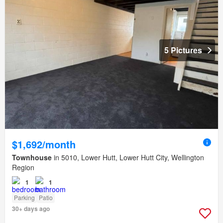
5 Pictures
$1,692/month
Townhouse
in 5010, Lower Hutt, Lower Hutt City, Wellington
Region
1
1
Parking
Patio
30+ days ago