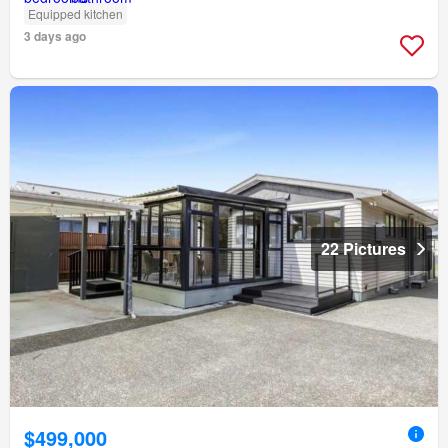
Equipped kitchen
3 days ago
22 Pictures
$499,000