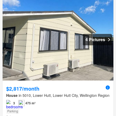
4 Pictures
$2,817/month
House
in 5010, Lower Hutt, Lower Hutt City, Wellington Region
3
475 m²
Parking