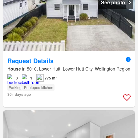
See photo
Request Details
House
in 5010, Lower Hutt, Lower Hutt City, Wellington Region
3
1
775 m²
Parking
Equipped kitchen
30+ days ago