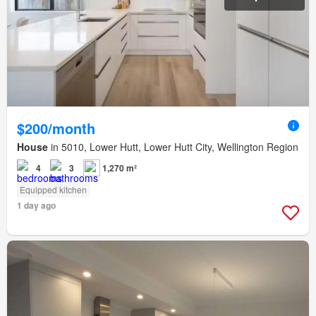
$200/month
House
in 5010, Lower Hutt, Lower Hutt City, Wellington Region
4
3
1,270 m²
Equipped kitchen
1 day ago