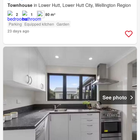
Townhouse
in Lower Hutt, Lower Hutt City, Wellington Region
2
1
80 m²
Parking
Equipped kitchen
Garden
23 days ago
See photo