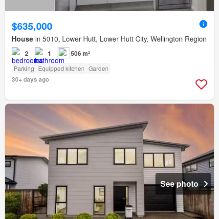
$635,000
House
in 5010, Lower Hutt, Lower Hutt City, Wellington Region
2
1
506 m²
Parking
Equipped kitchen
Garden
30+ days ago
See photo