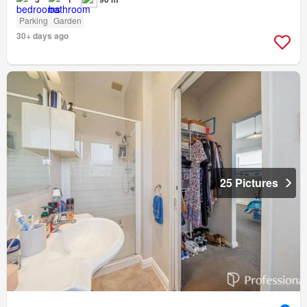
Parking
Garden
30+ days ago
25 Pictures