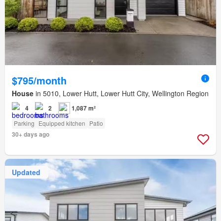
$795/month
House
in 5010, Lower Hutt, Lower Hutt City, Wellington Region
4
2
1,087 m²
Parking
Equipped kitchen
Patio
30+ days ago
Updated