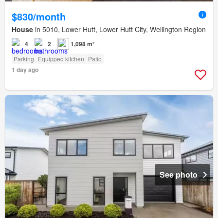
$830/month
House
in 5010, Lower Hutt, Lower Hutt City, Wellington Region
4
2
1,098 m²
Parking
Equipped kitchen
Patio
1 day ago
See photo