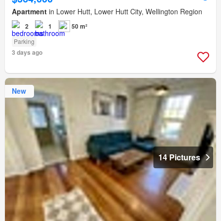
Apartment
in Lower Hutt, Lower Hutt City, Wellington Region
2
1
50 m²
Parking
3 days ago
New
14 Pictures