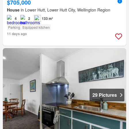
$705,000
House
in Lower Hutt, Lower Hutt City, Wellington Region
4
2
133 m²
Parking
Equipped kitchen
11 days ago
29 Pictures