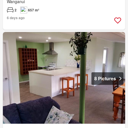
Wanganui
2
657 m²
6 days ago
8 Pictures