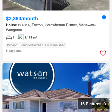
$2,383/month
House
in 4814, Foxton, Horowhenua District, Manawatu-
Wanganui
1
1,173 m²
Parking
Equipped kitchen
Fully furnished
6 days ago
16 Pictures