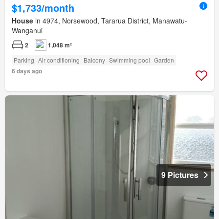
$1,733/month
House
in 4974, Norsewood, Tararua District, Manawatu-
Wanganui
2
1,048 m²
Parking
Air conditioning
Balcony
Swimming pool
Garden
6 days ago
9 Pictures