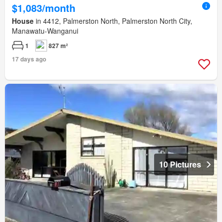
$1,083/month
House
in 4412, Palmerston North, Palmerston North City,
Manawatu-Wanganui
1
827 m²
17 days ago
10 Pictures