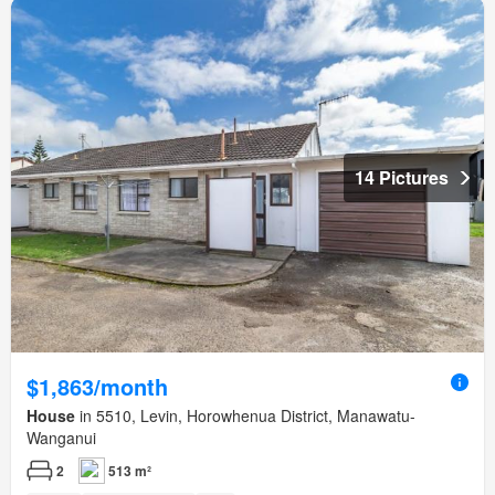
14 Pictures
$1,863/month
House
in 5510, Levin, Horowhenua District, Manawatu-
Wanganui
2
513 m²