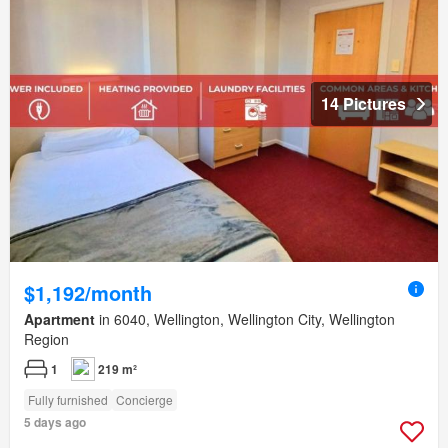
14 Pictures
$1,192/month
Apartment
in 6040, Wellington, Wellington City, Wellington
Region
1
219 m²
Fully furnished
Concierge
5 days ago