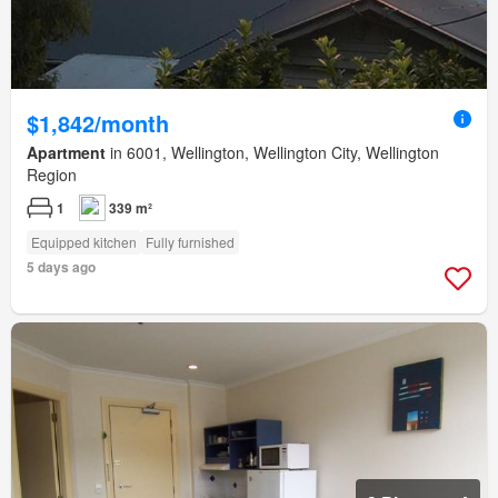
$1,842/month
Apartment
in 6001, Wellington, Wellington City, Wellington
Region
1
339 m²
Equipped kitchen
Fully furnished
5 days ago