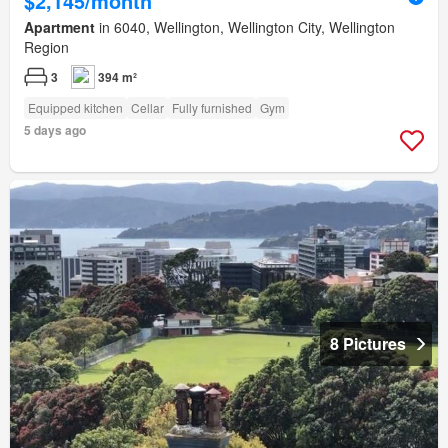
$2,145/month
Apartment
in 6040, Wellington, Wellington City, Wellington
Region
3
394 m²
Equipped kitchen
Cellar
Fully furnished
Gym
5 days ago
8 Pictures