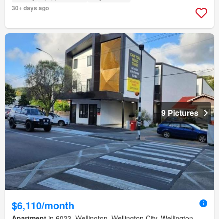
30+ days ago
9 Pictures
$6,110/month
Apartment
in 6023, Wellington, Wellington City, Wellington