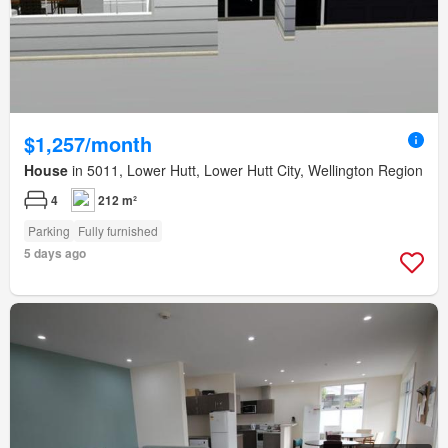
$1,257/month
House
in 5011, Lower Hutt, Lower Hutt City, Wellington Region
4
212 m²
Parking
Fully furnished
5 days ago