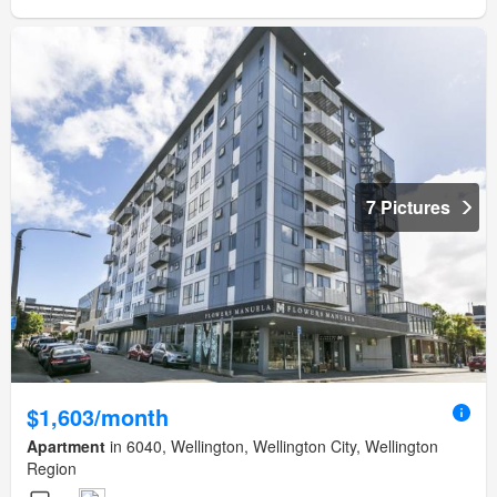
7 Pictures
$1,603/month
Apartment
in 6040, Wellington, Wellington City, Wellington
Region