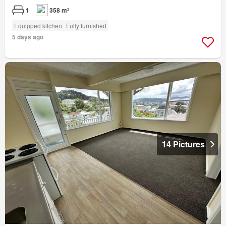
1
358 m²
Equipped kitchen
Fully furnished
5 days ago
14 Pictures