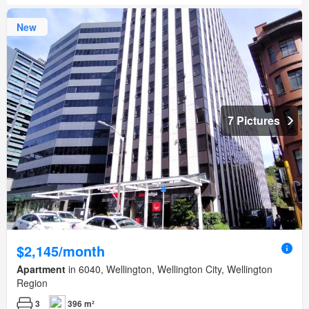
New
7 Pictures
$2,145/month
Apartment
in 6040, Wellington, Wellington City, Wellington
Region
3
396 m²