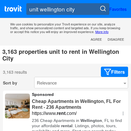
Favorites
We use cookies to personalize your Trovit experience on our site, analyze
traffic, and show personalized content and targeted ads. If you keep browsing
or accept this notice you will enjoy an improved experience.
More info
AGREE
DISAGREE
3,163 properties unit to rent in Wellington
City
Filters
3,163 results
Sort by