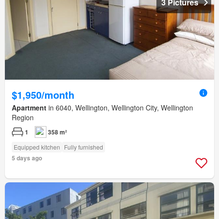
3 Pictures
$1,950/month
Apartment
in 6040, Wellington, Wellington City, Wellington
Region
1
358 m²
Equipped kitchen
Fully furnished
5 days ago