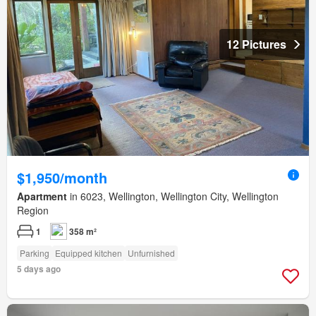
12 Pictures
$1,950/month
Apartment
in 6023, Wellington, Wellington City, Wellington
Region
1
358 m²
Parking
Equipped kitchen
Unfurnished
5 days ago