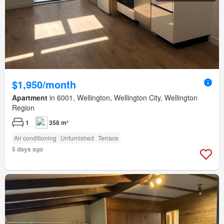
$1,950/month
Apartment
in 6001, Wellington, Wellington City, Wellington
Region
1
358 m²
Air conditioning
Unfurnished
Terrace
5 days ago