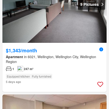
9 Pictures
$1,343/month
Apartment
in 6021, Wellington, Wellington City, Wellington
Region
1
247 m²
Equipped kitchen
Fully furnished
5 days ago