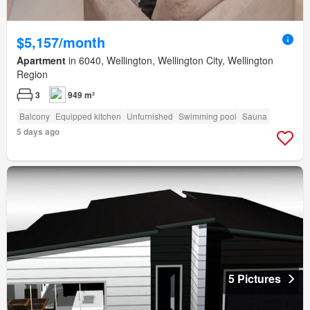
$5,157/month
Apartment
in 6040, Wellington, Wellington City, Wellington
Region
3
949 m²
Balcony
Equipped kitchen
Unfurnished
Swimming pool
Sauna
5 days ago
5 Pictures