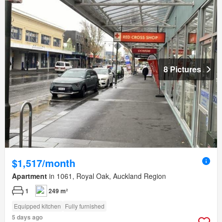
8 Pictures
$1,517/month
Apartment
in 1061, Royal Oak, Auckland Region
1
249 m²
Equipped kitchen
Fully furnished
5 days ago