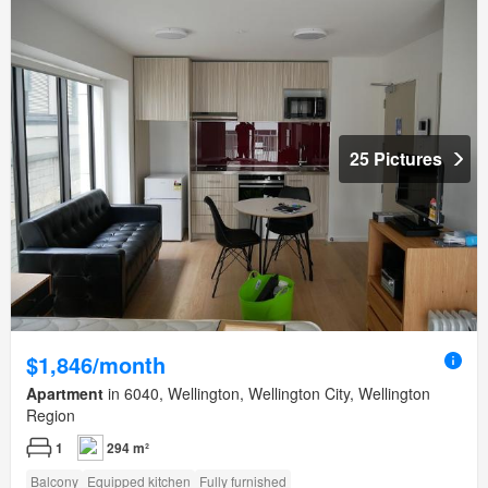
25 Pictures
$1,846/month
Apartment
in 6040, Wellington, Wellington City, Wellington
Region
1
294 m²
Balcony
Equipped kitchen
Fully furnished