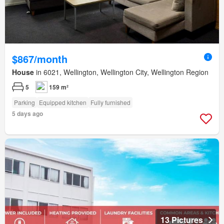
$867/month
House
in 6021, Wellington, Wellington City, Wellington Region
5
159 m²
Parking
Equipped kitchen
Fully furnished
5 days ago
13 Pictures