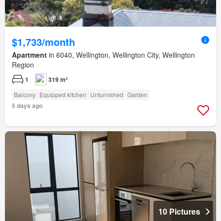
$1,733/month
Apartment
in 6040, Wellington, Wellington City, Wellington
Region
1
319 m²
Balcony
Equipped kitchen
Unfurnished
Garden
5 days ago
10 Pictures