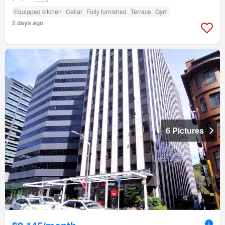
Equipped kitchen
Cellar
Fully furnished
Terrace
Gym
2 days ago
6 Pictures