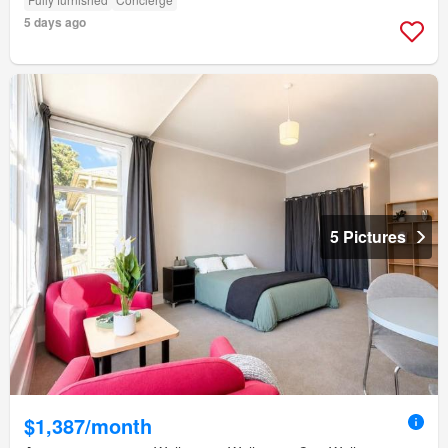
5 days ago
5 Pictures
$1,387/month