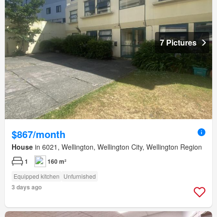
7 Pictures
$867/month
House
in 6021, Wellington, Wellington City, Wellington Region
1
160 m²
Equipped kitchen
Unfurnished
3 days ago