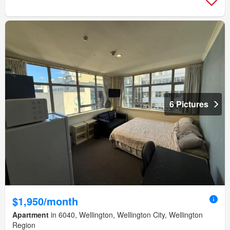
6 Pictures
$1,950/month
Apartment
in 6040, Wellington, Wellington City, Wellington
Region