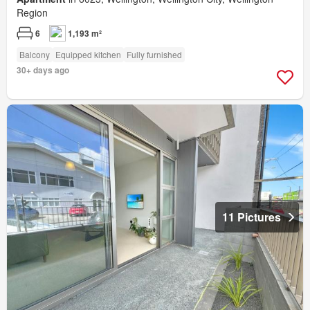
Region
6
1,193 m²
Balcony
Equipped kitchen
Fully furnished
30+ days ago
11 Pictures