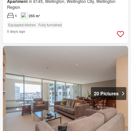
Apartment
in 6145, Wellington, Wellington City, Wellington
Region
1
255 m²
Equipped kitchen
Fully furnished
5 days ago
20 Pictures