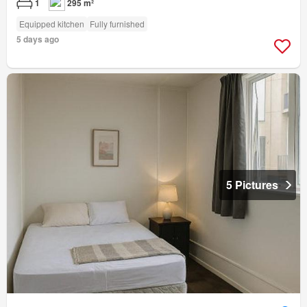
1
295 m²
Equipped kitchen
Fully furnished
5 days ago
5 Pictures