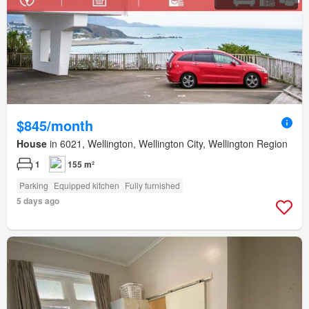
$845/month
House
in 6021, Wellington, Wellington City, Wellington Region
1
155 m²
Parking
Equipped kitchen
Fully furnished
5 days ago