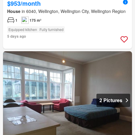
$953/month
House
in 6040, Wellington, Wellington City, Wellington Region
1
175 m²
Equipped kitchen
Fully furnished
5 days ago
2 Pictures