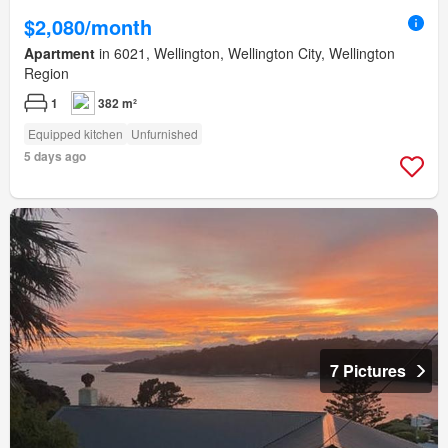
$2,080/month
Apartment
in 6021, Wellington, Wellington City, Wellington
Region
1
382 m²
Equipped kitchen
Unfurnished
5 days ago
7 Pictures