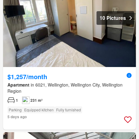
10 Pictures
$1,257/month
Apartment
in 6021, Wellington, Wellington City, Wellington
Region
1
231 m²
Parking
Equipped kitchen
Fully furnished
5 days ago