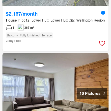
$2,167/month
House
in 5012, Lower Hutt, Lower Hutt City, Wellington Region
1
367 m²
Balcony
Fully furnished
Terrace
3 days ago
10 Pictures