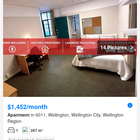
14 Pictures
$1,452/month
Apartment
in 6011, Wellington, Wellington City, Wellington
Region
1
267 m²
Fully furnished
Concierge