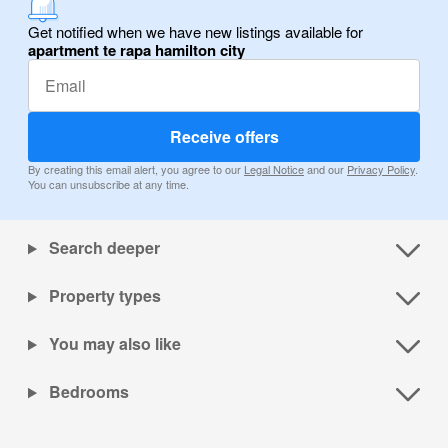
Get notified when we have new listings available for
apartment te rapa hamilton city
Receive offers
By creating this email alert, you agree to our
Legal Notice
and our
Privacy Policy
.
You can unsubscribe at any time.
Search deeper
Property types
You may also like
Bedrooms