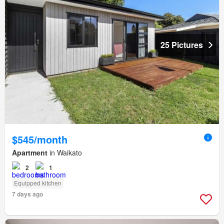
25 Pictures
$545/month
Apartment
in Waikato
2
1
Equipped kitchen
7 days ago