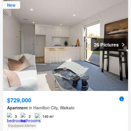
New
26 Pictures
$729,000
Apartment
in Hamilton City, Waikato
3
2
140 m²
Equipped kitchen