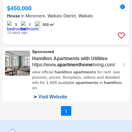
$450,000
House
in Meremere, Waikato District, Waikato
3
1
930 m²
15 days ago
1