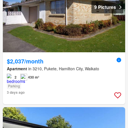
9 Pictures
$2,037/month
Apartment
in 3210, Pukete, Hamilton City, Waikato
2
430 m²
Parking
3 days ago