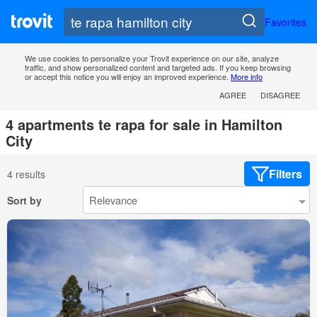
Favorites
We use cookies to personalize your Trovit experience on our site, analyze
traffic, and show personalized content and targeted ads. If you keep browsing
or accept this notice you will enjoy an improved experience.
More info
AGREE
DISAGREE
4 apartments te rapa for sale in Hamilton
City
Filters
4 results
Sort by