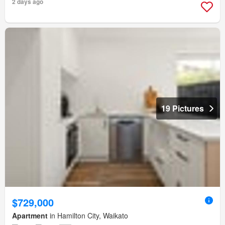
2 days ago
19 Pictures
$729,000
Apartment
in Hamilton City, Waikato