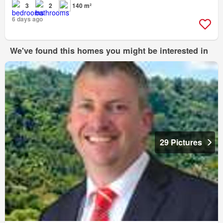
3
2
140 m²
6 days ago
We've found this homes you might be interested in
29 Pictures