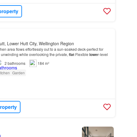
property
tt, Lower Hutt City, Wellington Region
tchen area flows effortlessly out to a sun-soaked deck-perfect for
y unwinding while overlooking the private,
flat
Flexible
lower
-level
2
bathrooms
184 m²
itchen
Garden
roperty