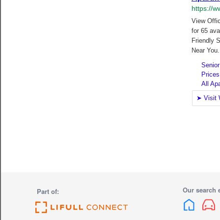
Our search 
Part of: