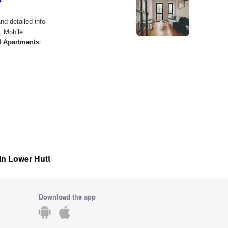
 in Lower Hutt
Download the app