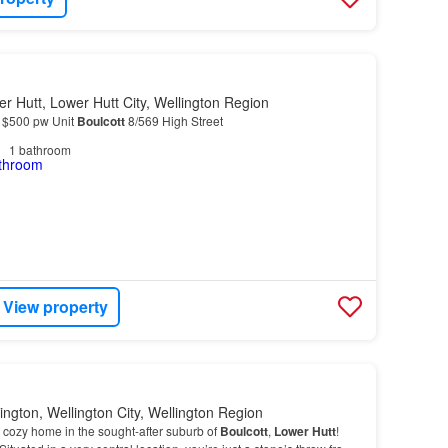
r Hutt, Lower Hutt City, Wellington Region
, $500 pw Unit
Boulcott
8/569 High Street
1
bathroom
View property
ington, Wellington City, Wellington Region
cozy home in the sought-after suburb of
Boulcott
,
Lower
Hutt
!