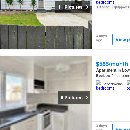
11 Pictures
Parking
Equipped k
3 days
View p
ago
$585/month
Apartment
in Lowe
Boulcott
, 2 bedroom
2
bedrooms
9 Pictures
3 days
View p
ago