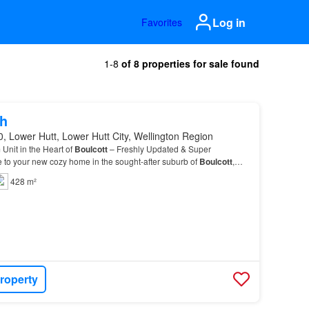
Log in
Favorites
1-8
of 8 properties for sale found
h
, Lower Hutt, Lower Hutt City, Wellington Region
nit in the Heart of
Boulcott
– Freshly Updated & Super
to your new cozy home in the sought-after suburb of
Boulcott
,
428 m²
roperty