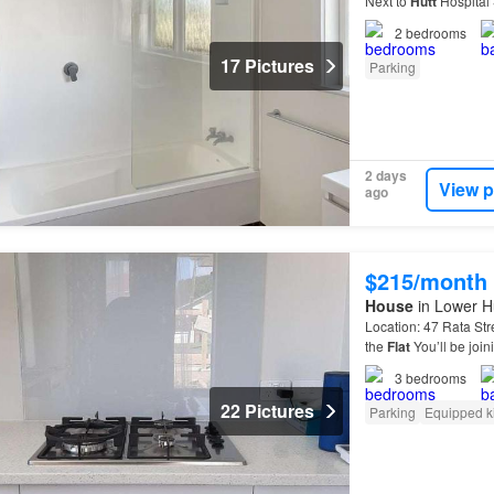
Next to
Hutt
Hospital S
the
Lower
Hutt
CBD—p
2
bedrooms
17 Pictures
Parking
2 days
View p
ago
$215/month
House
in Lower Hu
Location: 47 Rata St
the
Flat
You’ll be join
Naenae train station
3
bedrooms
22 Pictures
Parking
Equipped k