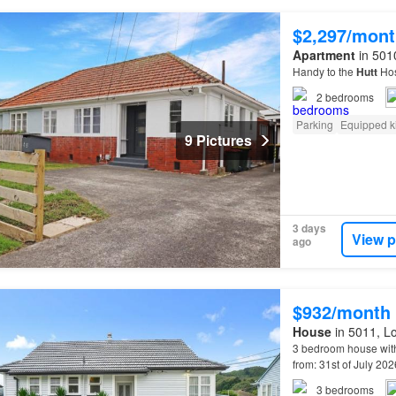
$2,297/mont
Apartment
in 5010
Handy to the
Hutt
Hos
2
bedrooms
Parking
Equipped k
9 Pictures
3 days
View p
ago
$932/month
House
in 5011, Lo
3 bedroom house with
from: 31st of July 20
train station (easy r
3
bedrooms