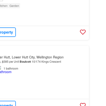
itchen
Garden
roperty
r Hutt, Lower Hutt City, Wellington Region
s, $585 pw Unit
Boulcott
10/174 Kings Crescent
1
bathroom
roperty