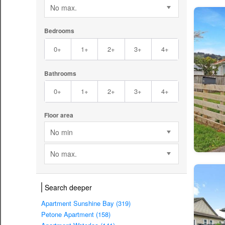
No max.
Bedrooms
0+
1+
2+
3+
4+
Bathrooms
0+
1+
2+
3+
4+
Floor area
No min
No max.
Search deeper
Apartment Sunshine Bay (319)
Petone Apartment (158)