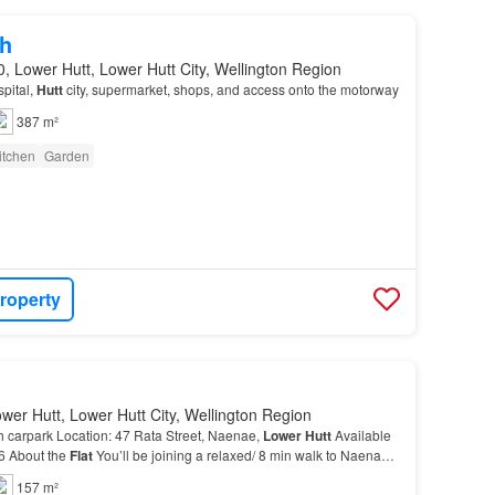
h
, Lower Hutt, Lower Hutt City, Wellington Region
pital,
Hutt
city, supermarket, shops, and access onto the motorway
387 m²
itchen
Garden
roperty
wer Hutt, Lower Hutt City, Wellington Region
 carpark Location: 47 Rata Street, Naenae,
Lower
Hutt
Available
26 About the
Flat
You’ll be joining a relaxed/ 8 min walk to Naenae
ide to Wellington CBD)…
157 m²