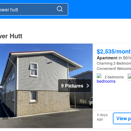
wer Hutt
$2,535/mont
Apartment
in 5010
Charming 2-Bedroom U
Convenient! Welcome 
Lower
Hutt
!…
2
bedrooms
9 Pictures
3 days
View p
ago