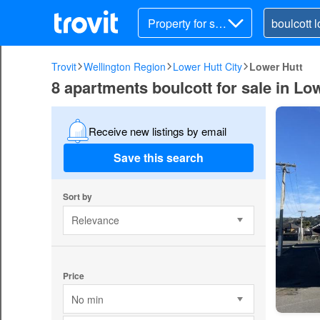
Property for sal
e
Trovit
Wellington Region
Lower Hutt City
Lower Hutt
8 apartments boulcott for sale in Lo
Receive new listings by email
Save this search
Sort by
Relevance
Price
No min