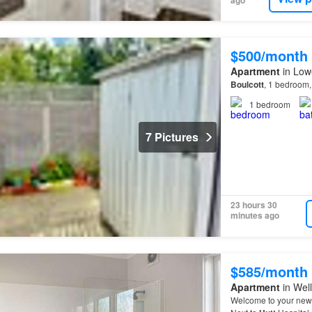
$500/month
Apartment
in Lowe
Boulcott
, 1 bedroom
1
bedroom
7 Pictures
23 hours 30
minutes ago
$585/month
Apartment
in Well
Welcome to your new 