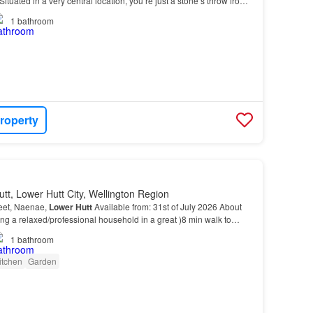
ituated in a very central location, you’re just a stone’s throw from
erfect for shopping, dining, an…
1
bathroom
roperty
tt, Lower Hutt City, Wellington Region
reet, Naenae,
Lower
Hutt
Available from: 31st of July 2026 About
ing a relaxed/professional household in a great )8 min walk to
 (easy ride to Wellington CBD)…
1
bathroom
itchen
Garden