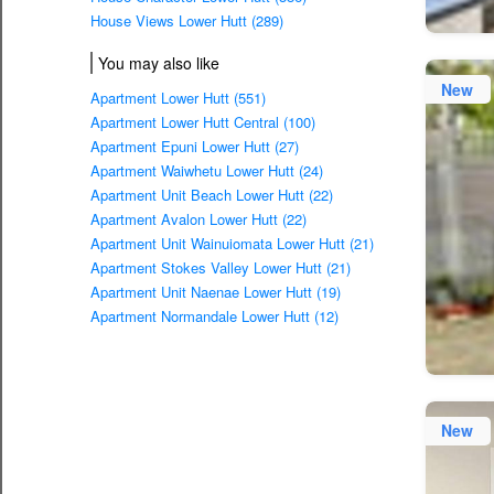
House Views Lower Hutt (289)
You may also like
New
Apartment Lower Hutt (551)
Apartment Lower Hutt Central (100)
Apartment Epuni Lower Hutt (27)
Apartment Waiwhetu Lower Hutt (24)
Apartment Unit Beach Lower Hutt (22)
Apartment Avalon Lower Hutt (22)
Apartment Unit Wainuiomata Lower Hutt (21)
Apartment Stokes Valley Lower Hutt (21)
Apartment Unit Naenae Lower Hutt (19)
Apartment Normandale Lower Hutt (12)
New