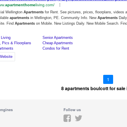
1
8 apartments boulcott for sale
engines
Follow us