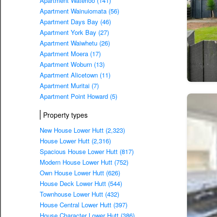
Apartment Waterloo (141)
Apartment Wainuiomata (56)
Apartment Days Bay (46)
Apartment York Bay (27)
Apartment Waiwhetu (26)
Apartment Moera (17)
Apartment Woburn (13)
Apartment Alicetown (11)
Apartment Muritai (7)
Apartment Point Howard (5)
Property types
New House Lower Hutt (2,323)
House Lower Hutt (2,316)
Spacious House Lower Hutt (817)
Modern House Lower Hutt (752)
Own House Lower Hutt (626)
House Deck Lower Hutt (544)
Townhouse Lower Hutt (432)
House Central Lower Hutt (397)
House Character Lower Hutt (386)