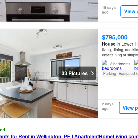
16 days
View 
ago
$795,000
House
in Lower Hu
living, dining, and ki
entertaining or simpl
3
bedrooms
33 Pictures
Parking
Equipped k
2 days
View p
ago